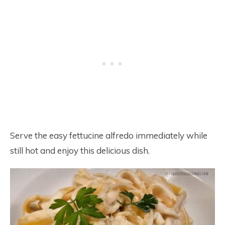
Serve the easy fettucine alfredo immediately while
still hot and enjoy this delicious dish.