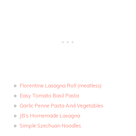
Florentine Lasagna Roll (meatless)
Easy Tomato Basil Pasta
Garlic Penne Pasta And Vegetables
JB’s Homemade Lasagna
Simple Szechuan Noodles