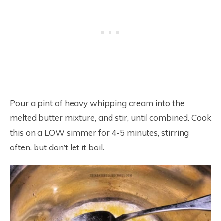
Pour a pint of heavy whipping cream into the
melted butter mixture, and stir, until combined. Cook
this on a LOW simmer for 4-5 minutes, stirring
often, but don’t let it boil.