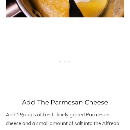
Add The Parmesan Cheese
Add 1½ cups of fresh, finely grated Parmesan
cheese and a small amount of salt into the Alfredo