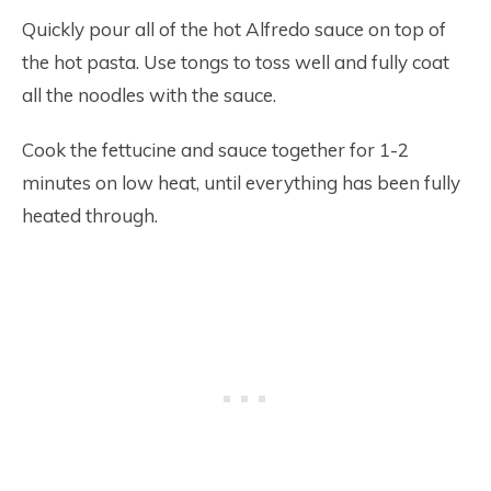
Quickly pour all of the hot Alfredo sauce on top of
the hot pasta. Use tongs to toss well and fully coat
all the noodles with the sauce.
Cook the fettucine and sauce together for 1-2
minutes on low heat, until everything has been fully
heated through.