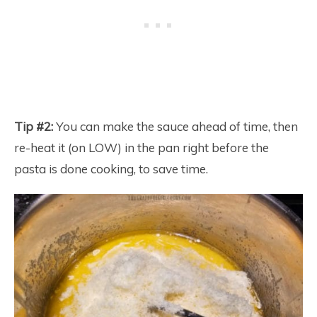
Tip #2:
You can make the sauce ahead of time, then
re-heat it (on LOW) in the pan right before the
pasta is done cooking, to save time.