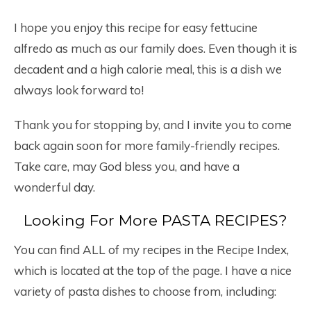
I hope you enjoy this recipe for easy fettucine
alfredo as much as our family does. Even though it is
decadent and a high calorie meal, this is a dish we
always look forward to!
Thank you for stopping by, and I invite you to come
back again soon for more family-friendly recipes.
Take care, may God bless you, and have a
wonderful day.
Looking For More PASTA RECIPES?
You can find ALL of my recipes in the Recipe Index,
which is located at the top of the page. I have a nice
variety of pasta dishes to choose from, including: