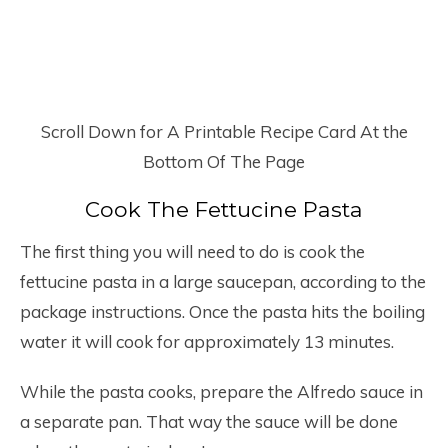
Scroll Down for A Printable Recipe Card At the
Bottom Of The Page
Cook The Fettucine Pasta
The first thing you will need to do is cook the
fettucine pasta in a large saucepan, according to the
package instructions. Once the pasta hits the boiling
water it will cook for approximately 13 minutes.
While the pasta cooks, prepare the Alfredo sauce in
a separate pan. That way the sauce will be done