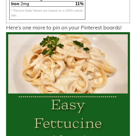
Iron
2mg
11%
* Percent Daily Values are based on a 2000 calorie
diet.
Here’s one more to pin on your Pinterest boards!