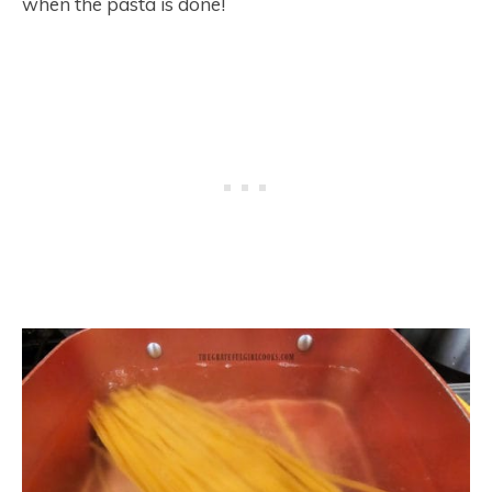
when the pasta is done!