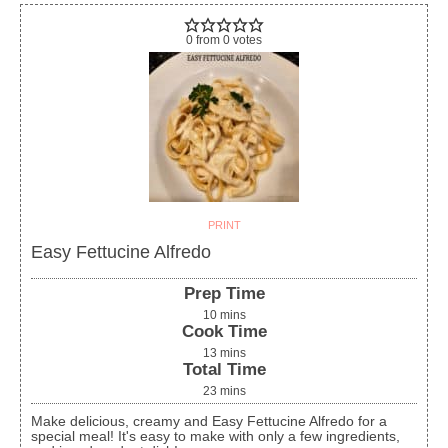
0
from
0
votes
PRINT
Easy Fettucine Alfredo
Prep Time
10
mins
Cook Time
13
mins
Total Time
23
mins
Make delicious, creamy and Easy Fettucine Alfredo for a
special meal! It's easy to make with only a few ingredients,