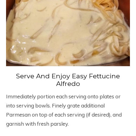
Serve And Enjoy Easy Fettucine
Alfredo
Immediately portion each serving onto plates or
into serving bowls. Finely grate additional
Parmesan on top of each serving (if desired), and
garnish with fresh parsley.