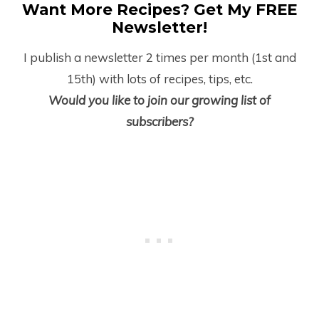
Want More Recipes? Get My FREE
Newsletter!
I publish a newsletter 2 times per month (1
st
and
15
th
) with lots of recipes, tips, etc.
Would you like to join our growing list of
subscribers?