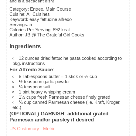
and is a decadent dish!
Category:
Entree, Main Course
Cuisine:
All Cuisines
Keyword:
easy fettucine alfredo
Servings
:
5
Calories Per Serving
:
892
kcal
Author
:
JB @ The Grateful Girl Cooks!
Ingredients
12
ounces
dried fettucine pasta
cooked according to
pkg. instructions
For Alfredo Sauce:
8
Tablespoons
butter
= 1 stick or ½ cup
½
teaspoon
garlic powder
¼
teaspoon
salt
1
pint
heavy whipping cream
1½
cups
fresh Parmesan cheese
finely grated
¼
cup
canned Parmesan cheese
(i.e. Kraft, Kroger,
etc.)
(OPTIONAL) GARNISH: additional grated
Parmesan and/or parsley if desired
US Customary
-
Metric