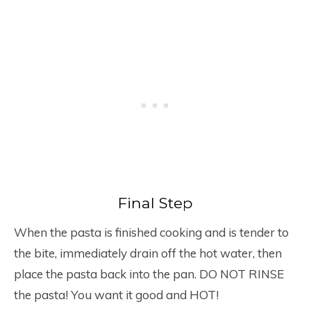
Final Step
When the pasta is finished cooking and is tender to
the bite, immediately drain off the hot water, then
place the pasta back into the pan. DO NOT RINSE
the pasta! You want it good and HOT!