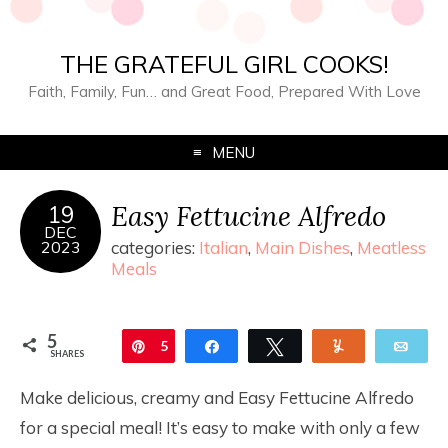
THE GRATEFUL GIRL COOKS!
Faith, Family, Fun… and Great Food, Prepared With Love
MENU
Easy Fettucine Alfredo
19
DEC
2023
categories:
Italian
,
Main Dishes
,
Meatless
Meals
5
Pin
5
Share
Tweet
Yum
Ema
SHARES
Make delicious, creamy and Easy Fettucine Alfredo
for a special meal! It’s easy to make with only a few