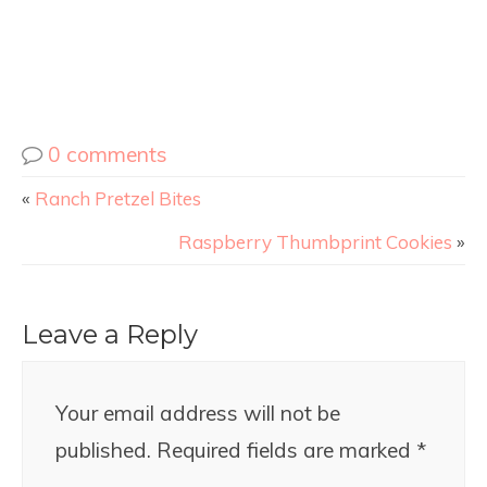
0 comments
«
Ranch Pretzel Bites
Raspberry Thumbprint Cookies
»
Leave a Reply
Your email address will not be
published.
Required fields are marked
*