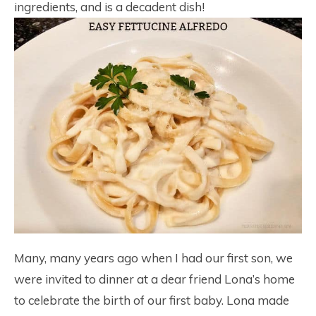
ingredients, and is a decadent dish!
Many, many years ago when I had our first son, we
were invited to dinner at a dear friend Lona’s home
to celebrate the birth of our first baby. Lona made