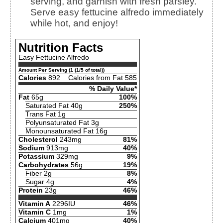
serving, and garnish with fresh parsley.
Serve easy fettucine alfredo immediately
while hot, and enjoy!
Nutrition Facts
Easy Fettucine Alfredo
Amount Per Serving (1 (1/5 of total))
Calories
892
Calories from Fat 585
% Daily Value*
Fat
65g
100%
Saturated Fat 40g
250%
Trans Fat 1g
Polyunsaturated Fat 3g
Monounsaturated Fat 16g
Cholesterol
243mg
81%
Sodium
913mg
40%
Potassium
329mg
9%
Carbohydrates
56g
19%
Fiber 2g
8%
Sugar 4g
4%
Protein
23g
46%
Vitamin A
2296IU
46%
Vitamin C
1mg
1%
Calcium
401mg
40%