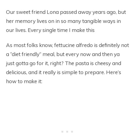
Our sweet friend Lona passed away years ago, but
her memory lives on in so many tangible ways in
our lives. Every single time I make this
As most folks know, fettucine alfredo is definitely not
a “diet friendly” meal, but every now and then ya
just gotta go for it, right? The pasta is cheesy and
delicious, and it really is simple to prepare. Here’s
how to make it: