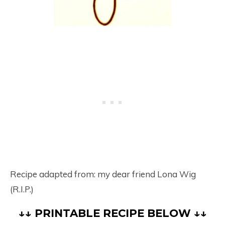
Recipe adapted from: my dear friend Lona Wig
(R.I.P.)
↓↓ PRINTABLE RECIPE BELOW ↓↓