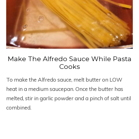
Make The Alfredo Sauce While Pasta
Cooks
To make the Alfredo sauce, melt butter on LOW
heat in a medium saucepan. Once the butter has
melted, stir in garlic powder and a pinch of salt until
combined.