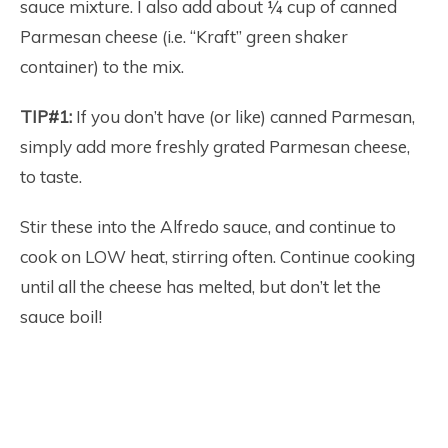
sauce mixture. I also add about ¼ cup of canned
Parmesan cheese (i.e. “Kraft” green shaker
container) to the mix.
TIP#1:
If you don’t have (or like) canned Parmesan,
simply add more freshly grated Parmesan cheese,
to taste.
Stir these into the Alfredo sauce, and continue to
cook on LOW heat, stirring often. Continue cooking
until all the cheese has melted, but don’t let the
sauce boil!