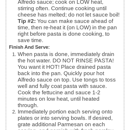
Alfredo sauce; cook on LOW heat,
stirring often. Continue cooking until
cheese has melted; do not let sauce boil!
Tip #2:
You can make sauce ahead of
time, then re-heat it (on LOW) in the pan
right before pasta is done cooking, to
save time.
Finish And Serve:
When pasta is done, immediately drain
the hot water. DO NOT RINSE PASTA!
You want it HOT! Place drained pasta
back into the pan.
Quickly pour hot
Alfredo sauce on top. Use tongs to toss
well and fully coat pasta with sauce.
Cook the fettucine and sauce 1-2
minutes on low heat, until heated
through.
Immediately portion each serving onto
plates or into serving bowls. If desired,
grate additional Parmesan on each