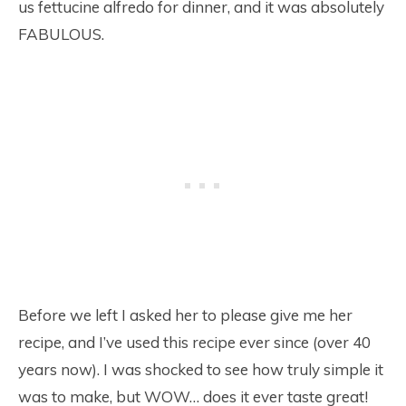
us fettucine alfredo for dinner, and it was absolutely
FABULOUS.
Before we left I asked her to please give me her
recipe, and I’ve used this recipe ever since (over 40
years now). I was shocked to see how truly simple it
was to make, but WOW… does it ever taste great!