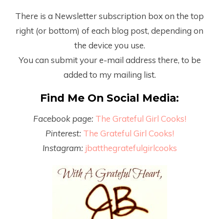
There is a Newsletter subscription box on the top
right (or bottom) of each blog post, depending on
the device you use.
You can submit your e-mail address there, to be
added to my mailing list.
Find Me On Social Media:
Facebook page:
The Grateful Girl Cooks!
Pinterest:
The Grateful Girl Cooks!
Instagram:
jbatthegratefulgirlcooks