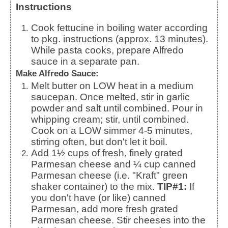
Instructions
Cook fettucine in boiling water according
to pkg. instructions (approx. 13 minutes).
While pasta cooks, prepare Alfredo
sauce in a separate pan.
Make Alfredo Sauce:
Melt butter on LOW heat in a medium
saucepan. Once melted, stir in garlic
powder and salt until combined. Pour in
whipping cream; stir, until combined.
Cook on a LOW simmer 4-5 minutes,
stirring often, but don't let it boil.
Add 1½ cups of fresh, finely grated
Parmesan cheese and ¼ cup canned
Parmesan cheese (i.e. "Kraft" green
shaker container) to the mix.
TIP#1:
If
you don't have (or like) canned
Parmesan, add more fresh grated
Parmesan cheese. Stir cheeses into the