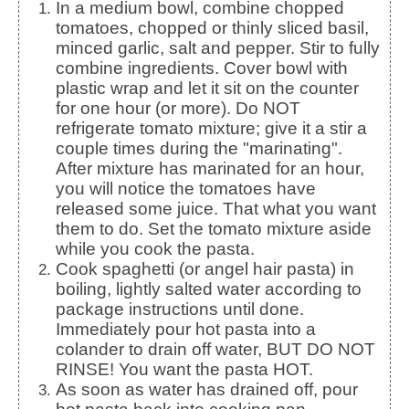
In a medium bowl, combine chopped
tomatoes, chopped or thinly sliced basil,
minced garlic, salt and pepper. Stir to fully
combine ingredients. Cover bowl with
plastic wrap and let it sit on the counter
for one hour (or more). Do NOT
refrigerate tomato mixture; give it a stir a
couple times during the "marinating".
After mixture has marinated for an hour,
you will notice the tomatoes have
released some juice. That what you want
them to do. Set the tomato mixture aside
while you cook the pasta.
Cook spaghetti (or angel hair pasta) in
boiling, lightly salted water according to
package instructions until done.
Immediately pour hot pasta into a
colander to drain off water, BUT DO NOT
RINSE! You want the pasta HOT.
As soon as water has drained off, pour