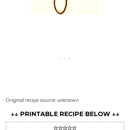
Original recipe source: unknown
↓↓ PRINTABLE RECIPE BELOW ↓↓