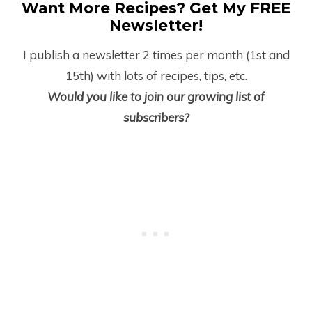
Want More Recipes? Get My FREE
Newsletter!
I publish a newsletter 2 times per month (1
st
and
15
th
) with lots of recipes, tips, etc.
Would you like to join our growing list of
subscribers?