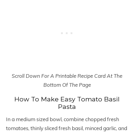
Scroll Down For A Printable Recipe Card At The
Bottom Of The Page
How To Make Easy Tomato Basil
Pasta
In a medium sized bowl, combine chopped fresh
tomatoes, thinly sliced fresh basil, minced garlic, and