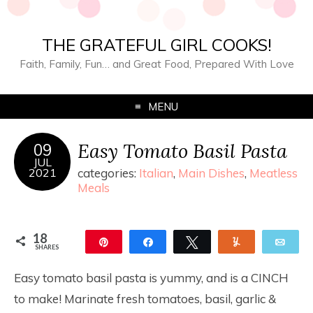
THE GRATEFUL GIRL COOKS!
Faith, Family, Fun… and Great Food, Prepared With Love
MENU
Easy Tomato Basil Pasta
09
JUL
2021
categories:
Italian
,
Main Dishes
,
Meatless
Meals
18
Pin
Share
Tweet
Yum
Ema
SHARES
18
Easy tomato basil pasta is yummy, and is a CINCH
to make! Marinate fresh tomatoes, basil, garlic &