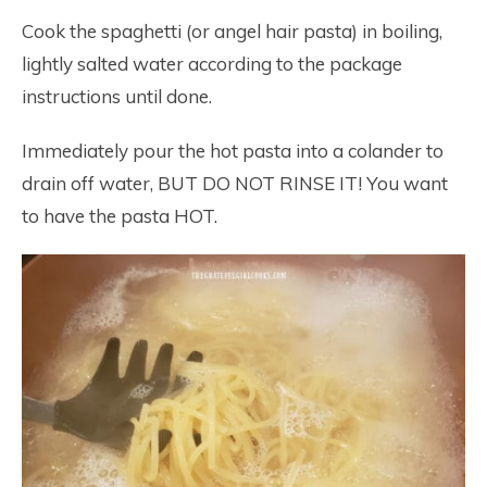
Cook the spaghetti (or angel hair pasta) in boiling,
lightly salted water according to the package
instructions until done.
Immediately pour the hot pasta into a colander to
drain off water, BUT DO NOT RINSE IT! You want
to have the pasta HOT.