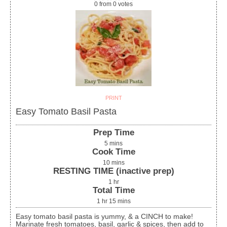
0
from
0
votes
PRINT
Easy Tomato Basil Pasta
Prep Time
5
mins
Cook Time
10
mins
RESTING TIME (inactive prep)
1
hr
Total Time
1
hr
15
mins
Easy tomato basil pasta is yummy, & a CINCH to make!
Marinate fresh tomatoes, basil, garlic & spices, then add to