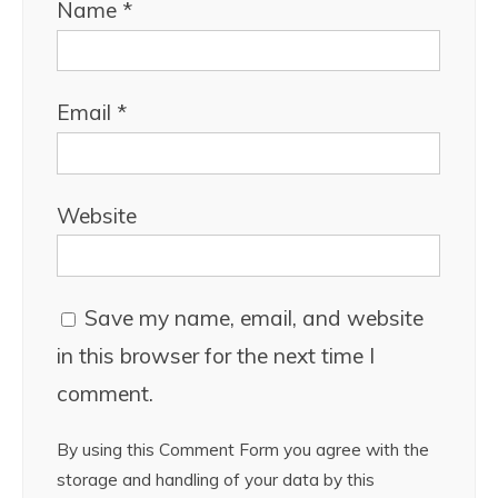
Name
*
Email
*
Website
Save my name, email, and website
in this browser for the next time I
comment.
By using this Comment Form you agree with the
storage and handling of your data by this