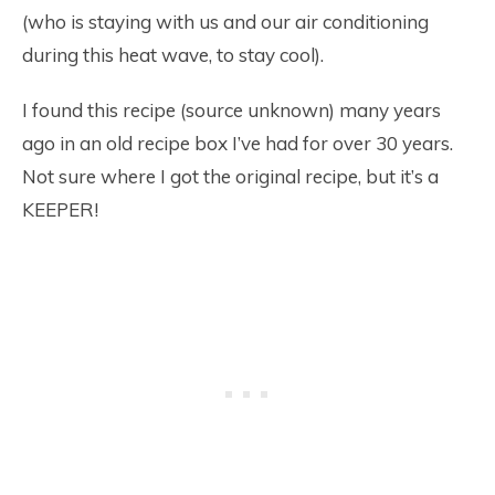
(who is staying with us and our air conditioning
during this heat wave, to stay cool).
I found this recipe (source unknown) many years
ago in an old recipe box I’ve had for over 30 years.
Not sure where I got the original recipe, but it’s a
KEEPER!