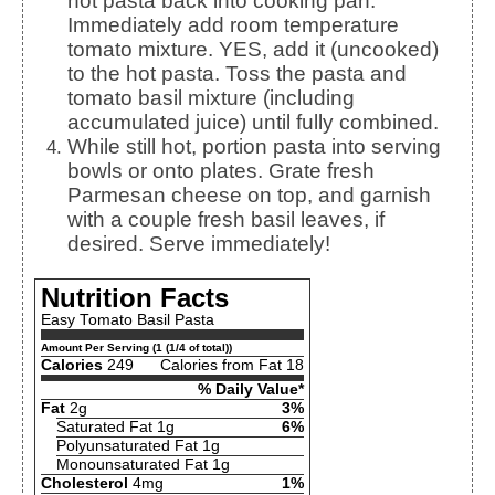
hot pasta back into cooking pan.
Immediately add room temperature
tomato mixture. YES, add it (uncooked)
to the hot pasta. Toss the pasta and
tomato basil mixture (including
accumulated juice) until fully combined.
While still hot, portion pasta into serving
bowls or onto plates. Grate fresh
Parmesan cheese on top, and garnish
with a couple fresh basil leaves, if
desired. Serve immediately!
Nutrition Facts
Easy Tomato Basil Pasta
Amount Per Serving (1 (1/4 of total))
Calories
249
Calories from Fat 18
% Daily Value*
Fat
2g
3%
Saturated Fat 1g
6%
Polyunsaturated Fat 1g
Monounsaturated Fat 1g
Cholesterol
4mg
1%