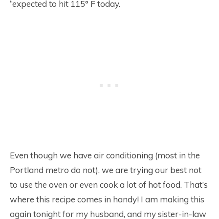
“expected to hit 115° F today.
Even though we have air conditioning (most in the
Portland metro do not), we are trying our best not
to use the oven or even cook a lot of hot food. That’s
where this recipe comes in handy! I am making this
again tonight for my husband, and my sister-in-law