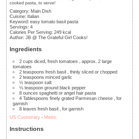
cooked pasta, to serve!
Category:
Main Dish
Cuisine:
Italian
Keyword:
easy tomato basil pasta
Servings
:
4
Calories Per Serving
:
249
kcal
Author
:
JB @ The Grateful Girl Cooks!
Ingredients
2
cups
diced, fresh tomatoes
, approx. 2 large
tomatoes
2
teaspoons
fresh basil
, thinly sliced or chopped
2
teaspoons
minced garlic
½
teaspoon
salt
⅛
teaspoon
ground black pepper
8
ounces
spaghetti or angel hair pasta
4
Tablespoons
finely grated Parmesan cheese
, for
garnish
8
leaves
fresh basil
, for garnish
US Customary
-
Metric
Instructions