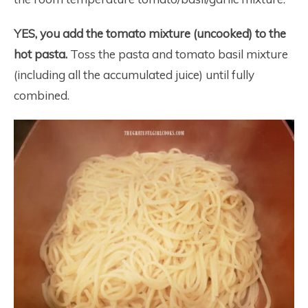
YES, you add the tomato mixture (uncooked) to the
hot pasta.
Toss the pasta and tomato basil mixture
(including all the accumulated juice) until fully
combined.