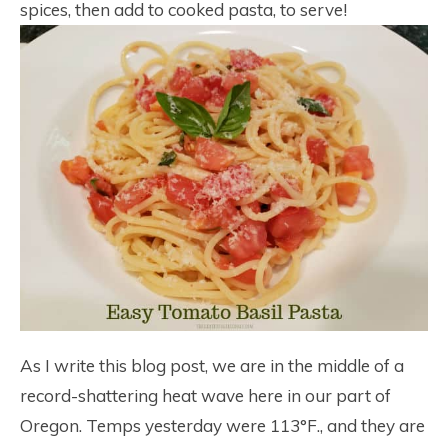
spices, then add to cooked pasta, to serve!
As I write this blog post, we are in the middle of a
record-shattering heat wave here in our part of
Oregon. Temps yesterday were 113°F., and they are