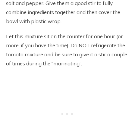
salt and pepper. Give them a good stir to fully
combine ingredients together and then cover the
bowl with plastic wrap.
Let this mixture sit on the counter for one hour (or
more, if you have the time). Do NOT refrigerate the
tomato mixture and be sure to give it a stir a couple
of times during the “marinating”.