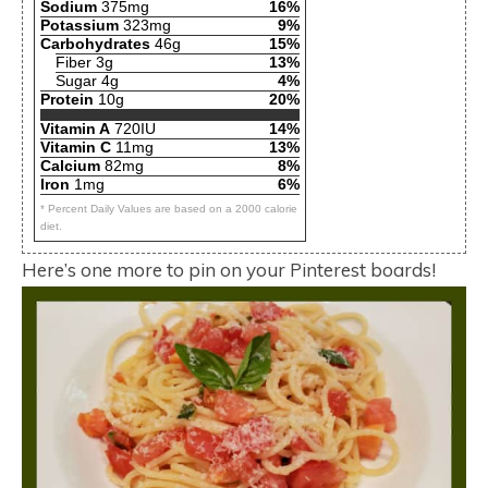
Sodium
375mg
16%
Potassium
323mg
9%
Carbohydrates
46g
15%
Fiber 3g
13%
Sugar 4g
4%
Protein
10g
20%
Vitamin A
720IU
14%
Vitamin C
11mg
13%
Calcium
82mg
8%
Iron
1mg
6%
* Percent Daily Values are based on a 2000 calorie
diet.
Here’s one more to pin on your Pinterest boards!