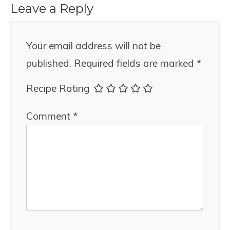
Leave a Reply
Your email address will not be
published.
Required fields are marked
*
Recipe Rating
Comment
*