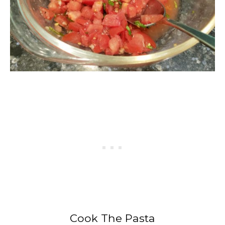
Cook The Pasta