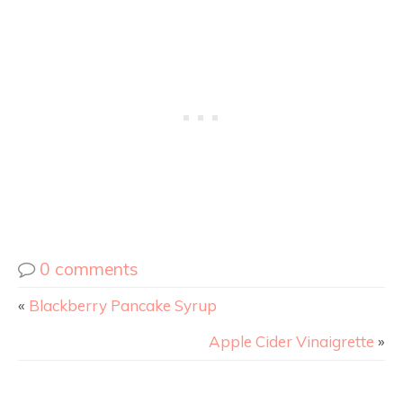
0 comments
«
Blackberry Pancake Syrup
Apple Cider Vinaigrette
»