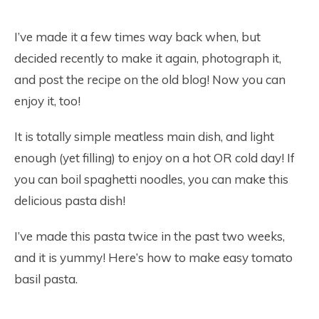
I’ve made it a few times way back when, but
decided recently to make it again, photograph it,
and post the recipe on the old blog! Now you can
enjoy it, too!
It is totally simple meatless main dish, and light
enough (yet filling) to enjoy on a hot OR cold day! If
you can boil spaghetti noodles, you can make this
delicious pasta dish!
I’ve made this pasta twice in the past two weeks,
and it is yummy! Here’s how to make easy tomato
basil pasta.