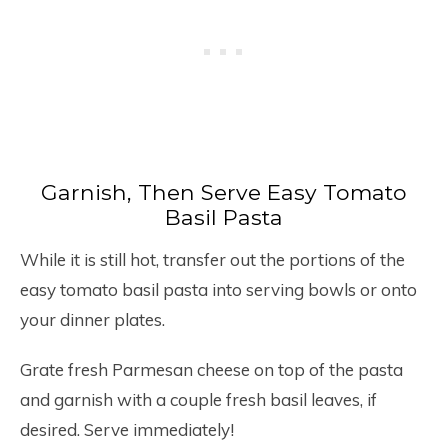
Garnish, Then Serve Easy Tomato
Basil Pasta
While it is still hot, transfer out the portions of the
easy tomato basil pasta into serving bowls or onto
your dinner plates.
Grate fresh Parmesan cheese on top of the pasta
and garnish with a couple fresh basil leaves, if
desired. Serve immediately!