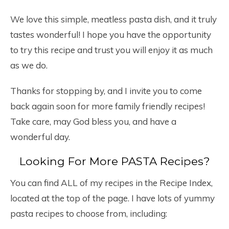
We love this simple, meatless pasta dish, and it truly
tastes wonderful! I hope you have the opportunity
to try this recipe and trust you will enjoy it as much
as we do.
Thanks for stopping by, and I invite you to come
back again soon for more family friendly recipes!
Take care, may God bless you, and have a
wonderful day.
Looking For More PASTA Recipes?
You can find ALL of my recipes in the Recipe Index,
located at the top of the page. I have lots of yummy
pasta recipes to choose from, including: