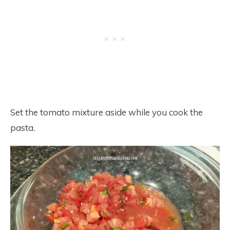
Set the tomato mixture aside while you cook the
pasta.