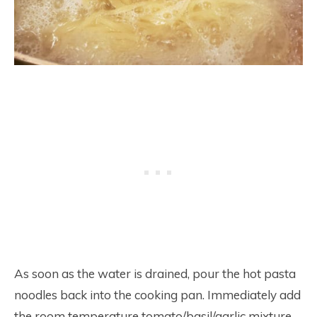
As soon as the water is drained, pour the hot pasta
noodles back into the cooking pan. Immediately add
the room temperature tomato/basil/garlic mixture.