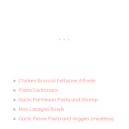
Chicken Broccoli Fettucine Alfredo
Pasta Carbonara
Garlic Parmesan Pasta and Shrimp
Mini Lasagna Bowls
Garlic Penne Pasta and Veggies (meatless)