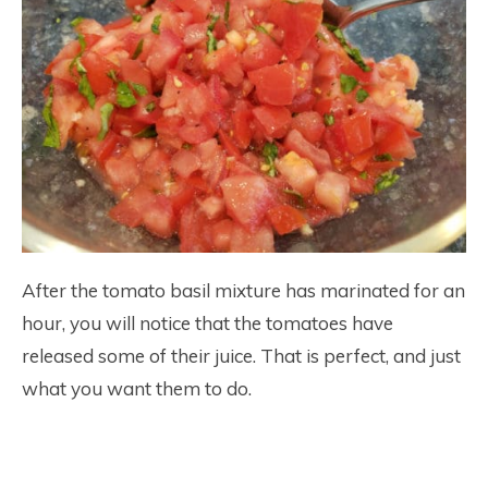
After the tomato basil mixture has marinated for an
hour, you will notice that the tomatoes have
released some of their juice. That is perfect, and just
what you want them to do.