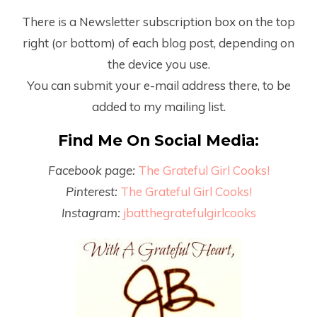
There is a Newsletter subscription box on the top
right (or bottom) of each blog post, depending on
the device you use.
You can submit your e-mail address there, to be
added to my mailing list.
Find Me On Social Media:
Facebook page:
The Grateful Girl Cooks!
Pinterest:
The Grateful Girl Cooks!
Instagram:
jbatthegratefulgirlcooks