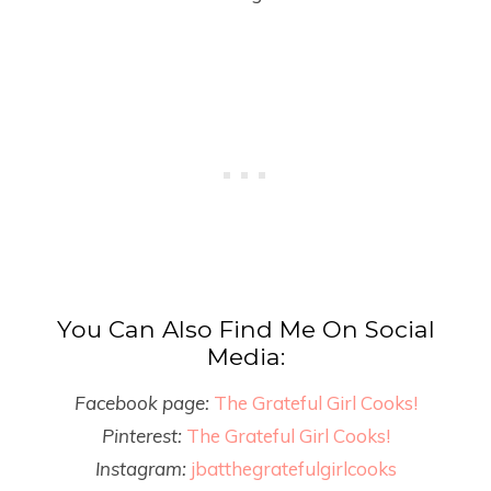
You Can Also Find Me On Social
Media:
Facebook page:
The Grateful Girl Cooks!
Pinterest:
The Grateful Girl Cooks!
Instagram:
jbatthegratefulgirlcooks