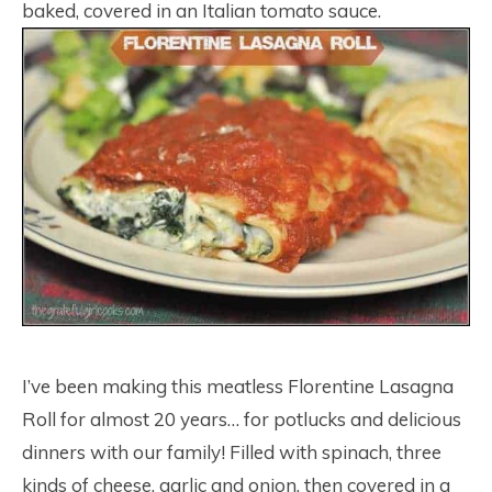
baked, covered in an Italian tomato sauce.
I’ve been making this meatless Florentine Lasagna
Roll for almost 20 years… for potlucks and delicious
dinners with our family! Filled with spinach, three
kinds of cheese, garlic and onion, then covered in a