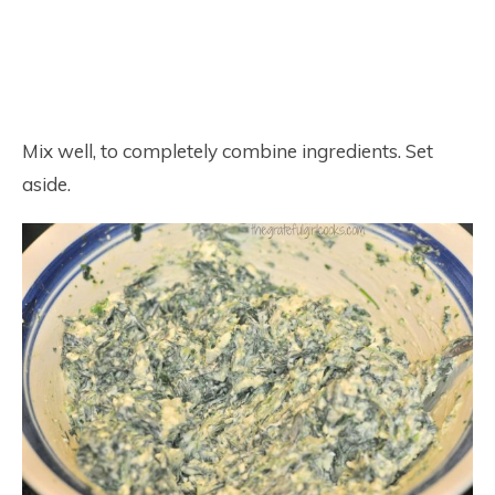
Mix well, to completely combine ingredients. Set
aside.