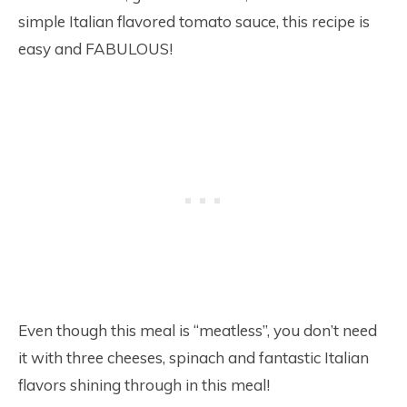
simple Italian flavored tomato sauce, this recipe is
easy and FABULOUS!
Even though this meal is “meatless”, you don’t need
it with three cheeses, spinach and fantastic Italian
flavors shining through in this meal!