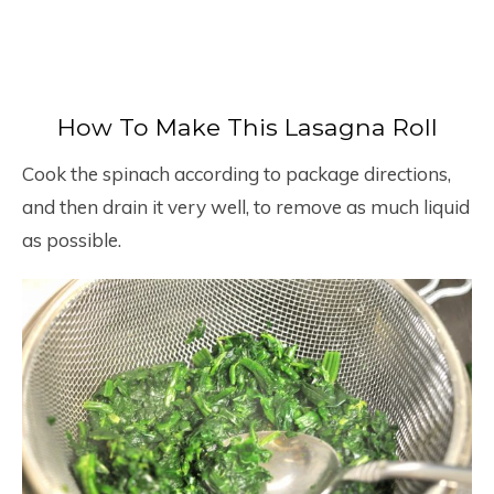
How To Make This Lasagna Roll
Cook the spinach according to package directions,
and then drain it very well, to remove as much liquid
as possible.