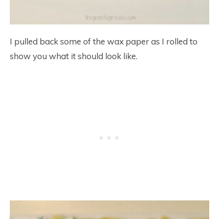
I pulled back some of the wax paper as I rolled to
show you what it should look like.