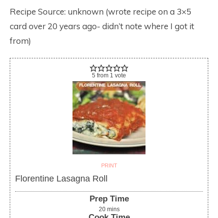
Recipe Source: unknown (wrote recipe on a 3×5
card over 20 years ago- didn’t note where I got it
from)
5
from
1
vote
PRINT
Florentine Lasagna Roll
Prep Time
20
mins
Cook Time