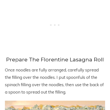
Prepare The Florentine Lasagna Roll
Once noodles are fully arranged, carefully spread
the filling over the noodles. I put spoonfuls of the
spinach filling over the noodles, then use the back of
a spoon to spread out the filling.