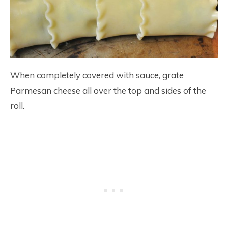
When completely covered with sauce, grate
Parmesan cheese all over the top and sides of the
roll.