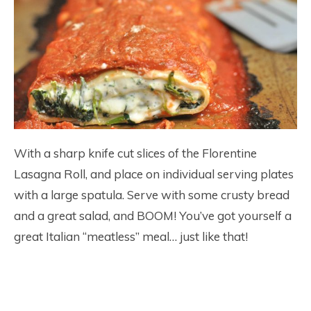
With a sharp knife cut slices of the Florentine
Lasagna Roll, and place on individual serving plates
with a large spatula. Serve with some crusty bread
and a great salad, and BOOM! You’ve got yourself a
great Italian “meatless” meal… just like that!