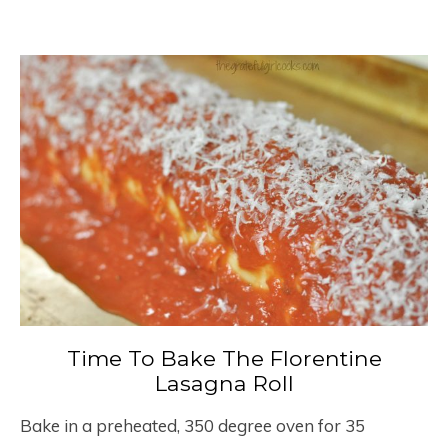
Time To Bake The Florentine
Lasagna Roll
Bake in a preheated, 350 degree oven for 35