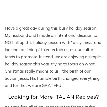
Have a great day during this busy holiday season.
My husband and I made an intentional decision to
NOT fill up this holiday season with “busy-ness” and
looking for “things” to entertain us, as our culture
tends to promote. Instead, we are enjoying a simple
holiday season this year, trying to focus on what
Christmas really means to us… the birth of our
Savior, Jesus. His humble birth changed everything,
and for that we are GRATEFUL.
Looking for More ITALIAN Recipes?
You can find all of my recipes in the Recipe Index,