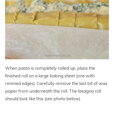
When pasta is completely rolled up, place the
finished roll on a large baking sheet (one with
rimmed edges). Carefully remove the last bit of wax
paper from underneath the roll. The lasagna roll
should look like this (see photo below).