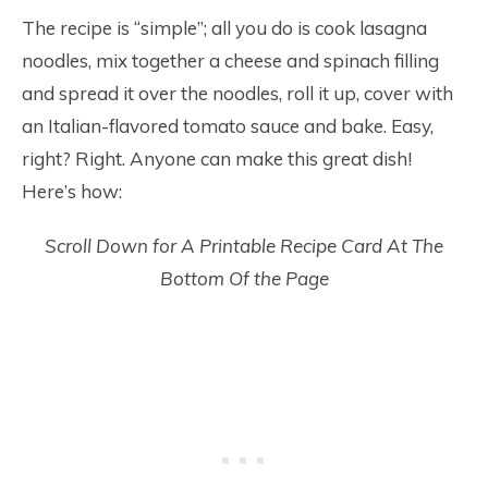
The recipe is “simple”; all you do is cook lasagna
noodles, mix together a cheese and spinach filling
and spread it over the noodles, roll it up, cover with
an Italian-flavored tomato sauce and bake. Easy,
right? Right. Anyone can make this great dish!
Here’s how:
Scroll Down for A Printable Recipe Card At The
Bottom Of the Page