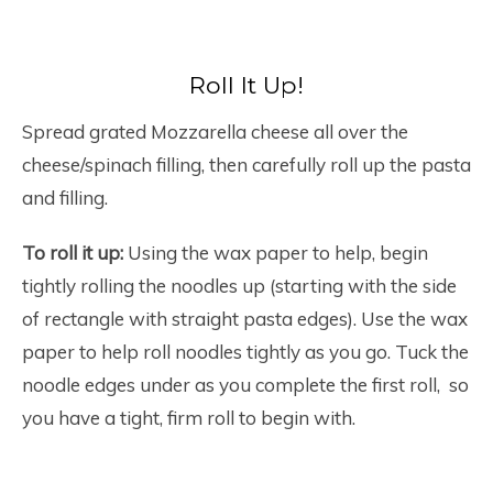
Roll It Up!
Spread grated Mozzarella cheese all over the
cheese/spinach filling, then carefully roll up the pasta
and filling.
To roll it up:
Using the wax paper to help, begin
tightly rolling the noodles up (starting with the side
of rectangle with straight pasta edges). Use the wax
paper to help roll noodles tightly as you go. Tuck the
noodle edges under as you complete the first roll, so
you have a tight, firm roll to begin with.