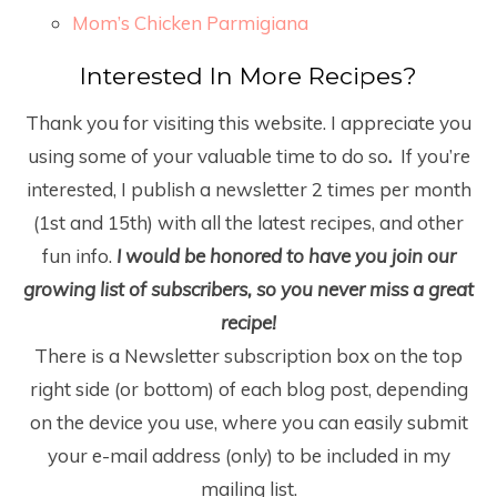
Mom’s Chicken Parmigiana
Interested In More Recipes?
Thank you for visiting this website. I appreciate you
using some of your valuable time to do so
.
If you’re
interested, I publish a newsletter 2 times per month
(1
st
and 15
th
) with all the latest recipes, and other
fun info.
I would be honored to have you join our
growing list of subscribers, so you never miss a great
recipe!
There is a Newsletter subscription box on the top
right side (or bottom) of each blog post, depending
on the device you use, where you can easily submit
your e-mail address (only) to be included in my
mailing list.