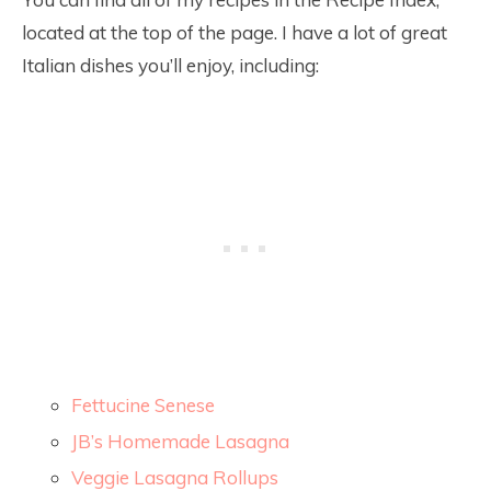
located at the top of the page. I have a lot of great
Italian dishes you’ll enjoy, including:
Fettucine Senese
JB’s Homemade Lasagna
Veggie Lasagna Rollups