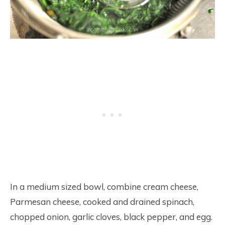
In a medium sized bowl, combine cream cheese,
Parmesan cheese, cooked and drained spinach,
chopped onion, garlic cloves, black pepper, and egg.