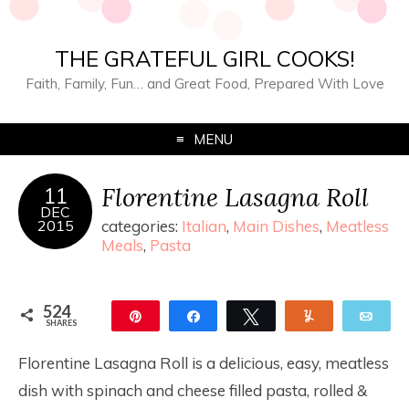
THE GRATEFUL GIRL COOKS!
Faith, Family, Fun… and Great Food, Prepared With Love
MENU
Florentine Lasagna Roll
11
DEC
2015
categories:
Italian
,
Main Dishes
,
Meatless
Meals
,
Pasta
524
Pin
Share
Tweet
Yum
Ema
SHARES
524
Florentine Lasagna Roll is a delicious, easy, meatless
dish with spinach and cheese filled pasta, rolled &