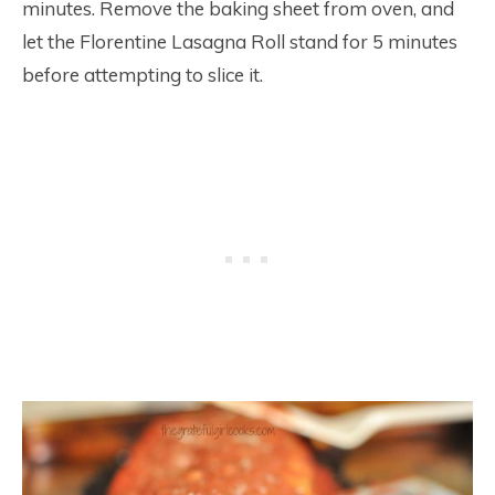
minutes. Remove the baking sheet from oven, and
let the Florentine Lasagna Roll stand for 5 minutes
before attempting to slice it.