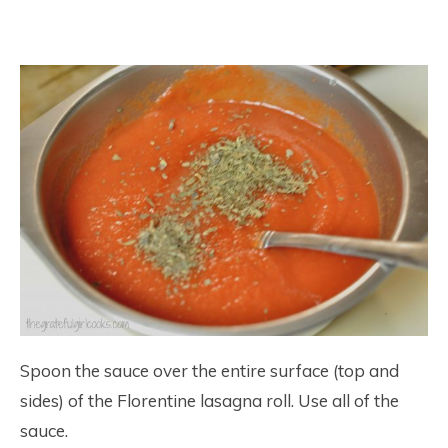
Spoon the sauce over the entire surface (top and
sides) of the Florentine lasagna roll. Use all of the
sauce.