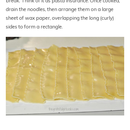
break. Think of it as pasta insurance. Once cooked,
drain the noodles, then arrange them on a large
sheet of wax paper, overlapping the long (curly)
sides to form a rectangle.