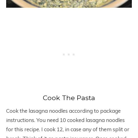
Cook The Pasta
Cook the lasagna noodles according to package
instructions. You need 10 cooked lasagna noodles
for this recipe. I cook 12, in case any of them split or