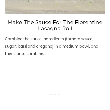
Make The Sauce For The Florentine
Lasagna Roll
Combine the sauce ingredients (tomato sauce,
sugar, basil and oregano) in a medium bowl, and
then stir to combine. .