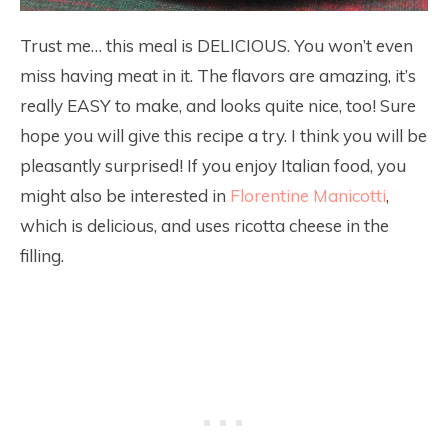
Trust me… this meal is DELICIOUS. You won’t even
miss having meat in it. The flavors are amazing, it’s
really EASY to make, and looks quite nice, too! Sure
hope you will give this recipe a try. I think you will be
pleasantly surprised! If you enjoy Italian food, you
might also be interested in
Florentine Manicotti
,
which is delicious, and uses ricotta cheese in the
filling.