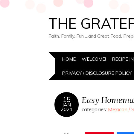
THE GRATEF
Faith, Family, Fun… and Great Food, Pre
HOME
WELCOME!
RECIPE I
PRIVACY / DISCLOSURE POLICY
Easy Homemad
15
JAN
2021
categories:
Mexican / 