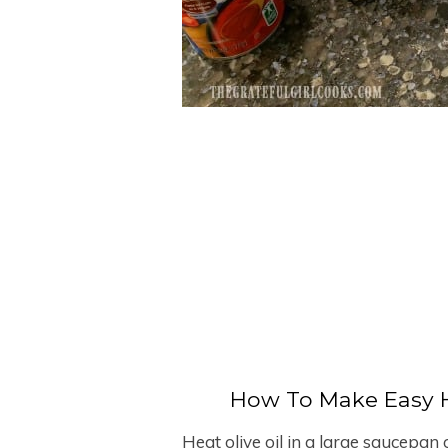
How To Make Easy 
Heat olive oil in a large saucepa