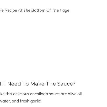
ble Recipe At The Bottom Of The Page
ll I Need To Make The Sauce?
e this delicious enchilada sauce are olive oil,
water, and fresh garlic.