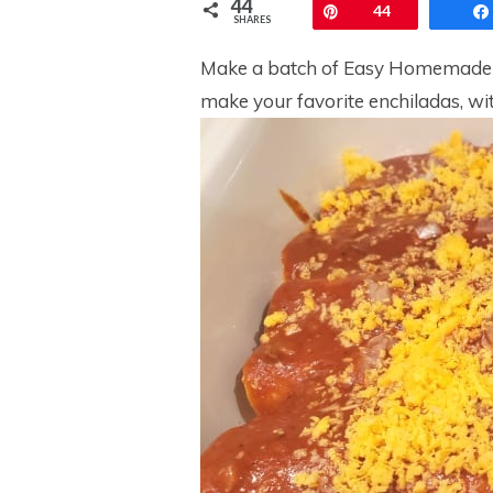
44
Pin
44
SHARES
Make a batch of Easy Homemade E
make your favorite enchiladas, wit