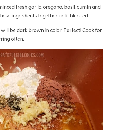
minced fresh garlic, oregano, basil, cumin and
these ingredients together until blended.
 will be dark brown in color. Perfect! Cook for
ring often.