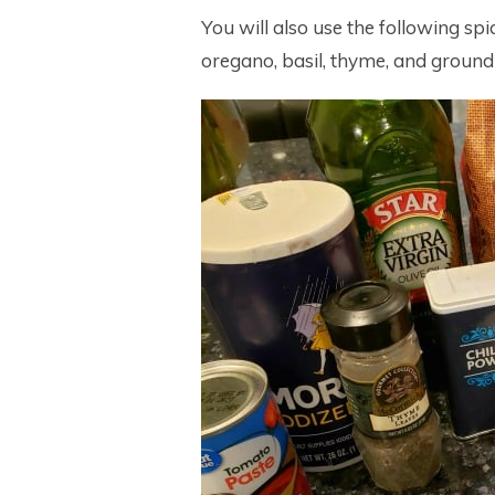
You will also use the following spic
oregano, basil, thyme, and ground