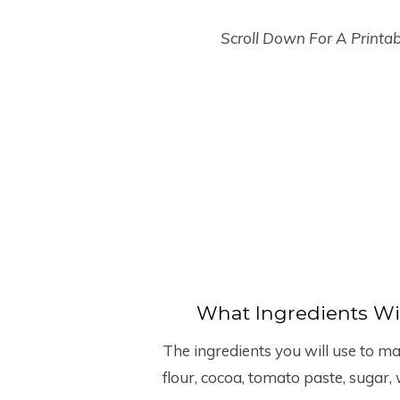
Scroll Down For A Printa
What Ingredients Wi
The ingredients you will use to mak
flour, cocoa, tomato paste, sugar, 