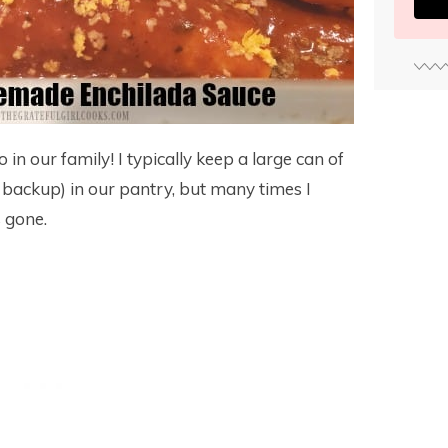
in our family! I typically keep a large can of
 backup) in our pantry, but many times I
s gone.