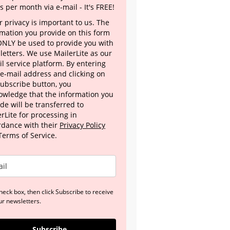
s per month via e-mail - It's FREE!
 privacy is important to us. The
rmation you provide on this form
 ONLY be used to provide you with
letters. We use MailerLite as our
l service platform. By entering
 e-mail address and clicking on
Subscribe button, you
owledge that the information you
de will be transferred to
rLite for processing in
rdance with their
Privacy Policy
Terms of Service.
heck box, then click Subscribe to receive
ur newsletters.
Subscribe