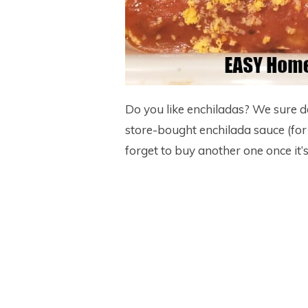
Do you like enchiladas? We sure do 
store-bought enchilada sauce (for
forget to buy another one once it’