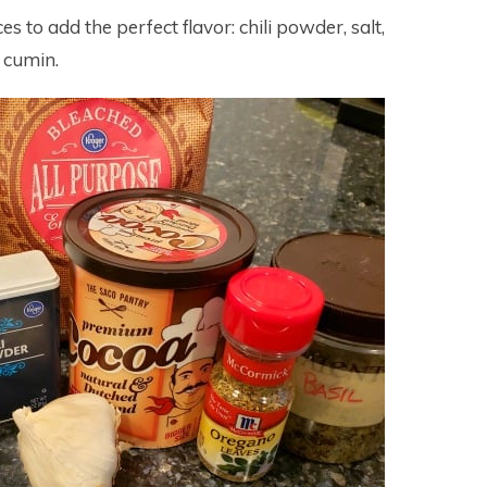
es to add the perfect flavor: chili powder, salt,
 cumin.