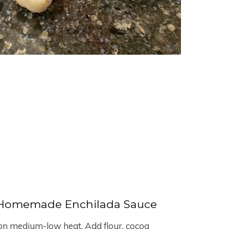
Homemade Enchilada Sauce
n on medium-low heat. Add flour, cocoa