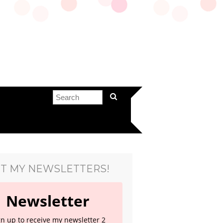
T MY NEWSLETTERS!
Newsletter
gn up to receive my newsletter 2