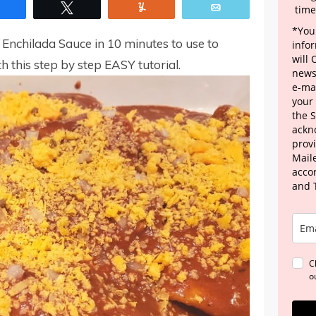
Share
Tweet
Yum
Email
time
*Your
nchilada Sauce in 10 minutes to use to
info
will
h this step by step EASY tutorial.
news
e-mai
your
the 
ackn
provi
Maile
acco
and 
C
o