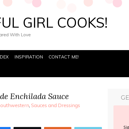
UL GIRL COOKS!
pared With Love
NDEX
INSPIRATION
CONTACT ME!
e Enchilada Sauce
GE
Southwestern
,
Sauces and Dressings
Si