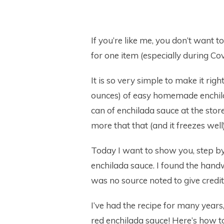
If you’re like me, you don’t want 
for one item (especially during Cov
It is so very simple to make it righ
ounces) of easy homemade enchil
can of enchilada sauce at the store 
more that that (and it freezes well)
Today I want to show you, step by 
enchilada sauce. I found the handw
was no source noted to give credit 
I’ve had the recipe for many years, 
red enchilada sauce! Here’s how to