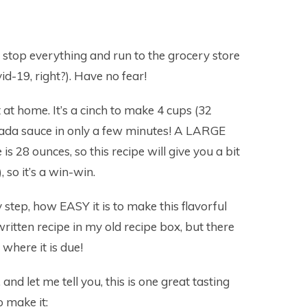
to stop everything and run to the grocery store
id-19, right?). Have no fear!
t at home. It’s a cinch to make 4 cups (32
ada sauce in only a few minutes! A LARGE
is 28 ounces, so this recipe will give you a bit
, so it’s a win-win.
step, how EASY it is to make this flavorful
ritten recipe in my old recipe box, but there
where it is due!
and let me tell you, this is one great tasting
 make it: