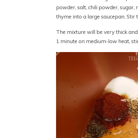
powder, salt, chili powder, sugar, 
thyme into a large saucepan. Stir 
The mixture will be very thick and
1 minute on medium-low heat, stir