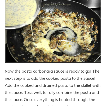
Now the pasta carbonara sauce is ready to go! The
next step is to add the cooked pasta to the sauce!
Add the cooked and drained pasta to the skillet with
the sauce. Toss well, to fully combine the pasta and
the sauce. Once everything is heated through, the