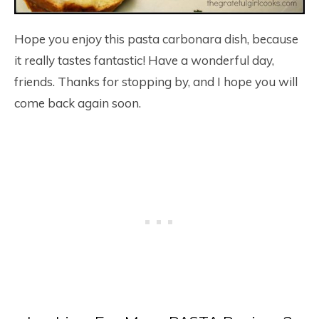
Hope you enjoy this pasta carbonara dish, because
it really tastes fantastic! Have a wonderful day,
friends. Thanks for stopping by, and I hope you will
come back again soon.