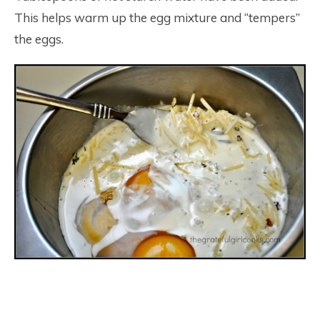
This helps warm up the egg mixture and “tempers”
the eggs.