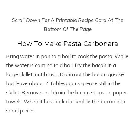
Scroll Down For A Printable Recipe Card At The
Bottom Of The Page
How To Make Pasta Carbonara
Bring water in pan to a boil to cook the pasta. While
the water is coming to a boil, fry the bacon in a
large skillet, until crisp. Drain out the bacon grease,
but leave about. 2 Tablespoons grease still in the
skillet. Remove and drain the bacon strips on paper
towels. When it has cooled, crumble the bacon into
small pieces.