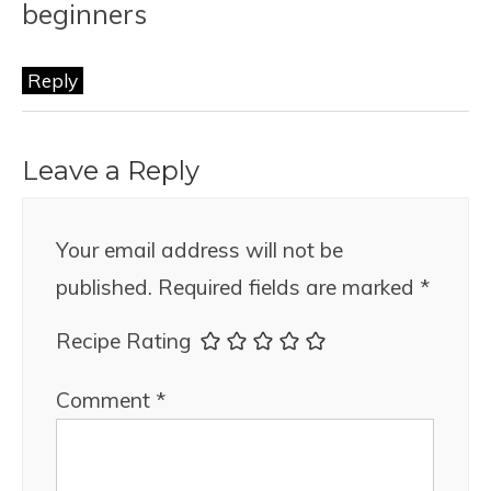
beginners
Reply
Leave a Reply
Your email address will not be
published.
Required fields are marked
*
Recipe Rating
Comment
*