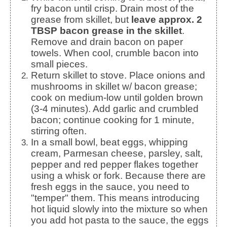
fry bacon until crisp. Drain most of the
grease from skillet, but
leave approx. 2
TBSP bacon grease in the skillet
.
Remove and drain bacon on paper
towels. When cool, crumble bacon into
small pieces.
Return skillet to stove. Place onions and
mushrooms in skillet w/ bacon grease;
cook on medium-low until golden brown
(3-4 minutes). Add garlic and crumbled
bacon; continue cooking for 1 minute,
stirring often.
In a small bowl, beat eggs, whipping
cream, Parmesan cheese, parsley, salt,
pepper and red pepper flakes together
using a whisk or fork. Because there are
fresh eggs in the sauce, you need to
"temper" them. This means introducing
hot liquid slowly into the mixture so when
you add hot pasta to the sauce, the eggs