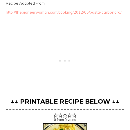
Recipe Adapted From:
http://thepioneerwoman.com/cooking/2012/05/pasta-carbonara/
↓↓ PRINTABLE RECIPE BELOW ↓↓
0
from
0
votes