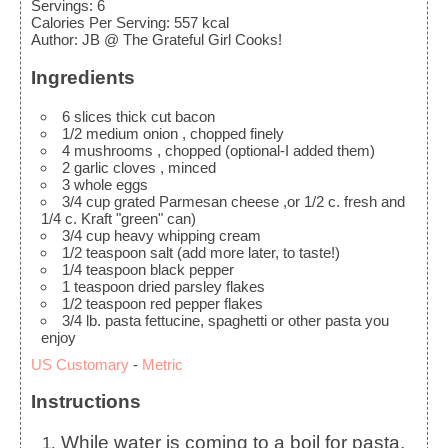
Servings
:
6
Calories Per Serving
:
557
kcal
Author
:
JB @ The Grateful Girl Cooks!
Ingredients
6
slices
thick cut bacon
1/2
medium onion
, chopped finely
4
mushrooms
, chopped (optional-I added them)
2
garlic cloves
, minced
3
whole eggs
3/4
cup
grated Parmesan cheese
,or 1/2 c. fresh and
1/4 c. Kraft "green" can)
3/4
cup
heavy whipping cream
1/2
teaspoon
salt
(add more later, to taste!)
1/4
teaspoon
black pepper
1
teaspoon
dried parsley flakes
1/2
teaspoon
red pepper flakes
3/4
lb.
pasta
fettucine, spaghetti or other pasta you
enjoy
US Customary
-
Metric
Instructions
While water is coming to a boil for pasta,