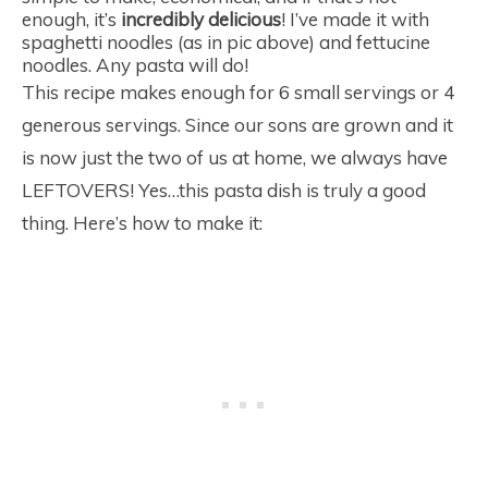
enough, it’s
incredibly delicious
! I’ve made it with
spaghetti noodles (as in pic above) and fettucine
noodles. Any pasta will do!
This recipe makes enough for 6 small servings or 4
generous servings. Since our sons are grown and it
is now just the two of us at home, we always have
LEFTOVERS! Yes…this pasta dish is truly a good
thing. Here’s how to make it: