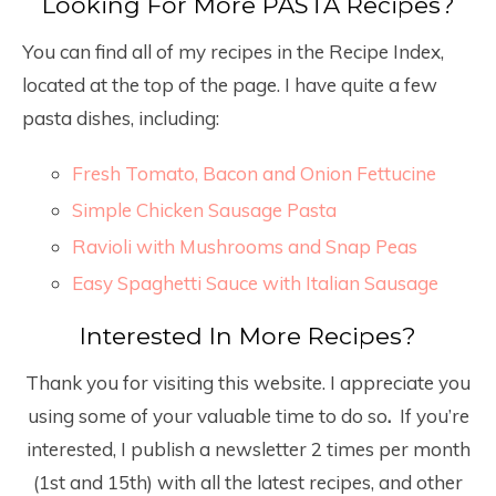
Looking For More PASTA Recipes?
You can find all of my recipes in the Recipe Index,
located at the top of the page. I have quite a few
pasta dishes, including:
Fresh Tomato, Bacon and Onion Fettucine
Simple Chicken Sausage Pasta
Ravioli with Mushrooms and Snap Peas
Easy Spaghetti Sauce with Italian Sausage
Interested In More Recipes?
Thank you for visiting this website. I appreciate you
using some of your valuable time to do so
.
If you’re
interested, I publish a newsletter 2 times per month
(1
st
and 15
th
) with all the latest recipes, and other