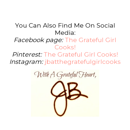
You Can Also Find Me On Social
Media:
Facebook page:
The Grateful Girl
Cooks!
Pinterest:
The Grateful Girl Cooks!
Instagram:
jbatthegratefulgirlcooks