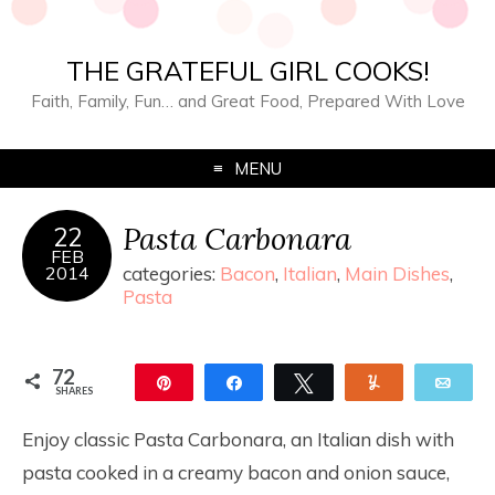
THE GRATEFUL GIRL COOKS!
Faith, Family, Fun… and Great Food, Prepared With Love
MENU
Pasta Carbonara
22
FEB
2014
categories:
Bacon
,
Italian
,
Main Dishes
,
Pasta
72
Pin
Share
Tweet
Yum
Ema
SHARES
72
Enjoy classic Pasta Carbonara, an Italian dish with
pasta cooked in a creamy bacon and onion sauce,