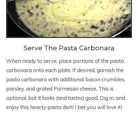
Serve The Pasta Carbonara
When ready to serve, place portions of the pasta
carbonara onto each plate. If desired, garnish the
pasta carbonara with additional bacon crumbles,
parsley, and grated Parmesan cheese. This is
optional, but it looks (and tastes) good. Dig in, and
enjoy this hearty pasta dish! I bet you will love it!