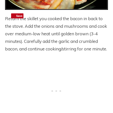
Save
Return the skillet you cooked the bacon in back to
the stove. Add the onions and mushrooms and cook
over medium-low heat until golden brown (3-4
minutes). Carefully add the garlic and crumbled
bacon, and continue cooking/stirring for one minute.