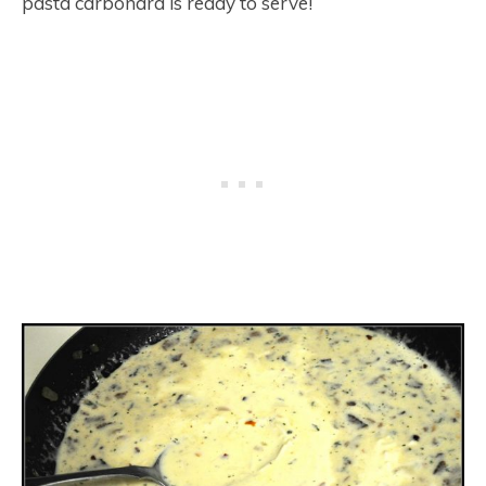
pasta carbonara is ready to serve!