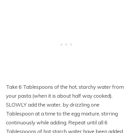
Take 6 Tablespoons of the hot, starchy water from
your pasta (when it is about half way cooked).
SLOWLY add the water, by drizzling one
Tablespoon at a time to the egg mixture, stirring
continuously while adding. Repeat until all 6
Tablespoons of hot starch water have been added.