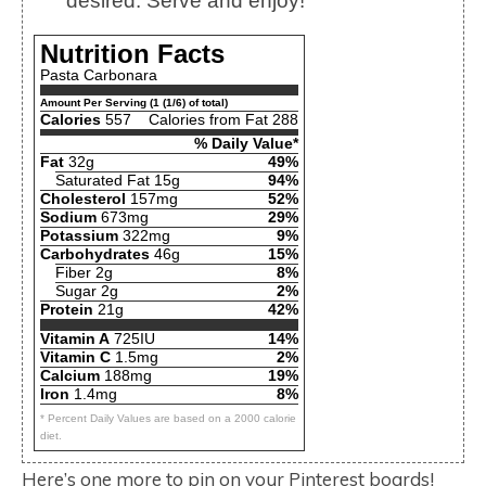
desired. Serve and enjoy!
Nutrition Facts
Pasta Carbonara
Amount Per Serving (1 (1/6) of total)
Calories
557
Calories from Fat 288
% Daily Value*
Fat
32g
49%
Saturated Fat 15g
94%
Cholesterol
157mg
52%
Sodium
673mg
29%
Potassium
322mg
9%
Carbohydrates
46g
15%
Fiber 2g
8%
Sugar 2g
2%
Protein
21g
42%
Vitamin A
725IU
14%
Vitamin C
1.5mg
2%
Calcium
188mg
19%
Iron
1.4mg
8%
* Percent Daily Values are based on a 2000 calorie
diet.
Here’s one more to pin on your Pinterest boards!