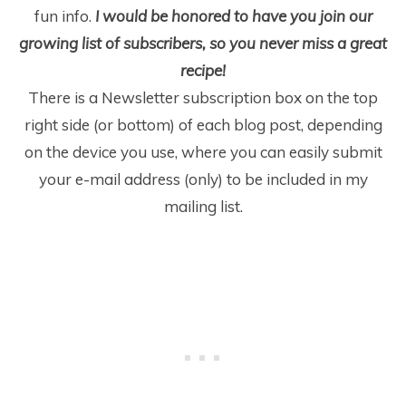
fun info.
I would be honored to have you join our
growing list of subscribers, so you never miss a great
recipe!
There is a Newsletter subscription box on the top
right side (or bottom) of each blog post, depending
on the device you use, where you can easily submit
your e-mail address (only) to be included in my
mailing list.