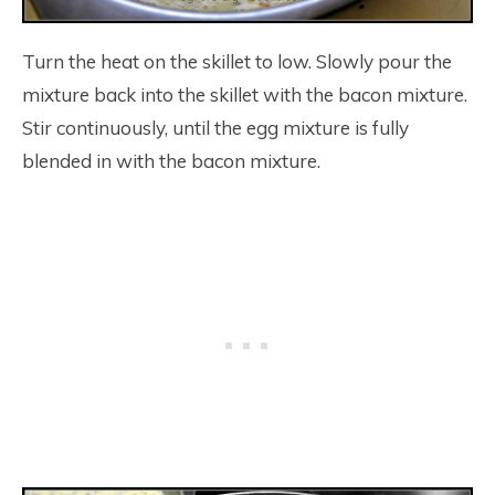
Turn the heat on the skillet to low. Slowly pour the
mixture back into the skillet with the bacon mixture.
Stir continuously, until the egg mixture is fully
blended in with the bacon mixture.