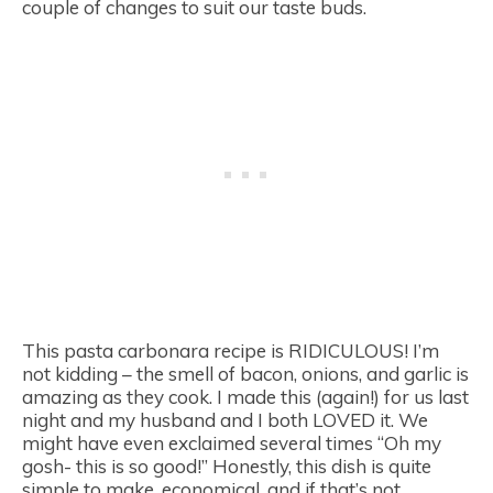
couple of changes to suit our taste buds.
This pasta carbonara recipe is RIDICULOUS! I’m
not kidding – the smell of bacon, onions, and garlic is
amazing as they cook. I made this (again!) for us last
night and my husband and I both LOVED it. We
might have even exclaimed several times “Oh my
gosh- this is so good!” Honestly, this dish is quite
simple to make, economical, and if that’s not