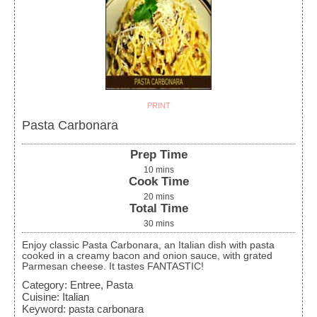
PRINT
Pasta Carbonara
Prep Time
10
mins
Cook Time
20
mins
Total Time
30
mins
Enjoy classic Pasta Carbonara, an Italian dish with pasta
cooked in a creamy bacon and onion sauce, with grated
Parmesan cheese. It tastes FANTASTIC!
Category:
Entree, Pasta
Cuisine:
Italian
Keyword:
pasta carbonara