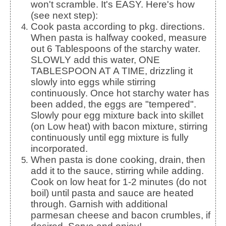
won't scramble. It's EASY. Here's how
(see next step):
Cook pasta according to pkg. directions.
When pasta is halfway cooked, measure
out 6 Tablespoons of the starchy water.
SLOWLY add this water, ONE
TABLESPOON AT A TIME, drizzling it
slowly into eggs while stirring
continuously. Once hot starchy water has
been added, the eggs are "tempered".
Slowly pour egg mixture back into skillet
(on Low heat) with bacon mixture, stirring
continuously until egg mixture is fully
incorporated.
When pasta is done cooking, drain, then
add it to the sauce, stirring while adding.
Cook on low heat for 1-2 minutes (do not
boil) until pasta and sauce are heated
through. Garnish with additional
parmesan cheese and bacon crumbles, if