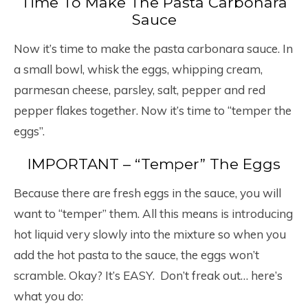
Time To Make The Pasta Carbonara
Sauce
Now it’s time to make the pasta carbonara sauce. In
a small bowl, whisk the eggs, whipping cream,
parmesan cheese, parsley, salt, pepper and red
pepper flakes together. Now it’s time to “temper the
eggs”.
IMPORTANT – “Temper” The Eggs
Because there are fresh eggs in the sauce, you will
want to “temper” them. All this means is introducing
hot liquid very slowly into the mixture so when you
add the hot pasta to the sauce, the eggs won’t
scramble. Okay? It’s EASY. Don’t freak out… here’s
what you do: