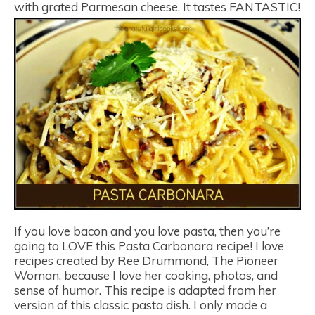
with grated Parmesan cheese. It tastes FANTASTIC!
If you love bacon and you love pasta, then you’re
going to LOVE this Pasta Carbonara recipe! I love
recipes created by Ree Drummond, The Pioneer
Woman, because I love her cooking, photos, and
sense of humor. This recipe is adapted from her
version of this classic pasta dish. I only made a