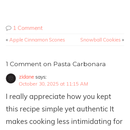
1 Comment
«
Apple Cinnamon Scones
Snowball Cookies
»
1 Comment on Pasta Carbonara
zidane
says:
October 30, 2025 at 11:15 AM
I really appreciate how you kept
this recipe simple yet authentic It
makes cooking less intimidating for