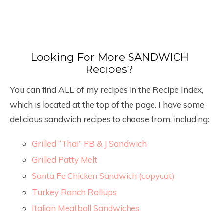
Looking For More SANDWICH
Recipes?
You can find ALL of my recipes in the Recipe Index,
which is located at the top of the page. I have some
delicious sandwich recipes to choose from, including:
Grilled “Thai” PB & J Sandwich
Grilled Patty Melt
Santa Fe Chicken Sandwich (copycat)
Turkey Ranch Rollups
Italian Meatball Sandwiches