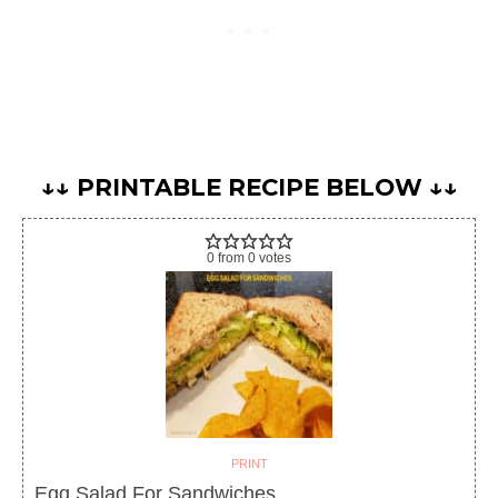
↓↓ PRINTABLE RECIPE BELOW ↓↓
0
from
0
votes
PRINT
Egg Salad For Sandwiches