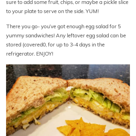
sure to add some fruit, chips, or maybe a pickle slice
to your plate to serve on the side. YUM!
There you go- you’ve got enough egg salad for 5
yummy sandwiches! Any leftover egg salad can be
stored (covered0, for up to 3-4 days in the
refrigerator. ENJOY!