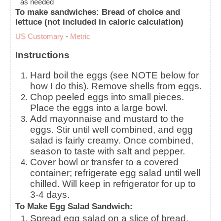
as needed
To make sandwiches: Bread of choice and
lettuce (not included in caloric calculation)
US Customary
-
Metric
Instructions
Hard boil the eggs (see NOTE below for
how I do this). Remove shells from eggs.
Chop peeled eggs into small pieces.
Place the eggs into a large bowl.
Add mayonnaise and mustard to the
eggs. Stir until well combined, and egg
salad is fairly creamy. Once combined,
season to taste with salt and pepper.
Cover bowl or transfer to a covered
container; refrigerate egg salad until well
chilled. Will keep in refrigerator for up to
3-4 days.
To Make Egg Salad Sandwich:
Spread egg salad on a slice of bread.