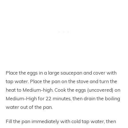
Place the eggs in a large saucepan and cover with
tap water. Place the pan on the stove and turn the
heat to Medium-high. Cook the eggs (uncovered) on
Medium-High for 22 minutes, then drain the boiling
water out of the pan.
Fill the pan immediately with cold tap water, then