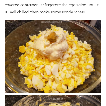
covered container. Refrigerate the egg salad until it
is well chilled, then make some sandwiches!