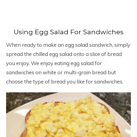
Using Egg Salad For Sandwiches
When ready to make an egg salad sandwich, simply
spread the chilled egg salad onto a slice of bread
you enjoy. We enjoy eating egg salad for
sandwiches on white or multi-grain bread but
choose the type of bread you like for sandwiches.