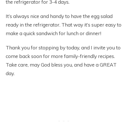
the refrigerator for 3-4 days.
It’s always nice and handy to have the egg salad
ready in the refrigerator. That way it’s super easy to
make a quick sandwich for lunch or dinner!
Thank you for stopping by today, and I invite you to
come back soon for more family-friendly recipes.
Take care, may God bless you, and have a GREAT
day.