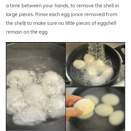
a time between your hands, to remove the shell in
large pieces. Rinse each egg (once removed from
the shell) to make sure no little pieces of eggshell
remain on the egg.