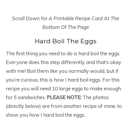
Scroll Down for A Printable Recipe Card At The
Bottom Of The Page
Hard Boil The Eggs
The first thing you need to do is hard boil the eggs.
Everyone does this step differently, and that’s okay
with me! Boil them like you normally would, but if
you’re curious, this is how I hard boil eggs. For this
recipe you will need 10 large eggs to make enough
for 5 sandwiches.
PLEASE NOTE:
The photos
(directly below) are from another recipe of mine, to
show you how I hard boil the eggs.