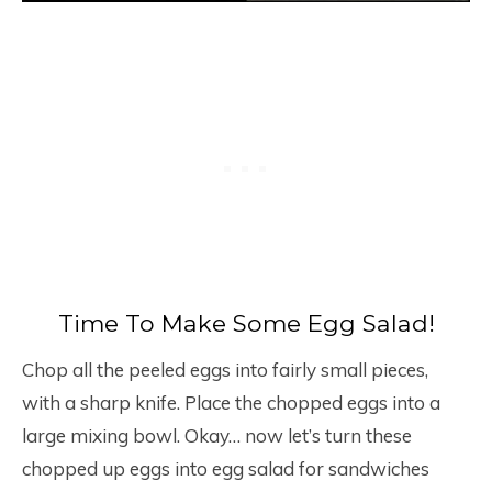
Time To Make Some Egg Salad!
Chop all the peeled eggs into fairly small pieces,
with a sharp knife. Place the chopped eggs into a
large mixing bowl. Okay… now let’s turn these
chopped up eggs into egg salad for sandwiches