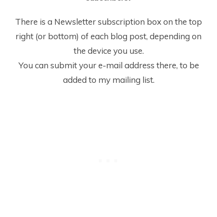
There is a Newsletter subscription box on the top
right (or bottom) of each blog post, depending on
the device you use.
You can submit your e-mail address there, to be
added to my mailing list.