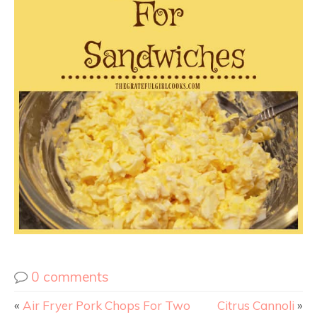
0 comments
«
Air Fryer Pork Chops For Two
Citrus Cannoli
»