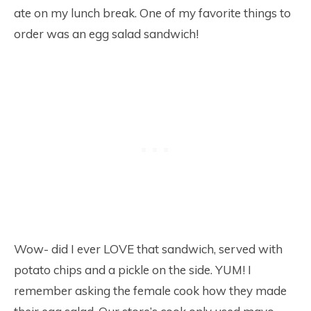
ate on my lunch break. One of my favorite things to
order was an egg salad sandwich!
Wow- did I ever LOVE that sandwich, served with
potato chips and a pickle on the side. YUM! I
remember asking the female cook how they made