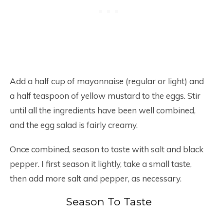
Add a half cup of mayonnaise (regular or light) and
a half teaspoon of yellow mustard to the eggs. Stir
until all the ingredients have been well combined,
and the egg salad is fairly creamy.
Once combined, season to taste with salt and black
pepper. I first season it lightly, take a small taste,
then add more salt and pepper, as necessary.
Season To Taste