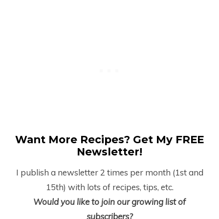
Want More Recipes? Get My FREE
Newsletter!
I publish a newsletter 2 times per month (1
st
and
15
th
) with lots of recipes, tips, etc.
Would you like to join our growing list of
subscribers?