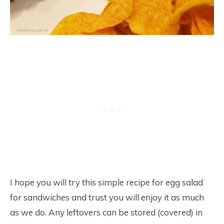
I hope you will try this simple recipe for egg salad
for sandwiches and trust you will enjoy it as much
as we do. Any leftovers can be stored (covered) in