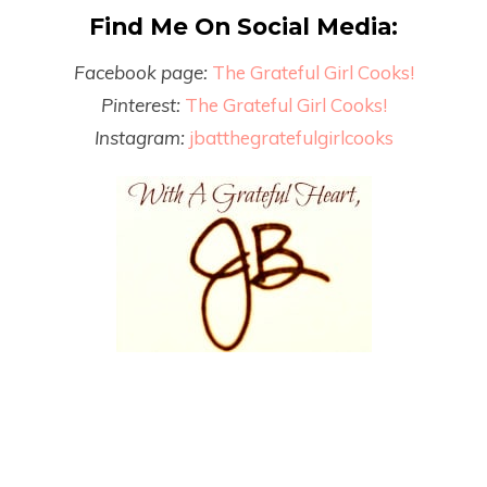
Find Me On Social Media:
Facebook page:
The Grateful Girl Cooks!
Pinterest:
The Grateful Girl Cooks!
Instagram:
jbatthegratefulgirlcooks