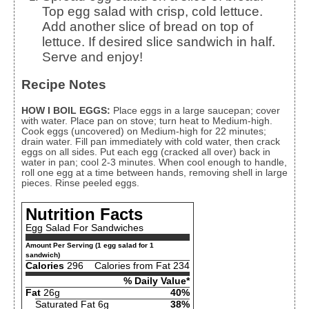
Top egg salad with crisp, cold lettuce.
Add another slice of bread on top of
lettuce. If desired slice sandwich in half.
Serve and enjoy!
Recipe Notes
HOW I BOIL EGGS:
Place eggs in a large saucepan; cover
with water. Place pan on stove; turn heat to Medium-high.
Cook eggs (uncovered) on Medium-high for 22 minutes;
drain water. Fill pan immediately with cold water, then crack
eggs on all sides. Put each egg (cracked all over) back in
water in pan; cool 2-3 minutes. When cool enough to handle,
roll one egg at a time between hands, removing shell in large
pieces. Rinse peeled eggs.
Nutrition Facts
Egg Salad For Sandwiches
Amount Per Serving (1 egg salad for 1
sandwich)
Calories
296
Calories from Fat 234
% Daily Value*
Fat
26g
40%
Saturated Fat 6g
38%