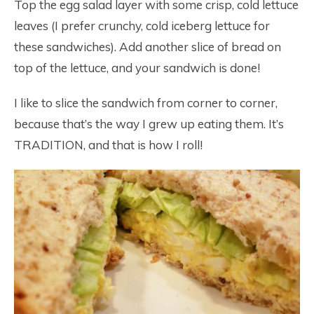
Top the egg salad layer with some crisp, cold lettuce
leaves (I prefer crunchy, cold iceberg lettuce for
these sandwiches). Add another slice of bread on
top of the lettuce, and your sandwich is done!
I like to slice the sandwich from corner to corner,
because that’s the way I grew up eating them. It’s
TRADITION, and that is how I roll!