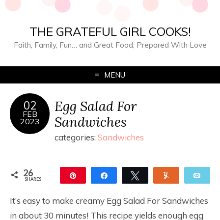
THE GRATEFUL GIRL COOKS!
Faith, Family, Fun… and Great Food, Prepared With Love
MENU
Egg Salad For
02
FEB
Sandwiches
2023
categories:
Sandwiches
26
Pin
Share
Tweet
Yum
Ema
SHARES
26
It’s easy to make creamy Egg Salad For Sandwiches
in about 30 minutes! This recipe yields enough egg