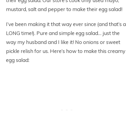
their egg salad. Our store’s cook only used mayo,
mustard, salt and pepper to make their egg salad!
I’ve been making it that way ever since (and that’s a
LONG time!). Pure and simple egg salad… just the
way my husband and I like it! No onions or sweet
pickle relish for us. Here’s how to make this creamy
egg salad: