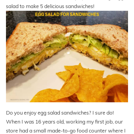
salad to make 5 delicious sandwiches!
Do you enjoy egg salad sandwiches? I sure do!
When I was 16 years old, working my first job, our
store had a small made-to-go food counter where I