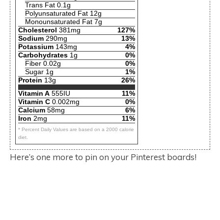
Trans Fat 0.1g
Polyunsaturated Fat 12g
Monounsaturated Fat 7g
Cholesterol
381mg
127%
Sodium
290mg
13%
Potassium
143mg
4%
Carbohydrates
1g
0%
Fiber 0.02g
0%
Sugar 1g
1%
Protein
13g
26%
Vitamin A
555IU
11%
Vitamin C
0.002mg
0%
Calcium
58mg
6%
Iron
2mg
11%
* Percent Daily Values are based on a 2000 calorie
diet.
Here’s one more to pin on your Pinterest boards!