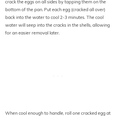
crack the eggs on all sides by tapping them on the
bottom of the pan. Put each egg (cracked all over)
back into the water to cool 2-3 minutes. The cool
water will seep into the cracks in the shells, allowing
for an easier removal later.
When cool enough to handle, roll one cracked egg at