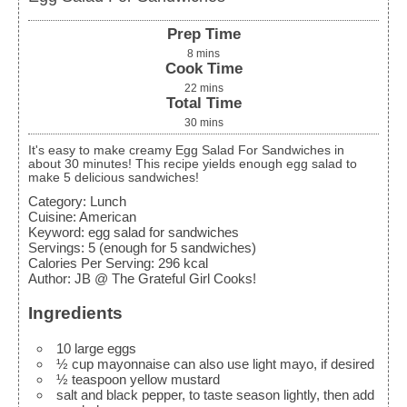
Prep Time
8
mins
Cook Time
22
mins
Total Time
30
mins
It's easy to make creamy Egg Salad For Sandwiches in
about 30 minutes! This recipe yields enough egg salad to
make 5 delicious sandwiches!
Category:
Lunch
Cuisine:
American
Keyword:
egg salad for sandwiches
Servings
:
5
(enough for 5 sandwiches)
Calories Per Serving
:
296
kcal
Author
:
JB @ The Grateful Girl Cooks!
Ingredients
10
large
eggs
½
cup
mayonnaise
can also use light mayo, if desired
½
teaspoon
yellow mustard
salt and black pepper, to taste
season lightly, then add