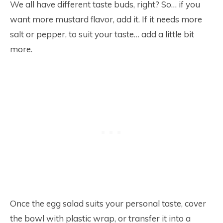
We all have different taste buds, right? So… if you
want more mustard flavor, add it. If it needs more
salt or pepper, to suit your taste… add a little bit
more.
Once the egg salad suits your personal taste, cover
the bowl with plastic wrap, or transfer it into a