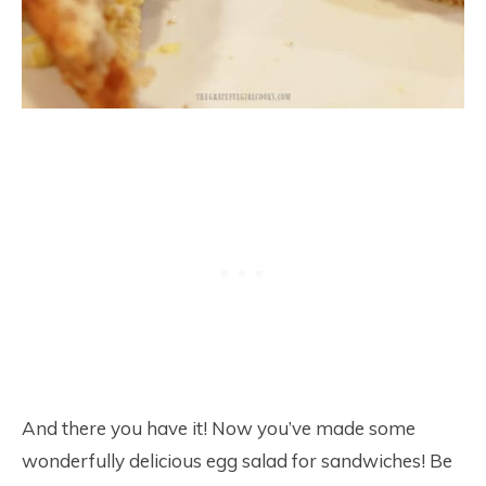
And there you have it! Now you’ve made some
wonderfully delicious egg salad for sandwiches! Be