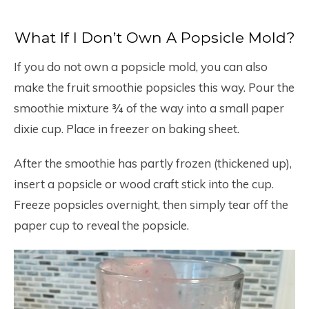
What If I Don’t Own A Popsicle Mold?
If you do not own a popsicle mold, you can also
make the fruit smoothie popsicles this way. Pour the
smoothie mixture ¾ of the way into a small paper
dixie cup. Place in freezer on baking sheet.
After the smoothie has partly frozen (thickened up),
insert a popsicle or wood craft stick into the cup.
Freeze popsicles overnight, then simply tear off the
paper cup to reveal the popsicle.