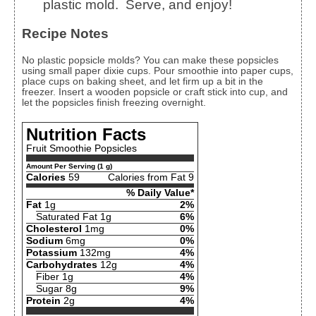
plastic mold. Serve, and enjoy!
Recipe Notes
No plastic popsicle molds? You can make these popsicles
using small paper dixie cups. Pour smoothie into paper cups,
place cups on baking sheet, and let firm up a bit in the
freezer. Insert a wooden popsicle or craft stick into cup, and
let the popsicles finish freezing overnight.
Nutrition Facts
Fruit Smoothie Popsicles
Amount Per Serving (1 g)
Calories
59
Calories from Fat 9
% Daily Value*
Fat
1g
2%
Saturated Fat 1g
6%
Cholesterol
1mg
0%
Sodium
6mg
0%
Potassium
132mg
4%
Carbohydrates
12g
4%
Fiber 1g
4%
Sugar 8g
9%
Protein
2g
4%