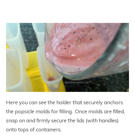
Here you can see the holder that securely anchors
the popsicle molds for filling. Once molds are filled,
snap on and firmly secure the lids (with handles)
onto tops of containers.