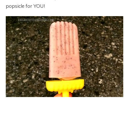
popsicle for YOU!