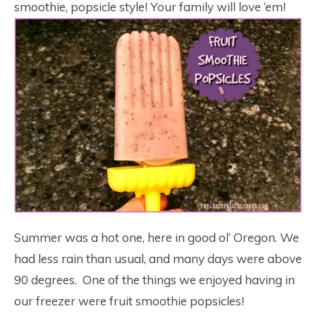
smoothie, popsicle style! Your family will love ’em!
Summer was a hot one, here in good ol’ Oregon. We
had less rain than usual, and many days were above
90 degrees. One of the things we enjoyed having in
our freezer were fruit smoothie popsicles!