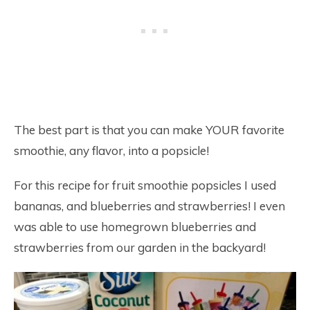
The best part is that you can make YOUR favorite
smoothie, any flavor, into a popsicle!
For this recipe for fruit smoothie popsicles I used
bananas, and blueberries and strawberries! I even
was able to use homegrown blueberries and
strawberries from our garden in the backyard!