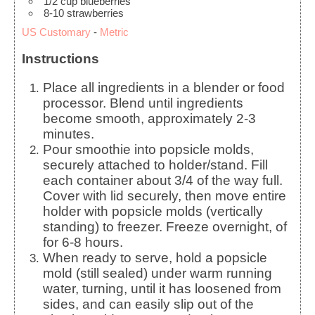
1/2
cup
blueberries
8-10
strawberries
US Customary
-
Metric
Instructions
Place all ingredients in a blender or food
processor. Blend until ingredients
become smooth, approximately 2-3
minutes.
Pour smoothie into popsicle molds,
securely attached to holder/stand. Fill
each container about 3/4 of the way full.
Cover with lid securely, then move entire
holder with popsicle molds (vertically
standing) to freezer. Freeze overnight, of
for 6-8 hours.
When ready to serve, hold a popsicle
mold (still sealed) under warm running
water, turning, until it has loosened from
sides, and can easily slip out of the