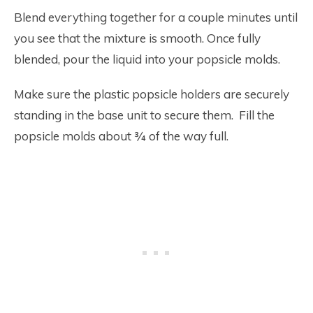
Blend everything together for a couple minutes until
you see that the mixture is smooth. Once fully
blended, pour the liquid into your popsicle molds.
Make sure the plastic popsicle holders are securely
standing in the base unit to secure them. Fill the
popsicle molds about ¾ of the way full.