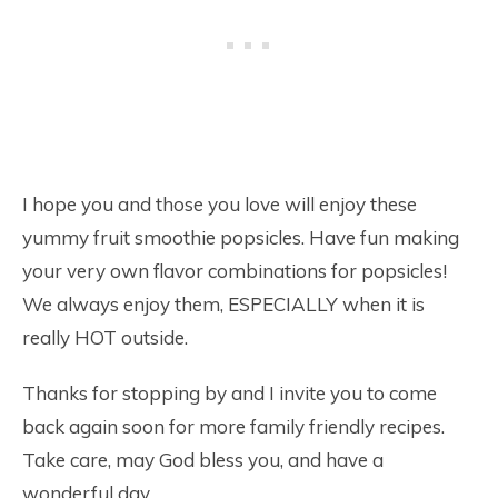
I hope you and those you love will enjoy these
yummy fruit smoothie popsicles. Have fun making
your very own flavor combinations for popsicles!
We always enjoy them, ESPECIALLY when it is
really HOT outside.
Thanks for stopping by and I invite you to come
back again soon for more family friendly recipes.
Take care, may God bless you, and have a
wonderful day.