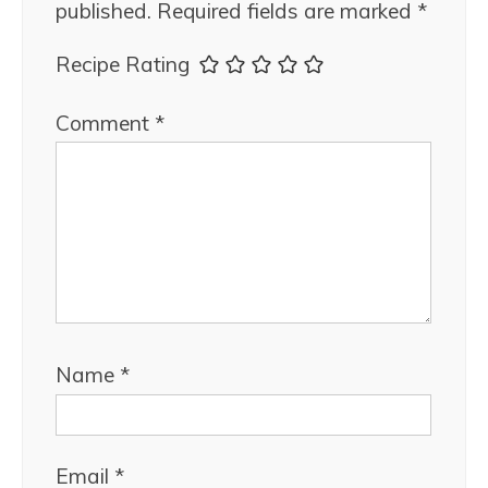
published.
Required fields are marked
*
Recipe Rating
Comment
*
Name
*
Email
*