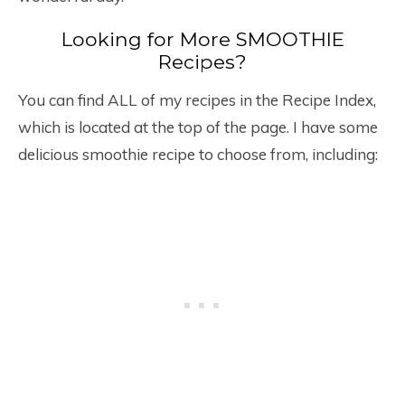
Looking for More SMOOTHIE
Recipes?
You can find ALL of my recipes in the Recipe Index,
which is located at the top of the page. I have some
delicious smoothie recipe to choose from, including: