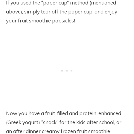
If you used the “paper cup” method (mentioned
above), simply tear off the paper cup, and enjoy
your fruit smoothie popsicles!
Now you have a fruit-filled and protein-enhanced
(Greek yogurt) “snack” for the kids after school, or
an after dinner creamy frozen fruit smoothie