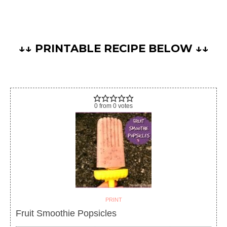
↓↓ PRINTABLE RECIPE BELOW ↓↓
0
from
0
votes
PRINT
Fruit Smoothie Popsicles