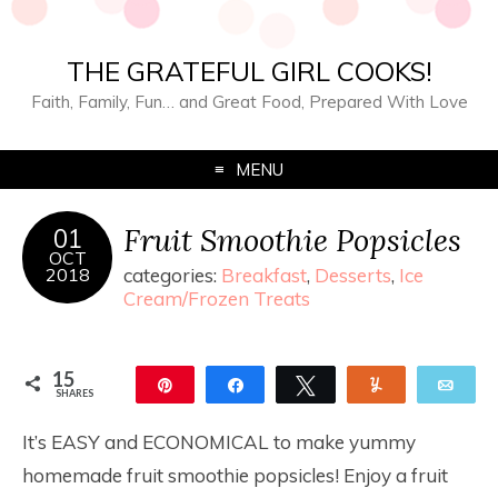
THE GRATEFUL GIRL COOKS!
Faith, Family, Fun… and Great Food, Prepared With Love
MENU
Fruit Smoothie Popsicles
01
OCT
2018
categories:
Breakfast
,
Desserts
,
Ice
Cream/Frozen Treats
15
Pin
Share
Tweet
Yum
Ema
SHARES
15
It’s EASY and ECONOMICAL to make yummy
homemade fruit smoothie popsicles! Enjoy a fruit