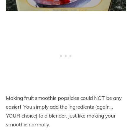
Making fruit smoothie popsicles could NOT be any
easier! You simply add the ingredients (again…
YOUR choice) to a blender, just like making your
smoothie normally.