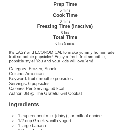
Prep Time
5
mins
Cook Time
0
mins
Freezing Time (inactive)
6
hrs
Total Time
6
hrs
5
mins
It's EASY and ECONOMICAL to make yummy homemade
fruit smoothie popsicles! Enjoy a fresh fruit smoothie,
popsicle style! You and your kids will love 'em!
Category:
Frozen, Snack
Cuisine:
American
Keyword:
fruit smoothie popsicles
Servings
:
6
popsicles
Calories Per Serving
:
59
kcal
Author
:
JB @ The Grateful Girl Cooks!
Ingredients
1
cup
coconut milk (dairy)
, or milk of choice
1/2
cup
Greek vanilla yogurt
1
large
banana