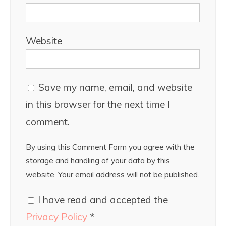
Website
Save my name, email, and website
in this browser for the next time I
comment.
By using this Comment Form you agree with the
storage and handling of your data by this
website. Your email address will not be published.
I have read and accepted the
Privacy Policy
*