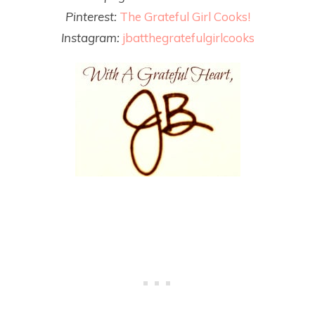
Pinterest:
The Grateful Girl Cooks!
Instagram:
jbatthegratefulgirlcooks