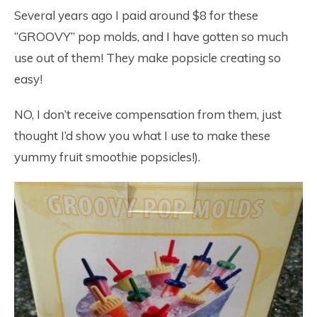
Several years ago I paid around $8 for these
“GROOVY” pop molds, and I have gotten so much
use out of them! They make popsicle creating so
easy!
NO, I don’t receive compensation from them, just
thought I’d show you what I use to make these
yummy fruit smoothie popsicles!).