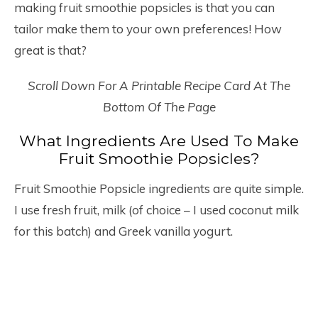
making fruit smoothie popsicles is that you can
tailor make them to your own preferences! How
great is that?
Scroll Down For A Printable Recipe Card At The
Bottom Of The Page
What Ingredients Are Used To Make
Fruit Smoothie Popsicles?
Fruit Smoothie Popsicle ingredients are quite simple.
I use fresh fruit, milk (of choice – I used coconut milk
for this batch) and Greek vanilla yogurt.