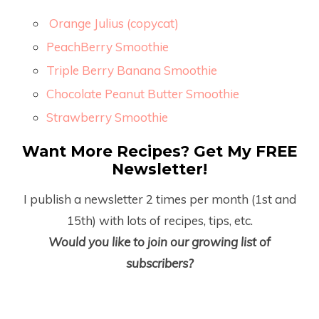
Orange Julius (copycat)
PeachBerry Smoothie
Triple Berry Banana Smoothie
Chocolate Peanut Butter Smoothie
Strawberry Smoothie
Want More Recipes? Get My FREE
Newsletter!
I publish a newsletter 2 times per month (1
st
and
15
th
) with lots of recipes, tips, etc.
Would you like to join our growing list of
subscribers?