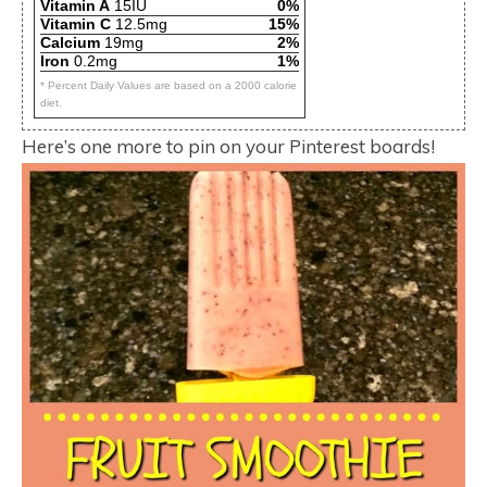
Vitamin A
15IU
0%
Vitamin C
12.5mg
15%
Calcium
19mg
2%
Iron
0.2mg
1%
* Percent Daily Values are based on a 2000 calorie
diet.
Here’s one more to pin on your Pinterest boards!