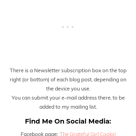
There is a Newsletter subscription box on the top
right (or bottom) of each blog post, depending on
the device you use.
You can submit your e-mail address there, to be
added to my mailing list.
Find Me On Social Media:
Facebook page:
The Grateful Girl Cooks!