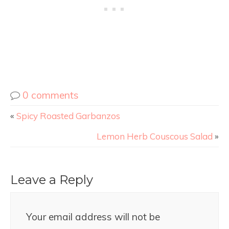
0 comments
«
Spicy Roasted Garbanzos
Lemon Herb Couscous Salad
»
Leave a Reply
Your email address will not be