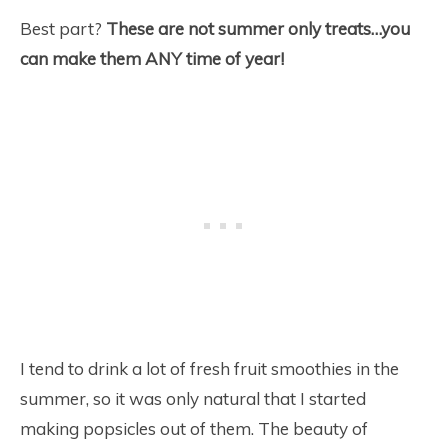
Best part?
These are not summer only treats…you
can make them ANY time of year!
I tend to drink a lot of fresh fruit smoothies in the
summer, so it was only natural that I started
making popsicles out of them. The beauty of