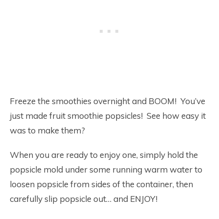
Freeze the smoothies overnight and BOOM! You’ve
just made fruit smoothie popsicles! See how easy it
was to make them?
When you are ready to enjoy one, simply hold the
popsicle mold under some running warm water to
loosen popsicle from sides of the container, then
carefully slip popsicle out… and ENJOY!