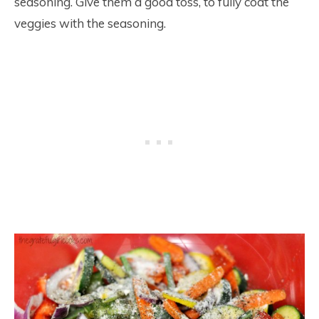
seasoning. Give them a good toss, to fully coat the
veggies with the seasoning.