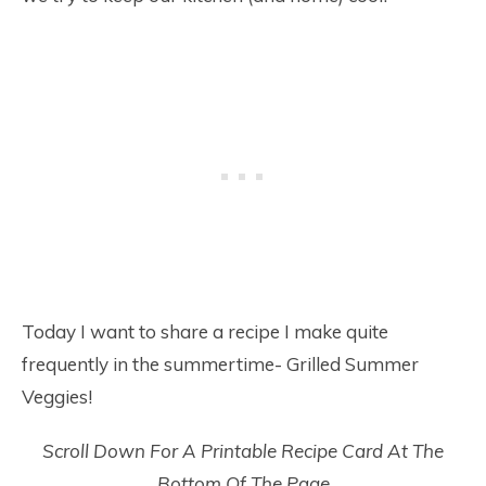
Today I want to share a recipe I make quite
frequently in the summertime- Grilled Summer
Veggies!
Scroll Down For A Printable Recipe Card At The
Bottom Of The Page