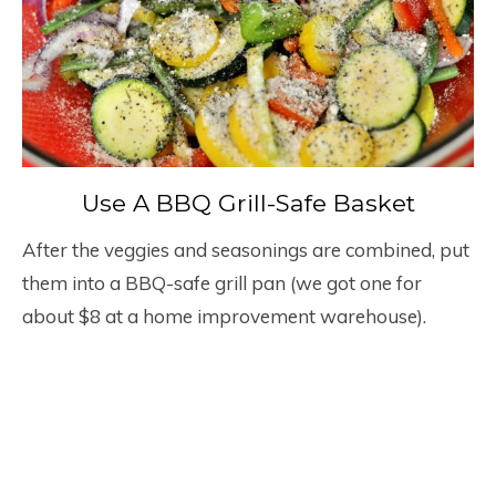
Use A BBQ Grill-Safe Basket
After the veggies and seasonings are combined, put
them into a BBQ-safe grill pan (we got one for
about $8 at a home improvement warehouse).