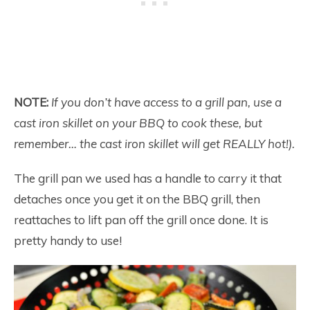
NOTE:
If you don’t have access to a grill pan, use a
cast iron skillet on your BBQ to cook these, but
remember… the cast iron skillet will get REALLY hot!).
The grill pan we used has a handle to carry it that
detaches once you get it on the BBQ grill, then
reattaches to lift pan off the grill once done. It is
pretty handy to use!