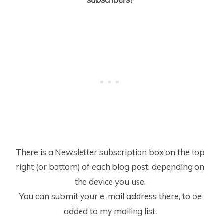
There is a Newsletter subscription box on the top
right (or bottom) of each blog post, depending on
the device you use.
You can submit your e-mail address there, to be
added to my mailing list.