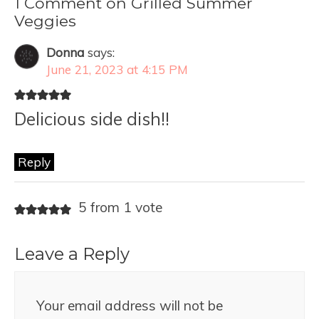
1 Comment on Grilled Summer
Veggies
Donna
says:
June 21, 2023 at 4:15 PM
Delicious side dish!!
Reply
5 from 1 vote
Leave a Reply
Your email address will not be