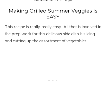
Making Grilled Summer Veggies Is
EASY
This recipe is really, really easy. All that is involved in
the prep work for this delicious side dish is slicing
and cutting up the assortment of vegetables.