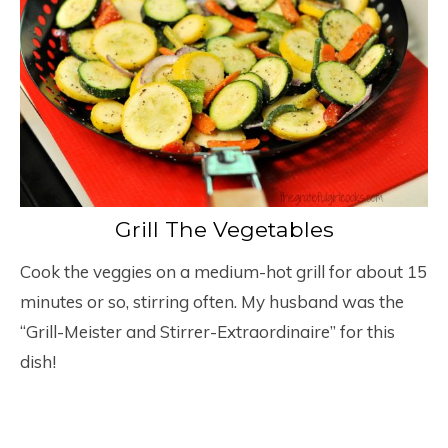
Grill The Vegetables
Cook the veggies on a medium-hot grill for about 15
minutes or so, stirring often. My husband was the
“Grill-Meister and Stirrer-Extraordinaire” for this
dish!