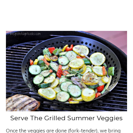
Serve The Grilled Summer Veggies
Once the veggies are done (fork-tender), we bring