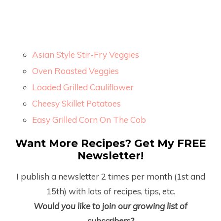
Asian Style Stir-Fry Veggies
Oven Roasted Veggies
Loaded Grilled Cauliflower
Cheesy Skillet Potatoes
Easy Grilled Corn On The Cob
Want More Recipes? Get My FREE
Newsletter!
I publish a newsletter 2 times per month (1
st
and
15
th
) with lots of recipes, tips, etc.
Would you like to join our growing list of
subscribers?