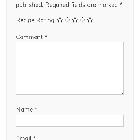
published.
Required fields are marked
*
Recipe Rating
Comment
*
Name
*
Email
*