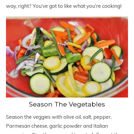
way, right? You’ve got to like what you’re cooking!
Season The Vegetables
Season the veggies with olive oil, salt, pepper,
Parmesan cheese, garlic powder and Italian