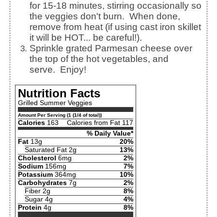
for 15-18 minutes, stirring occasionally so
the veggies don't burn. When done,
remove from heat (if using cast iron skillet
it will be HOT... be careful!).
Sprinkle grated Parmesan cheese over
the top of the hot vegetables, and
serve. Enjoy!
Nutrition Facts
Grilled Summer Veggies
Amount Per Serving (1 (1/4 of total))
Calories
163
Calories from Fat 117
% Daily Value*
Fat
13g
20%
Saturated Fat 2g
13%
Cholesterol
6mg
2%
Sodium
156mg
7%
Potassium
364mg
10%
Carbohydrates
7g
2%
Fiber 2g
8%
Sugar 4g
4%
Protein
4g
8%