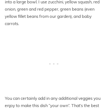
into a large bowl. I use zucchini, yellow squash, red
onion, green and red pepper, green beans (even
yellow fillet beans from our garden), and baby
carrots.
You can certainly add in any additional veggies you
enjoy to make this dish “your own”. That’s the best