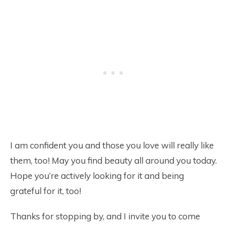
I am confident you and those you love will really like
them, too! May you find beauty all around you today.
Hope you’re actively looking for it and being
grateful for it, too!
Thanks for stopping by, and I invite you to come