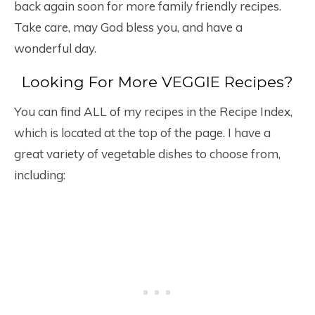
back again soon for more family friendly recipes.
Take care, may God bless you, and have a
wonderful day.
Looking For More VEGGIE Recipes?
You can find ALL of my recipes in the Recipe Index,
which is located at the top of the page. I have a
great variety of vegetable dishes to choose from,
including: