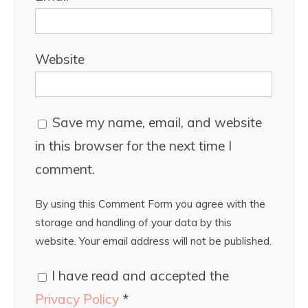
Website
Save my name, email, and website
in this browser for the next time I
comment.
By using this Comment Form you agree with the
storage and handling of your data by this
website. Your email address will not be published.
I have read and accepted the
Privacy Policy
*