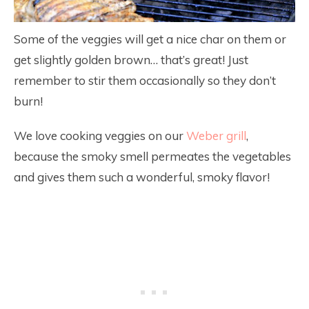
Some of the veggies will get a nice char on them or
get slightly golden brown… that’s great! Just
remember to stir them occasionally so they don’t
burn!
We love cooking veggies on our
Weber grill
,
because the smoky smell permeates the vegetables
and gives them such a wonderful, smoky flavor!