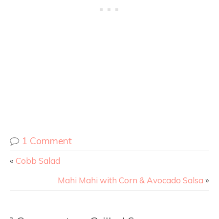
1 Comment
«
Cobb Salad
Mahi Mahi with Corn & Avocado Salsa
»