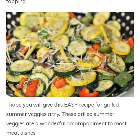
topping.
I hope you will give this EASY recipe for grilled
summer veggies a try. These grilled summer
veggies are a wonderful accompaniment to most
meat dishes.