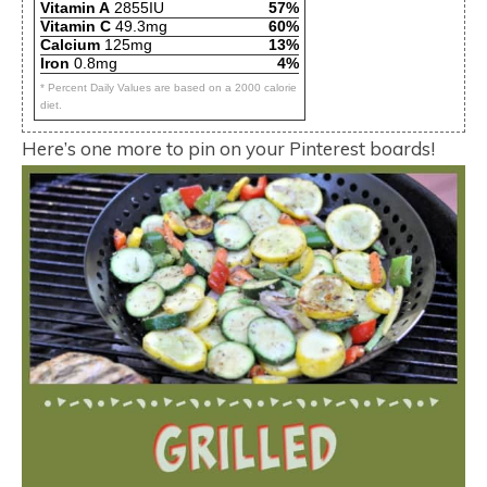
Vitamin A
2855IU
57%
Vitamin C
49.3mg
60%
Calcium
125mg
13%
Iron
0.8mg
4%
* Percent Daily Values are based on a 2000 calorie
diet.
Here’s one more to pin on your Pinterest boards!