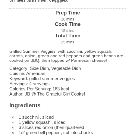
Grilled Summer Veggies
Prep Time
10
mins
Cook Time
15
mins
Total Time
25
mins
Grilled Summer Veggies, with zucchini, yellow squash,
carrots, onion, green and red peppers and green beans are
cooked on BBQ, then topped w/ Parmesan cheese!
Category:
Side Dish, Vegetable Dish
Cuisine:
American
Keyword:
grilled summer veggies
Servings
:
4
servings
Calories Per Serving
:
163
kcal
Author
:
JB @ The Grateful Girl Cooks!
Ingredients
1
zucchini
, sliced
1
yellow squash
, sliced
3
slices
red onion (then quartered
1/2
green bell pepper
, cut into chunks