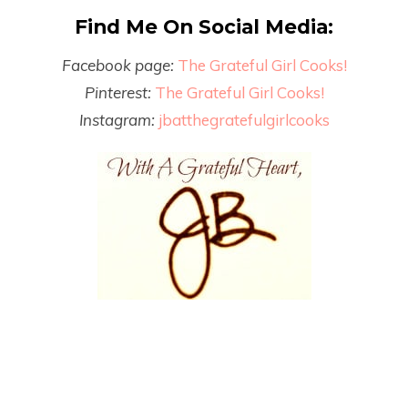
Find Me On Social Media:
Facebook page:
The Grateful Girl Cooks!
Pinterest:
The Grateful Girl Cooks!
Instagram:
jbatthegratefulgirlcooks