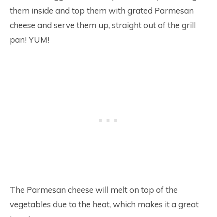
them inside and top them with grated Parmesan
cheese and serve them up, straight out of the grill
pan! YUM!
The Parmesan cheese will melt on top of the
vegetables due to the heat, which makes it a great