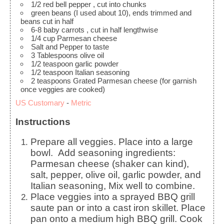
1/2
red bell pepper
, cut into chunks
green beans
(I used about 10), ends trimmed and
beans cut in half
6-8
baby carrots
, cut in half lengthwise
1/4
cup
Parmesan cheese
Salt and Pepper to taste
3
Tablespoons
olive oil
1/2
teaspoon
garlic powder
1/2
teaspoon
Italian seasoning
2
teaspoons
Grated Parmesan cheese
(for garnish
once veggies are cooked)
US Customary
-
Metric
Instructions
Prepare all veggies. Place into a large
bowl. Add seasoning ingredients:
Parmesan cheese (shaker can kind),
salt, pepper, olive oil, garlic powder, and
Italian seasoning, Mix well to combine.
Place veggies into a sprayed BBQ grill
saute pan or into a cast iron skillet. Place
pan onto a medium high BBQ grill. Cook