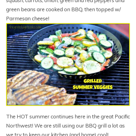
squash, carrots, onion, green and red peppers and
green beans are cooked on BBQ, then topped w/
Parmesan cheese!
The HOT summer continues here in the great Pacific
Northwest! We are still using our BBQ grill a lot as
we try to keep our kitchen (and home) cool!