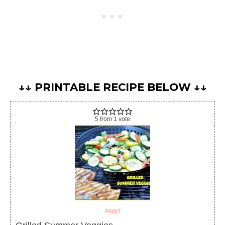
↓↓ PRINTABLE RECIPE BELOW ↓↓
5
from
1
vote
PRINT