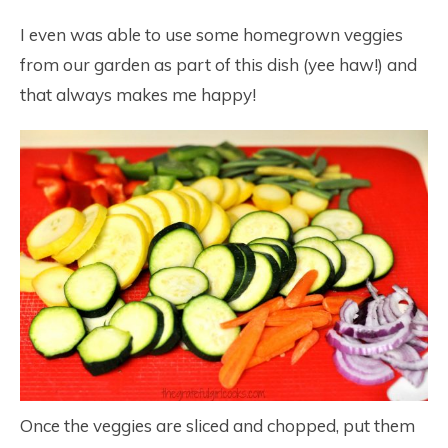
I even was able to use some homegrown veggies
from our garden as part of this dish (yee haw!) and
that always makes me happy!
Once the veggies are sliced and chopped, put them