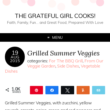
THE GRATEFUL GIRL COOKS!
Faith, Family, Fun… and Great Food, Prepared With Love
MENU
Grilled Summer Veggies
19
AUG
2015
categories:
For The BBQ Grill
,
From Our
Veggie Garden
,
Side Dishes
,
Vegetable
Dishes
1.0K
Pin
Share
Tweet
Yum
Ema
SHARES
1.0K
Grilled Summer Veggies, with zucchini, yellow