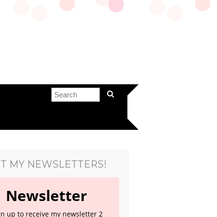
T MY NEWSLETTERS!
Newsletter
gn up to receive my newsletter 2