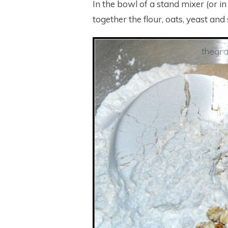
In the bowl of a stand mixer (or i
together the flour, oats, yeast and 