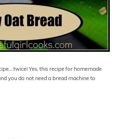
ipe… twice! Yes, this recipe for homemade
nd you do not need a bread machine to