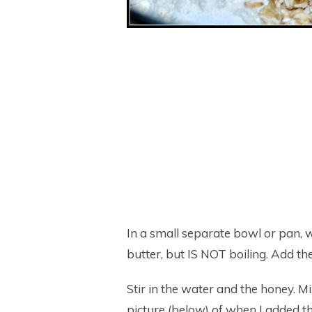
In a small separate bowl or pan, w
butter, but IS NOT boiling. Add the 
Stir in the water and the honey. M
picture (below) of when I added th