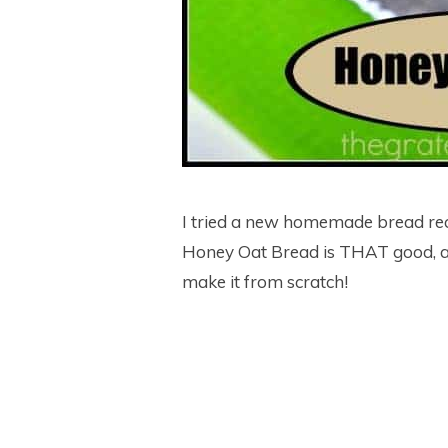
I tried a new homemade bread rec
Honey Oat Bread is THAT good, a
make it from scratch!