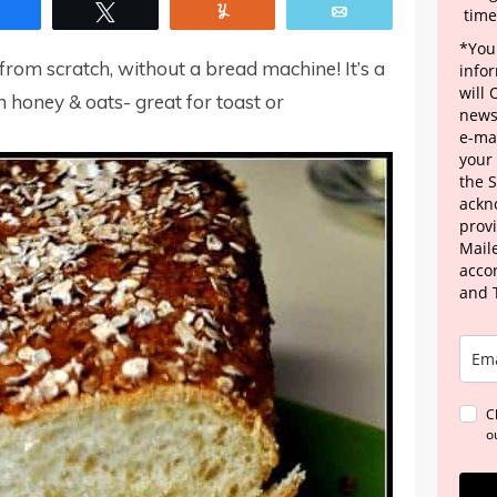
Share
Tweet
Yum
Email
time
*Your
rom scratch, without a bread machine! It’s a
info
will
h honey & oats- great for toast or
news
e-mai
your
the 
ackn
provi
Maile
acco
and 
C
o