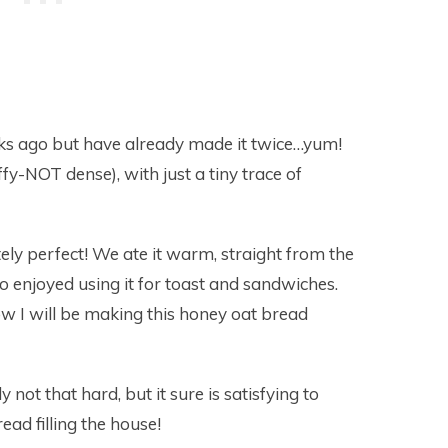
eks ago but have already made it twice…yum!
uffy-NOT dense), with just a tiny trace of
ly perfect! We ate it warm, straight from the
o enjoyed using it for toast and sandwiches.
w I will be making this honey oat bread
ly not that hard, but it sure is satisfying to
ead filling the house!