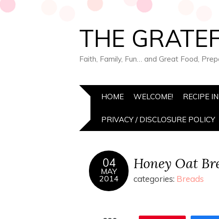
THE GRATEF
Faith, Family, Fun… and Great Food, Pre
HOME
WELCOME!
RECIPE I
PRIVACY / DISCLOSURE POLICY
Honey Oat Br
04
MAY
2014
categories:
Breads