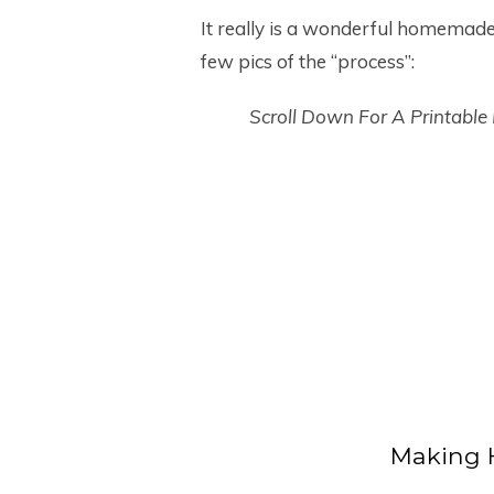
It really is a wonderful homemade l
few pics of the “process”:
Scroll Down For A Printable
Making 