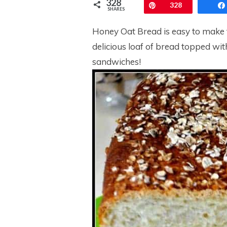
328
Pin
328
SHARES
Honey Oat Bread is easy to make f
delicious loaf of bread topped wit
sandwiches!