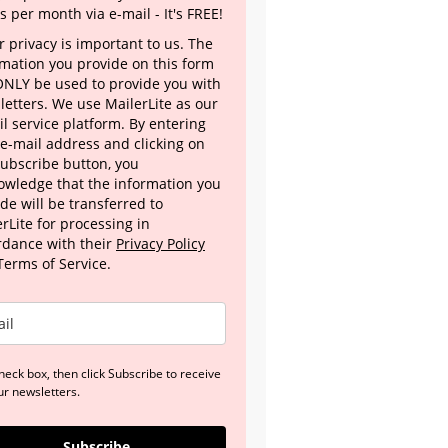
s per month via e-mail - It's FREE!
 privacy is important to us. The
rmation you provide on this form
 ONLY be used to provide you with
letters. We use MailerLite as our
l service platform. By entering
 e-mail address and clicking on
Subscribe button, you
owledge that the information you
de will be transferred to
rLite for processing in
rdance with their
Privacy Policy
Terms of Service.
heck box, then click Subscribe to receive
ur newsletters.
Subscribe