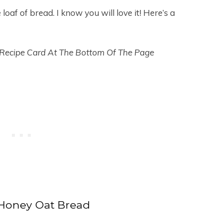
oaf of bread. I know you will love it! Here’s a
 Recipe Card At The Bottom Of The Page
Honey Oat Bread