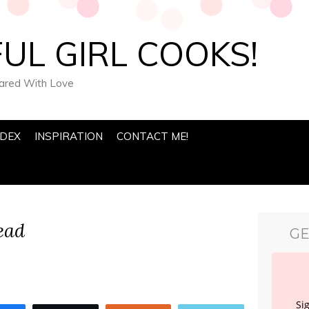
UL GIRL COOKS!
pared With Love
NDEX
INSPIRATION
CONTACT ME!
ead
GE
Si