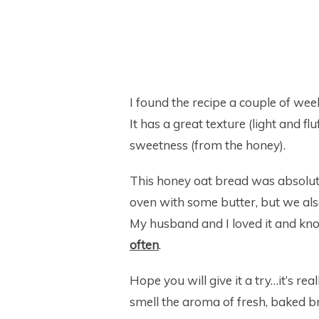
I found the recipe a couple of we
It has a great texture (light and fl
sweetness (from the honey).
This honey oat bread was absolute
oven with some butter, but we als
My husband and I loved it and kno
often
.
Hope you will give it a try…it’s real
smell the aroma of fresh, baked br