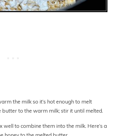
arm the milk so it’s hot enough to melt
butter to the warm milk; stir it until melted.
ix well to combine them into the milk. Here’s a
e honey to the melted butter.