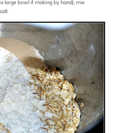
n a large bowl if making by hand), mix
salt.