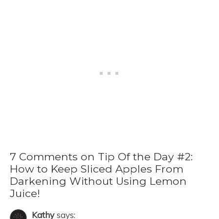
7 Comments on Tip Of the Day #2:
How to Keep Sliced Apples From
Darkening Without Using Lemon
Juice!
Kathy
says: