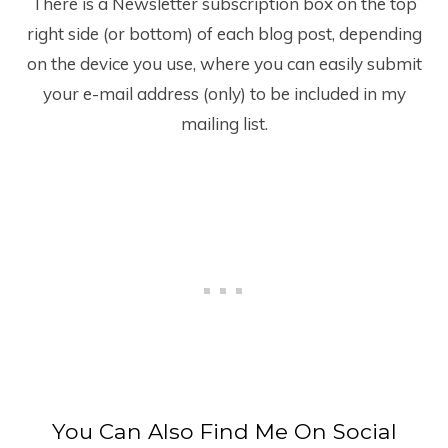
There is a Newsletter subscription box on the top
right side (or bottom) of each blog post, depending
on the device you use, where you can easily submit
your e-mail address (only) to be included in my
mailing list.
You Can Also Find Me On Social