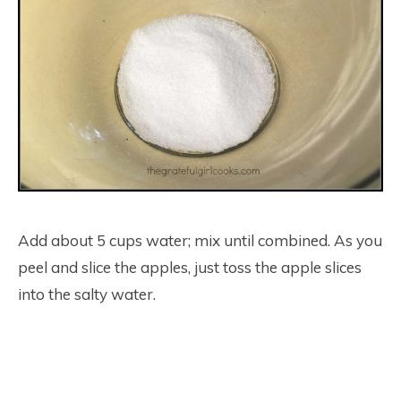
Add about 5 cups water; mix until combined. As you
peel and slice the apples, just toss the apple slices
into the salty water.