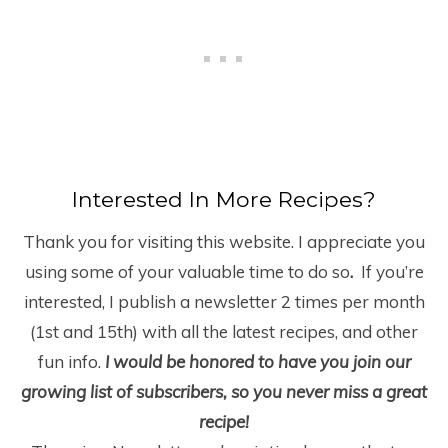
Interested In More Recipes?
Thank you for visiting this website. I appreciate you
using some of your valuable time to do so
.
If you’re
interested, I publish a newsletter 2 times per month
(1
st
and 15
th
) with all the latest recipes, and other
fun info.
I would be honored to have you join our
growing list of subscribers, so you never miss a great
recipe!