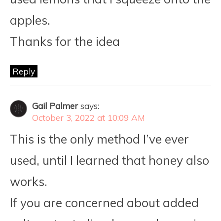
apples.
Thanks for the idea
Reply
Gail Palmer
says:
October 3, 2022 at 10:09 AM
This is the only method I’ve ever
used, until I learned that honey also
works.
If you are concerned about added