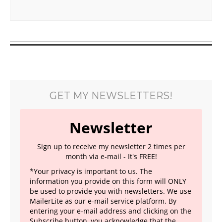
GET MY NEWSLETTERS!
Newsletter
Sign up to receive my newsletter 2 times per
month via e-mail - It's FREE!
*Your privacy is important to us. The
information you provide on this form will ONLY
be used to provide you with newsletters. We use
MailerLite as our e-mail service platform. By
entering your e-mail address and clicking on the
Subscribe button, you acknowledge that the