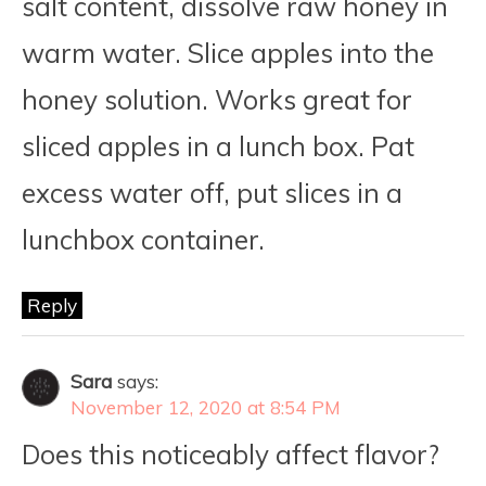
salt content, dissolve raw honey in
warm water. Slice apples into the
honey solution. Works great for
sliced apples in a lunch box. Pat
excess water off, put slices in a
lunchbox container.
Reply
Sara
says:
November 12, 2020 at 8:54 PM
Does this noticeably affect flavor?