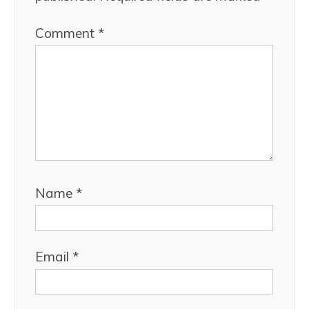
Comment
*
Name
*
Email
*