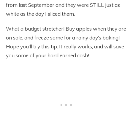
from last September and they were STILL just as
white as the day I sliced them.
What a budget stretcher! Buy apples when they are
on sale, and freeze some for a rainy day’s baking!
Hope you’ll try this tip. It really works, and will save
you some of your hard earned cash!