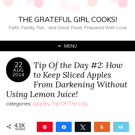
THE GRATEFUL GIRL COOKS!
Faith, Family, Fun… and Great Food, Prepared With Love
MENU
Tip Of the Day #2: How
22
AUG
to Keep Sliced Apples
2014
From Darkening Without
Using Lemon Juice!
categories:
Apples
,
Tip Of The Day
4.1K
Pin
Share
Tweet
Yum
Ema
SHARES