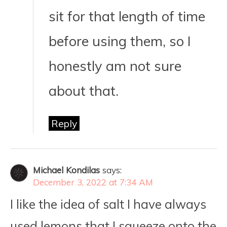
sit for that length of time
before using them, so I
honestly am not sure
about that.
Reply
Michael Kondilas
says:
December 3, 2022 at 7:34 AM
I like the idea of salt I have always
used lemons that I squeeze onto the