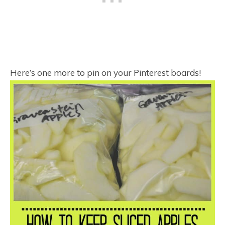
Here’s one more to pin on your Pinterest boards!