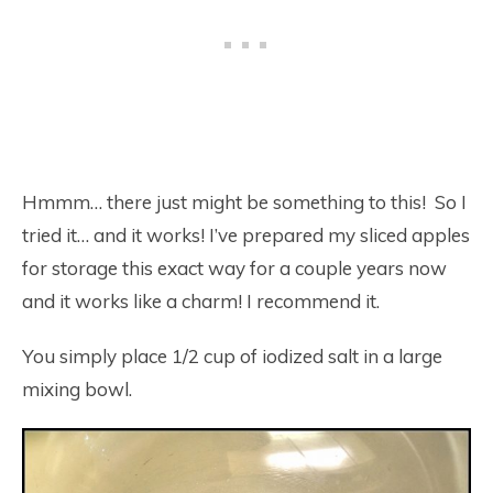
Hmmm… there just might be something to this! So I
tried it… and it works! I’ve prepared my sliced apples
for storage this exact way for a couple years now
and it works like a charm! I recommend it.
You simply place 1/2 cup of iodized salt in a large
mixing bowl.