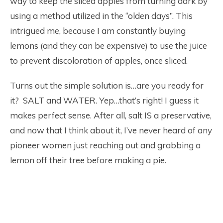
way to keep the sliced apples from turning dark by
using a method utilized in the “olden days”. This
intrigued me, because I am constantly buying
lemons (and they can be expensive) to use the juice
to prevent discoloration of apples, once sliced.
Turns out the simple solution is…are you ready for
it? SALT and WATER. Yep…that’s right! I guess it
makes perfect sense. After all, salt IS a preservative,
and now that I think about it, I’ve never heard of any
pioneer women just reaching out and grabbing a
lemon off their tree before making a pie.