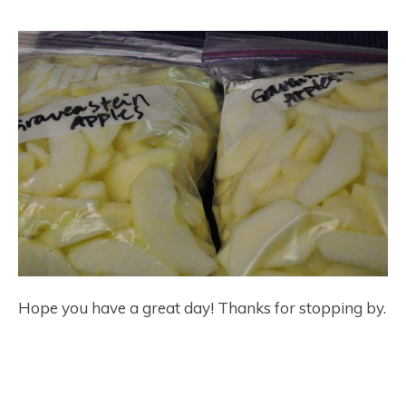
Hope you have a great day! Thanks for stopping by.