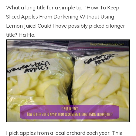
4.1K
What a long title for a simple tip. “How To Keep
Sliced Apples From Darkening Without Using
Lemon Juice! Could I have possibly picked a longer
title? Ha Ha.
I pick apples from a local orchard each year. This