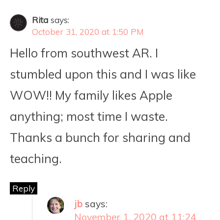
Rita
says:
October 31, 2020 at 1:50 PM
Hello from southwest AR. I
stumbled upon this and I was like
WOW!! My family likes Apple
anything; most time I waste.
Thanks a bunch for sharing and
teaching.
Reply
jb
says:
November 1, 2020 at 11:24