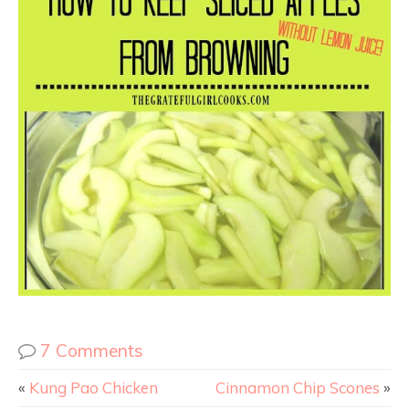
7 Comments
«
Kung Pao Chicken
Cinnamon Chip Scones
»