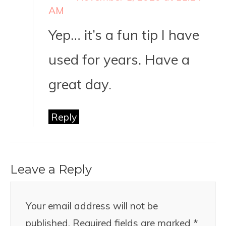
AM
Yep… it’s a fun tip I have
used for years. Have a
great day.
Reply
Leave a Reply
Your email address will not be
published.
Required fields are marked
*