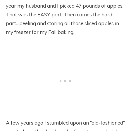
year my husband and I picked 47 pounds of apples.
That was the EASY part. Then comes the hard
part…peeling and storing all those sliced apples in
my freezer for my Fall baking.
A few years ago I stumbled upon an “old-fashioned”