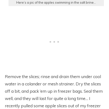
Here’s a pic of the apples swimming in the salt brine…
Remove the slices; rinse and drain them under cool
water in a colander or mesh strainer. Dry the slices
off a bit, and pack ’em up in freezer bags. Seal them
well, and they will last for quite a long time… I
recently pulled some apple slices out of my freezer