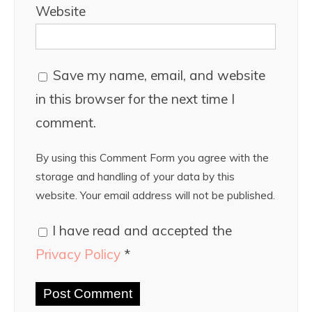
Website
Save my name, email, and website
in this browser for the next time I
comment.
By using this Comment Form you agree with the
storage and handling of your data by this
website. Your email address will not be published.
I have read and accepted the
Privacy Policy
*