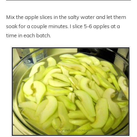
Mix the apple slices in the salty water and let them
soak for a couple minutes. I slice 5-6 apples at a
time in each batch.