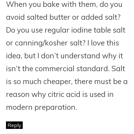
When you bake with them, do you
avoid salted butter or added salt?
Do you use regular iodine table salt
or canning/kosher salt? I love this
idea, but I don’t understand why it
isn’t the commercial standard. Salt
is so much cheaper, there must be a
reason why citric acid is used in
modern preparation.
Reply