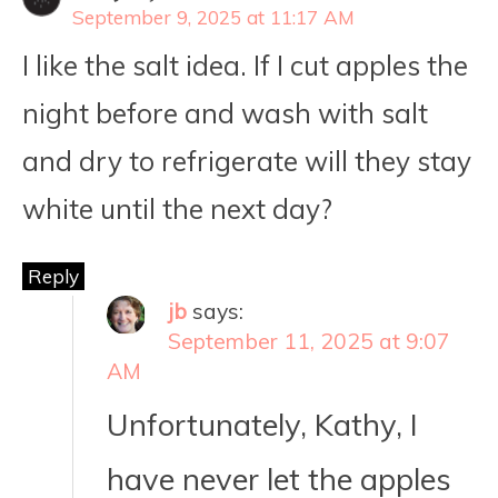
September 9, 2025 at 11:17 AM
I like the salt idea. If I cut apples the
night before and wash with salt
and dry to refrigerate will they stay
white until the next day?
Reply
jb
says:
September 11, 2025 at 9:07
AM
Unfortunately, Kathy, I
have never let the apples