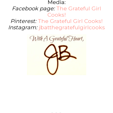
Media:
Facebook page:
The Grateful Girl
Cooks!
Pinterest:
The Grateful Girl Cooks!
Instagram:
jbatthegratefulgirlcooks