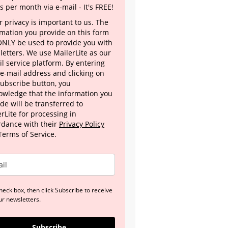
s per month via e-mail - It's FREE!
 privacy is important to us. The
rmation you provide on this form
 ONLY be used to provide you with
letters. We use MailerLite as our
l service platform. By entering
 e-mail address and clicking on
Subscribe button, you
owledge that the information you
de will be transferred to
rLite for processing in
rdance with their
Privacy Policy
Terms of Service.
heck box, then click Subscribe to receive
ur newsletters.
Subscribe