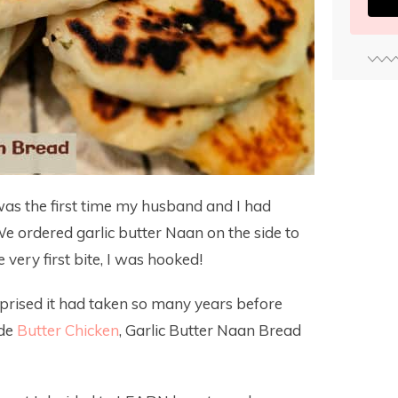
was the first time my husband and I had
 We ordered garlic butter Naan on the side to
ery first bite, I was hooked!
prised it had taken so many years before
ade
Butter Chicken
, Garlic Butter Naan Bread