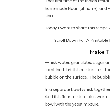
That first time at the Indian res
homemade Naan (at home), and we 
since!
Today I want to share this recipe w
Scroll Down For A Printable
Make T
Whisk water, granulated sugar and 
combined. Let this mixture rest for
bubble on the surface. The bubbles
In a separate bowl whisk together
Add this flour mixture plus warm m
bowl with the yeast mixture.