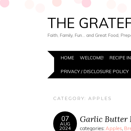
THE GRATEF
Faith, Family, Fun… and Great Food, Pre
HOME
WELCOME!
RECIPE I
PRIVACY / DISCLOSURE POLICY
CATEGORY:
APPLES
Garlic Butter
07
AUG
2024
categories:
Apples
,
Br