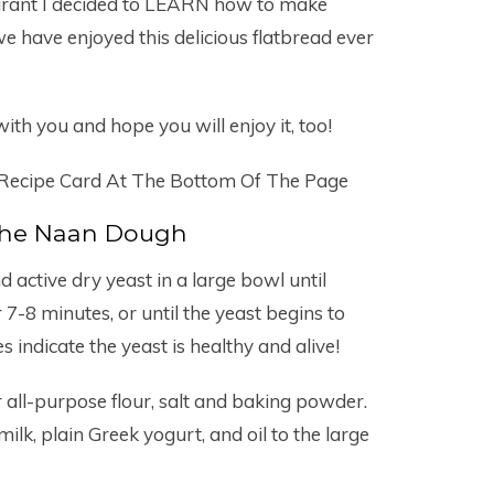
taurant I decided to LEARN how to make
have enjoyed this delicious flatbread ever
ith you and hope you will enjoy it, too!
 Recipe Card At The Bottom Of The Page
he Naan Dough
active dry yeast in a large bowl until
 7-8 minutes, or until the yeast begins to
 indicate the yeast is healthy and alive!
 all-purpose flour, salt and baking powder.
ilk, plain Greek yogurt, and oil to the large