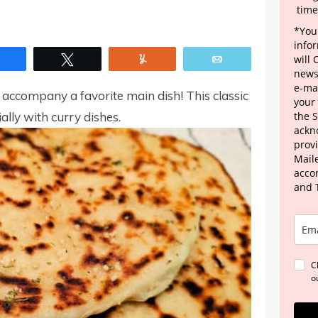
time
*Your
info
Share
Tweet
Yum
Email
will
news
e-mai
accompany a favorite main dish! This classic
your
ially with curry dishes.
the 
ackn
provi
Maile
acco
and 
C
o