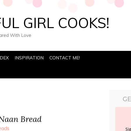
UL GIRL COOKS!
pared With Love
NDEX
INSPIRATION
CONTACT ME!
GE
 Naan Bread
eads
Si