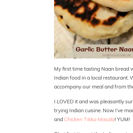
My first time tasting Naan bread 
Indian food in a local restaurant.
accompany our meal and from the v
I LOVED it and was pleasantly sur
trying Indian cuisine. Now I’ve m
and
Chicken Tikka Masala
! YUM!