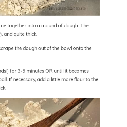
 come together into a mound of dough. The
), and quite thick.
 scrape the dough out of the bowl onto the
ds!) for 3-5 minutes OR until it becomes
l. If necessary, add a little more flour to the
ck.