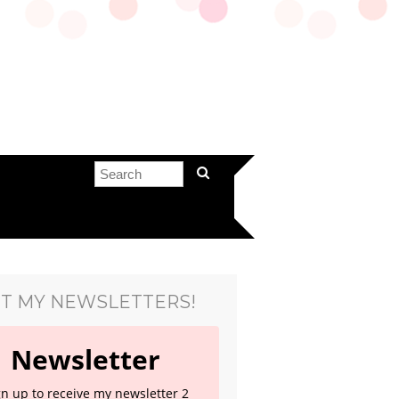
T MY NEWSLETTERS!
Newsletter
gn up to receive my newsletter 2