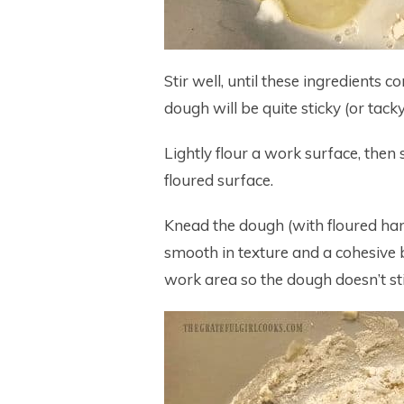
Stir well, until these ingredients
dough will be quite sticky (or tacky
Lightly flour a work surface, then
floured surface.
Knead the dough (with floured han
smooth in texture and a cohesive bal
work area so the dough doesn’t sti