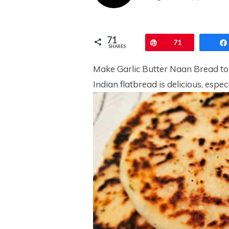
71
Pin
71
SHARES
Make Garlic Butter Naan Bread to 
Indian flatbread is delicious, espec