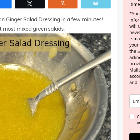
Share
Tweet
Yum
Email
time
*Your
mon Ginger Salad Dressing in a few minutes!
info
will
nt most mixed green salads.
news
e-mai
your
the 
ackn
provi
Maile
acco
and 
C
o