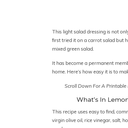
This light salad dressing is not on
first tried it on a carrot salad but
mixed green salad.
It has become a permanent member
home. Here’s how easy it is to ma
Scroll Down For A Printable
What’s In Lemon
This recipe uses easy to find, com
virgin olive oil, rice vinegar, salt,