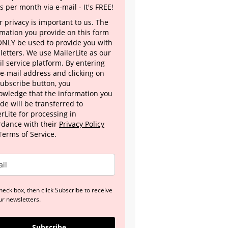
s per month via e-mail - It's FREE!
 privacy is important to us. The
rmation you provide on this form
 ONLY be used to provide you with
letters. We use MailerLite as our
l service platform. By entering
 e-mail address and clicking on
Subscribe button, you
owledge that the information you
de will be transferred to
rLite for processing in
rdance with their
Privacy Policy
Terms of Service.
heck box, then click Subscribe to receive
ur newsletters.
Subscribe