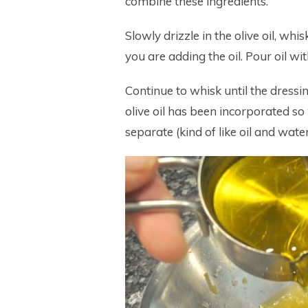
combine these ingredients.
Slowly drizzle in the olive oil, whi
you are adding the oil. Pour oil w
Continue to whisk until the dressi
olive oil has been incorporated so 
separate (kind of like oil and water