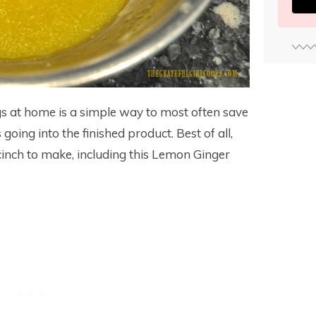
 at home is a simple way to most often save
ing into the finished product. Best of all,
nch to make, including this Lemon Ginger