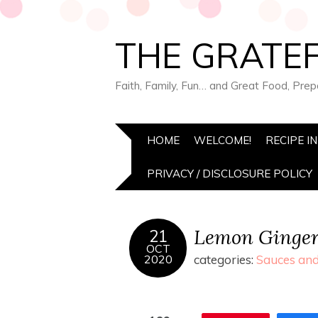
THE GRATEF
Faith, Family, Fun… and Great Food, Pre
HOME
WELCOME!
RECIPE I
PRIVACY / DISCLOSURE POLICY
Lemon Ginger
21
OCT
2020
categories:
Sauces and