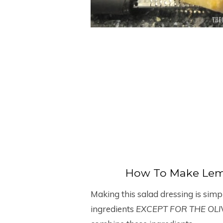
How To Make Lem
Making this salad dressing is simp
ingredients
EXCEPT FOR THE OLI