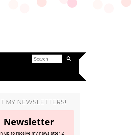
T MY NEWSLETTERS!
Newsletter
gn up to receive my newsletter 2