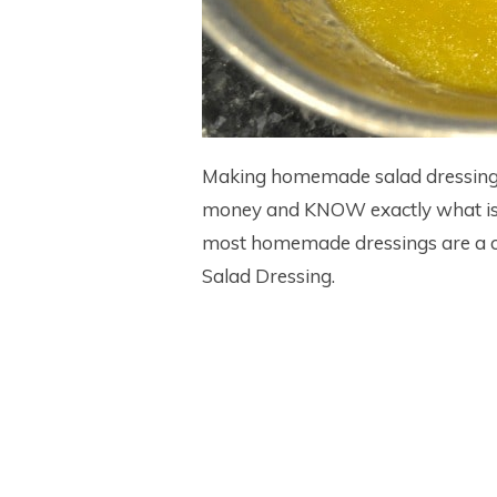
Making homemade salad dressings
money and KNOW exactly what is go
most homemade dressings are a ci
Salad Dressing.