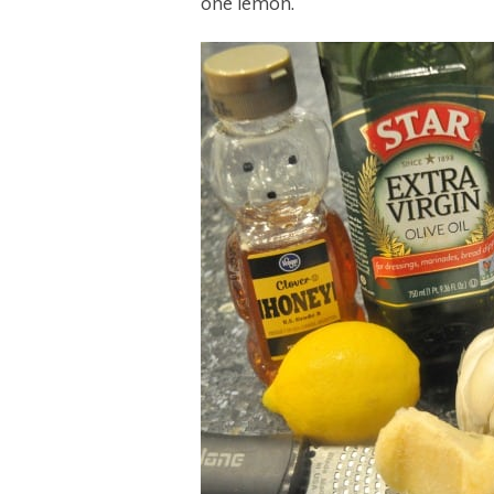
one lemon.