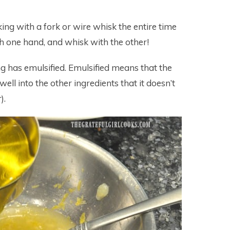
sking with a fork or wire whisk the entire time
ith one hand, and whisk with the other!
ng has emulsified. Emulsified means that the
well into the other ingredients that it doesn’t
).