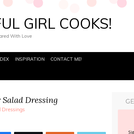
UL GIRL COOKS!
pared With Love
NDEX
INSPIRATION
CONTACT ME!
 Salad Dressing
GE
 Dressings
Si