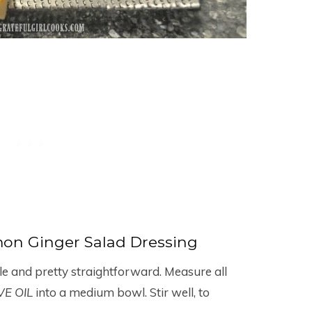
on Ginger Salad Dressing
le and pretty straightforward. Measure all
VE OIL
into a medium bowl. Stir well, to