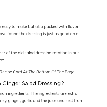
ly easy to make but also packed with flavor! I
 have found the dressing is just as good on a
 of the old salad dressing rotation in our
ke:
 Recipe Card At The Bottom Of The Page
 Ginger Salad Dressing?
mon ingredients. The ingredients are extra
 honey, ginger, garlic and the juice and zest from