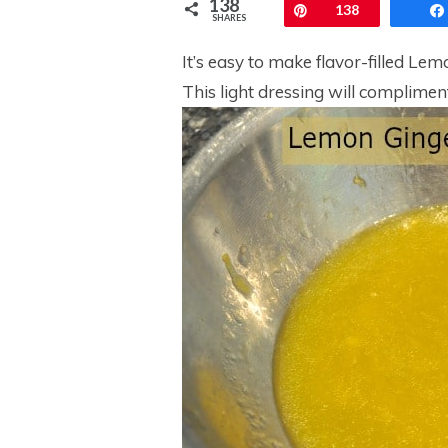
138
Pin
138
SHARES
It’s easy to make flavor-filled Le
This light dressing will complime