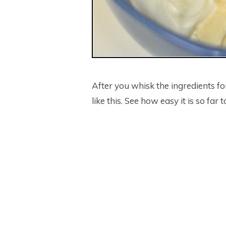
After you whisk the ingredients for
like this. See how easy it is so f