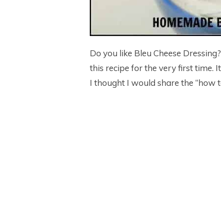
Do you like Bleu Cheese Dressing
this recipe for the very first time.
I thought I would share the “how t