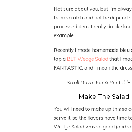
Not sure about you, but I’m alway
from scratch and not be dependent
processed item. I really do like kn
example.
Recently I made homemade bleu ch
top a
BLT Wedge Salad
that I ma
FANTASTIC, and I mean the dress
Scroll Down For A Printable
Make The Salad 
You will need to make up this sal
serve it, so the flavors have time t
Wedge Salad was
so good
(and so