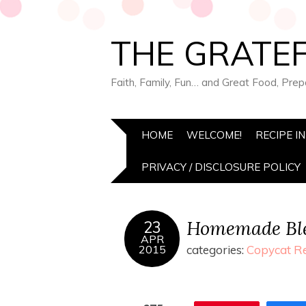
THE GRATEF
Faith, Family, Fun… and Great Food, Pre
HOME
WELCOME!
RECIPE I
PRIVACY / DISCLOSURE POLICY
Homemade Ble
23
APR
2015
categories:
Copycat R