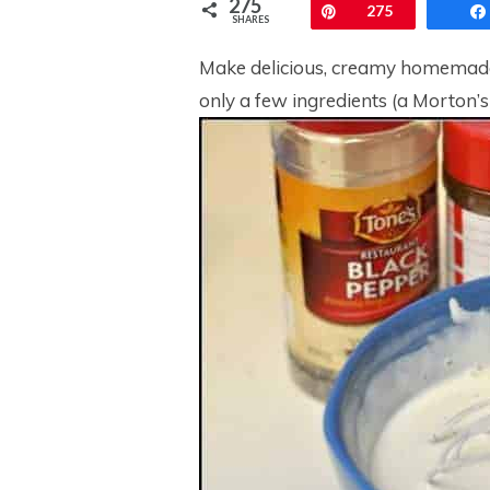
275
Pin
275
SHARES
Make delicious, creamy homemade 
only a few ingredients (a Morton’