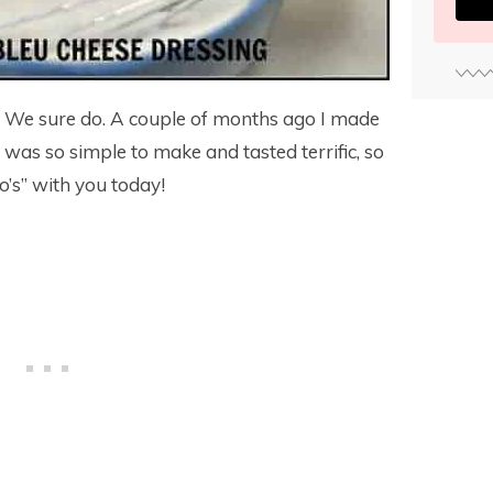
? We sure do. A couple of months ago I made
 It was so simple to make and tasted terrific, so
o’s” with you today!