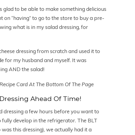
s glad to be able to make something delicious
 on “having” to go to the store to buy a pre-
owing what is in my salad dressing, for
eese dressing from scratch and used it to
de for my husband and myself. It was
ing AND the salad!
 Recipe Card At The Bottom Of The Page
Dressing Ahead Of Time!
ad dressing a few hours before you want to
o fully develop in the refrigerator. The BLT
 was this dressing), we actually had it a