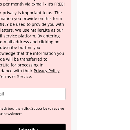
s per month via e-mail - It's FREE!
 privacy is important to us. The
rmation you provide on this form
 ONLY be used to provide you with
letters. We use MailerLite as our
l service platform. By entering
 e-mail address and clicking on
Subscribe button, you
owledge that the information you
de will be transferred to
rLite for processing in
rdance with their
Privacy Policy
Terms of Service.
heck box, then click Subscribe to receive
ur newsletters.
Subscribe