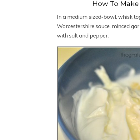
How To Make 
In a medium sized-bowl, whisk to
Worcestershire sauce, minced garli
with salt and pepper.