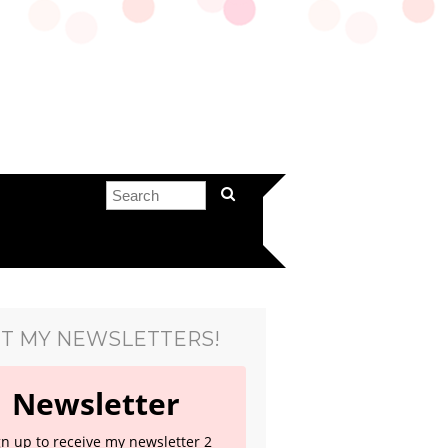
T MY NEWSLETTERS!
Newsletter
gn up to receive my newsletter 2