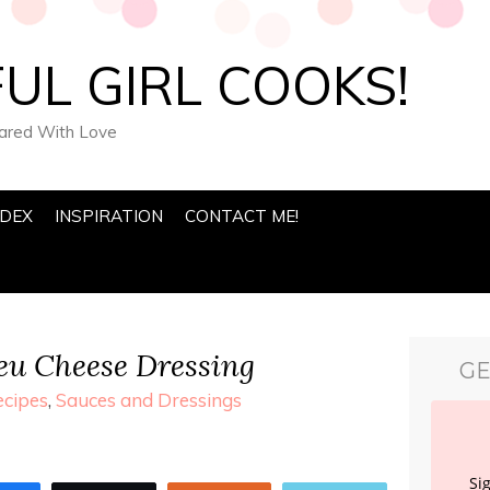
UL GIRL COOKS!
pared With Love
NDEX
INSPIRATION
CONTACT ME!
u Cheese Dressing
GE
ecipes
,
Sauces and Dressings
Si