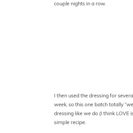
couple nights in a row.
I then used the dressing for sever
week, so this one batch totally “we
dressing like we do (I think LOVE is
simple recipe.