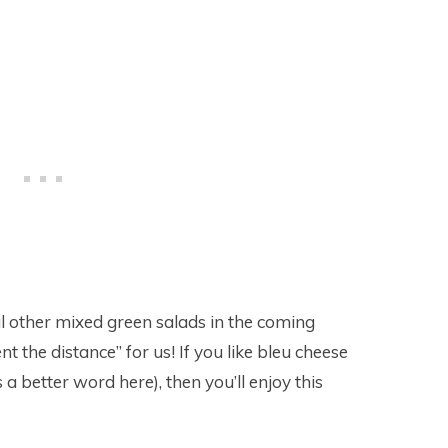
al other mixed green salads in the coming
nt the distance” for us! If you like bleu cheese
 a better word here), then you’ll enjoy this