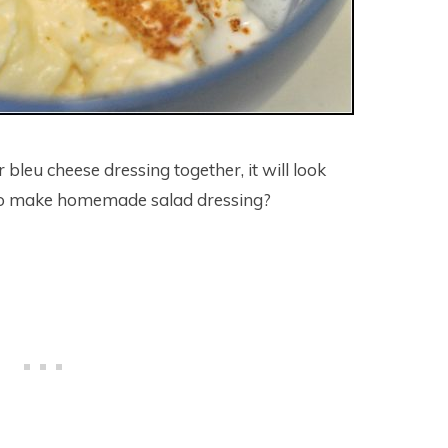
 bleu cheese dressing together, it will look
ar to make homemade salad dressing?