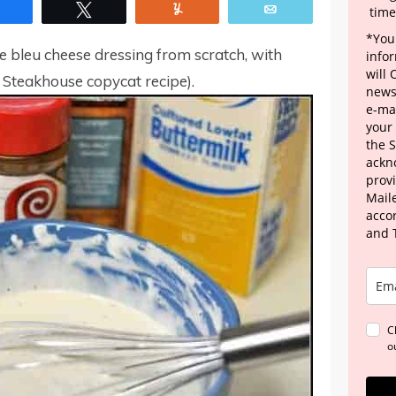
Share
Tweet
Yum
Email
time
*Your
bleu cheese dressing from scratch, with
info
will
s Steakhouse copycat recipe).
news
e-mai
your
the 
ackn
provi
Maile
acco
and 
C
o