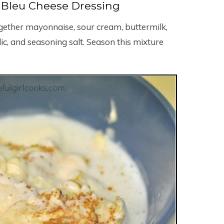
Bleu Cheese Dressing
gether mayonnaise, sour cream, buttermilk,
c, and seasoning salt. Season this mixture