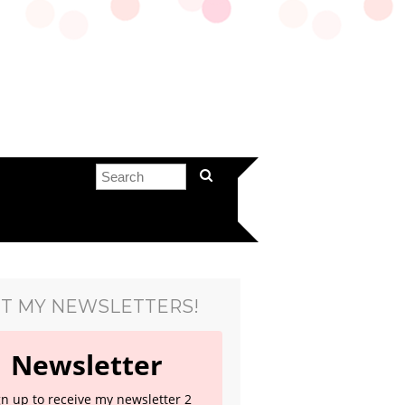
T MY NEWSLETTERS!
Newsletter
gn up to receive my newsletter 2