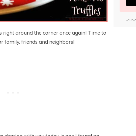
 is right around the corner once again! Time to
r family, friends and neighbors!
I’m sharing with you today is one I found on