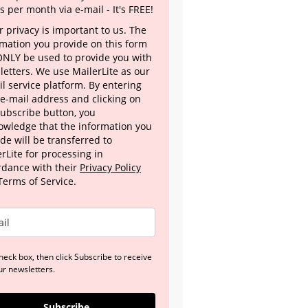
s per month via e-mail - It's FREE!
 privacy is important to us. The
rmation you provide on this form
 ONLY be used to provide you with
letters. We use MailerLite as our
l service platform. By entering
 e-mail address and clicking on
Subscribe button, you
owledge that the information you
de will be transferred to
rLite for processing in
rdance with their
Privacy Policy
Terms of Service.
heck box, then click Subscribe to receive
ur newsletters.
Subscribe