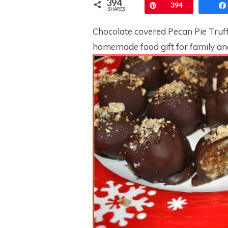
394
Pin
394
SHARES
Chocolate covered Pecan Pie Truff
homemade food gift for family an