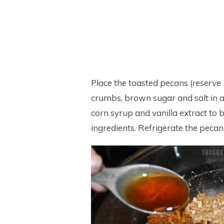
Place the toasted pecans (
reserve 
crumbs, brown sugar and salt in 
corn syrup and vanilla extract to b
ingredients. Refrigerate the pecan p