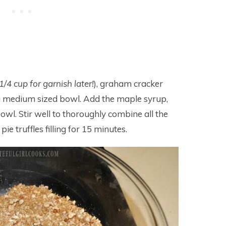
1/4 cup for garnish later!
), graham cracker
a medium sized bowl. Add the maple syrup,
owl. Stir well to thoroughly combine all the
ie truffles filling for 15 minutes.