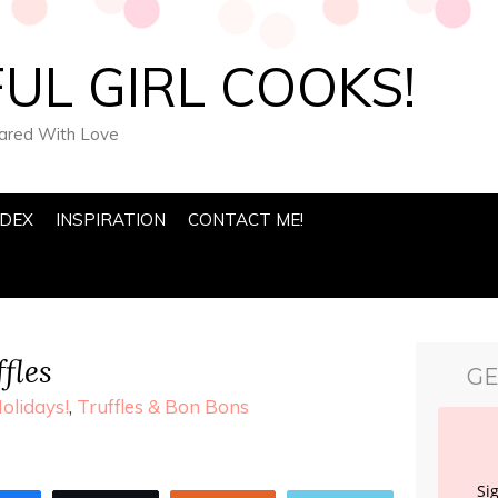
UL GIRL COOKS!
pared With Love
NDEX
INSPIRATION
CONTACT ME!
fles
GE
olidays!
,
Truffles & Bon Bons
Si