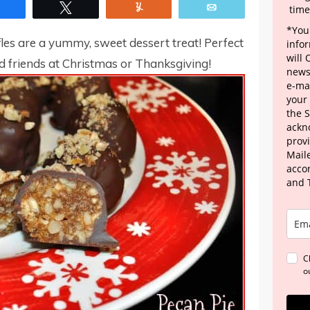
Share
Tweet
Yum
Email
time
*Your
les are a yummy, sweet dessert treat! Perfect
info
will
d friends at Christmas or Thanksgiving!
news
e-mai
your
the 
ackn
provi
Maile
acco
and 
C
o