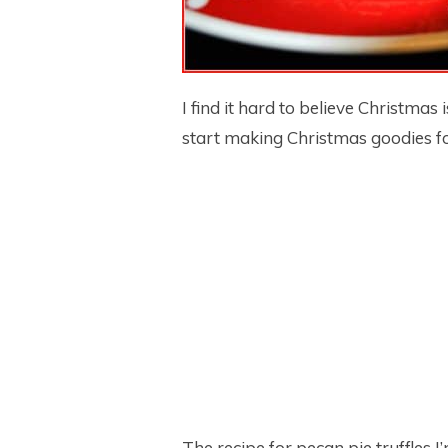
I find it hard to believe Christmas
start making Christmas goodies fo
The recipe for pecan pie truffles 