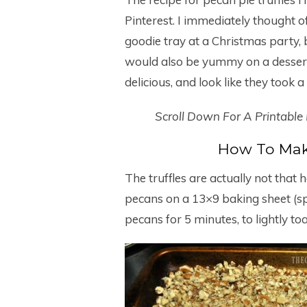
Pinterest. I immediately thought o
goodie tray at a Christmas party,
would also be yummy on a dessert 
delicious, and look like they took 
Scroll Down For A Printable
How To Make
The truffles are actually not tha
pecans on a 13×9 baking sheet (sp
pecans for 5 minutes, to lightly to