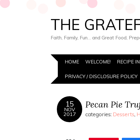
THE GRATEF
Faith, Family, Fun… and Great Food, Pre
HOME
WELCOME!
RECIPE I
PRIVACY / DISCLOSURE POLICY
Pecan Pie Truf
15
NOV
2017
categories:
Desserts
,
H