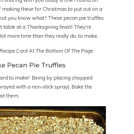
f making these for Christmas to put out on a
 but you know what? These pecan pie truffles
table at a Thanksgiving feast! They’re
a lot more time than they really do, to make.
 Recipe Card At The Bottom Of The Page
 Pecan Pie Truffles
t hard to make! Being by placing chopped
rayed with a non-stick spray). Bake the
ast them.