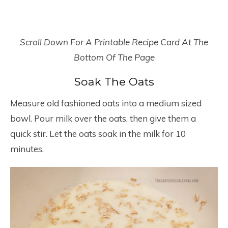
Scroll Down For A Printable Recipe Card At The
Bottom Of The Page
Soak The Oats
Measure old fashioned oats into a medium sized
bowl. Pour milk over the oats, then give them a
quick stir. Let the oats soak in the milk for 10
minutes.