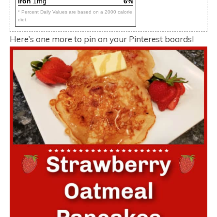
Iron
1mg
6%
* Percent Daily Values are based on a 2000 calorie
diet.
Here’s one more to pin on your Pinterest boards!