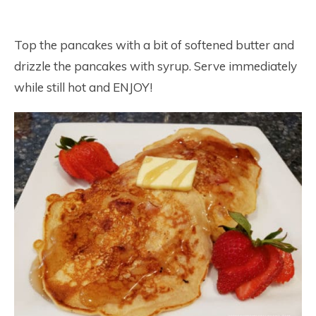
Top the pancakes with a bit of softened butter and
drizzle the pancakes with syrup. Serve immediately
while still hot and ENJOY!