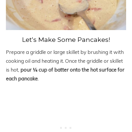
Let’s Make Some Pancakes!
Prepare a griddle or large skillet by brushing it with
cooking oil and heating it. Once the griddle or skillet
is hot,
pour ¼ cup of batter onto the hot surface for
each pancake
.