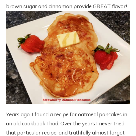
brown sugar and cinnamon provide GREAT flavor!
Years ago, I found a recipe for oatmeal pancakes in
an old cookbook I had. Over the years I never tried
that particular recipe, and truthfully almost forgot