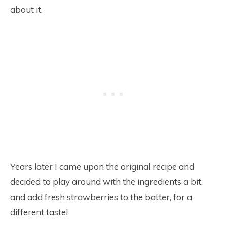
about it.
Years later I came upon the original recipe and
decided to play around with the ingredients a bit,
and add fresh strawberries to the batter, for a
different taste!