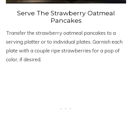
Serve The Strawberry Oatmeal
Pancakes
Transfer the strawberry oatmeal pancakes to a
serving platter or to individual plates. Garnish each
plate with a couple ripe strawberries for a pop of
color, if desired.