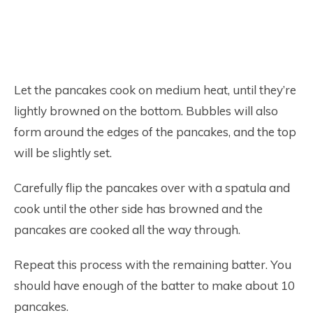
Let the pancakes cook on medium heat, until they’re
lightly browned on the bottom. Bubbles will also
form around the edges of the pancakes, and the top
will be slightly set.
Carefully flip the pancakes over with a spatula and
cook until the other side has browned and the
pancakes are cooked all the way through.
Repeat this process with the remaining batter. You
should have enough of the batter to make about 10
pancakes.