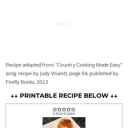
Recipe adapted from: “Country Cooking Made Easy”
(orig. recipe by Judy Wuest), page 54, published by
Firefly Books, 2013
↓↓ PRINTABLE RECIPE BELOW ↓↓
0
from
0
votes