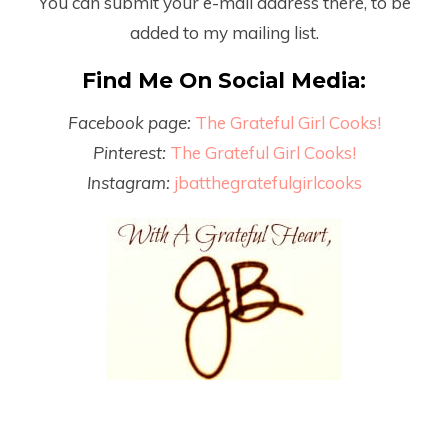
You can submit your e-mail address there, to be
added to my mailing list.
Find Me On Social Media:
Facebook page:
The Grateful Girl Cooks!
Pinterest:
The Grateful Girl Cooks!
Instagram:
jbatthegratefulgirlcooks