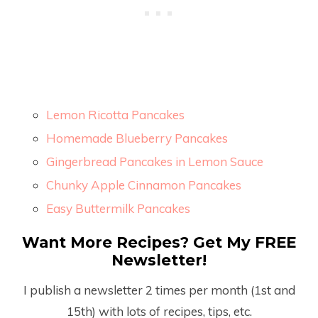
Lemon Ricotta Pancakes
Homemade Blueberry Pancakes
Gingerbread Pancakes in Lemon Sauce
Chunky Apple Cinnamon Pancakes
Easy Buttermilk Pancakes
Want More Recipes? Get My FREE
Newsletter!
I publish a newsletter 2 times per month (1
st
and
15
th
) with lots of recipes, tips, etc.