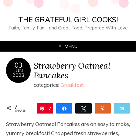
THE GRATEFUL GIRL COOKS!
Faith, Family, Fun… and Great Food, Prepared With Love
MENU
Strawberry Oatmeal
03
JUN
Pancakes
2023
categories:
Breakfast
7
Pin
7
Share
Tweet
Yum
Ema
SHARES
Strawberry Oatmeal Pancakes are an easy to make,
yummy breakfast! Chopped fresh strawberries,