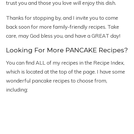
trust you and those you love will enjoy this dish.
Thanks for stopping by, and I invite you to come
back soon for more family-friendly recipes. Take
care, may God bless you, and have a GREAT day!
Looking For More PANCAKE Recipes?
You can find ALL of my recipes in the Recipe Index,
which is located at the top of the page. I have some
wonderful pancake recipes to choose from,
including: