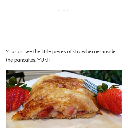
You can see the little pieces of strawberries inside
the pancakes. YUM!