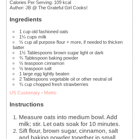
Calories Per Serving
:
109
kcal
Author
:
JB @ The Grateful Girl Cooks!
Ingredients
1
cup
old fashioned oats
1¼
cups
milk
½
cup
all purpose flour
+ more, if needed to thicken
batter
1½
Tablespoons
brown sugar
light or dark
¾
Tablespoon
baking powder
½
teaspoon
cinnamon
½
teaspoon
salt
1
large
egg
lightly beaten
2
Tablespoons
vegetable oil
or other neutral oil
¾
cup
chopped fresh strawberries
US Customary
-
Metric
Instructions
Measure oats into medium bowl. Add
milk; stir. Let oats soak for 10 minutes.
Sift flour, brown sugar, cinnamon, salt
and baking powder together in small