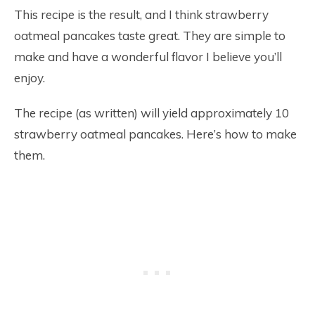
This recipe is the result, and I think strawberry
oatmeal pancakes taste great. They are simple to
make and have a wonderful flavor I believe you’ll
enjoy.
The recipe (as written) will yield approximately 10
strawberry oatmeal pancakes. Here’s how to make
them.