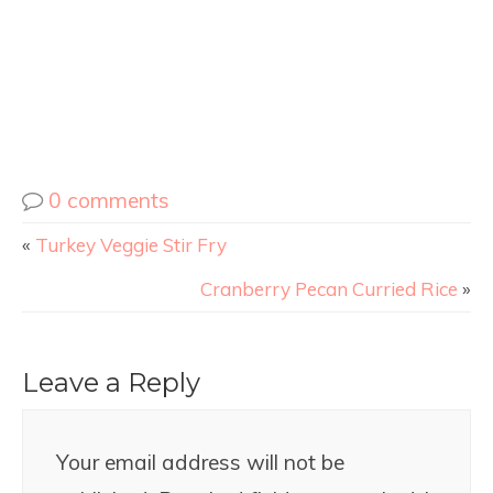
0 comments
«
Turkey Veggie Stir Fry
Cranberry Pecan Curried Rice
»
Leave a Reply
Your email address will not be