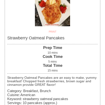
PRINT
Strawberry Oatmeal Pancakes
Prep Time
10
mins
Cook Time
5
mins
Total Time
15
mins
Strawberry Oatmeal Pancakes are an easy to make, yummy
breakfast! Chopped fresh strawberries, brown sugar and
cinnamon provide GREAT flavor!
Category:
Breakfast, Brunch
Cuisine:
American
Keyword:
strawberry oatmeal pancakes
Servings
:
10
pancakes (approx.)