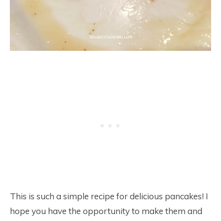
This is such a simple recipe for delicious pancakes! I
hope you have the opportunity to make them and