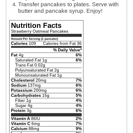
Transfer pancakes to plates. Serve with
butter and pancake syrup. Enjoy!
Nutrition Facts
Strawberry Oatmeal Pancakes
Amount Per Serving (1 pancake)
Calories
109
Calories from Fat 36
% Daily Value*
Fat
4g
6%
Saturated Fat 1g
6%
Trans Fat 0.02g
Polyunsaturated Fat 2g
Monounsaturated Fat 1g
Cholesterol
20mg
7%
Sodium
137mg
6%
Potassium
200mg
6%
Carbohydrates
15g
5%
Fiber 1g
4%
Sugar 4g
4%
Protein
3g
6%
Vitamin A
86IU
2%
Vitamin C
6mg
7%
Calcium
88mg
9%