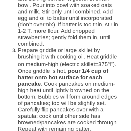
bowl. Pour into bowl with soaked oats
and milk. Stir only until combined. Add
egg and oil to batter until incorporated
(don't overmix). If batter is too thin, stir in
1-2 T. more flour. Add chopped
strawberries; gently fold them in, until
combined.
Prepare griddle or large skillet by
brushing it with cooking oil. Heat griddle
on medium-high (electric skillet=375℉).
Once griddle is hot,
pour 1/4 cup of
batter onto hot surface for each
pancake
. Cook pancakes on medium-
high heat until lightly browned on the
bottom. Bubbles will form around edges
of pancakes; top will be slightly set.
Carefully flip pancakes over with a
spatula; cook until other side has
browned/pancakes are cooked through.
Repeat with remaining batter.