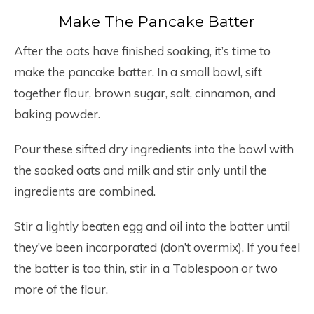
Make The Pancake Batter
After the oats have finished soaking, it’s time to
make the pancake batter. In a small bowl, sift
together flour, brown sugar, salt, cinnamon, and
baking powder.
Pour these sifted dry ingredients into the bowl with
the soaked oats and milk and stir only until the
ingredients are combined.
Stir a lightly beaten egg and oil into the batter until
they’ve been incorporated (don’t overmix). If you feel
the batter is too thin, stir in a Tablespoon or two
more of the flour.