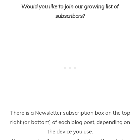
Would you like to join our growing list of
subscribers?
There is a Newsletter subscription box on the top
right (or bottom) of each blog post, depending on
the device you use.