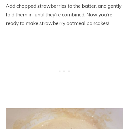
Add chopped strawberries to the batter, and gently
fold them in, until they’re combined. Now you’re
ready to make strawberry oatmeal pancakes!