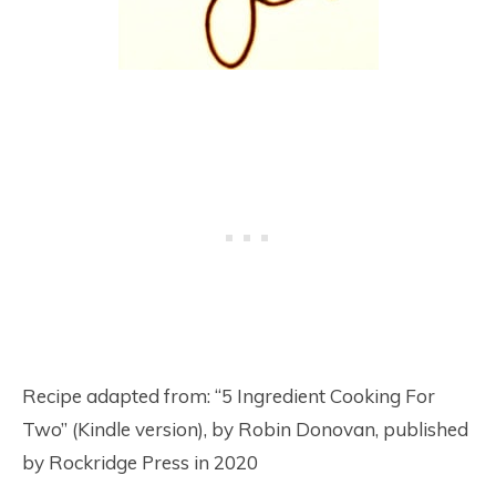
Recipe adapted from: “5 Ingredient Cooking For
Two” (Kindle version), by Robin Donovan, published
by Rockridge Press in 2020