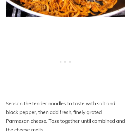
Season the tender noodles to taste with salt and
black pepper, then add fresh, finely grated
Parmesan cheese. Toss together until combined and
the cheese melts.