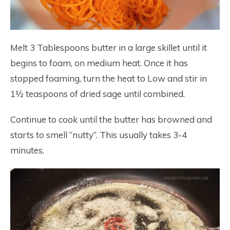
Melt 3 Tablespoons butter in a large skillet until it
begins to foam, on medium heat. Once it has
stopped foaming, turn the heat to Low and stir in
1½ teaspoons of dried sage until combined.
Continue to cook until the butter has browned and
starts to smell “nutty”. This usually takes 3-4
minutes.