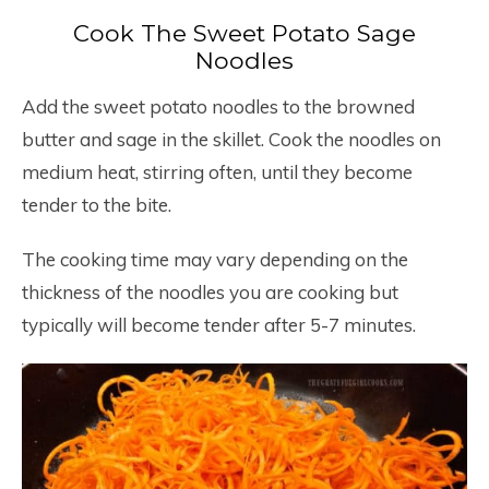
Cook The Sweet Potato Sage
Noodles
Add the sweet potato noodles to the browned
butter and sage in the skillet. Cook the noodles on
medium heat, stirring often, until they become
tender to the bite.
The cooking time may vary depending on the
thickness of the noodles you are cooking but
typically will become tender after 5-7 minutes.