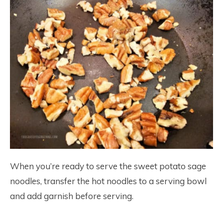
When you’re ready to serve the sweet potato sage
noodles, transfer the hot noodles to a serving bowl
and add garnish before serving.