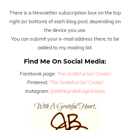
There is a Newsletter subscription box on the top
right (or bottom) of each blog post, depending on
the device you use.
You can submit your e-mail address there, to be
added to my mailing list.
Find Me On Social Media:
Facebook page:
The Grateful Girl Cooks!
Pinterest:
The Grateful Girl Cooks!
Instagram:
jbatthegratefulgirlcooks