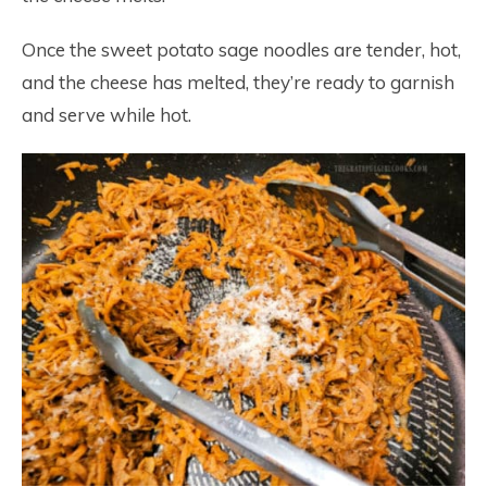
Once the sweet potato sage noodles are tender, hot,
and the cheese has melted, they’re ready to garnish
and serve while hot.