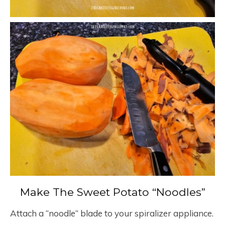
Make The Sweet Potato “Noodles”
Attach a “noodle” blade to your spiralizer appliance.