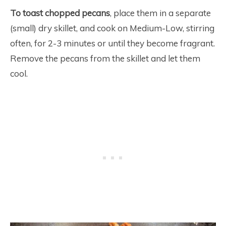
To toast chopped pecans
, place them in a separate
(small) dry skillet, and cook on Medium-Low, stirring
often, for 2-3 minutes or until they become fragrant.
Remove the pecans from the skillet and let them
cool.