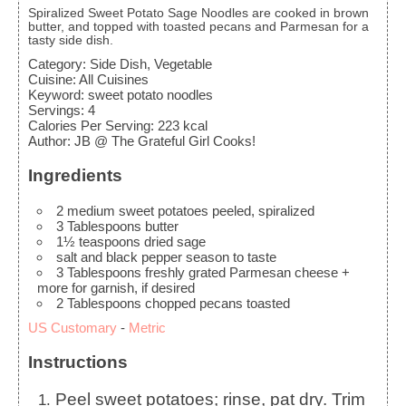
Spiralized Sweet Potato Sage Noodles are cooked in brown
butter, and topped with toasted pecans and Parmesan for a
tasty side dish.
Category:
Side Dish, Vegetable
Cuisine:
All Cuisines
Keyword:
sweet potato noodles
Servings
:
4
Calories Per Serving
:
223
kcal
Author
:
JB @ The Grateful Girl Cooks!
Ingredients
2
medium
sweet potatoes
peeled, spiralized
3
Tablespoons
butter
1½
teaspoons
dried sage
salt and black pepper
season to taste
3
Tablespoons
freshly grated Parmesan cheese
+
more for garnish, if desired
2
Tablespoons
chopped pecans
toasted
US Customary
-
Metric
Instructions
Peel sweet potatoes; rinse, pat dry. Trim