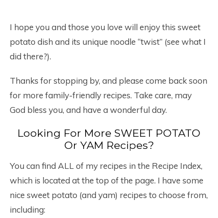
I hope you and those you love will enjoy this sweet
potato dish and its unique noodle “twist” (see what I
did there?).
Thanks for stopping by, and please come back soon
for more family-friendly recipes. Take care, may
God bless you, and have a wonderful day.
Looking For More SWEET POTATO
Or YAM Recipes?
You can find ALL of my recipes in the Recipe Index,
which is located at the top of the page. I have some
nice sweet potato (and yam) recipes to choose from,
including: