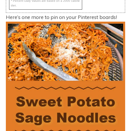
* Percent Daily Values are based on a 2000 calorie
diet.
Here’s one more to pin on your Pinterest boards!