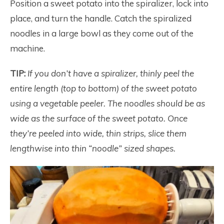
Position a sweet potato into the spiralizer, lock into
place, and turn the handle. Catch the spiralized
noodles in a large bowl as they come out of the
machine.
TIP:
If you don’t have a spiralizer, thinly peel the
entire length (top to bottom) of the sweet potato
using a vegetable peeler. The noodles should be as
wide as the surface of the sweet potato. Once
they’re peeled into wide, thin strips, slice them
lengthwise into thin “noodle” sized shapes.