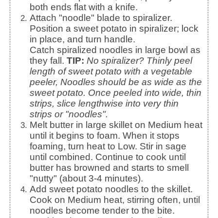
both ends flat with a knife.
Attach "noodle" blade to spiralizer.
Position a sweet potato in spiralizer; lock
in place, and turn handle.
Catch spiralized noodles in large bowl as
they fall.
TIP:
No spiralizer? Thinly peel
length of sweet potato with a vegetable
peeler, Noodles should be as wide as the
sweet potato. Once peeled into wide, thin
strips, slice lengthwise into very thin
strips or "noodles".
Melt butter in large skillet on Medium heat
until it begins to foam. When it stops
foaming, turn heat to Low. Stir in sage
until combined. Continue to cook until
butter has browned and starts to smell
"nutty" (about 3-4 minutes).
Add sweet potato noodles to the skillet.
Cook on Medium heat, stirring often, until
noodles become tender to the bite.