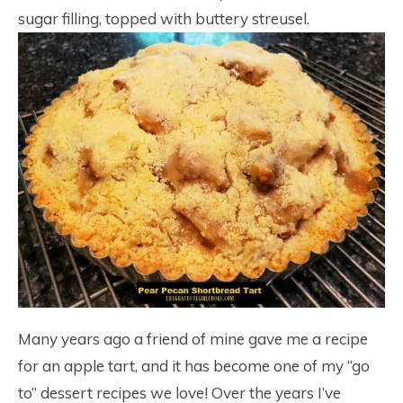
sugar filling, topped with buttery streusel.
Many years ago a friend of mine gave me a recipe
for an apple tart, and it has become one of my “go
to” dessert recipes we love! Over the years I’ve