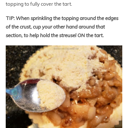
topping to fully cover the tart.
TIP:
When sprinkling the topping around the edges
of the crust, cup your other hand around that
section, to help hold the streusel ON the tart.