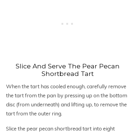
Slice And Serve The Pear Pecan
Shortbread Tart
When the tart has cooled enough, carefully remove
the tart from the pan by pressing up on the bottom
disc (from underneath) and lifting up, to remove the
tart from the outer ring.
Slice the pear pecan shortbread tart into eight