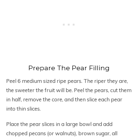
Prepare The Pear Filling
Peel 6 medium sized ripe pears. The riper they are,
the sweeter the fruit will be. Peel the pears, cut them
in half, remove the core, and then slice each pear
into thin slices.
Place the pear slices in a large bowl and add
chopped pecans (or walnuts), brown sugar, all