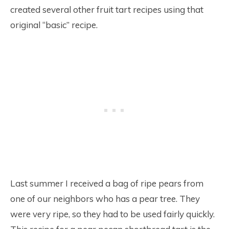
created several other fruit tart recipes using that
original “basic” recipe.
Last summer I received a bag of ripe pears from
one of our neighbors who has a pear tree. They
were very ripe, so they had to be used fairly quickly.