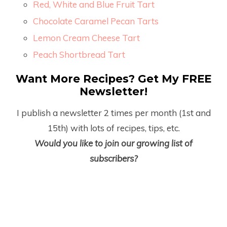
Red, White and Blue Fruit Tart
Chocolate Caramel Pecan Tarts
Lemon Cream Cheese Tart
Peach Shortbread Tart
Want More Recipes? Get My FREE
Newsletter!
I publish a newsletter 2 times per month (1
st
and
15
th
) with lots of recipes, tips, etc.
Would you like to join our growing list of
subscribers?