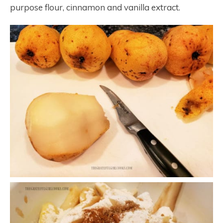
purpose flour, cinnamon and vanilla extract.