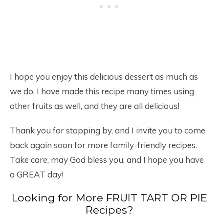
I hope you enjoy this delicious dessert as much as
we do. I have made this recipe many times using
other fruits as well, and they are all delicious!
Thank you for stopping by, and I invite you to come
back again soon for more family-friendly recipes.
Take care, may God bless you, and I hope you have
a GREAT day!
Looking for More FRUIT TART OR PIE
Recipes?