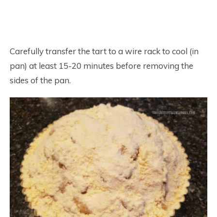
Carefully transfer the tart to a wire rack to cool (in
pan) at least 15-20 minutes before removing the
sides of the pan.