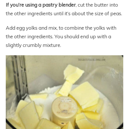
If you’re using a pastry blender
, cut the butter into
the other ingredients until it’s about the size of peas.
Add egg yolks and mix, to combine the yolks with
the other ingredients. You should end up with a
slightly crumbly mixture.