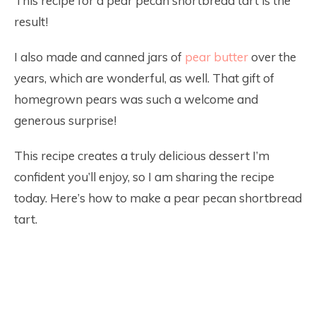
This recipe for a pear pecan shortbread tart is the
result!
I also made and canned jars of
pear butter
over the
years, which are wonderful, as well. That gift of
homegrown pears was such a welcome and
generous surprise!
This recipe creates a truly delicious dessert I’m
confident you’ll enjoy, so I am sharing the recipe
today. Here’s how to make a pear pecan shortbread
tart.