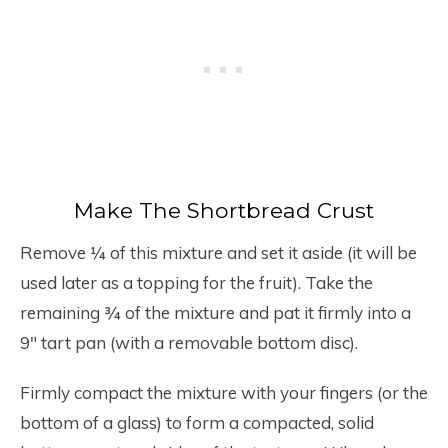
Make The Shortbread Crust
Remove ¼ of this mixture and set it aside (it will be
used later as a topping for the fruit). Take the
remaining ¾ of the mixture and pat it firmly into a
9″ tart pan (with a removable bottom disc).
Firmly compact the mixture with your fingers (or the
bottom of a glass) to form a compacted, solid