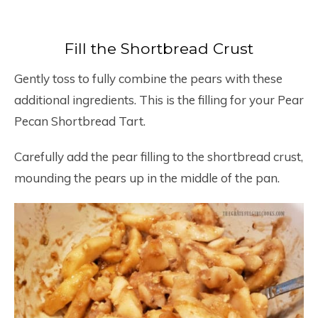
Fill the Shortbread Crust
Gently toss to fully combine the pears with these
additional ingredients. This is the filling for your Pear
Pecan Shortbread Tart.
Carefully add the pear filling to the shortbread crust,
mounding the pears up in the middle of the pan.