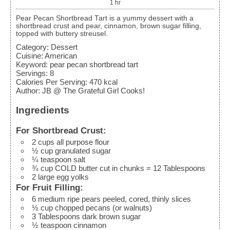
1
hr
Pear Pecan Shortbread Tart is a yummy dessert with a
shortbread crust and pear, cinnamon, brown sugar filling,
topped with buttery streusel.
Category:
Dessert
Cuisine:
American
Keyword:
pear pecan shortbread tart
Servings
:
8
Calories Per Serving
:
470
kcal
Author
:
JB @ The Grateful Girl Cooks!
Ingredients
For Shortbread Crust:
2
cups
all purpose flour
½
cup
granulated sugar
¼
teaspoon
salt
¾
cup
COLD butter
cut in chunks = 12 Tablespoons
2
large
egg yolks
For Fruit Filling:
6
medium
ripe pears
peeled, cored, thinly slices
½
cup
chopped pecans (or walnuts)
3
Tablespoons
dark brown sugar
½
teaspoon
cinnamon