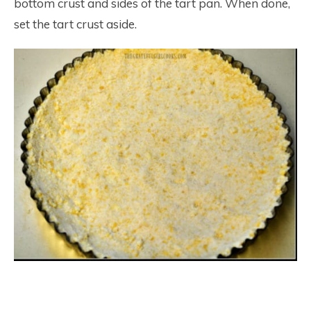
bottom crust and sides of the tart pan. When done,
set the tart crust aside.