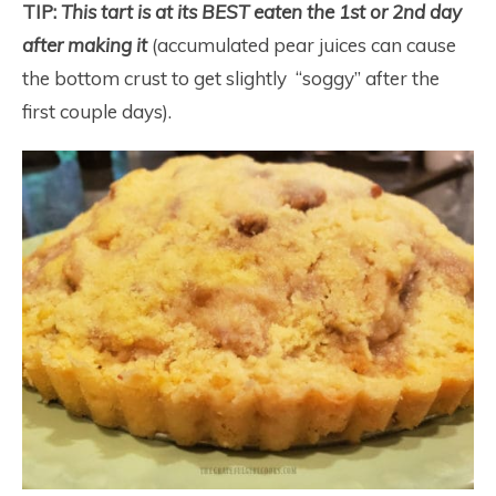
TIP:
This tart is at its BEST eaten the 1st or 2nd day
after making it
(accumulated pear juices can cause
the bottom crust to get slightly “soggy” after the
first couple days).