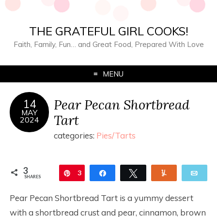
THE GRATEFUL GIRL COOKS!
Faith, Family, Fun… and Great Food, Prepared With Love
MENU
Pear Pecan Shortbread
14
MAY
Tart
2024
categories:
Pies/Tarts
3
Pin
3
Share
Tweet
Yum
Ema
SHARES
Pear Pecan Shortbread Tart is a yummy dessert
with a shortbread crust and pear, cinnamon, brown