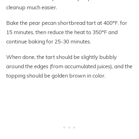
cleanup much easier.
Bake the pear pecan shortbread tart at 400°F. for
15 minutes, then reduce the heat to 350°F and
continue baking for 25-30 minutes.
When done, the tart should be slightly bubbly
around the edges (from accumulated juices), and the
topping should be golden brown in color.