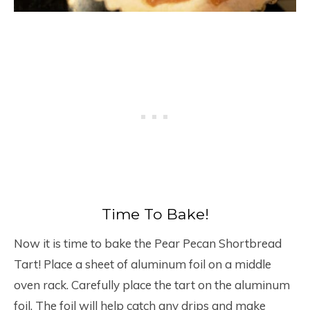
Time To Bake!
Now it is time to bake the Pear Pecan Shortbread
Tart! Place a sheet of aluminum foil on a middle
oven rack. Carefully place the tart on the aluminum
foil. The foil will help catch any drips and make