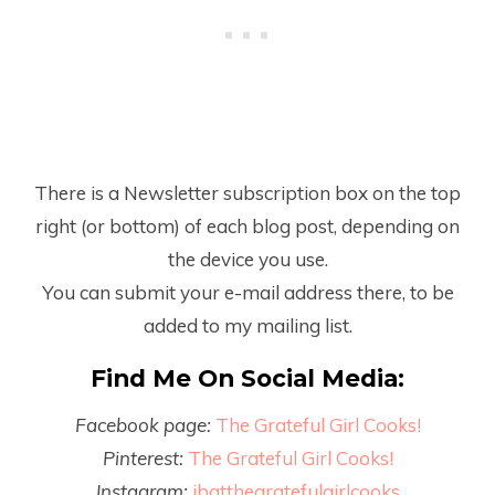
There is a Newsletter subscription box on the top
right (or bottom) of each blog post, depending on
the device you use.
You can submit your e-mail address there, to be
added to my mailing list.
Find Me On Social Media:
Facebook page:
The Grateful Girl Cooks!
Pinterest:
The Grateful Girl Cooks!
Instagram:
jbatthegratefulgirlcooks