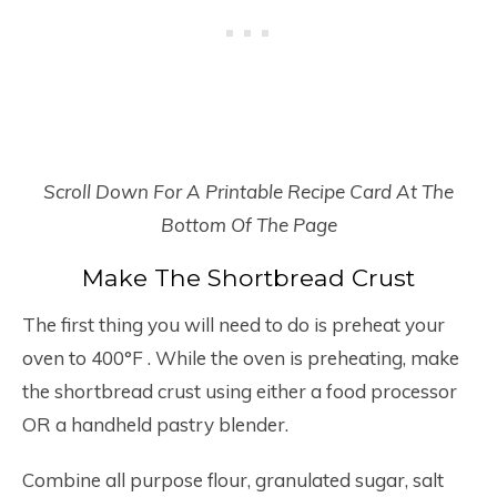
Scroll Down For A Printable Recipe Card At The
Bottom Of The Page
Make The Shortbread Crust
The first thing you will need to do is preheat your
oven to 400°F . While the oven is preheating, make
the shortbread crust using either a food processor
OR a handheld pastry blender.
Combine all purpose flour, granulated sugar, salt