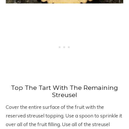
Top The Tart With The Remaining
Streusel
Cover the entire surface of the fruit with the
reserved streusel topping. Use a spoon to sprinkle it
over all of the fruit filling. Use all of the streusel