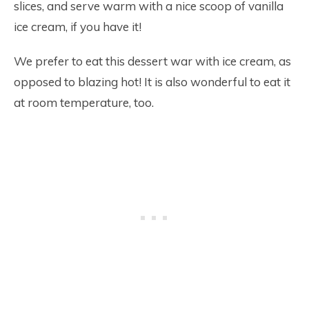
slices, and serve warm with a nice scoop of vanilla
ice cream, if you have it!
We prefer to eat this dessert war with ice cream, as
opposed to blazing hot! It is also wonderful to eat it
at room temperature, too.