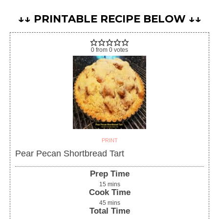
↓↓ PRINTABLE RECIPE BELOW ↓↓
0
from
0
votes
PRINT
Pear Pecan Shortbread Tart
Prep Time
15
mins
Cook Time
45
mins
Total Time