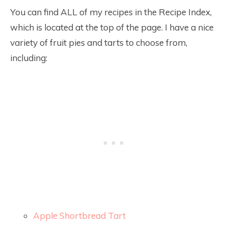
You can find ALL of my recipes in the Recipe Index,
which is located at the top of the page. I have a nice
variety of fruit pies and tarts to choose from,
including:
Apple Shortbread Tart