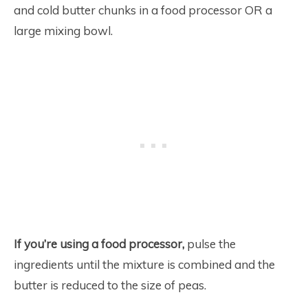
and cold butter chunks in a food processor OR a
large mixing bowl.
If you’re using a
food processor,
pulse the
ingredients until the mixture is combined and the
butter is reduced to the size of peas.