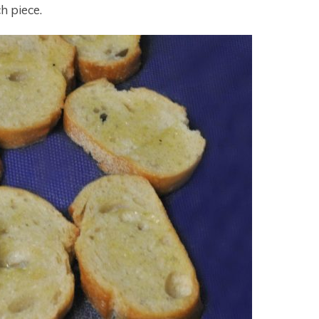
ch piece.