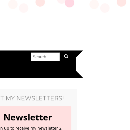
T MY NEWSLETTERS!
Newsletter
gn up to receive my newsletter 2