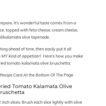
 prepare. It’s wonderful taste comes from a
ice, topped with feta cheese, cream cheese,
il/kalamata olive tapenade.
ing ahead of time, then easily put it all
’s MY kind of appetizer! Here’s how you make
ried tomato kalamata olive bruschetta:
 Recipe Card At the Bottom Of The Page
ried Tomato Kalamata Olive
ruschetta
 inch slices. Brush each slice lightly with olive