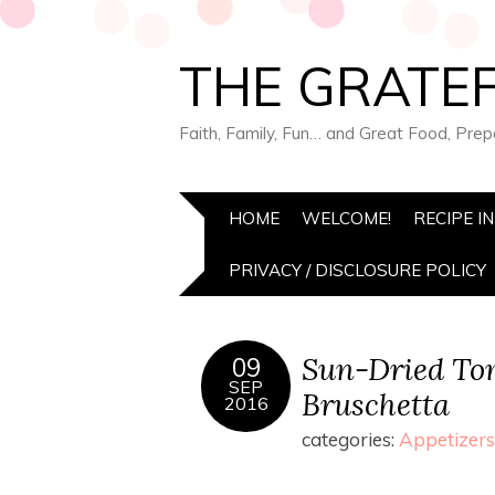
THE GRATEF
Faith, Family, Fun… and Great Food, Pre
HOME
WELCOME!
RECIPE I
PRIVACY / DISCLOSURE POLICY
Sun-Dried To
09
SEP
Bruschetta
2016
categories:
Appetizers