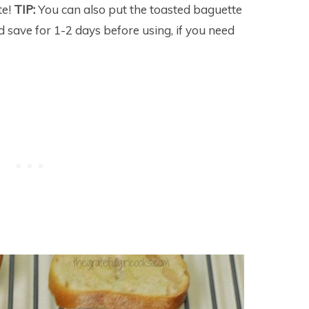
te!
TIP:
You can also put the toasted baguette
nd save for 1-2 days before using, if you need