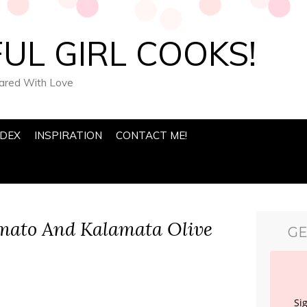
UL GIRL COOKS!
pared With Love
NDEX
INSPIRATION
CONTACT ME!
mato And Kalamata Olive
GE
Si