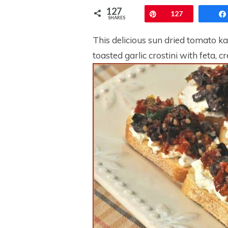
127
Pin
127
SHARES
This delicious sun dried tomato k
toasted garlic crostini with feta, 