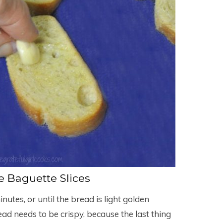
 Baguette Slices
nutes, or until the bread is light golden
ead needs to be crispy, because the last thing