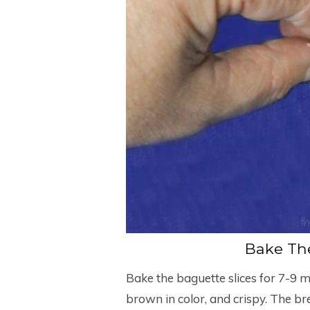
Bake The
Bake the baguette slices for 7-9 mi
brown in color, and crispy. The br