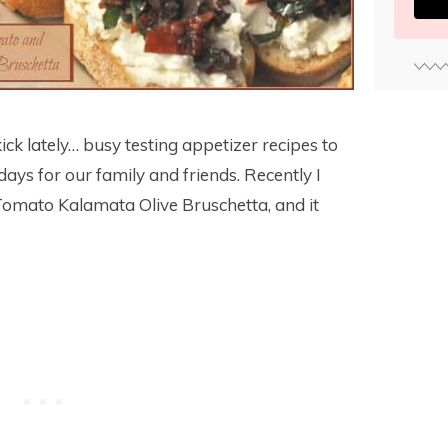
kick lately… busy testing appetizer recipes to
ays for our family and friends. Recently I
 Tomato Kalamata Olive Bruschetta, and it