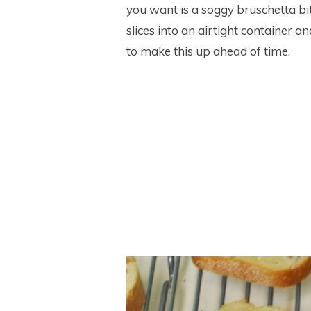
you want is a soggy bruschetta bi
slices into an airtight container a
to make this up ahead of time.