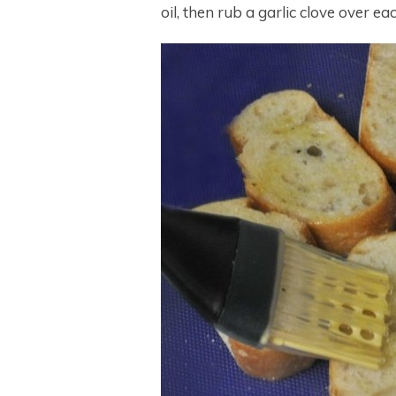
oil, then rub a garlic clove over ea