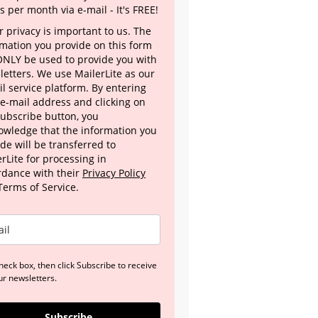
s per month via e-mail - It's FREE!
 privacy is important to us. The
rmation you provide on this form
 ONLY be used to provide you with
letters. We use MailerLite as our
l service platform. By entering
 e-mail address and clicking on
Subscribe button, you
owledge that the information you
de will be transferred to
rLite for processing in
rdance with their
Privacy Policy
Terms of Service.
heck box, then click Subscribe to receive
ur newsletters.
Subscribe