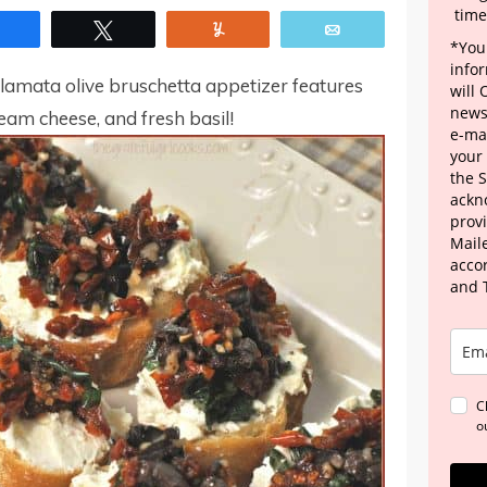
time
Share
Tweet
Yum
Email
*Your
info
alamata olive bruschetta appetizer features
will
news
cream cheese, and fresh basil!
e-mai
your
the 
ackn
provi
Maile
acco
and 
C
o