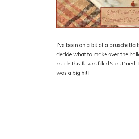
I’ve been on a bit of a bruschetta 
decide what to make over the holid
made this flavor-filled Sun-Dried
was a big hit!