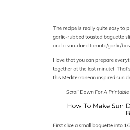
The recipe is really quite easy to
garlic-rubbed toasted baguette sl
and a sun-dried tomato/garlic/bas
I love that you can prepare everyth
together at the last minute! That
this Mediterranean inspired sun d
Scroll Down For A Printable
How To Make Sun D
B
First slice a small baguette into 1/2