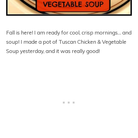
Fall is here! I am ready for cool, crisp mornings… and
soup! I made a pot of Tuscan Chicken & Vegetable
Soup yesterday, and it was really good!