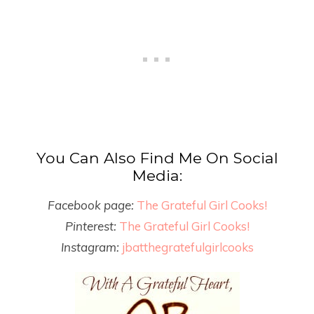
You Can Also Find Me On Social
Media:
Facebook page:
The Grateful Girl Cooks!
Pinterest:
The Grateful Girl Cooks!
Instagram:
jbatthegratefulgirlcooks