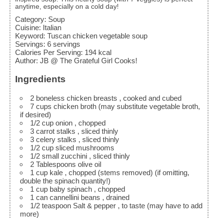
anytime, especially on a cold day!
Category:
Soup
Cuisine:
Italian
Keyword:
Tuscan chicken vegetable soup
Servings
:
6
servings
Calories Per Serving
:
194
kcal
Author
:
JB @ The Grateful Girl Cooks!
Ingredients
2
boneless chicken breasts
, cooked and cubed
7
cups
chicken broth
(may substitute vegetable broth,
if desired)
1/2
cup
onion
, chopped
3
carrot stalks
, sliced thinly
3
celery stalks
, sliced thinly
1/2
cup
sliced mushrooms
1/2
small zucchini
, sliced thinly
2
Tablespoons
olive oil
1
cup
kale
, chopped (stems removed) (if omitting,
double the spinach quantity!)
1
cup
baby spinach
, chopped
1
can cannellini beans
, drained
1/2
teaspoon
Salt & pepper
, to taste (may have to add
more)