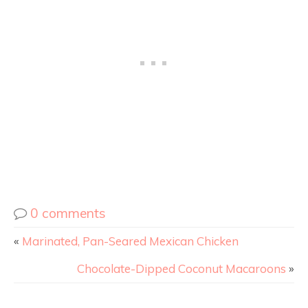
0 comments
«
Marinated, Pan-Seared Mexican Chicken
Chocolate-Dipped Coconut Macaroons
»