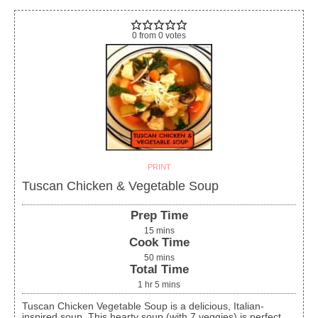
0
from
0
votes
PRINT
Tuscan Chicken & Vegetable Soup
Prep Time
15
mins
Cook Time
50
mins
Total Time
1
hr
5
mins
Tuscan Chicken Vegetable Soup is a delicious, Italian-
inspired soup. This hearty soup (with 7 veggies) is perfect