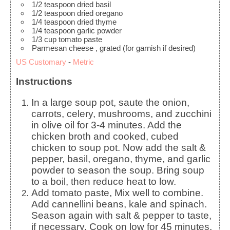
1/2
teaspoon
dried basil
1/2
teaspoon
dried oregano
1/4
teaspoon
dried thyme
1/4
teaspoon
garlic powder
1/3
cup
tomato paste
Parmesan cheese
, grated (for garnish if desired)
US Customary
-
Metric
Instructions
In a large soup pot, saute the onion,
carrots, celery, mushrooms, and zucchini
in olive oil for 3-4 minutes. Add the
chicken broth and cooked, cubed
chicken to soup pot. Now add the salt &
pepper, basil, oregano, thyme, and garlic
powder to season the soup. Bring soup
to a boil, then reduce heat to low.
Add tomato paste, Mix well to combine.
Add cannellini beans, kale and spinach.
Season again with salt & pepper to taste,
if necessary. Cook on low for 45 minutes,