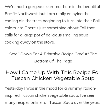
We’re had a gorgeous summer here in the beautiful
Pacific Northwest, but I am really enjoying the
cooling air, the trees beginning to turn into their Fall
colors, etc. There’s just something about Fall that
calls for a large pot of delicious smelling soup
cooking away on the stove.
Scroll Down For A Printable Recipe Card At The
Bottom Of The Page
How I Came Up With This Recipe For
Tuscan Chicken Vegetable Soup
Yesterday I was in the mood for a yummy, Italian-
inspired Tuscan chicken vegetable soup. I’ve seen
many recipes online for Tuscan Soup over the years