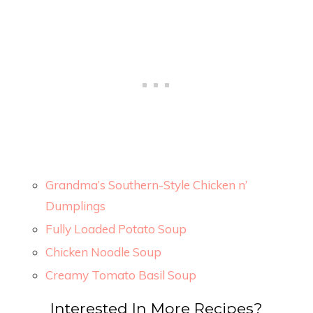
Grandma’s Southern-Style Chicken n’
Dumplings
Fully Loaded Potato Soup
Chicken Noodle Soup
Creamy Tomato Basil Soup
Interested In More Recipes?