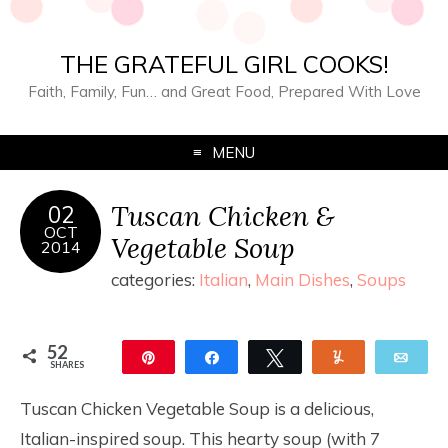
THE GRATEFUL GIRL COOKS!
Faith, Family, Fun… and Great Food, Prepared With Love
MENU
Tuscan Chicken &
02
OCT
Vegetable Soup
2014
categories:
Italian
,
Main Dishes
,
Soups
52
Pin
Share
Tweet
Yum
Ema
SHARES
52
Tuscan Chicken Vegetable Soup is a delicious,
Italian-inspired soup. This hearty soup (with 7