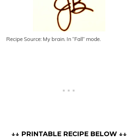
Recipe Source: My brain. In “Fall” mode.
↓↓ PRINTABLE RECIPE BELOW ↓↓