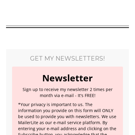
GET MY NEWSLETTERS!
Newsletter
Sign up to receive my newsletter 2 times per
month via e-mail - It's FREE!
*Your privacy is important to us. The
information you provide on this form will ONLY
be used to provide you with newsletters. We use
MailerLite as our e-mail service platform. By
entering your e-mail address and clicking on the
Subscribe button, you acknowledge that the