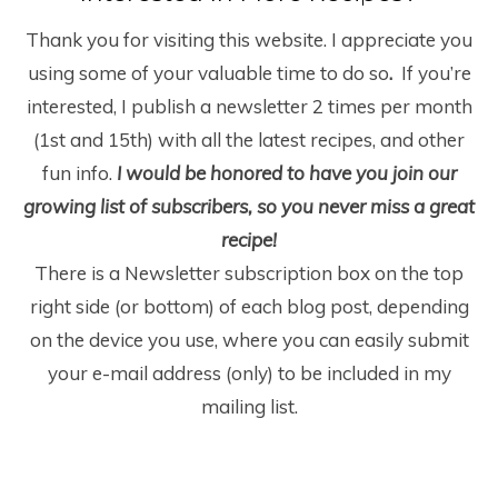
Thank you for visiting this website. I appreciate you
using some of your valuable time to do so
.
If you’re
interested, I publish a newsletter 2 times per month
(1
st
and 15
th
) with all the latest recipes, and other
fun info.
I would be honored to have you join our
growing list of subscribers, so you never miss a great
recipe!
There is a Newsletter subscription box on the top
right side (or bottom) of each blog post, depending
on the device you use, where you can easily submit
your e-mail address (only) to be included in my
mailing list.