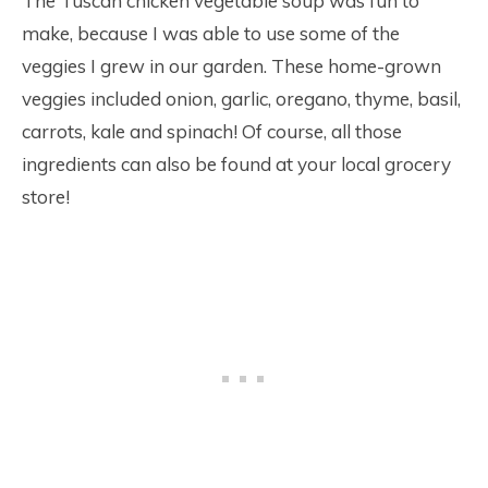
The Tuscan chicken vegetable soup was fun to
make, because I was able to use some of the
veggies I grew in our garden. These home-grown
veggies included onion, garlic, oregano, thyme, basil,
carrots, kale and spinach! Of course, all those
ingredients can also be found at your local grocery
store!