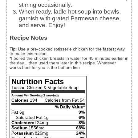
stirring occasionally.
When ready, ladle hot soup into bowls,
garnish with grated Parmesan cheese,
and serve. Enjoy!
Recipe Notes
Tip: Use a pre-cooked rotisserie chicken for the fastest way
to make this recipe.
*I boiled the chicken breasts in water for 45 minutes earlier in
the day... then used them later in this recipe. Whatever
works best for you is the bottom line.
Nutrition Facts
Tuscan Chicken & Vegetable Soup
Amount Per Serving (1 serving)
Calories
194
Calories from Fat 54
% Daily Value*
Fat
6g
9%
Saturated Fat 1g
6%
Cholesterol
24mg
8%
Sodium
1556mg
68%
Potassium
826mg
24%