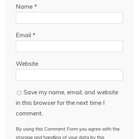
Name
*
Email
*
Website
Save my name, email, and website
in this browser for the next time I
comment.
By using this Comment Form you agree with the
storage and handling of your data by this