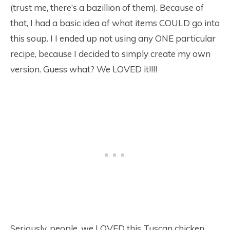
(trust me, there’s a bazillion of them). Because of
that, I had a basic idea of what items COULD go into
this soup. I I ended up not using any ONE particular
recipe, because I decided to simply create my own
version. Guess what? We LOVED it!!!!
Seriously, people, we LOVED this Tuscan chicken