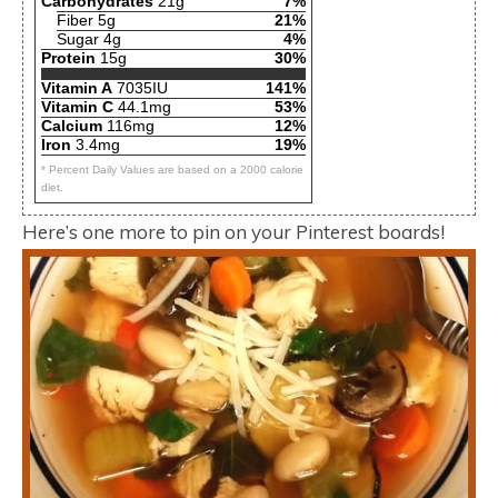
Carbohydrates
21g
7%
Fiber 5g
21%
Sugar 4g
4%
Protein
15g
30%
Vitamin A
7035IU
141%
Vitamin C
44.1mg
53%
Calcium
116mg
12%
Iron
3.4mg
19%
* Percent Daily Values are based on a 2000 calorie
diet.
Here’s one more to pin on your Pinterest boards!