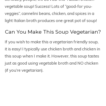
vegetable soup! Success! Lots of “good-for you-
veggies”, cannelini beans, chicken, and spices in a
light Italian broth produces one great pot of soup!
Can You Make This Soup Vegetarian?
If you wish to make this a vegetarian friendly soup,
it is easy! I typically use chicken broth and chicken in
this soup when I make it. However, this soup tastes
just as good using vegetable broth and NO chicken
(if you’re vegetarian).