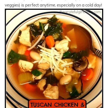
veggies) is perfect anytime, especially on a cold day!