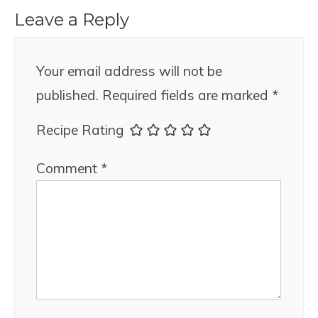
Leave a Reply
Your email address will not be
published.
Required fields are marked
*
Recipe Rating
Comment
*