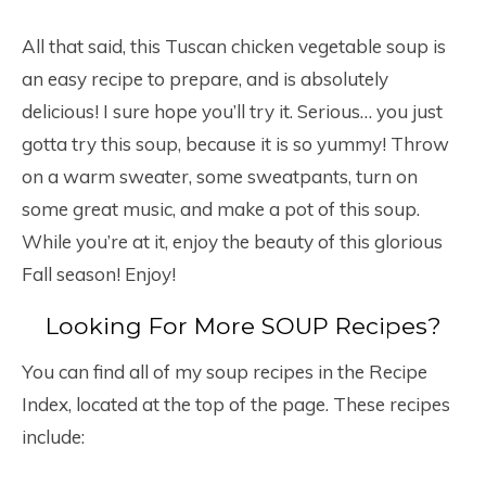
All that said, this Tuscan chicken vegetable soup is
an easy recipe to prepare, and is absolutely
delicious! I sure hope you’ll try it. Serious… you just
gotta try this soup, because it is so yummy! Throw
on a warm sweater, some sweatpants, turn on
some great music, and make a pot of this soup.
While you’re at it, enjoy the beauty of this glorious
Fall season! Enjoy!
Looking For More SOUP Recipes?
You can find all of my soup recipes in the Recipe
Index, located at the top of the page. These recipes
include: