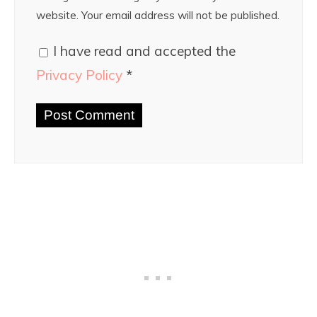
website. Your email address will not be published.
I have read and accepted the
Privacy Policy
*