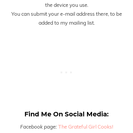
the device you use.
You can submit your e-mail address there, to be
added to my mailing list.
Find Me On Social Media:
Facebook page:
The Grateful Girl Cooks!