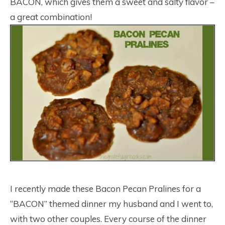
BACON, which gives them a sweet and salty flavor –
a great combination!
I recently made these Bacon Pecan Pralines for a
“BACON” themed dinner my husband and I went to,
with two other couples. Every course of the dinner