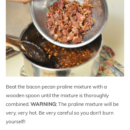
Beat the bacon pecan praline mixture with a
wooden spoon until the mixture is thoroughly
combined.
WARNING:
The praline mixture will be
very, very hot. Be very careful so you don’t burn
yourself!