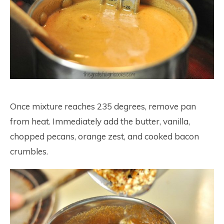
Once mixture reaches 235 degrees, remove pan
from heat. Immediately add the butter, vanilla,
chopped pecans, orange zest, and cooked bacon
crumbles.