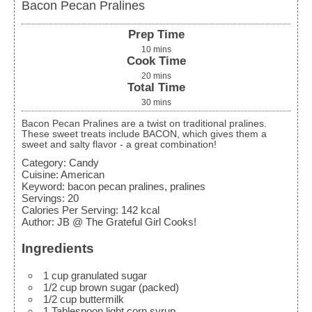
Bacon Pecan Pralines
Prep Time
10
mins
Cook Time
20
mins
Total Time
30
mins
Bacon Pecan Pralines are a twist on traditional pralines.
These sweet treats include BACON, which gives them a
sweet and salty flavor - a great combination!
Category:
Candy
Cuisine:
American
Keyword:
bacon pecan pralines, pralines
Servings
:
20
Calories Per Serving
:
142
kcal
Author
:
JB @ The Grateful Girl Cooks!
Ingredients
1
cup
granulated sugar
1/2
cup
brown sugar
(packed)
1/2
cup
buttermilk
1
Tablespoon
light corn syrup