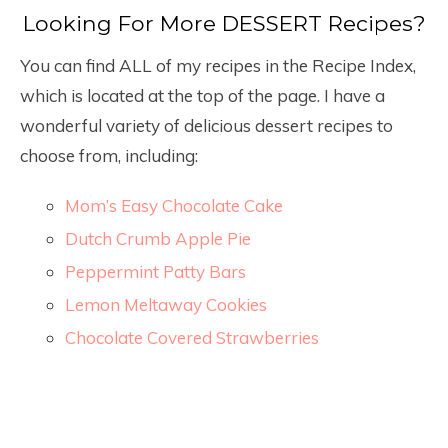
Looking For More DESSERT Recipes?
You can find ALL of my recipes in the Recipe Index,
which is located at the top of the page. I have a
wonderful variety of delicious dessert recipes to
choose from, including:
Mom’s Easy Chocolate Cake
Dutch Crumb Apple Pie
Peppermint Patty Bars
Lemon Meltaway Cookies
Chocolate Covered Strawberries