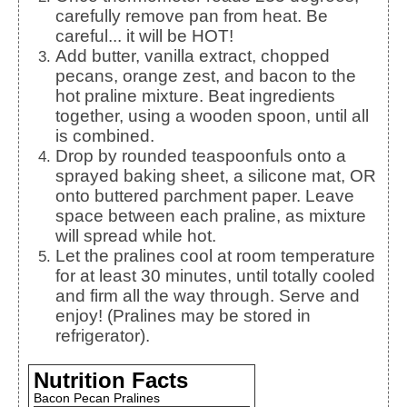
carefully remove pan from heat. Be
careful... it will be HOT!
Add butter, vanilla extract, chopped
pecans, orange zest, and bacon to the
hot praline mixture. Beat ingredients
together, using a wooden spoon, until all
is combined.
Drop by rounded teaspoonfuls onto a
sprayed baking sheet, a silicone mat, OR
onto buttered parchment paper. Leave
space between each praline, as mixture
will spread while hot.
Let the pralines cool at room temperature
for at least 30 minutes, until totally cooled
and firm all the way through. Serve and
enjoy! (Pralines may be stored in
refrigerator).
Nutrition Facts
Bacon Pecan Pralines