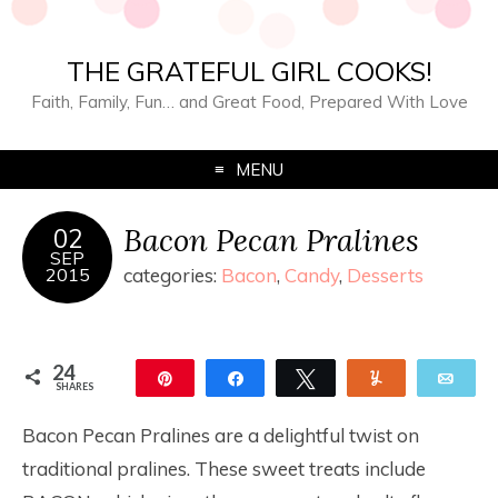
THE GRATEFUL GIRL COOKS!
Faith, Family, Fun… and Great Food, Prepared With Love
MENU
Bacon Pecan Pralines
02
SEP
2015
categories:
Bacon
,
Candy
,
Desserts
24
Pin
Share
Tweet
Yum
Ema
SHARES
24
Bacon Pecan Pralines are a delightful twist on
traditional pralines. These sweet treats include