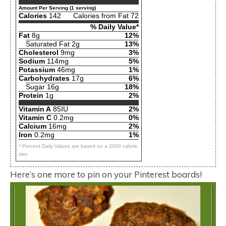
Amount Per Serving (1 serving)
Calories
142
Calories from Fat 72
% Daily Value*
Fat
8g
12%
Saturated Fat 2g
13%
Cholesterol
9mg
3%
Sodium
114mg
5%
Potassium
46mg
1%
Carbohydrates
17g
6%
Sugar 16g
18%
Protein
1g
2%
Vitamin A
85IU
2%
Vitamin C
0.2mg
0%
Calcium
16mg
2%
Iron
0.2mg
1%
* Percent Daily Values are based on a 2000 calorie
diet.
Here’s one more to pin on your Pinterest boards!