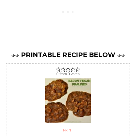
↓↓ PRINTABLE RECIPE BELOW ↓↓
0
from
0
votes
PRINT