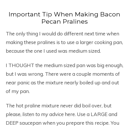
Important Tip When Making Bacon
Pecan Pralines
The only thing I would do different next time when
making these pralines is to use a larger cooking pan,
because the one I used was medium sized.
I THOUGHT the medium sized pan was big enough,
but I was wrong. There were a couple moments of
near panic as the mixture nearly boiled up and out
of my pan.
The hot praline mixture never did boil over, but
please,
listen to my advice
here. Use a LARGE and
DEEP saucepan when you prepare this recipe. You