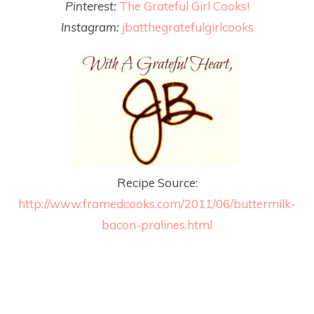
Pinterest:
The Grateful Girl Cooks!
Instagram:
jbatthegratefulgirlcooks
Recipe Source:
http://www.framedcooks.com/2011/06/buttermilk-
bacon-pralines.html