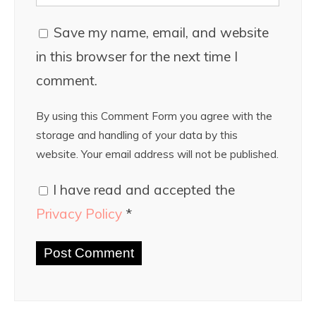
Save my name, email, and website
in this browser for the next time I
comment.
By using this Comment Form you agree with the
storage and handling of your data by this
website. Your email address will not be published.
I have read and accepted the
Privacy Policy
*