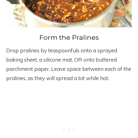
Form the Pralines
Drop pralines by teaspoonfuls onto a sprayed
baking sheet, a silicone mat, OR onto buttered
parchment paper. Leave space between each of the
pralines, as they will spread a bit while hot.