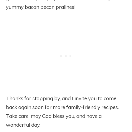
yummy bacon pecan pralines!
Thanks for stopping by, and I invite you to come
back again soon for more family-friendly recipes.
Take care, may God bless you, and have a
wonderful day.