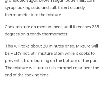
granulated sugar, brown sugar, buttermilk, corn
syrup, baking soda and salt. Insert a candy
thermometer into the mixture.
Cook mixture on medium heat, until it reaches 235
degrees on a candy thermometer.
This will take about 20 minutes or so. Mixture will
be VERY hot. Stir mixture often while it cooks to
prevent it from burning on the bottom of the pan.
The mixture will turn a rich caramel color near the
end of the cooking time.