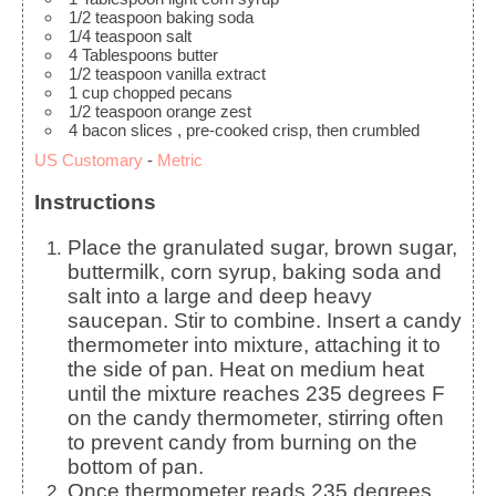
1/2
teaspoon
baking soda
1/4
teaspoon
salt
4
Tablespoons
butter
1/2
teaspoon
vanilla extract
1
cup
chopped pecans
1/2
teaspoon
orange zest
4
bacon slices
, pre-cooked crisp, then crumbled
US Customary
-
Metric
Instructions
Place the granulated sugar, brown sugar,
buttermilk, corn syrup, baking soda and
salt into a large and deep heavy
saucepan. Stir to combine. Insert a candy
thermometer into mixture, attaching it to
the side of pan. Heat on medium heat
until the mixture reaches 235 degrees F
on the candy thermometer, stirring often
to prevent candy from burning on the
bottom of pan.
Once thermometer reads 235 degrees,