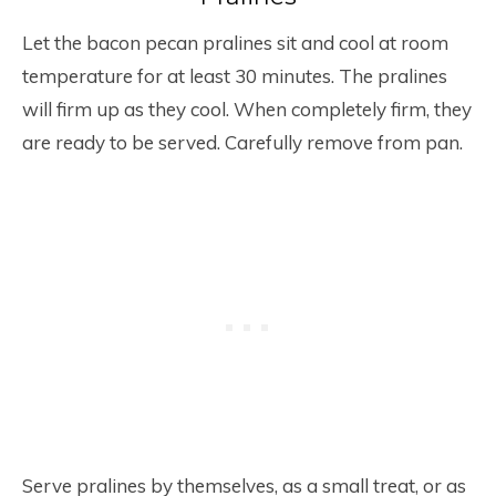
Let the bacon pecan pralines sit and cool at room
temperature for at least 30 minutes. The pralines
will firm up as they cool. When completely firm, they
are ready to be served. Carefully remove from pan.
Serve pralines by themselves, as a small treat, or as