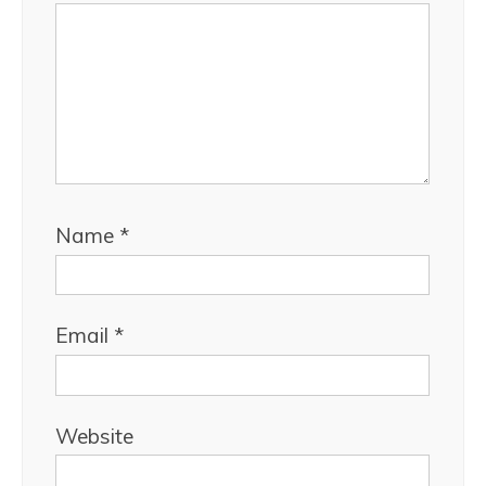
Name
*
Email
*
Website