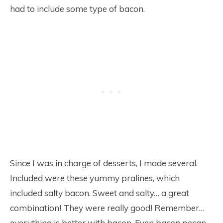
had to include some type of bacon.
Since I was in charge of desserts, I made several.
Included were these yummy pralines, which
included salty bacon. Sweet and salty… a great
combination! They were really good! Remember…
everything is better with bacon. Even bacon pecan