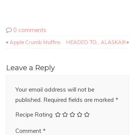
0 comments
«
Apple Crumb Muffins
HEADED TO… ALASKA!!!
»
Leave a Reply
Your email address will not be
published.
Required fields are marked
*
Recipe Rating
Comment
*