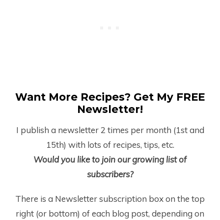
Want More Recipes? Get My FREE
Newsletter!
I publish a newsletter 2 times per month (1
st
and
15
th
) with lots of recipes, tips, etc.
Would you like to join our growing list of
subscribers?
There is a Newsletter subscription box on the top
right (or bottom) of each blog post, depending on