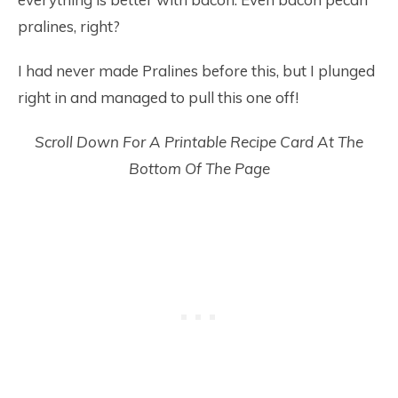
pralines, right?
I had never made Pralines before this, but I plunged
right in and managed to pull this one off!
Scroll Down For A Printable Recipe Card At The
Bottom Of The Page