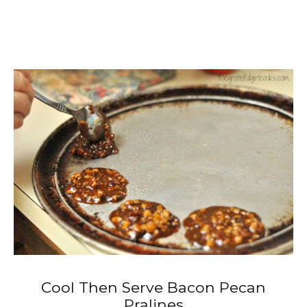
Cool Then Serve Bacon Pecan
Pralines