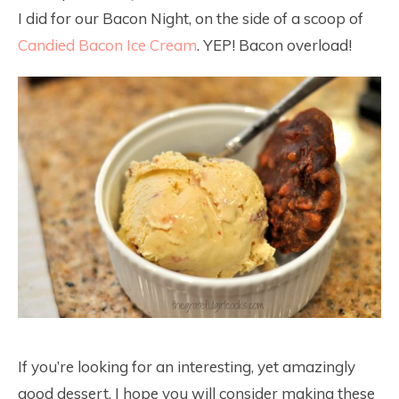
I did for our Bacon Night, on the side of a scoop of
Candied Bacon Ice Cream
. YEP! Bacon overload!
If you’re looking for an interesting, yet amazingly
good dessert, I hope you will consider making these