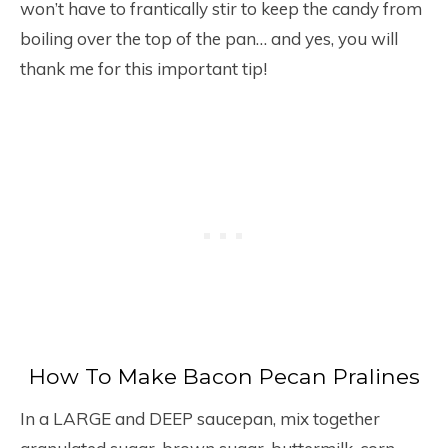
won’t have to frantically stir to keep the candy from
boiling over the top of the pan… and yes, you will
thank me for this important tip!
How To Make Bacon Pecan Pralines
In a LARGE and DEEP saucepan, mix together