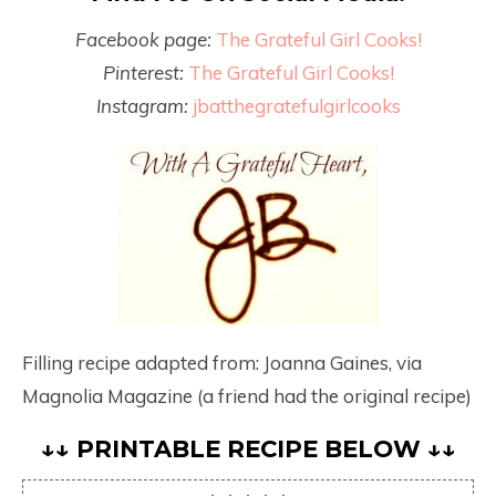
Facebook page:
The Grateful Girl Cooks!
Pinterest:
The Grateful Girl Cooks!
Instagram:
jbatthegratefulgirlcooks
Filling recipe adapted from: Joanna Gaines, via
Magnolia Magazine (a friend had the original recipe)
↓↓ PRINTABLE RECIPE BELOW ↓↓