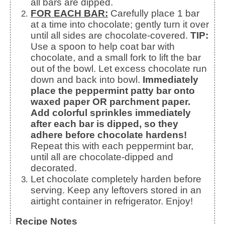
all bars are dipped.
FOR EACH BAR:
Carefully place 1 bar
at a time into chocolate; gently turn it over
until all sides are chocolate-covered.
TIP:
Use a spoon to help coat bar with
chocolate, and a small fork to lift the bar
out of the bowl. Let excess chocolate run
down and back into bowl.
Immediately
place the peppermint patty bar onto
waxed paper OR parchment paper.
Add colorful sprinkles immediately
after each bar is dipped, so they
adhere before chocolate hardens!
Repeat this with each peppermint bar,
until all are chocolate-dipped and
decorated.
Let chocolate completely harden before
serving. Keep any leftovers stored in an
airtight container in refrigerator. Enjoy!
Recipe Notes