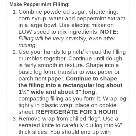
Make Peppermint Filling:
Combine powdered sugar, shortening,
corn syrup, water and peppermint extract
in a large bowl. Use electric mixer on
LOW speed to mix ingredients.
NOTE:
Filling will be very crumbly, even after
mixing.
Use your hands to pinch/ knead the filling
crumbles together. Continue until dough
is fairly smooth in texture. Shape into a
basic log form; transfer to wax paper or
parchment paper.
Continue to shape
the filling into a rectangular log about
1½" wide and about 9" long
,
compacting filling as you form it. Wrap log
tightly in plastic wrap; place on cookie
sheet.
REFRIGERATE FOR 1 HOUR
!
Remove wrap from chilled "log". Use a
serrated knife to carefully cut log into ¼"
thick slices. You should end up with