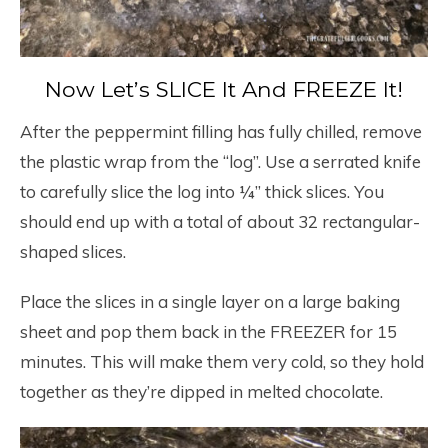
Now Let’s SLICE It And FREEZE It!
After the peppermint filling has fully chilled, remove
the plastic wrap from the “log”. Use a serrated knife
to carefully slice the log into ¼” thick slices. You
should end up with a total of about 32 rectangular-
shaped slices.
Place the slices in a single layer on a large baking
sheet and pop them back in the FREEZER for 15
minutes. This will make them very cold, so they hold
together as they’re dipped in melted chocolate.