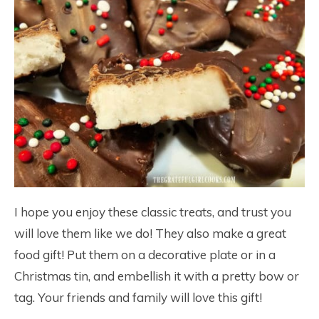
I hope you enjoy these classic treats, and trust you
will love them like we do! They also make a great
food gift! Put them on a decorative plate or in a
Christmas tin, and embellish it with a pretty bow or
tag. Your friends and family will love this gift!