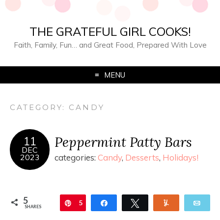
THE GRATEFUL GIRL COOKS!
Faith, Family, Fun… and Great Food, Prepared With Love
MENU
CATEGORY:
CANDY
Peppermint Patty Bars
11
DEC
2023
categories:
Candy
,
Desserts
,
Holidays!
5
Pin
5
Share
Tweet
Yum
Ema
SHARES