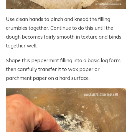
Use clean hands to pinch and knead the filling
crumbles together. Continue to do this until the
dough becomes fairly smooth in texture and binds
together well.
Shape this peppermint filling into a basic log form,
then carefully transfer it to wax paper or
parchment paper on a hard surface.