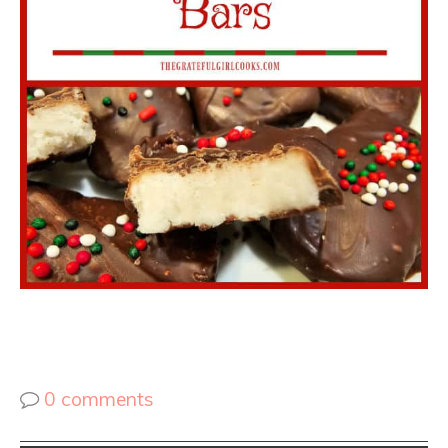
0 comments