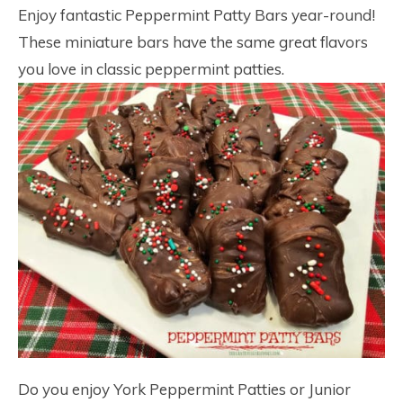
Enjoy fantastic Peppermint Patty Bars year-round!
These miniature bars have the same great flavors
you love in classic peppermint patties.
Do you enjoy York Peppermint Patties or Junior