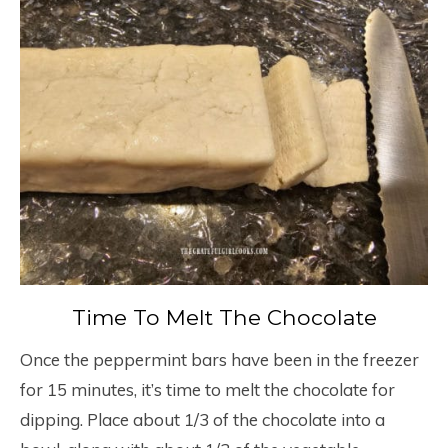
Time To Melt The Chocolate
Once the peppermint bars have been in the freezer
for 15 minutes, it’s time to melt the chocolate for
dipping. Place about 1/3 of the chocolate into a