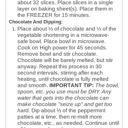
about 32 slices. Place slices in a single
layer on baking sheet(s). Place them in
the FREEZER for 15 minutes.
Chocolate And Dipping:
Place about ⅓ of chocolate and ⅓ of the
vegetable shortening in a microwave-
safe bowl. Place bowl in microwave.
Cook on High power for 45 seconds.
Remove bowl and stir chocolate.
Chocolate will be barely melted, but stir
anyway. Repeat this process in 30
second intervals, stirring after each
heating, until chocolate is fully melted
and smooth.
IMPORTANT TIP:
The bowl,
spoon, etc. you use must be DRY. Any
water that gets into the chocolate can
make chocolate "seize up" and get too
hard.
Dip about ⅓ of the peppermint
patties at a time, then re-melt more
chocolate, etc., as needed. Continue until