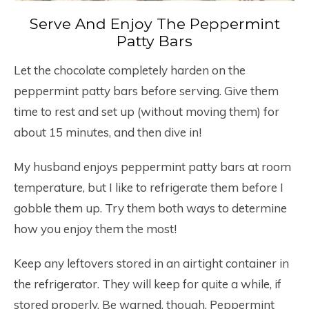
Serve And Enjoy The Peppermint
Patty Bars
Let the chocolate completely harden on the
peppermint patty bars before serving. Give them
time to rest and set up (without moving them) for
about 15 minutes, and then dive in!
My husband enjoys peppermint patty bars at room
temperature, but I like to refrigerate them before I
gobble them up. Try them both ways to determine
how you enjoy them the most!
Keep any leftovers stored in an airtight container in
the refrigerator. They will keep for quite a while, if
stored properly. Be warned, though. Peppermint