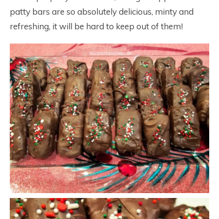
patty bars are so absolutely delicious, minty and
refreshing, it will be hard to keep out of them!