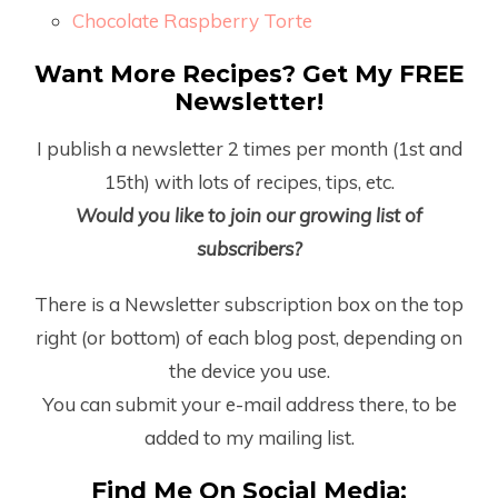
Chocolate Raspberry Torte
Want More Recipes? Get My FREE
Newsletter!
I publish a newsletter 2 times per month (1
st
and
15
th
) with lots of recipes, tips, etc.
Would you like to join our growing list of
subscribers?
There is a Newsletter subscription box on the top
right (or bottom) of each blog post, depending on
the device you use.
You can submit your e-mail address there, to be
added to my mailing list.
Find Me On Social Media: