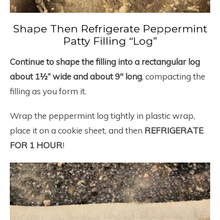
Shape Then Refrigerate Peppermint
Patty Filling “Log”
Continue to shape the filling into a rectangular log
about 1½” wide and about 9″ long
, compacting the
filling as you form it.
Wrap the peppermint log tightly in plastic wrap,
place it on a cookie sheet, and then
REFRIGERATE
FOR 1 HOUR
!