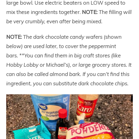
large bowl. Use electric beaters on LOW speed to
mix these ingredients together.
NOTE:
The filling will
be very crumbly, even after being mixed.
NOTE:
The dark chocolate candy wafers (shown
below) are used later, to cover the peppermint
bars.
**You can find them in big craft stores (like
Hobby Lobby or Michael’s), or large grocery stores. It
can also be called almond bark. If you can’t find this
ingredient, you can substitute dark chocolate chips.