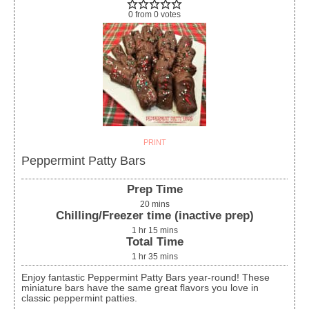
0
from
0
votes
PRINT
Peppermint Patty Bars
Prep Time
20
mins
Chilling/Freezer time (inactive prep)
1
hr
15
mins
Total Time
1
hr
35
mins
Enjoy fantastic Peppermint Patty Bars year-round! These
miniature bars have the same great flavors you love in
classic peppermint patties.