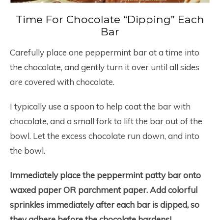
Time For Chocolate “Dipping” Each
Bar
Carefully place one peppermint bar at a time into
the chocolate, and gently turn it over until all sides
are covered with chocolate.
I typically use a spoon to help coat the bar with
chocolate, and a small fork to lift the bar out of the
bowl. Let the excess chocolate run down, and into
the bowl.
Immediately place the peppermint patty bar onto
waxed paper OR parchment paper.
Add colorful
sprinkles immediately after each bar is dipped, so
they adhere before the chocolate hardens!