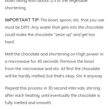
bowl, along with about 1/3 of the vegetable
shortening.
IMPORTANT TIP:
The bowl, spoon, etc. that you use
must be DRY. Any water that gets into the chocolate
could make the chocolate “seize up” and get too
hard.
Melt the chocolate and shortening on High power in
a microwave for 45 seconds. Remove the bowl
from the microwave and stir. At first the chocolate
will be hardly melted, but that’s okay. Stir it anyway.
Repeat this process in 30 second intervals, stirring
after each heating, until eventually the chocolate is
fully melted and smooth.