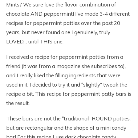
Mints? We sure love the flavor combination of
chocolate AND peppermint! I’ve made 3-4 different
recipes for peppermint patties over the past 20
years, but never found one I genuinely, truly
LOVED… until THIS one.
I received a recipe for peppermint patties from a
friend (it was from a magazine she subscribes to),
and I really liked the filling ingredients that were
used in it. I decided to try it and “slightly” tweak the
recipe a bit. This recipe for peppermint patty bars is
the result.
These bars are not the “traditional” ROUND patties,
but are rectangular and the shape of a mini candy
bar! For this recipe I use dark chocolate candy