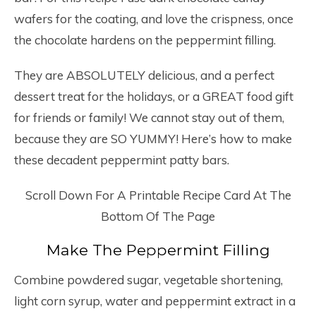
wafers for the coating, and love the crispness, once
the chocolate hardens on the peppermint filling.
They are ABSOLUTELY delicious, and a perfect
dessert treat for the holidays, or a GREAT food gift
for friends or family! We cannot stay out of them,
because they are SO YUMMY! Here’s how to make
these decadent peppermint patty bars.
Scroll Down For A Printable Recipe Card At The
Bottom Of The Page
Make The Peppermint Filling
Combine powdered sugar, vegetable shortening,
light corn syrup, water and peppermint extract in a