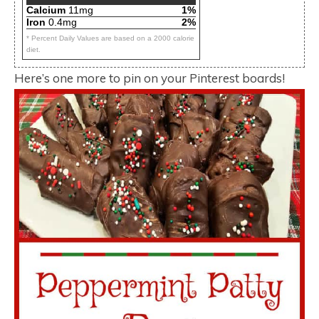
Calcium
11mg
1%
Iron
0.4mg
2%
* Percent Daily Values are based on a 2000 calorie
diet.
Here’s one more to pin on your Pinterest boards!