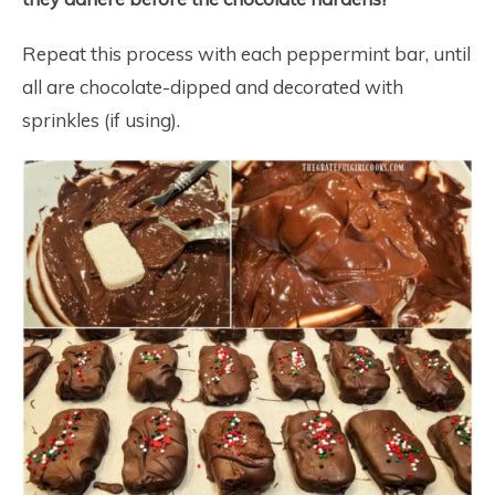
Repeat this process with each peppermint bar, until
all are chocolate-dipped and decorated with
sprinkles (if using).