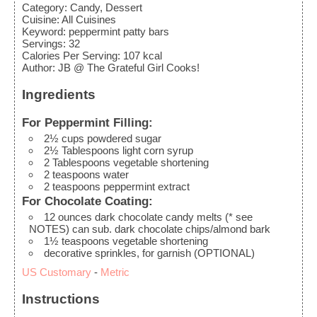
Category:
Candy, Dessert
Cuisine:
All Cuisines
Keyword:
peppermint patty bars
Servings
:
32
Calories Per Serving
:
107
kcal
Author
:
JB @ The Grateful Girl Cooks!
Ingredients
For Peppermint Filling:
2½
cups
powdered sugar
2½
Tablespoons
light corn syrup
2
Tablespoons
vegetable shortening
2
teaspoons
water
2
teaspoons
peppermint extract
For Chocolate Coating:
12
ounces
dark chocolate candy melts (* see
NOTES)
can sub. dark chocolate chips/almond bark
1½
teaspoons
vegetable shortening
decorative sprinkles, for garnish (OPTIONAL)
US Customary
-
Metric
Instructions