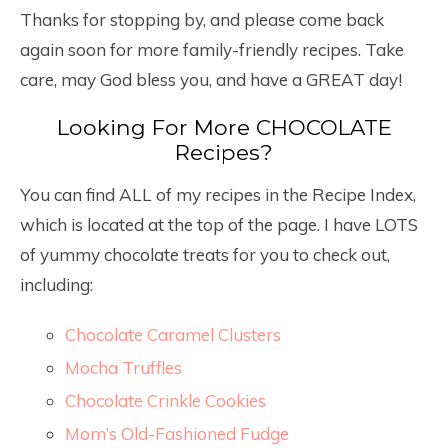
Thanks for stopping by, and please come back
again soon for more family-friendly recipes. Take
care, may God bless you, and have a GREAT day!
Looking For More CHOCOLATE
Recipes?
You can find ALL of my recipes in the Recipe Index,
which is located at the top of the page. I have LOTS
of yummy chocolate treats for you to check out,
including:
Chocolate Caramel Clusters
Mocha Truffles
Chocolate Crinkle Cookies
Mom’s Old-Fashioned Fudge