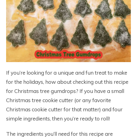
If you’re looking for a unique and fun treat to make
for the holidays, how about checking out this recipe
for Christmas tree gumdrops? If you have a small
Christmas tree cookie cutter (or any favorite
Christmas cookie cutter for that matter) and four
simple ingredients, then you’re ready to roll!
The ingredients you’ll need for this recipe are