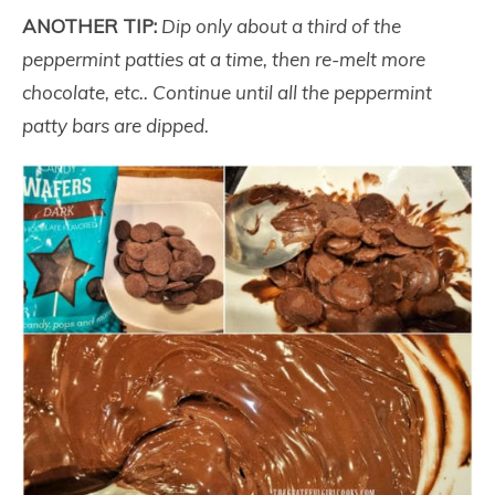
ANOTHER TIP:
Dip only about a third of the
peppermint patties at a time, then re-melt more
chocolate, etc.. Continue until all the peppermint
patty bars are dipped.