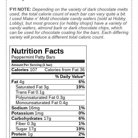
FYI NOTE:
Depending on the variety of dark chocolate melts
used, the total calorie count of each bar can vary quite a bit.
I used Make n' Mold chocolate candy wafers (sold at Hobby
Lobby), but most grocers (or hobby shops) have a variety of
candy wafers, almond bark or dark chocolate chips, which
can be used for chocolate coating for the bars. Each differing
variety will produce a different total caloric count.
Nutrition Facts
Peppermint Patty Bars
Amount Per Serving (1 bar)
Calories
107
Calories from Fat 36
% Daily Value*
Fat
4g
6%
Saturated Fat 3g
19%
Trans Fat 0.1g
Polyunsaturated Fat 0.3g
Monounsaturated Fat 0.4g
Sodium
16mg
1%
Potassium
1mg
0%
Carbohydrates
17g
6%
Fiber 0.3g
1%
Sugar 17g
19%
Protein
1g
2%