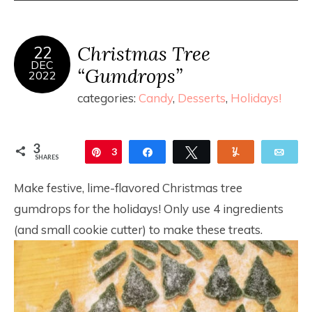
Christmas Tree
22
DEC
“Gumdrops”
2022
categories:
Candy
,
Desserts
,
Holidays!
3
Pin
3
Share
Tweet
Yum
Ema
SHARES
Make festive, lime-flavored Christmas tree
gumdrops for the holidays! Only use 4 ingredients
(and small cookie cutter) to make these treats.