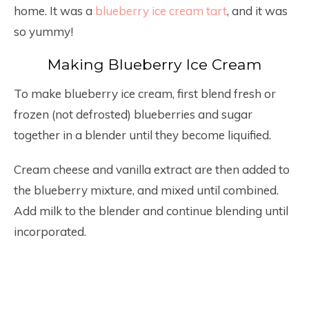
home. It was a
blueberry ice cream tart
, and it was
so yummy!
Making Blueberry Ice Cream
To make blueberry ice cream, first blend fresh or
frozen (not defrosted) blueberries and sugar
together in a blender until they become liquified.
Cream cheese and vanilla extract are then added to
the blueberry mixture, and mixed until combined.
Add milk to the blender and continue blending until
incorporated.