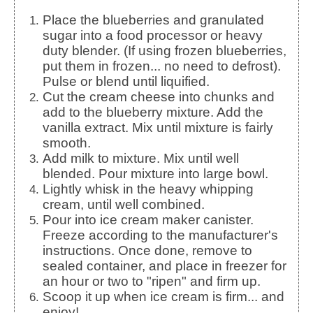
Place the blueberries and granulated
sugar into a food processor or heavy
duty blender. (If using frozen blueberries,
put them in frozen... no need to defrost).
Pulse or blend until liquified.
Cut the cream cheese into chunks and
add to the blueberry mixture. Add the
vanilla extract. Mix until mixture is fairly
smooth.
Add milk to mixture. Mix until well
blended. Pour mixture into large bowl.
Lightly whisk in the heavy whipping
cream, until well combined.
Pour into ice cream maker canister.
Freeze according to the manufacturer's
instructions. Once done, remove to
sealed container, and place in freezer for
an hour or two to "ripen" and firm up.
Scoop it up when ice cream is firm... and
enjoy!