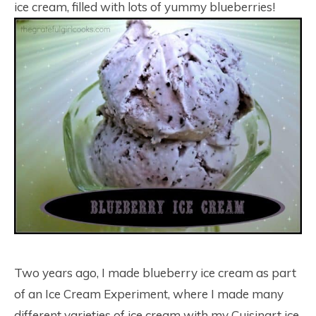
ice cream, filled with lots of yummy blueberries!
Two years ago, I made blueberry ice cream as part
of an Ice Cream Experiment, where I made many
different varieties of ice cream with my Cuisinart ice