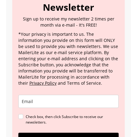
Newsletter
Sign up to receive my newsletter 2 times per
month via e-mail - It's FREE!
*Your privacy is important to us. The
information you provide on this form will ONLY
be used to provide you with newsletters. We use
MailerLite as our e-mail service platform. By
entering your e-mail address and clicking on the
Subscribe button, you acknowledge that the
information you provide will be transferred to
MailerLite for processing in accordance with
their
Privacy Policy
and Terms of Service.
Check box, then click Subscribe to receive our
newsletters.