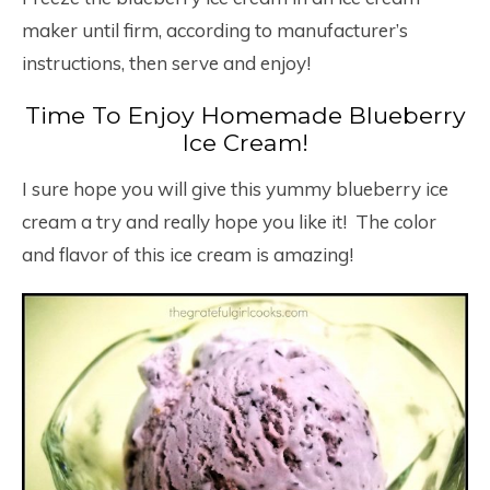
maker until firm, according to manufacturer’s
instructions, then serve and enjoy!
Time To Enjoy Homemade Blueberry
Ice Cream!
I sure hope you will give this yummy blueberry ice
cream a try and really hope you like it! The color
and flavor of this ice cream is amazing!