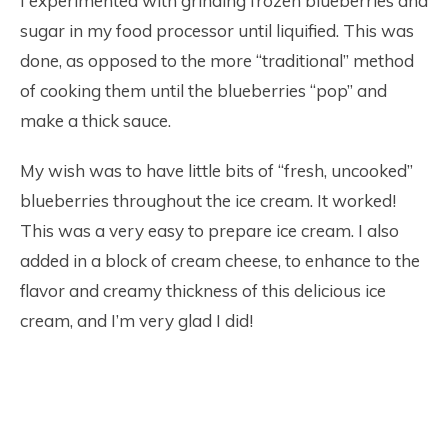
I experimented with grinding frozen blueberries and
sugar in my food processor until liquified. This was
done, as opposed to the more “traditional” method
of cooking them until the blueberries “pop” and
make a thick sauce.
My wish was to have little bits of “fresh, uncooked”
blueberries throughout the ice cream. It worked!
This was a very easy to prepare ice cream. I also
added in a block of cream cheese, to enhance to the
flavor and creamy thickness of this delicious ice
cream, and I’m very glad I did!