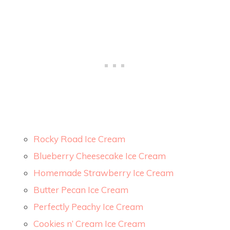
Rocky Road Ice Cream
Blueberry Cheesecake Ice Cream
Homemade Strawberry Ice Cream
Butter Pecan Ice Cream
Perfectly Peachy Ice Cream
Cookies n’ Cream Ice Cream