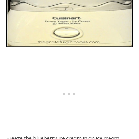
Freeze the blueberry ice cream in an ice cream