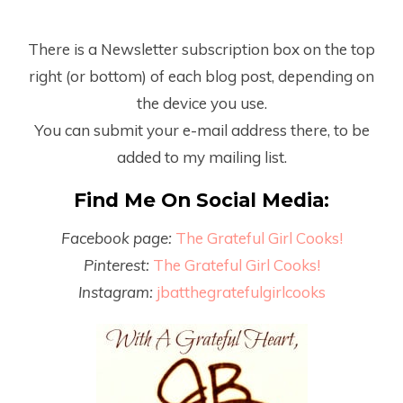
There is a Newsletter subscription box on the top
right (or bottom) of each blog post, depending on
the device you use.
You can submit your e-mail address there, to be
added to my mailing list.
Find Me On Social Media:
Facebook page:
The Grateful Girl Cooks!
Pinterest:
The Grateful Girl Cooks!
Instagram:
jbatthegratefulgirlcooks