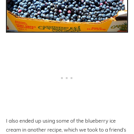
I also ended up using some of the blueberry ice
cream in another recipe, which we took to a friend’s