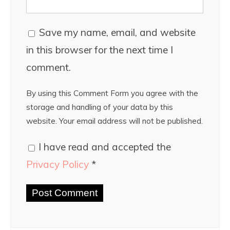
Save my name, email, and website
in this browser for the next time I
comment.
By using this Comment Form you agree with the
storage and handling of your data by this
website. Your email address will not be published.
I have read and accepted the
Privacy Policy
*