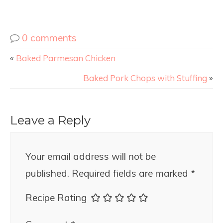
0 comments
«
Baked Parmesan Chicken
Baked Pork Chops with Stuffing
»
Leave a Reply
Your email address will not be
published.
Required fields are marked
*
Recipe Rating