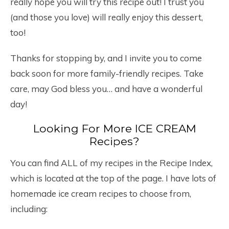
really hope you will try this recipe out! I trust you
(and those you love) will really enjoy this dessert,
too!
Thanks for stopping by, and I invite you to come
back soon for more family-friendly recipes. Take
care, may God bless you… and have a wonderful
day!
Looking For More ICE CREAM
Recipes?
You can find ALL of my recipes in the Recipe Index,
which is located at the top of the page. I have lots of
homemade ice cream recipes to choose from,
including: