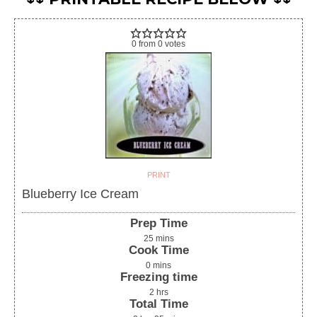
0
from
0
votes
PRINT
Blueberry Ice Cream
Prep Time
25
mins
Cook Time
0
mins
Freezing time
2
hrs
Total Time