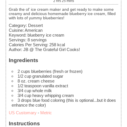
2
hrs
25
mins
Grab the ol' ice cream maker and get ready to make some
creamy and delicious homemade blueberry ice cream, filled
with lots of yummy blueberries!
Category:
Dessert
Cuisine:
American
Keyword:
blueberry ice cream
Servings
:
8
servings
Calories Per Serving
:
258
kcal
Author
:
JB @ The Grateful Girl Cooks!
Ingredients
2
cups
blueberries
(fresh or frozen)
1/2
cup
granulated sugar
8
oz.
cream cheese
1/2
teaspoon
vanilla extract
3/4
cup
whole milk
3/4
cup
heavy whipping cream
3
drops blue food coloring
(this is optional...but it does
enhance the color)
US Customary
-
Metric
Instructions