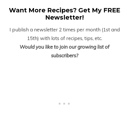
Want More Recipes? Get My FREE
Newsletter!
I publish a newsletter 2 times per month (1
st
and
15
th
) with lots of recipes, tips, etc.
Would you like to join our growing list of
subscribers?