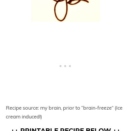
Recipe source: my brain, prior to “brain-freeze” (Ice
cream induced!)
↓↓ PRINTABLE RECIPE BELOW ↓↓