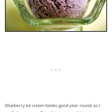
Blueberry ice cream tastes good year-round, so I