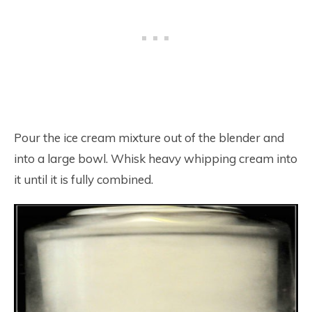
Pour the ice cream mixture out of the blender and
into a large bowl. Whisk heavy whipping cream into
it until it is fully combined.