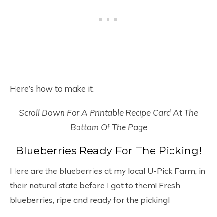
Here’s how to make it.
Scroll Down For A Printable Recipe Card At The
Bottom Of The Page
Blueberries Ready For The Picking!
Here are the blueberries at my local U-Pick Farm, in
their natural state before I got to them! Fresh
blueberries, ripe and ready for the picking!