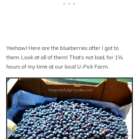
Yeehaw! Here are the blueberries after I got to
them. Look at all of them! That’s not bad, for 1½
hours of my time at our local U-Pick Farm.