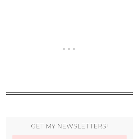
GET MY NEWSLETTERS!