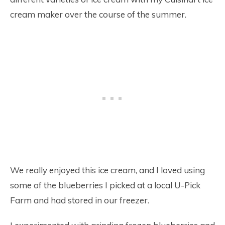
cream maker over the course of the summer.
We really enjoyed this ice cream, and I loved using
some of the blueberries I picked at a local U-Pick
Farm and had stored in our freezer.