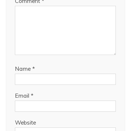
Comment
*
Name
*
Email
*
Website