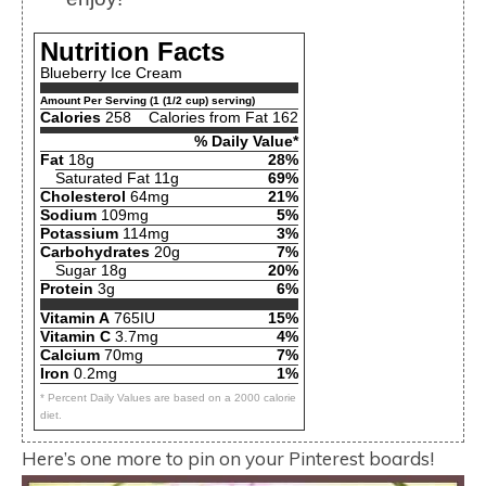
Nutrition Facts
Blueberry Ice Cream
Amount Per Serving (1 (1/2 cup) serving)
Calories
258
Calories from Fat 162
% Daily Value*
Fat
18g
28%
Saturated Fat 11g
69%
Cholesterol
64mg
21%
Sodium
109mg
5%
Potassium
114mg
3%
Carbohydrates
20g
7%
Sugar 18g
20%
Protein
3g
6%
Vitamin A
765IU
15%
Vitamin C
3.7mg
4%
Calcium
70mg
7%
Iron
0.2mg
1%
* Percent Daily Values are based on a 2000 calorie
diet.
Here’s one more to pin on your Pinterest boards!