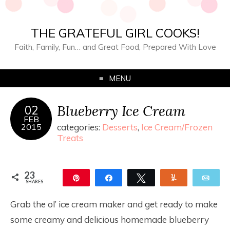
THE GRATEFUL GIRL COOKS!
Faith, Family, Fun… and Great Food, Prepared With Love
MENU
Blueberry Ice Cream
02
FEB
2015
categories:
Desserts
,
Ice Cream/Frozen
Treats
23
Pin
Share
Tweet
Yum
Ema
SHARES
23
Grab the ol’ ice cream maker and get ready to make
some creamy and delicious homemade blueberry