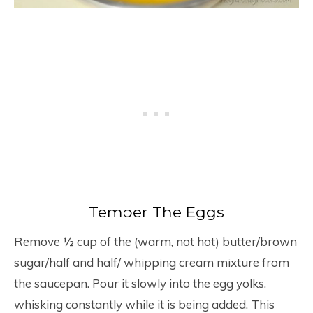
Temper The Eggs
Remove ½ cup of the (warm, not hot) butter/brown
sugar/half and half/ whipping cream mixture from
the saucepan. Pour it slowly into the egg yolks,
whisking constantly while it is being added. This