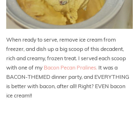
When ready to serve, remove ice cream from
freezer, and dish up a big scoop of this decadent,
rich and creamy, frozen treat. I served each scoop
with one of my
Bacon Pecan Pralines.
It was a
BACON-THEMED dinner party, and EVERYTHING
is better with bacon, after all! Right? EVEN bacon
ice cream!!