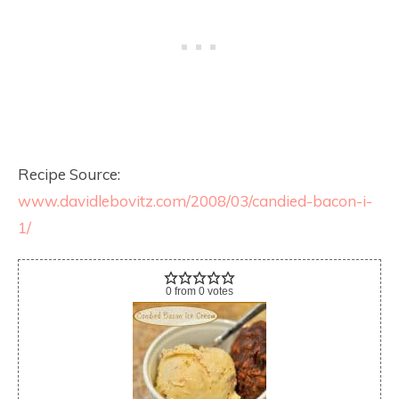
Recipe Source:
www.davidlebovitz.com/2008/03/candied-bacon-i-
1/
0
from
0
votes