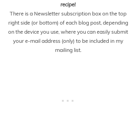
recipe!
There is a Newsletter subscription box on the top
right side (or bottom) of each blog post, depending
on the device you use, where you can easily submit
your e-mail address (only) to be included in my
mailing list.