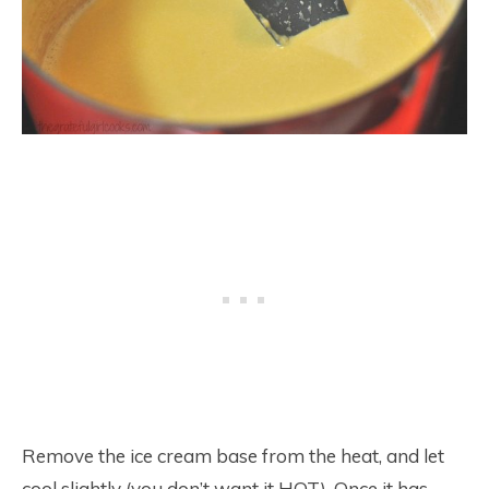
Remove the ice cream base from the heat, and let
cool slightly (you don’t want it HOT). Once it has