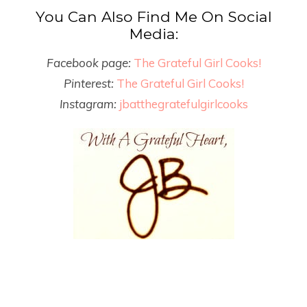
You Can Also Find Me On Social
Media:
Facebook page:
The Grateful Girl Cooks!
Pinterest:
The Grateful Girl Cooks!
Instagram:
jbatthegratefulgirlcooks