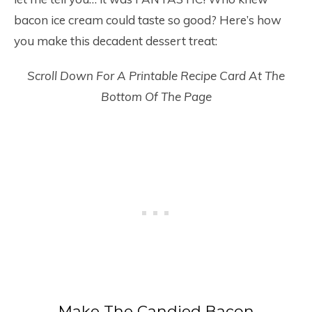
bacon ice cream could taste so good? Here’s how
you make this decadent dessert treat:
Scroll Down For A Printable Recipe Card At The
Bottom Of The Page
Make The Candied Bacon