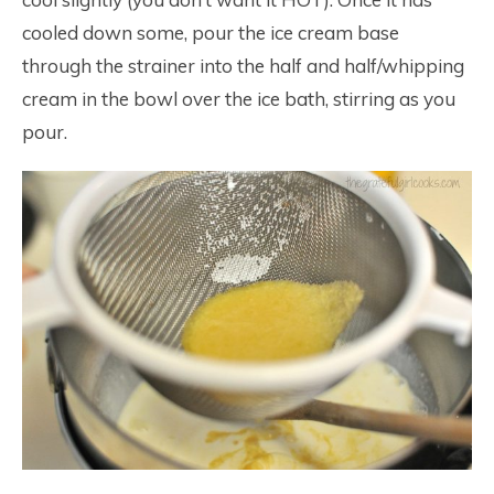
cooled down some, pour the ice cream base
through the strainer into the half and half/whipping
cream in the bowl over the ice bath, stirring as you
pour.