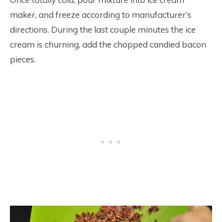
maker, and freeze according to manufacturer’s
directions. During the last couple minutes the ice
cream is churning, add the chopped candied bacon
pieces.