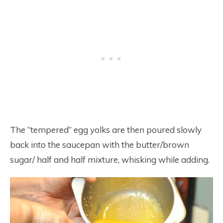
The “tempered” egg yolks are then poured slowly
back into the saucepan with the butter/brown
sugar/ half and half mixture, whisking while adding.