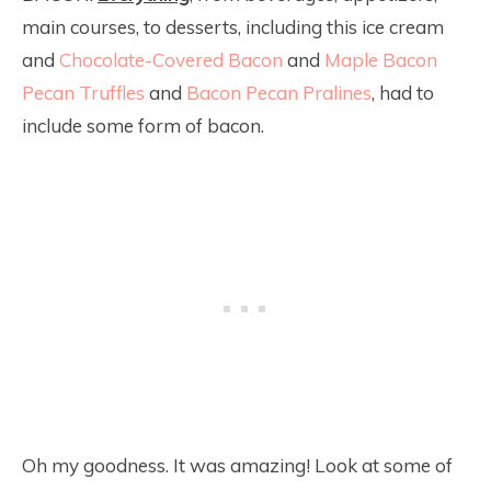
main courses, to desserts, including this ice cream
and
Chocolate-Covered Bacon
and
Maple Bacon
Pecan Truffles
and
Bacon Pecan Pralines
, had to
include some form of bacon.
Oh my goodness. It was amazing! Look at some of