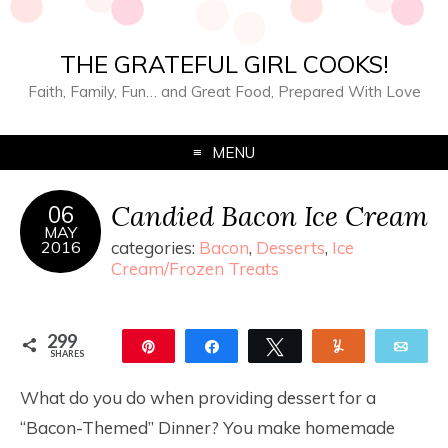
THE GRATEFUL GIRL COOKS!
Faith, Family, Fun… and Great Food, Prepared With Love
MENU
Candied Bacon Ice Cream
06
MAY
2016
categories:
Bacon
,
Desserts
,
Ice
Cream/Frozen Treats
299
Pin
Share
Tweet
Yum
Ema
SHARES
299
What do you do when providing dessert for a
“Bacon-Themed” Dinner? You make homemade