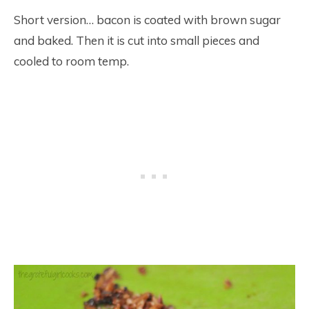
Short version… bacon is coated with brown sugar
and baked. Then it is cut into small pieces and
cooled to room temp.