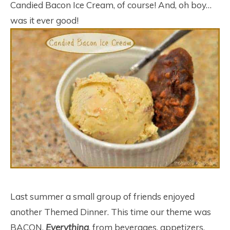
Candied Bacon Ice Cream, of course! And, oh boy…
was it ever good!
Last summer a small group of friends enjoyed
another Themed Dinner. This time our theme was
BACON.
Everything
, from beverages, appetizers,