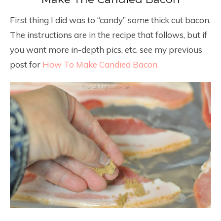
First thing I did was to “candy” some thick cut bacon.
The instructions are in the recipe that follows, but if
you want more in-depth pics, etc. see my previous
post for
How To Make Candied Bacon.