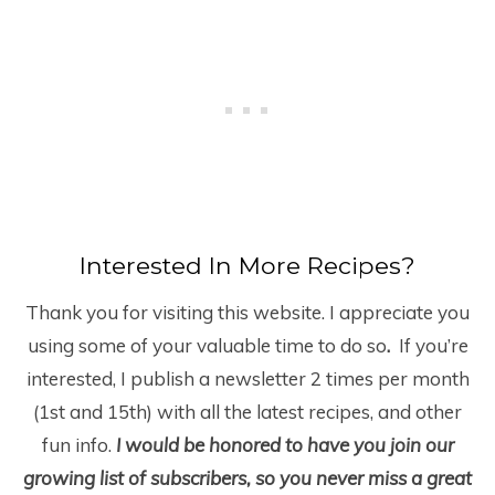
Interested In More Recipes?
Thank you for visiting this website. I appreciate you
using some of your valuable time to do so
.
If you’re
interested, I publish a newsletter 2 times per month
(1
st
and 15
th
) with all the latest recipes, and other
fun info.
I would be honored to have you join our
growing list of subscribers, so you never miss a great