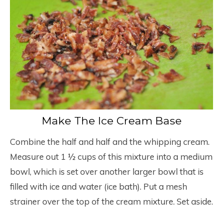
Make The Ice Cream Base
Combine the half and half and the whipping cream.
Measure out 1 ½ cups of this mixture into a medium
bowl, which is set over another larger bowl that is
filled with ice and water (ice bath). Put a mesh
strainer over the top of the cream mixture. Set aside.