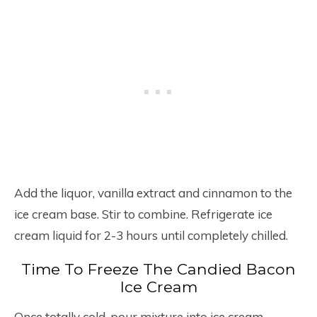
Add the liquor, vanilla extract and cinnamon to the
ice cream base. Stir to combine. Refrigerate ice
cream liquid for 2-3 hours until completely chilled.
Time To Freeze The Candied Bacon
Ice Cream
Once totally cold, pour mixture into ice cream