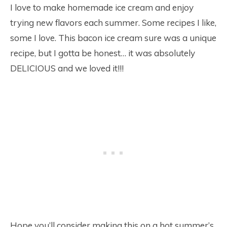
I love to make homemade ice cream and enjoy
trying new flavors each summer. Some recipes I like,
some I love. This bacon ice cream sure was a unique
recipe, but I gotta be honest… it was absolutely
DELICIOUS and we loved it!!!
Hope you’ll consider making this on a hot summer’s