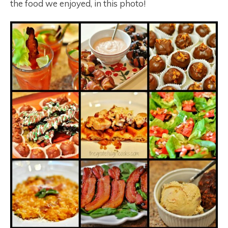
the food we enjoyed, in this photo!