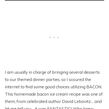
I am usually in charge of bringing several desserts
to our themed dinner parties, so I scoured the
internet to find some good choices utilizing BACON.
This homemade bacon ice cream recipe was one of
them, from celebrated author David Lebovitz… and
let me tell you… it was FANTASTIC! Who knew