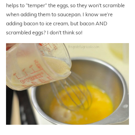
helps to “temper” the eggs, so they won’t scramble
when adding them to saucepan. I know we’re
adding bacon to ice cream, but bacon AND
scrambled eggs? I don’t think so!