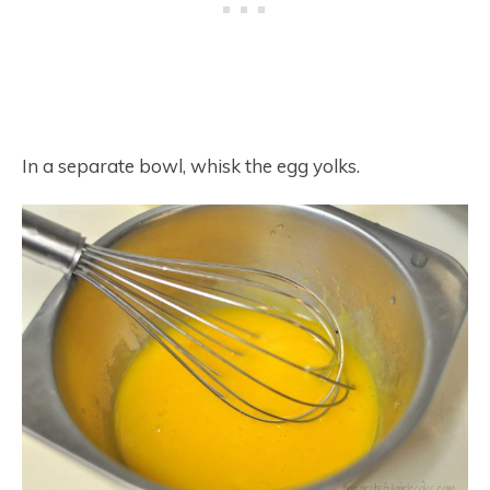
In a separate bowl, whisk the egg yolks.