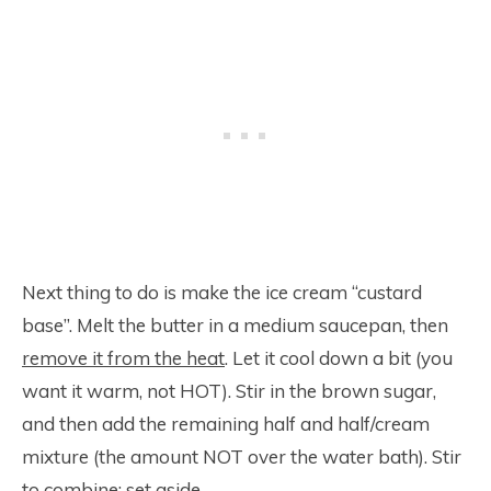
Next thing to do is make the ice cream “custard
base”. Melt the butter in a medium saucepan, then
remove it from the heat
. Let it cool down a bit (you
want it warm, not HOT). Stir in the brown sugar,
and then add the remaining half and half/cream
mixture (the amount NOT over the water bath). Stir
to combine; set aside.