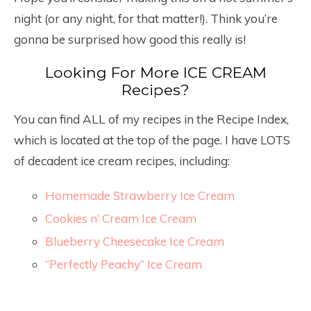
night (or any night, for that matter!). Think you’re
gonna be surprised how good this really is!
Looking For More ICE CREAM
Recipes?
You can find ALL of my recipes in the Recipe Index,
which is located at the top of the page. I have LOTS
of decadent ice cream recipes, including:
Homemade Strawberry Ice Cream
Cookies n’ Cream Ice Cream
Blueberry Cheesecake Ice Cream
“Perfectly Peachy” Ice Cream