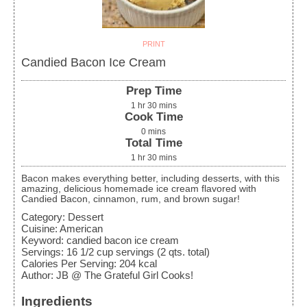
PRINT
Candied Bacon Ice Cream
Prep Time
1
hr
30
mins
Cook Time
0
mins
Total Time
1
hr
30
mins
Bacon makes everything better, including desserts, with this
amazing, delicious homemade ice cream flavored with
Candied Bacon, cinnamon, rum, and brown sugar!
Category:
Dessert
Cuisine:
American
Keyword:
candied bacon ice cream
Servings
:
16
1/2 cup servings (2 qts. total)
Calories Per Serving
:
204
kcal
Author
:
JB @ The Grateful Girl Cooks!
Ingredients