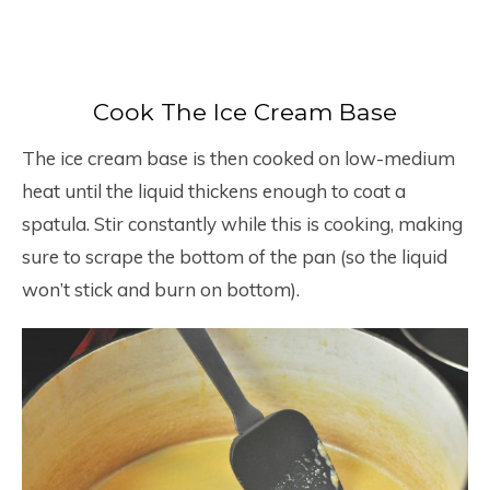
Cook The Ice Cream Base
The ice cream base is then cooked on low-medium
heat until the liquid thickens enough to coat a
spatula. Stir constantly while this is cooking, making
sure to scrape the bottom of the pan (so the liquid
won’t stick and burn on bottom).