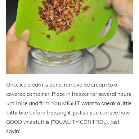
Once ice cream is done, remove ice cream to a
covered container. Place in freezer for several hours
until nice and firm. You MIGHT want to sneak a little
bitty bite before freezing it, just so you can see how
GOOD this stuff is (*QUALITY CONTROL). Just
sayin’.