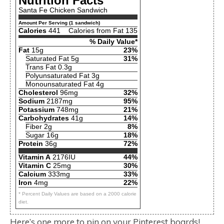
Nutrition Facts
Santa Fe Chicken Sandwich
Amount Per Serving (1 sandwich)
Calories
441
Calories from Fat 135
% Daily Value*
Fat
15g
23%
Saturated Fat 5g
31%
Trans Fat 0.3g
Polyunsaturated Fat 3g
Monounsaturated Fat 4g
Cholesterol
96mg
32%
Sodium
2187mg
95%
Potassium
748mg
21%
Carbohydrates
41g
14%
Fiber 2g
8%
Sugar 16g
18%
Protein
36g
72%
Vitamin A
2176IU
44%
Vitamin C
25mg
30%
Calcium
333mg
33%
Iron
4mg
22%
* Percent Daily Values are based on a 2000 calorie
diet.
Here’s one more to pin on your Pinterest boards!