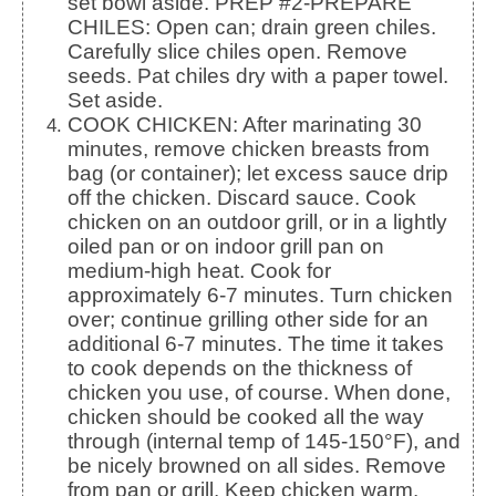
set bowl aside. PREP #2-PREPARE
CHILES: Open can; drain green chiles.
Carefully slice chiles open. Remove
seeds. Pat chiles dry with a paper towel.
Set aside.
COOK CHICKEN: After marinating 30
minutes, remove chicken breasts from
bag (or container); let excess sauce drip
off the chicken. Discard sauce. Cook
chicken on an outdoor grill, or in a lightly
oiled pan or on indoor grill pan on
medium-high heat. Cook for
approximately 6-7 minutes. Turn chicken
over; continue grilling other side for an
additional 6-7 minutes. The time it takes
to cook depends on the thickness of
chicken you use, of course. When done,
chicken should be cooked all the way
through (internal temp of 145-150°F), and
be nicely browned on all sides. Remove
from pan or grill. Keep chicken warm.