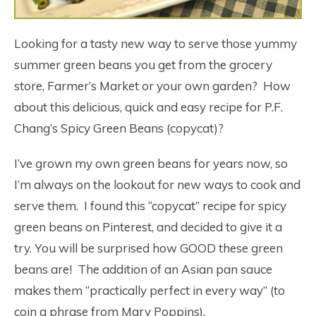
Looking for a tasty new way to serve those yummy
summer green beans you get from the grocery
store, Farmer’s Market or your own garden? How
about this delicious, quick and easy recipe for P.F.
Chang’s Spicy Green Beans (copycat)?
I’ve grown my own green beans for years now, so
I’m always on the lookout for new ways to cook and
serve them. I found this “copycat” recipe for spicy
green beans on Pinterest, and decided to give it a
try. You will be surprised how GOOD these green
beans are! The addition of an Asian pan sauce
makes them “practically perfect in every way” (to
coin a phrase from Mary Poppins).