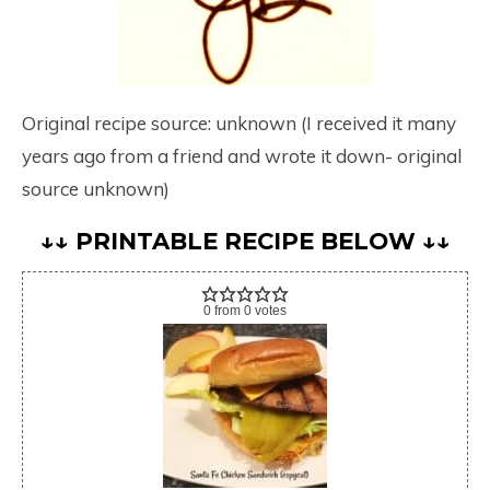
Original recipe source: unknown (I received it many
years ago from a friend and wrote it down- original
source unknown)
↓↓ PRINTABLE RECIPE BELOW ↓↓
0
from
0
votes