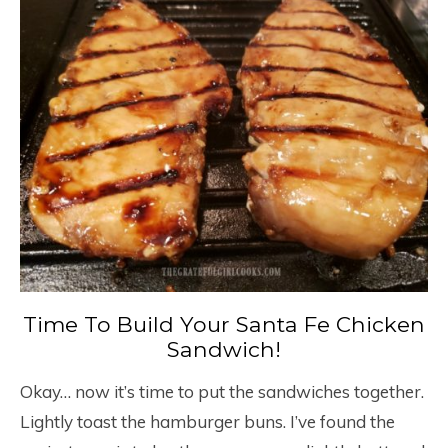
Time To Build Your Santa Fe Chicken
Sandwich!
Okay… now it’s time to put the sandwiches together.
Lightly toast the hamburger buns. I’ve found the