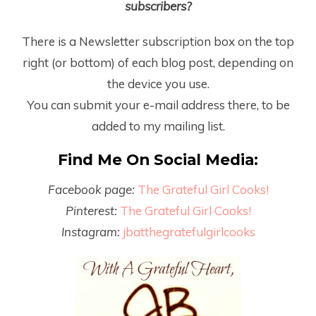
subscribers?
There is a Newsletter subscription box on the top
right (or bottom) of each blog post, depending on
the device you use.
You can submit your e-mail address there, to be
added to my mailing list.
Find Me On Social Media:
Facebook page:
The Grateful Girl Cooks!
Pinterest:
The Grateful Girl Cooks!
Instagram:
jbatthegratefulgirlcooks