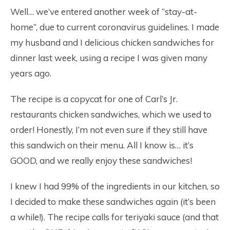
Well… we’ve entered another week of “stay-at-
home”, due to current coronavirus guidelines. I made
my husband and I delicious chicken sandwiches for
dinner last week, using a recipe I was given many
years ago.
The recipe is a copycat for one of Carl’s Jr.
restaurants chicken sandwiches, which we used to
order! Honestly, I’m not even sure if they still have
this sandwich on their menu. All I know is… it’s
GOOD, and we really enjoy these sandwiches!
I knew I had 99% of the ingredients in our kitchen, so
I decided to make these sandwiches again (it’s been
a while!). The recipe calls for teriyaki sauce (and that