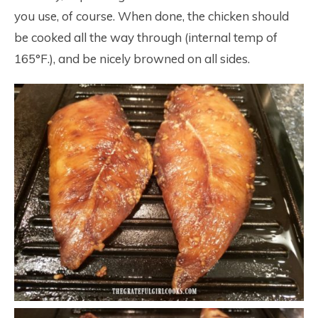
you use, of course. When done, the chicken should
be cooked all the way through (internal temp of
165°F.), and be nicely browned on all sides.