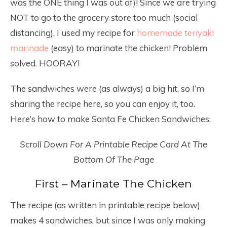
was the ONE thing I was out of)! Since we are trying
NOT to go to the grocery store too much (social
distancing), I used my recipe for
homemade teriyaki
marinade
(easy) to marinate the chicken! Problem
solved. HOORAY!
The sandwiches were (as always) a big hit, so I’m
sharing the recipe here, so you can enjoy it, too.
Here’s how to make Santa Fe Chicken Sandwiches:
Scroll Down For A Printable Recipe Card At The
Bottom Of The Page
First – Marinate The Chicken
The recipe (as written in printable recipe below)
makes 4 sandwiches, but since I was only making