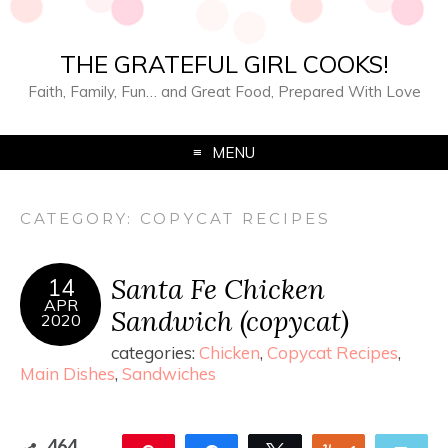
THE GRATEFUL GIRL COOKS!
Faith, Family, Fun… and Great Food, Prepared With Love
MENU
CATEGORY:
COPYCAT RECIPES
Santa Fe Chicken
14
APR
Sandwich (copycat)
2020
categories:
Chicken
,
Copycat Recipes
,
Main Dishes
,
Sandwiches
464