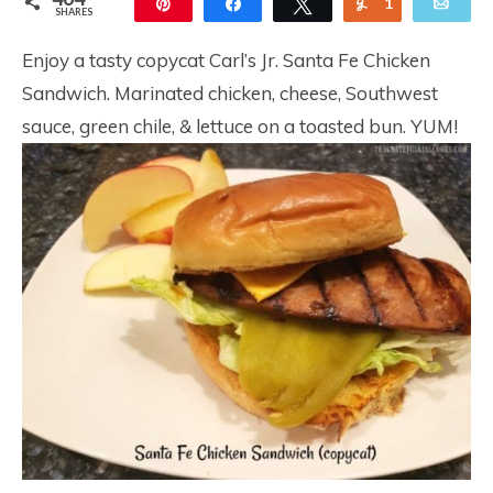
Pin
Share
Tweet
Yum
1
Ema
SHARES
463
Enjoy a tasty copycat Carl’s Jr. Santa Fe Chicken
Sandwich. Marinated chicken, cheese, Southwest
sauce, green chile, & lettuce on a toasted bun. YUM!