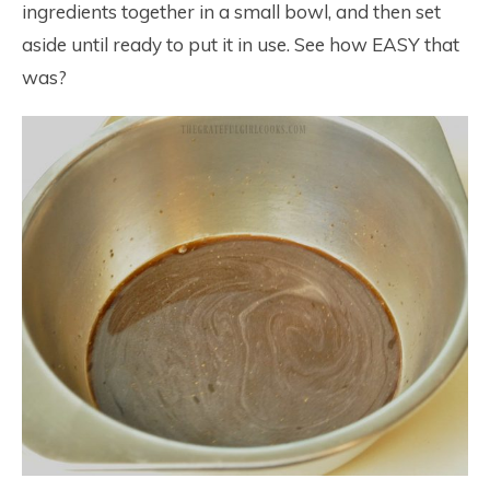
ingredients together in a small bowl, and then set
aside until ready to put it in use. See how EASY that
was?