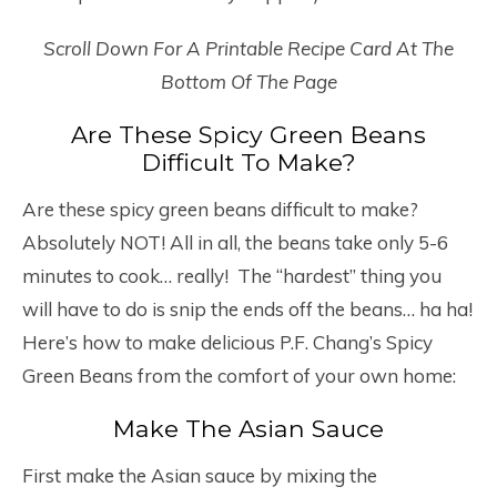
Scroll Down For A Printable Recipe Card At The
Bottom Of The Page
Are These Spicy Green Beans
Difficult To Make?
Are these spicy green beans difficult to make?
Absolutely NOT! All in all, the beans take only 5-6
minutes to cook… really! The “hardest” thing you
will have to do is snip the ends off the beans… ha ha!
Here’s how to make delicious P.F. Chang’s Spicy
Green Beans from the comfort of your own home:
Make The Asian Sauce
First make the Asian sauce by mixing the