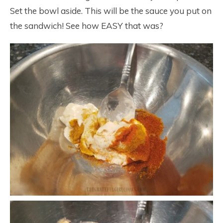
Set the bowl aside. This will be the sauce you put on
the sandwich! See how EASY that was?