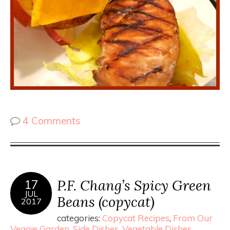
4 Comments
P.F. Chang’s Spicy Green
17
JUL
Beans (copycat)
2017
categories:
Copycat Recipes
,
From Our
Veggie Garden
,
Side Dishes
,
Vegetable Dishes