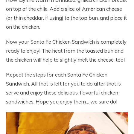
on top of the chile. Add a slice of American cheese
(or thin cheddar, if using) to the top bun, and place it
on the chicken.
Now your Santa Fe Chicken Sandwich is completely
ready to enjoy! The heat from the toasted bun and
the chicken will help to slightly melt the cheese, too!
Repeat the steps for each Santa Fe Chicken
Sandwich. All that is left for you to do after that is
serve and enjoy these delicious, flavorful chicken
sandwiches. Hope you enjoy them… we sure do!