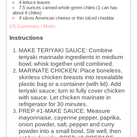
4
lettuce leaves
7.5
ounces
canned whole green chiles
(1 can has
about 4 chiles)
4
slices
American cheese
or thin sliced cheddar
US Customary
-
Metric
Instructions
MAKE TERIYAKI SAUCE: Combine
teriyaki marinade ingredients in medium
bowl; whisk together until combined.
MARINATE CHICKEN: Place boneless,
skinless chicken breasts into resealable
plastic bag or a container (with lid). Add
teriyaki sauce; turn to fully cover chicken
with sauce. Let chicken marinate in
refrigerator for 30 minutes.
PREP #1-MAKE SAUCE: Measure
mayonnaise, cayenne pepper, paprika,
onion powder, salt, pepper and curry
powder into a small bowl. Stir well, then