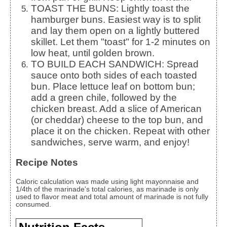
TOAST THE BUNS: Lightly toast the
hamburger buns. Easiest way is to split
and lay them open on a lightly buttered
skillet. Let them "toast" for 1-2 minutes on
low heat, until golden brown.
TO BUILD EACH SANDWICH: Spread
sauce onto both sides of each toasted
bun. Place lettuce leaf on bottom bun;
add a green chile, followed by the
chicken breast. Add a slice of American
(or cheddar) cheese to the top bun, and
place it on the chicken. Repeat with other
sandwiches, serve warm, and enjoy!
Recipe Notes
Caloric calculation was made using light mayonnaise and
1/4th of the marinade's total calories, as marinade is only
used to flavor meat and total amount of marinade is not fully
consumed.