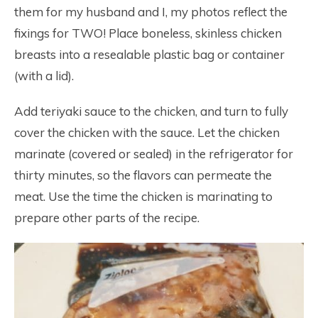
them for my husband and I, my photos reflect the
fixings for TWO! Place boneless, skinless chicken
breasts into a resealable plastic bag or container
(with a lid).
Add teriyaki sauce to the chicken, and turn to fully
cover the chicken with the sauce. Let the chicken
marinate (covered or sealed) in the refrigerator for
thirty minutes, so the flavors can permeate the
meat. Use the time the chicken is marinating to
prepare other parts of the recipe.