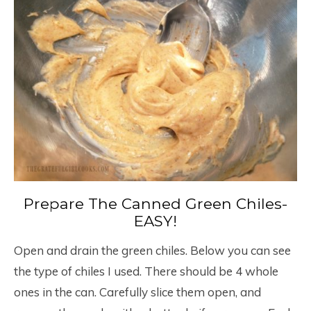
Prepare The Canned Green Chiles-
EASY!
Open and drain the green chiles. Below you can see
the type of chiles I used. There should be 4 whole
ones in the can. Carefully slice them open, and