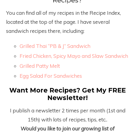
Recipes?
You can find all of my recipes in the Recipe Index,
located at the top of the page. I have several
sandwich recipes there, including:
Grilled Thai “PB & J” Sandwich
Fried Chicken, Spicy Mayo and Slaw Sandwich
Grilled Patty Melt
Egg Salad For Sandwiches
Want More Recipes? Get My FREE
Newsletter!
I publish a newsletter 2 times per month (1
st
and
15
th
) with lots of recipes, tips, etc..
Would you like to join our growing list of