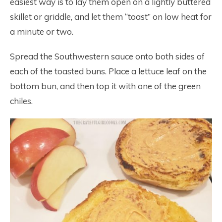
easiest way is to lay them open on a lightly buttered
skillet or griddle, and let them “toast” on low heat for
a minute or two.
Spread the Southwestern sauce onto both sides of
each of the toasted buns. Place a lettuce leaf on the
bottom bun, and then top it with one of the green
chiles.