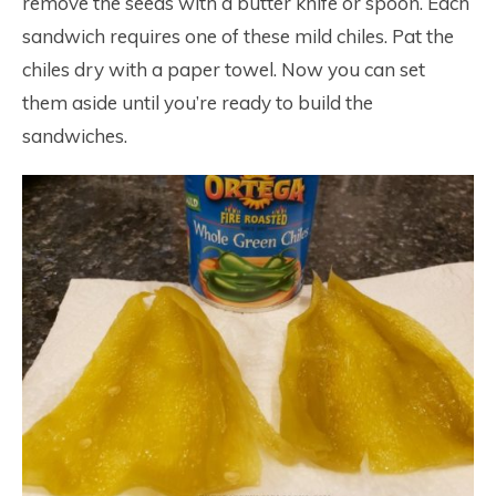
remove the seeds with a butter knife or spoon. Each
sandwich requires one of these mild chiles. Pat the
chiles dry with a paper towel. Now you can set
them aside until you’re ready to build the
sandwiches.