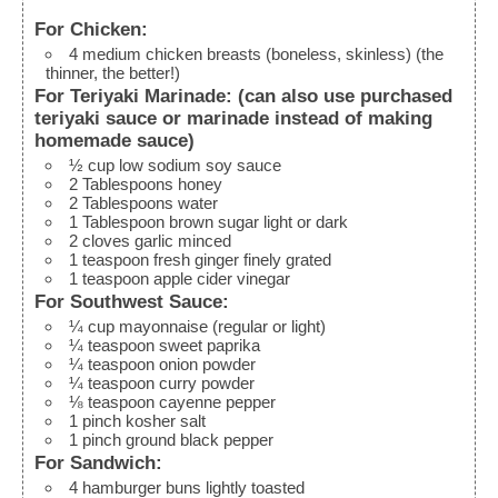
For Chicken:
4
medium
chicken breasts (boneless, skinless)
(the
thinner, the better!)
For Teriyaki Marinade: (can also use purchased
teriyaki sauce or marinade instead of making
homemade sauce)
½
cup
low sodium soy sauce
2
Tablespoons
honey
2
Tablespoons
water
1
Tablespoon
brown sugar
light or dark
2
cloves
garlic
minced
1
teaspoon
fresh ginger
finely grated
1
teaspoon
apple cider vinegar
For Southwest Sauce:
¼
cup
mayonnaise (regular or light)
¼
teaspoon
sweet paprika
¼
teaspoon
onion powder
¼
teaspoon
curry powder
⅛
teaspoon
cayenne pepper
1
pinch
kosher salt
1
pinch
ground black pepper
For Sandwich:
4
hamburger buns
lightly toasted