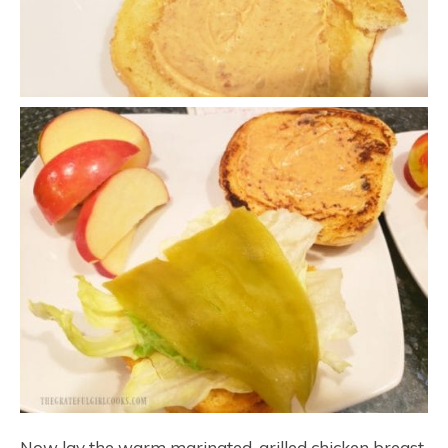
Now lay the warm marinated, grilled chicken breast