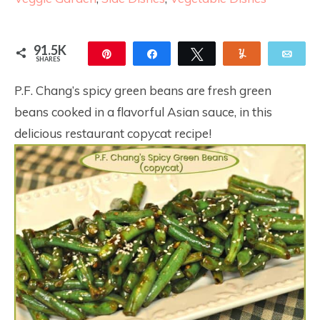
91.5K
Pin
Share
Tweet
Yum
Ema
SHARES
91.5K
15
P.F. Chang’s spicy green beans are fresh green
beans cooked in a flavorful Asian sauce, in this
delicious restaurant copycat recipe!