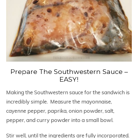
Prepare The Southwestern Sauce –
EASY!
Making the Southwestern sauce for the sandwich is
incredibly simple. Measure the mayonnaise,
cayenne pepper, paprika, onion powder, salt,
pepper, and curry powder into a small bowl.
Stir well, until the ingredients are fully incorporated.