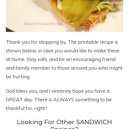
Thank you for stopping by. The printable recipe is
shown below, in case you would like to make these
at home. Stay safe, and be an encouraging friend
and family member to those around you who might
be hurting.
God bless you, and I sincerely hope you have a
GREAT day. There is ALWAYS something to be
thankful for, right?
Looking For Other SANDWICH