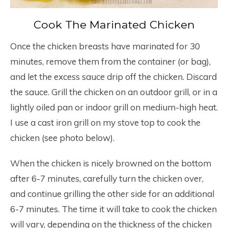
Cook The Marinated Chicken
Once the chicken breasts have marinated for 30
minutes, remove them from the container (or bag),
and let the excess sauce drip off the chicken. Discard
the sauce. Grill the chicken on an outdoor grill, or in a
lightly oiled pan or indoor grill on medium-high heat.
I use a cast iron grill on my stove top to cook the
chicken (see photo below).
When the chicken is nicely browned on the bottom
after 6-7 minutes, carefully turn the chicken over,
and continue grilling the other side for an additional
6-7 minutes. The time it will take to cook the chicken
will vary, depending on the thickness of the chicken