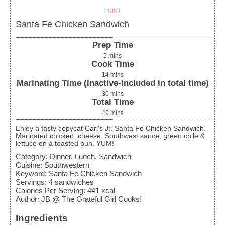
PRINT
Santa Fe Chicken Sandwich
Prep Time
5
mins
Cook Time
14
mins
Marinating Time (Inactive-included in total time)
30
mins
Total Time
49
mins
Enjoy a tasty copycat Carl's Jr. Santa Fe Chicken Sandwich.
Marinated chicken, cheese, Southwest sauce, green chile &
lettuce on a toasted bun. YUM!
Category:
Dinner, Lunch, Sandwich
Cuisine:
Southwestern
Keyword:
Santa Fe Chicken Sandwich
Servings
:
4
sandwiches
Calories Per Serving
:
441
kcal
Author
:
JB @ The Grateful Girl Cooks!
Ingredients