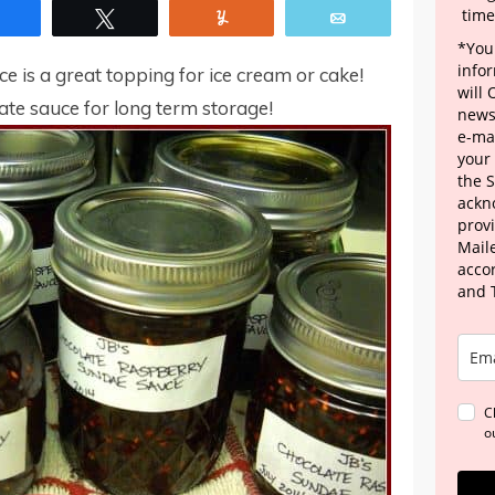
time
Share
Tweet
Yum
Email
*Your
info
is a great topping for ice cream or cake!
will
ate sauce for long term storage!
news
e-mai
your
the 
ackn
provi
Maile
acco
and 
C
o