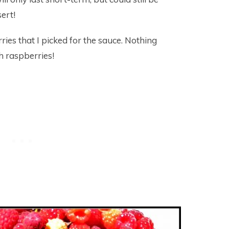
sert!
ries that I picked for the sauce. Nothing
h raspberries!