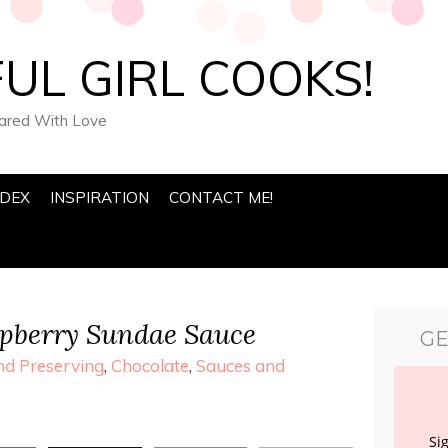
UL GIRL COOKS!
pared With Love
NDEX
INSPIRATION
CONTACT ME!
spberry Sundae Sauce
GE
d Preserving
,
Chocolate
,
Sauces and
Si