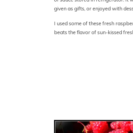
given as gifts, or enjoyed with des
I used some of these fresh raspber
beats the flavor of sun-kissed fres