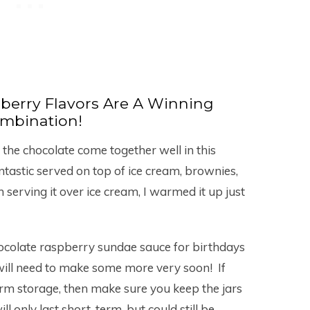
berry Flavors Are A Winning
mbination!
 the chocolate come together well in this
antastic served on top of ice cream, brownies,
serving it over ice cream, I warmed it up just
chocolate raspberry sundae sauce for birthdays
will need to make some more very soon! If
erm storage, then make sure you keep the jars
ill only last short-term, but could still be