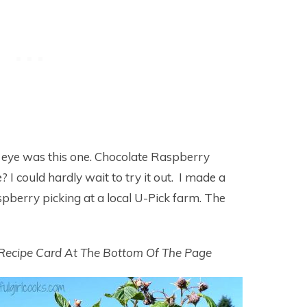
 eye was this one. Chocolate Raspberry
I could hardly wait to try it out. I made a
spberry picking at a local U-Pick farm. The
 Recipe Card At The Bottom Of The Page