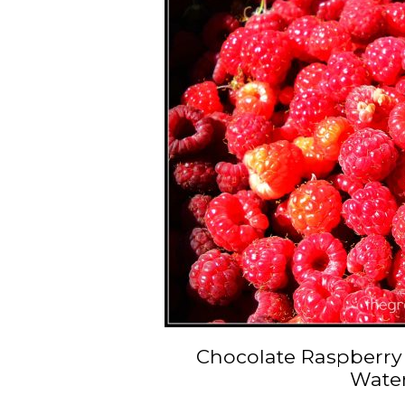
Chocolate Raspberry
Wate