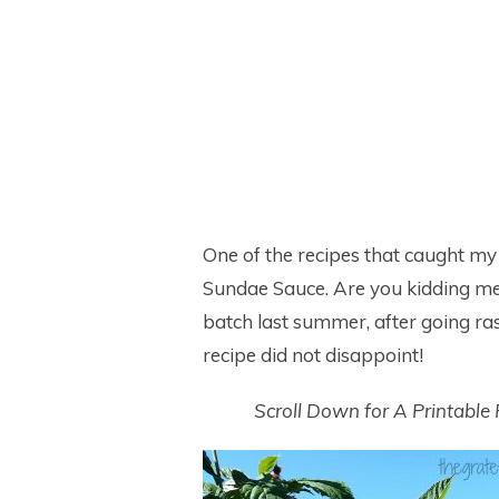
One of the recipes that caught my
Sundae Sauce. Are you kidding me? 
batch last summer, after going ra
recipe did not disappoint!
Scroll Down for A Printable