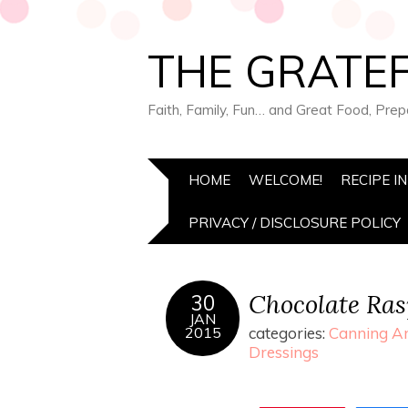
THE GRATEF
Faith, Family, Fun… and Great Food, Pre
HOME
WELCOME!
RECIPE I
PRIVACY / DISCLOSURE POLICY
Chocolate Ra
30
JAN
2015
categories:
Canning An
Dressings