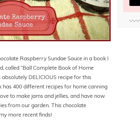
 Chocolate Raspberry Sundae Sauce in a book I
nd, called “Ball Complete Book of Home
is absolutely DELICIOUS recipe for this
has 400 different recipes for home canning
I love to make jams and jellies, and have now
ies from our garden. This chocolate
my more recent finds!