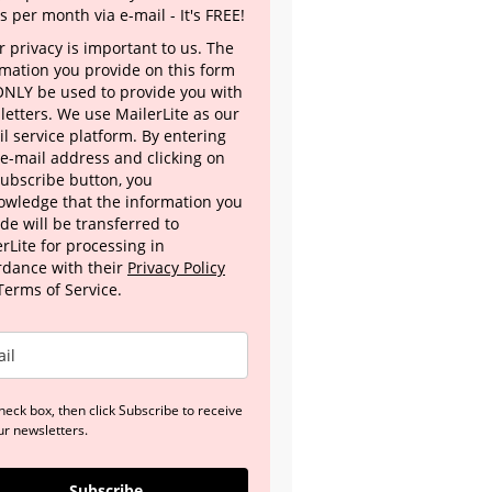
s per month via e-mail - It's FREE!
 privacy is important to us. The
rmation you provide on this form
 ONLY be used to provide you with
letters. We use MailerLite as our
l service platform. By entering
 e-mail address and clicking on
Subscribe button, you
owledge that the information you
de will be transferred to
rLite for processing in
rdance with their
Privacy Policy
Terms of Service.
heck box, then click Subscribe to receive
ur newsletters.
Subscribe