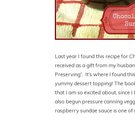
Last year I found this recipe for
received as a gift from my husba
Preserving”. It’s where I found th
yummy dessert topping! The book 
that I am so excited about, since 
also begun pressure canning vegg
raspberry sundae sauce is one of 