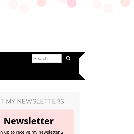
T MY NEWSLETTERS!
Newsletter
gn up to receive my newsletter 2