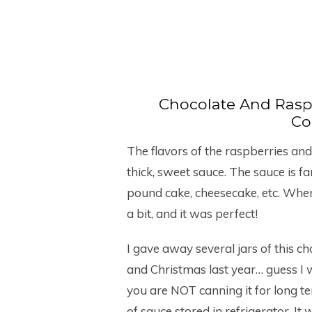
Chocolate And Rasp
Co
The flavors of the raspberries and
thick, sweet sauce. The sauce is f
pound cake, cheesecake, etc. When 
a bit, and it was perfect!
I gave away several jars of this 
and Christmas last year… guess I 
you are NOT canning it for long t
of sauce stored in refrigerator. It w