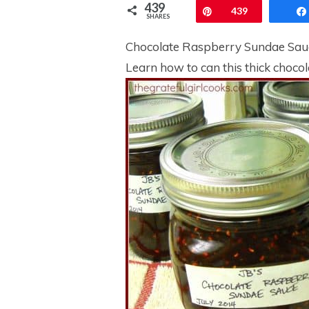
439
Pin
439
SHARES
Chocolate Raspberry Sundae Sauce 
Learn how to can this thick chocol