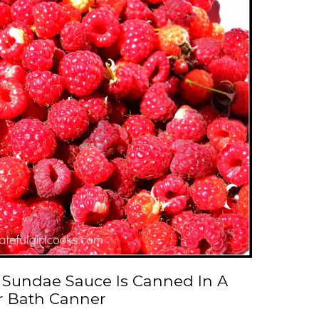
 Sundae Sauce Is Canned In A
r Bath Canner