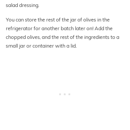
salad dressing.
You can store the rest of the jar of olives in the
refrigerator for another batch later on! Add the
chopped olives, and the rest of the ingredients to a
small jar or container with a lid.