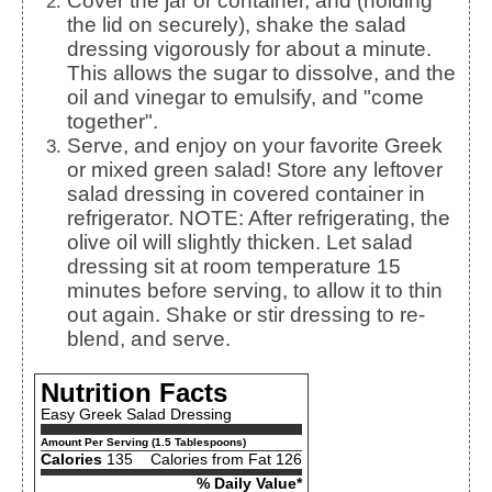
Cover the jar or container, and (holding
the lid on securely), shake the salad
dressing vigorously for about a minute.
This allows the sugar to dissolve, and the
oil and vinegar to emulsify, and "come
together".
Serve, and enjoy on your favorite Greek
or mixed green salad! Store any leftover
salad dressing in covered container in
refrigerator. NOTE: After refrigerating, the
olive oil will slightly thicken. Let salad
dressing sit at room temperature 15
minutes before serving, to allow it to thin
out again. Shake or stir dressing to re-
blend, and serve.
Nutrition Facts
Easy Greek Salad Dressing
Amount Per Serving (1.5 Tablespoons)
Calories
135
Calories from Fat 126
% Daily Value*