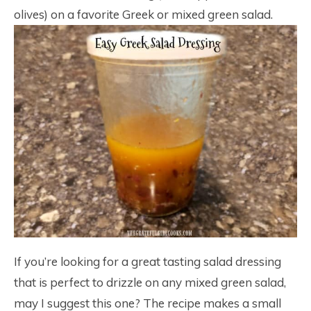
olives) on a favorite Greek or mixed green salad.
If you’re looking for a great tasting salad dressing
that is perfect to drizzle on any mixed green salad,
may I suggest this one? The recipe makes a small