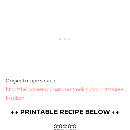
Original recipe source:
http://thepioneerwoman.com/cooking/2011/04/gree
k-salad/
↓↓ PRINTABLE RECIPE BELOW ↓↓