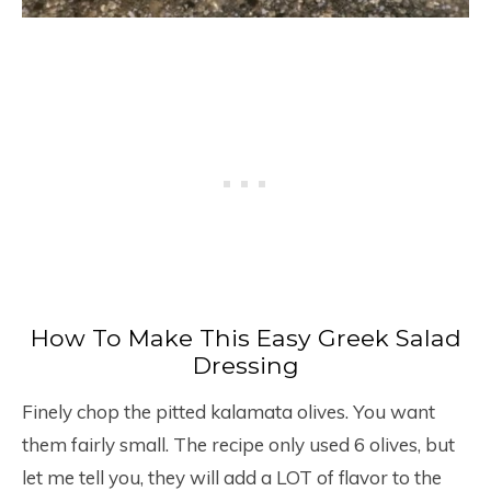
How To Make This Easy Greek Salad
Dressing
Finely chop the pitted kalamata olives. You want
them fairly small. The recipe only used 6 olives, but
let me tell you, they will add a LOT of flavor to the