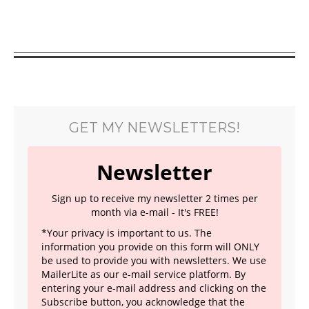
GET MY NEWSLETTERS!
Newsletter
Sign up to receive my newsletter 2 times per
month via e-mail - It's FREE!
*Your privacy is important to us. The
information you provide on this form will ONLY
be used to provide you with newsletters. We use
MailerLite as our e-mail service platform. By
entering your e-mail address and clicking on the
Subscribe button, you acknowledge that the