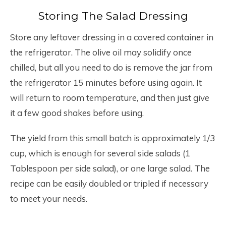
Storing The Salad Dressing
Store any leftover dressing in a covered container in
the refrigerator. The olive oil may solidify once
chilled, but all you need to do is remove the jar from
the refrigerator 15 minutes before using again. It
will return to room temperature, and then just give
it a few good shakes before using.
The yield from this small batch is approximately 1/3
cup, which is enough for several side salads (1
Tablespoon per side salad), or one large salad. The
recipe can be easily doubled or tripled if necessary
to meet your needs.