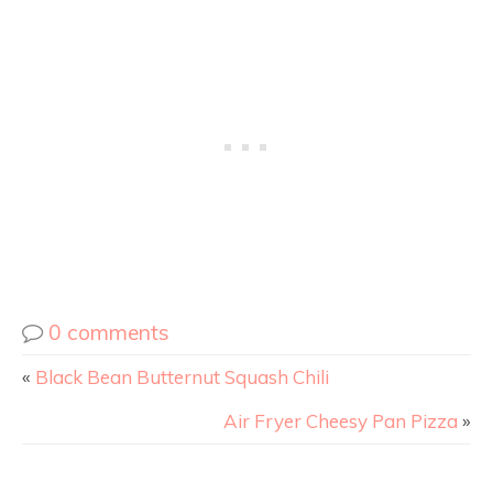
0 comments
«
Black Bean Butternut Squash Chili
Air Fryer Cheesy Pan Pizza
»