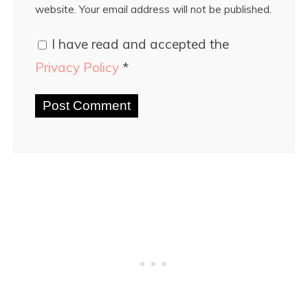
website. Your email address will not be published.
I have read and accepted the
Privacy Policy
*