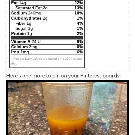
Fat
14g
22%
Saturated Fat 2g
13%
Sodium
240mg
10%
Carbohydrates
2g
1%
Fiber 1g
4%
Sugar 1g
1%
Protein
1g
2%
Vitamin A
24IU
0%
Calcium
3mg
0%
Iron
1mg
6%
* Percent Daily Values are based on a 2000 calorie
diet.
Here’s one more to pin on your Pinterest boards!