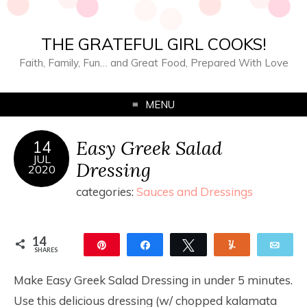
THE GRATEFUL GIRL COOKS!
Faith, Family, Fun… and Great Food, Prepared With Love
MENU
Easy Greek Salad
14
JUL
Dressing
2020
categories:
Sauces and Dressings
14
Pin
Share
Tweet
Yum
Ema
SHARES
14
Make Easy Greek Salad Dressing in under 5 minutes.
Use this delicious dressing (w/ chopped kalamata