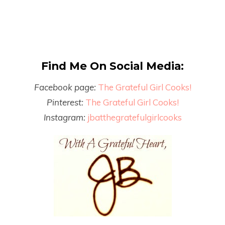
Find Me On Social Media:
Facebook page:
The Grateful Girl Cooks!
Pinterest:
The Grateful Girl Cooks!
Instagram:
jbatthegratefulgirlcooks