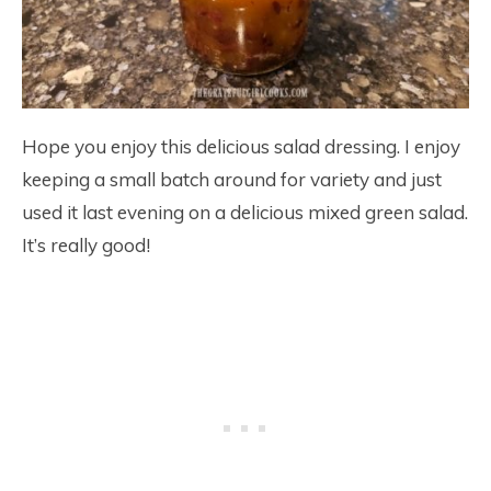
Hope you enjoy this delicious salad dressing. I enjoy
keeping a small batch around for variety and just
used it last evening on a delicious mixed green salad.
It’s really good!