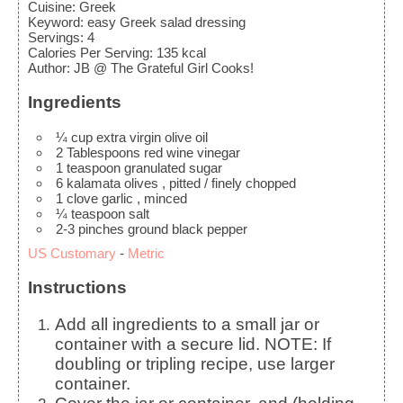
Cuisine:
Greek
Keyword:
easy Greek salad dressing
Servings
:
4
Calories Per Serving
:
135
kcal
Author
:
JB @ The Grateful Girl Cooks!
Ingredients
¼
cup
extra virgin olive oil
2
Tablespoons
red wine vinegar
1
teaspoon
granulated sugar
6
kalamata olives
, pitted / finely chopped
1
clove
garlic
, minced
¼
teaspoon
salt
2-3
pinches
ground black pepper
US Customary
-
Metric
Instructions
Add all ingredients to a small jar or
container with a secure lid. NOTE: If
doubling or tripling recipe, use larger
container.