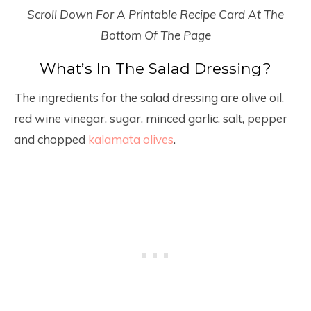
Scroll Down For A Printable Recipe Card At The
Bottom Of The Page
What’s In The Salad Dressing?
The ingredients for the salad dressing are olive oil,
red wine vinegar, sugar, minced garlic, salt, pepper
and chopped
kalamata olives
.