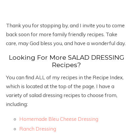
Thank you for stopping by, and I invite you to come
back soon for more family friendly recipes. Take
care, may God bless you, and have a wonderful day.
Looking For More SALAD DRESSING
Recipes?
You can find ALL of my recipes in the Recipe Index,
which is located at the top of the page. I have a
variety of salad dressing recipes to choose from,
including:
Homemade Bleu Cheese Dressing
Ranch Dressing