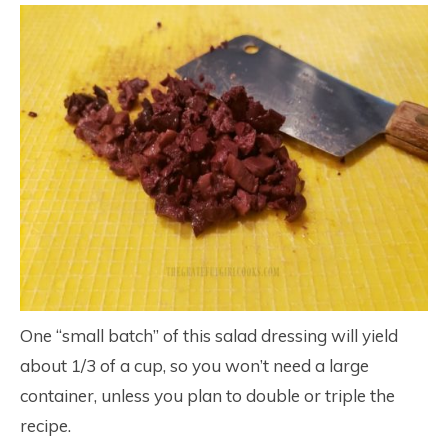
One “small batch” of this salad dressing will yield
about 1/3 of a cup, so you won’t need a large
container, unless you plan to double or triple the
recipe.