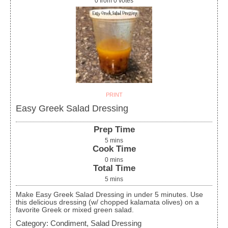
0
from
0
votes
PRINT
Easy Greek Salad Dressing
Prep Time
5
mins
Cook Time
0
mins
Total Time
5
mins
Make Easy Greek Salad Dressing in under 5 minutes. Use
this delicious dressing (w/ chopped kalamata olives) on a
favorite Greek or mixed green salad.
Category:
Condiment, Salad Dressing