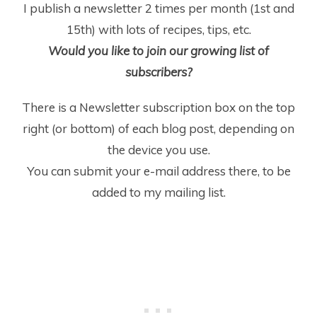
I publish a newsletter 2 times per month (1
st
and
15
th
) with lots of recipes, tips, etc.
Would you like to join our growing list of
subscribers?
There is a Newsletter subscription box on the top
right (or bottom) of each blog post, depending on
the device you use.
You can submit your e-mail address there, to be
added to my mailing list.