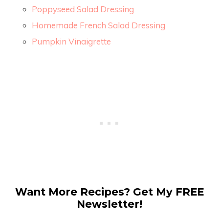
Poppyseed Salad Dressing
Homemade French Salad Dressing
Pumpkin Vinaigrette
Want More Recipes? Get My FREE
Newsletter!