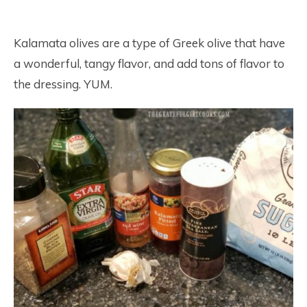
Kalamata olives are a type of Greek olive that have
a wonderful, tangy flavor, and add tons of flavor to
the dressing. YUM.