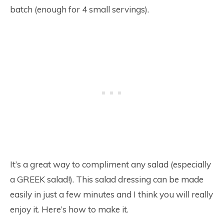
batch (enough for 4 small servings).
It’s a great way to compliment any salad (especially
a GREEK salad!). This salad dressing can be made
easily in just a few minutes and I think you will really
enjoy it. Here’s how to make it.