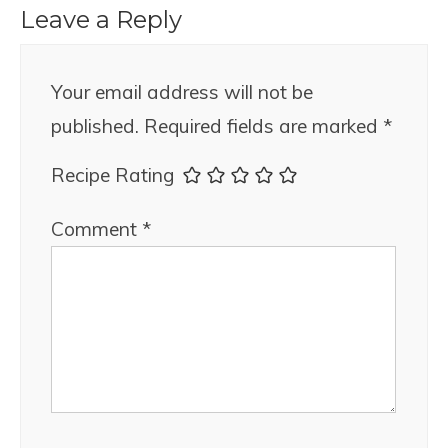
Leave a Reply
Your email address will not be
published.
Required fields are marked
*
Recipe Rating
Comment
*