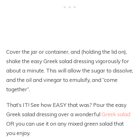
Cover the jar or container, and (holding the lid on),
shake the easy Greek salad dressing vigorously for
about a minute. This will allow the sugar to dissolve,
and the oil and vinegar to emulsify, and “come
together”.
That’s IT! See how EASY that was? Pour the easy
Greek salad dressing over a wonderful
Greek salad
OR you can use it on any mixed green salad that
you enjoy.