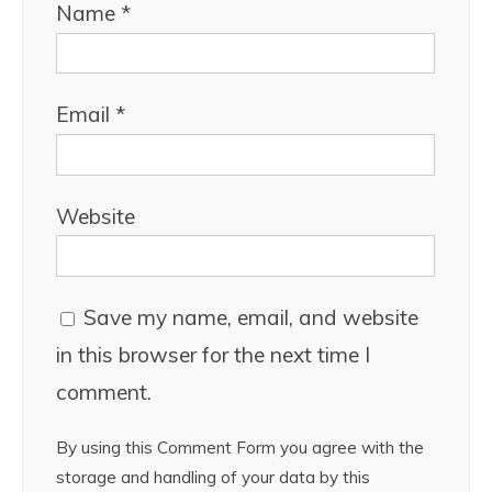
Name
*
Email
*
Website
Save my name, email, and website
in this browser for the next time I
comment.
By using this Comment Form you agree with the
storage and handling of your data by this