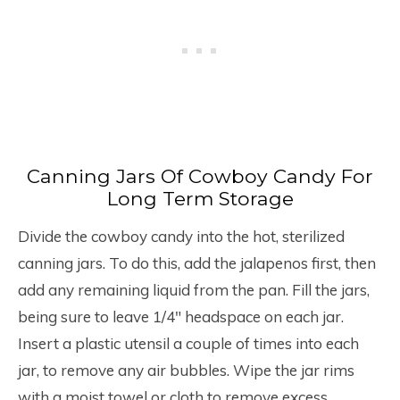
Canning Jars Of Cowboy Candy For
Long Term Storage
Divide the cowboy candy into the hot, sterilized
canning jars. To do this, add the jalapenos first, then
add any remaining liquid from the pan. Fill the jars,
being sure to leave 1/4″ headspace on each jar.
Insert a plastic utensil a couple of times into each
jar, to remove any air bubbles. Wipe the jar rims
with a moist towel or cloth to remove excess