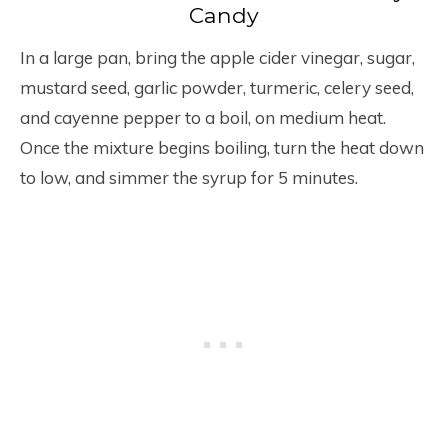
Candy
In a large pan, bring the apple cider vinegar, sugar,
mustard seed, garlic powder, turmeric, celery seed,
and cayenne pepper to a boil, on medium heat.
Once the mixture begins boiling, turn the heat down
to low, and simmer the syrup for 5 minutes.