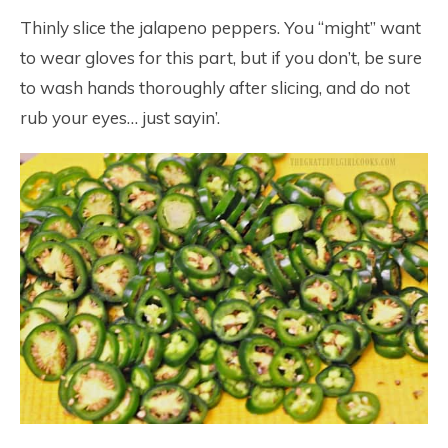
Thinly slice the jalapeno peppers. You “might” want
to wear gloves for this part, but if you don’t, be sure
to wash hands thoroughly after slicing, and do not
rub your eyes… just sayin’.