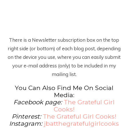
There is a Newsletter subscription box on the top
right side (or bottom) of each blog post, depending
on the device you use, where you can easily submit
your e-mail address (only) to be included in my
mailing list.
You Can Also Find Me On Social
Media:
Facebook page:
The Grateful Girl
Cooks!
Pinterest:
The Grateful Girl Cooks!
Instagram:
jbatthegratefulgirlcooks