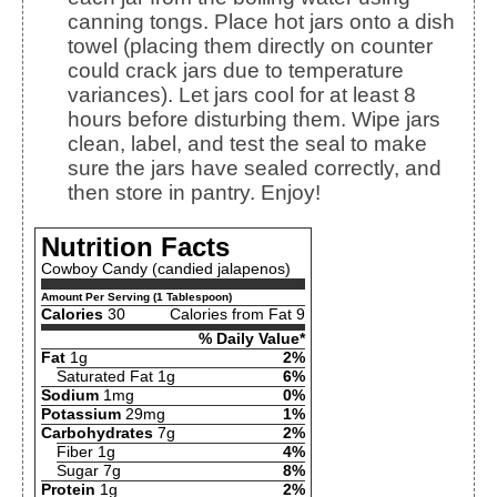
canning tongs. Place hot jars onto a dish
towel (placing them directly on counter
could crack jars due to temperature
variances). Let jars cool for at least 8
hours before disturbing them. Wipe jars
clean, label, and test the seal to make
sure the jars have sealed correctly, and
then store in pantry. Enjoy!
Nutrition Facts
Cowboy Candy (candied jalapenos)
Amount Per Serving (1 Tablespoon)
Calories
30
Calories from Fat 9
% Daily Value*
Fat
1g
2%
Saturated Fat 1g
6%
Sodium
1mg
0%
Potassium
29mg
1%
Carbohydrates
7g
2%
Fiber 1g
4%
Sugar 7g
8%
Protein
1g
2%