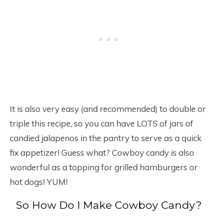
It is also very easy (and recommended) to double or
triple this recipe, so you can have LOTS of jars of
candied jalapenos in the pantry to serve as a quick
fix appetizer! Guess what? Cowboy candy is also
wonderful as a topping for grilled hamburgers or
hot dogs! YUM!
So How Do I Make Cowboy Candy?