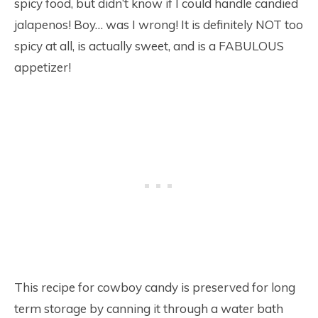
spicy food, but didn’t know if I could handle candied
jalapenos! Boy… was I wrong! It is definitely NOT too
spicy at all, is actually sweet, and is a FABULOUS
appetizer!
This recipe for cowboy candy is preserved for long
term storage by canning it through a water bath