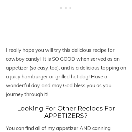
I really hope you will try this delicious recipe for
cowboy candy! It is SO GOOD when served as an
appetizer (so easy, too), and is a delicious topping on
a juicy hamburger or grilled hot dog! Have a
wonderful day, and may God bless you as you
journey through it!
Looking For Other Recipes For
APPETIZERS?
You can find all of my appetizer AND canning