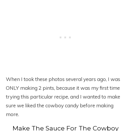
When I took these photos several years ago, I was
ONLY making 2 pints, because it was my first time
trying this particular recipe, and I wanted to make
sure we liked the cowboy candy before making
more.
Make The Sauce For The Cowboy