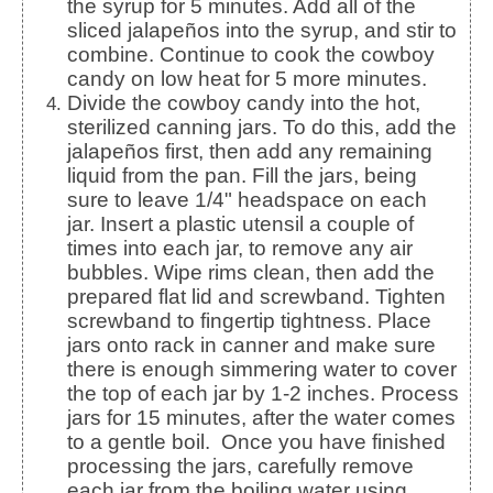
the syrup for 5 minutes. Add all of the
sliced jalapeños into the syrup, and stir to
combine. Continue to cook the cowboy
candy on low heat for 5 more minutes.
Divide the cowboy candy into the hot,
sterilized canning jars. To do this, add the
jalapeños first, then add any remaining
liquid from the pan. Fill the jars, being
sure to leave 1/4" headspace on each
jar. Insert a plastic utensil a couple of
times into each jar, to remove any air
bubbles. Wipe rims clean, then add the
prepared flat lid and screwband. Tighten
screwband to fingertip tightness. Place
jars onto rack in canner and make sure
there is enough simmering water to cover
the top of each jar by 1-2 inches. Process
jars for 15 minutes, after the water comes
to a gentle boil. Once you have finished
processing the jars, carefully remove
each jar from the boiling water using