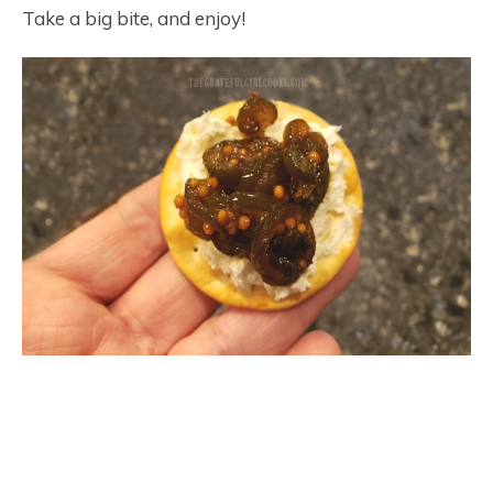
Take a big bite, and enjoy!