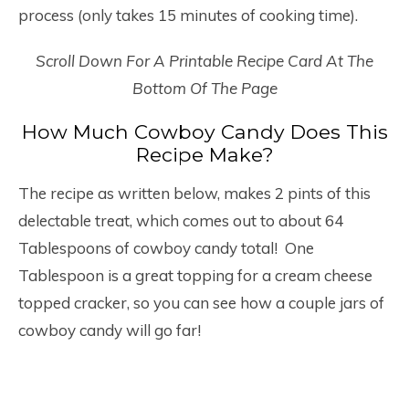
process (only takes 15 minutes of cooking time).
Scroll Down For A Printable Recipe Card At The
Bottom Of The Page
How Much Cowboy Candy Does This
Recipe Make?
The recipe as written below, makes 2 pints of this
delectable treat, which comes out to about 64
Tablespoons of cowboy candy total! One
Tablespoon is a great topping for a cream cheese
topped cracker, so you can see how a couple jars of
cowboy candy will go far!