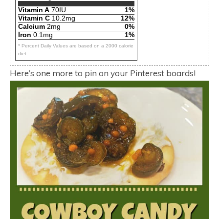
Vitamin A
70IU
1%
Vitamin C
10.2mg
12%
Calcium
2mg
0%
Iron
0.1mg
1%
* Percent Daily Values are based on a 2000 calorie
diet.
Here’s one more to pin on your Pinterest boards!