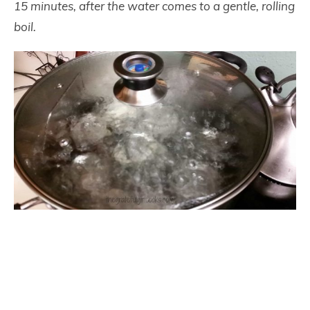
15 minutes, after the water comes to a gentle, rolling
boil.