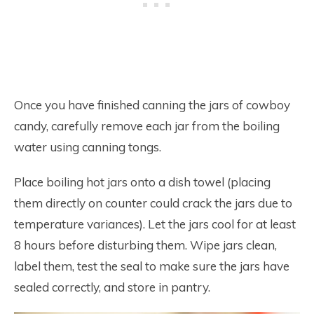
Once you have finished canning the jars of cowboy
candy, carefully remove each jar from the boiling
water using canning tongs.
Place boiling hot jars onto a dish towel (placing
them directly on counter could crack the jars due to
temperature variances). Let the jars cool for at least
8 hours before disturbing them. Wipe jars clean,
label them, test the seal to make sure the jars have
sealed correctly, and store in pantry.