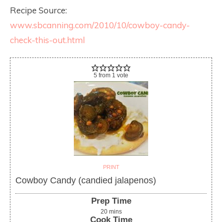
Recipe Source:
www.sbcanning.com/2010/10/cowboy-candy-
check-this-out.html
5
from
1
vote
PRINT
Cowboy Candy (candied jalapenos)
Prep Time
20
mins
Cook Time