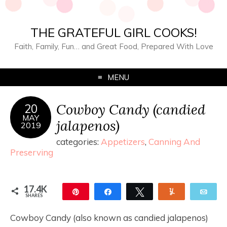
THE GRATEFUL GIRL COOKS!
Faith, Family, Fun… and Great Food, Prepared With Love
MENU
Cowboy Candy (candied
20
MAY
jalapenos)
2019
categories:
Appetizers
,
Canning And
Preserving
17.4K
Pin
Share
Tweet
Yum
Ema
SHARES
17.4K
11
Cowboy Candy (also known as candied jalapenos)