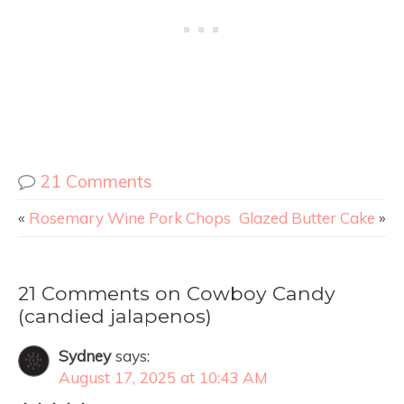
21 Comments
«
Rosemary Wine Pork Chops
Glazed Butter Cake
»
21 Comments on Cowboy Candy
(candied jalapenos)
Sydney
says:
August 17, 2025 at 10:43 AM