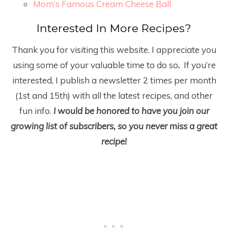
Mom’s Famous Cream Cheese Ball
Interested In More Recipes?
Thank you for visiting this website. I appreciate you
using some of your valuable time to do so
.
If you’re
interested, I publish a newsletter 2 times per month
(1
st
and 15
th
) with all the latest recipes, and other
fun info.
I would be honored to have you join our
growing list of subscribers, so you never miss a great
recipe!