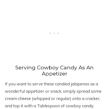
Serving Cowboy Candy As An
Appetizer
If you want to serve these candied jalapenos as a
wonderful appetizer or snack, simply spread some
cream cheese (whipped or regular) onto a cracker,
and top it with a Tablespoon of cowboy candy.