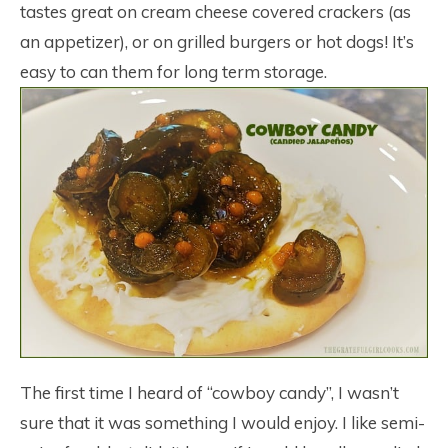
tastes great on cream cheese covered crackers (as
an appetizer), or on grilled burgers or hot dogs! It’s
easy to can them for long term storage.
The first time I heard of “cowboy candy”, I wasn’t
sure that it was something I would enjoy. I like semi-