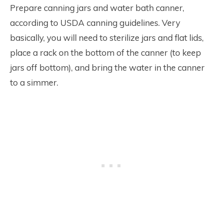
Prepare canning jars and water bath canner,
according to USDA canning guidelines. Very
basically, you will need to sterilize jars and flat lids,
place a rack on the bottom of the canner (to keep
jars off bottom), and bring the water in the canner
to a simmer.