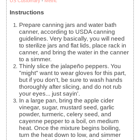
US Customary
-
Metric
Instructions
Prepare canning jars and water bath
canner, according to USDA canning
guidelines. Very basically, you will need
to sterilize jars and flat lids, place rack in
canner, and bring the water in the canner
to a simmer.
Thinly slice the jalapeño peppers. You
"might" want to wear gloves for this part,
but if you don't, be sure to wash hands
thoroughly after slicing, and do not rub
your eyes... just sayin'.
In a large pan, bring the apple cider
vinegar, sugar, mustard seed, garlic
powder, turmeric, celery seed, and
cayenne pepper to a boil, on medium
heat. Once the mixture begins boiling,
turn the heat down to low, and simmer