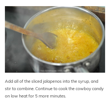
Add all of the sliced jalapenos into the syrup, and
stir to combine. Continue to cook the cowboy candy
on low heat for 5 more minutes.