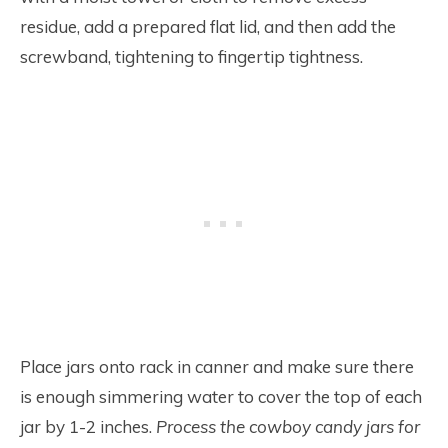
residue, add a prepared flat lid, and then add the
screwband, tightening to fingertip tightness.
Place jars onto rack in canner and make sure there
is enough simmering water to cover the top of each
jar by 1-2 inches.
Process the cowboy candy jars for