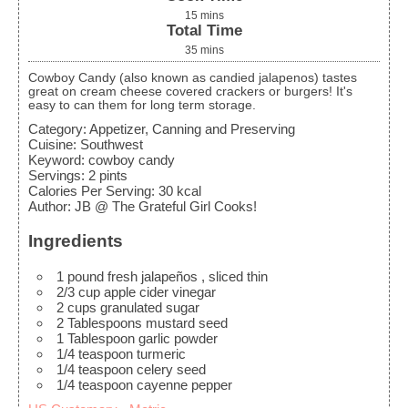
15
mins
Total Time
35
mins
Cowboy Candy (also known as candied jalapenos) tastes
great on cream cheese covered crackers or burgers! It's
easy to can them for long term storage.
Category:
Appetizer, Canning and Preserving
Cuisine:
Southwest
Keyword:
cowboy candy
Servings
:
2
pints
Calories Per Serving
:
30
kcal
Author
:
JB @ The Grateful Girl Cooks!
Ingredients
1
pound
fresh jalapeños
, sliced thin
2/3
cup
apple cider vinegar
2
cups
granulated sugar
2
Tablespoons
mustard seed
1
Tablespoon
garlic powder
1/4
teaspoon
turmeric
1/4
teaspoon
celery seed
1/4
teaspoon
cayenne pepper