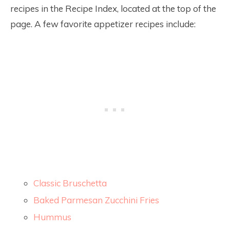
recipes in the Recipe Index, located at the top of the
page. A few favorite appetizer recipes include:
Classic Bruschetta
Baked Parmesan Zucchini Fries
Hummus