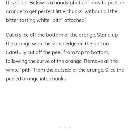
this salad. Below is a handy photo of how to peel an
orange to get perfect little chunks, without all the
bitter tasting white “pith” attached!
Cut a slice off the bottom of the orange. Stand up
the orange with the sliced edge on the bottom.
Carefully cut off the peel, from top to bottom,
following the curve of the orange. Remove all the
white “pith” from the outside of the orange. Slice the
peeled orange into chunks.