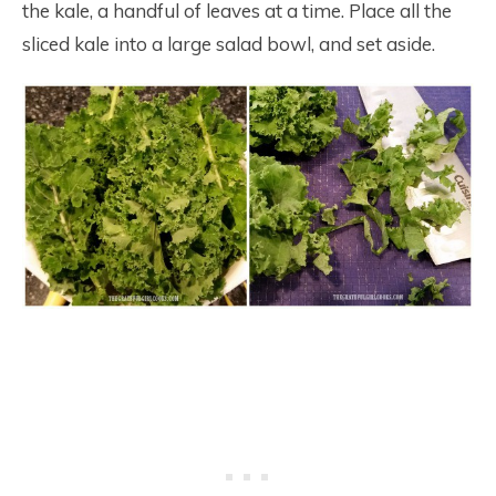
the kale, a handful of leaves at a time. Place all the
sliced kale into a large salad bowl, and set aside.