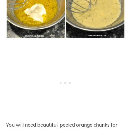
You will need beautiful, peeled orange chunks for