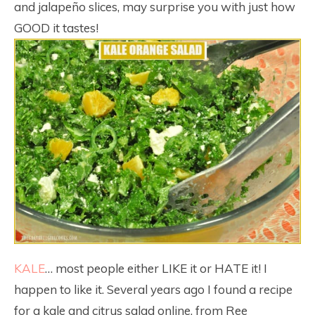
and jalapeño slices, may surprise you with just how
GOOD it tastes!
KALE
… most people either LIKE it or HATE it! I
happen to like it. Several years ago I found a recipe
for a kale and citrus salad online, from Ree