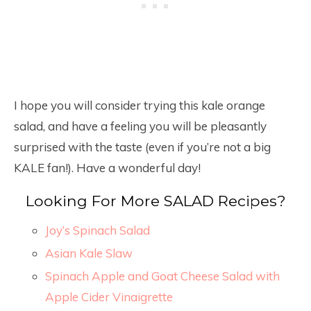
I hope you will consider trying this kale orange
salad, and have a feeling you will be pleasantly
surprised with the taste (even if you’re not a big
KALE fan!). Have a wonderful day!
Looking For More SALAD Recipes?
Joy’s Spinach Salad
Asian Kale Slaw
Spinach Apple and Goat Cheese Salad with
Apple Cider Vinaigrette