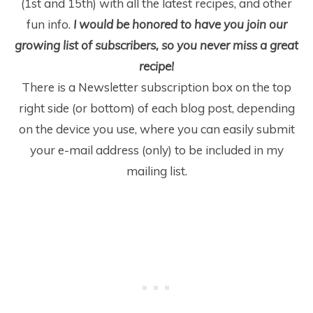
(1
st
and 15
th
) with all the latest recipes, and other
fun info.
I would be honored to have you join our
growing list of subscribers, so you never miss a great
recipe!
There is a Newsletter subscription box on the top
right side (or bottom) of each blog post, depending
on the device you use, where you can easily submit
your e-mail address (only) to be included in my
mailing list.