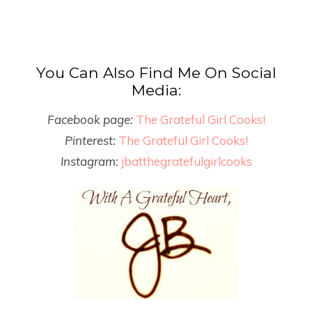
You Can Also Find Me On Social
Media:
Facebook page:
The Grateful Girl Cooks!
Pinterest:
The Grateful Girl Cooks!
Instagram:
jbatthegratefulgirlcooks