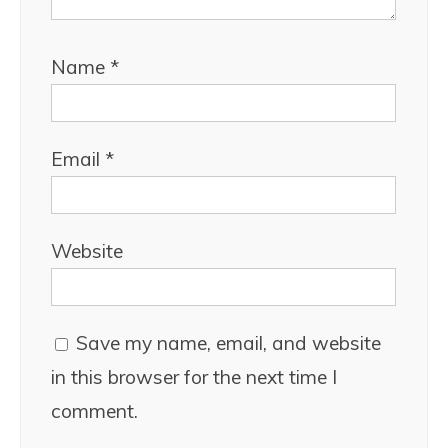
Name
*
Email
*
Website
Save my name, email, and website
in this browser for the next time I
comment.