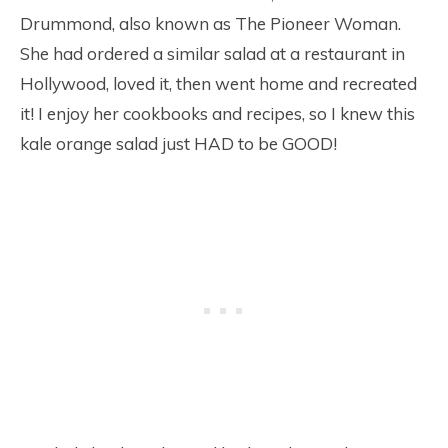
Drummond, also known as The Pioneer Woman.
She had ordered a similar salad at a restaurant in
Hollywood, loved it, then went home and recreated
it! I enjoy her cookbooks and recipes, so I knew this
kale orange salad just HAD to be GOOD!