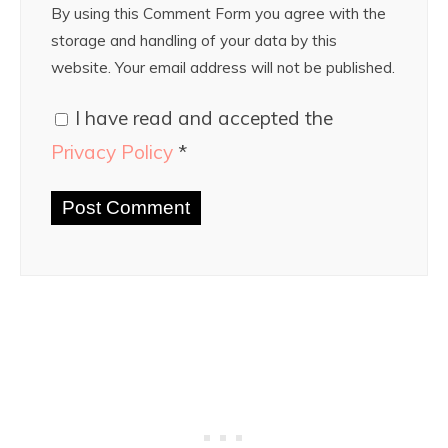
By using this Comment Form you agree with the
storage and handling of your data by this
website. Your email address will not be published.
I have read and accepted the
Privacy Policy
*