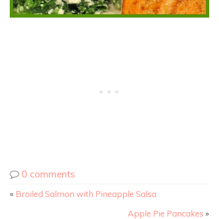
0 comments
«
Broiled Salmon with Pineapple Salsa
Apple Pie Pancakes
»