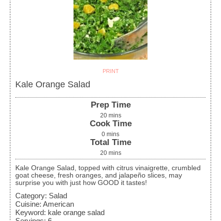
PRINT
Kale Orange Salad
Prep Time
20
mins
Cook Time
0
mins
Total Time
20
mins
Kale Orange Salad, topped with citrus vinaigrette, crumbled
goat cheese, fresh oranges, and jalapeño slices, may
surprise you with just how GOOD it tastes!
Category:
Salad
Cuisine:
American
Keyword:
kale orange salad
Servings
:
6