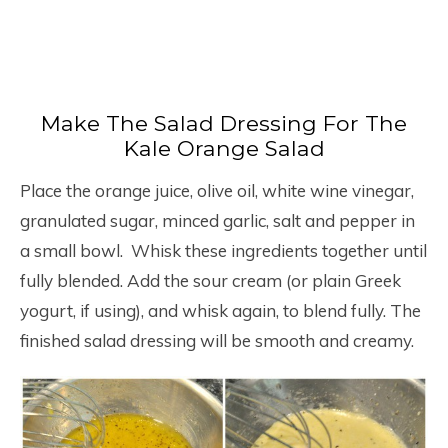
Make The Salad Dressing For The
Kale Orange Salad
Place the orange juice, olive oil, white wine vinegar,
granulated sugar, minced garlic, salt and pepper in
a small bowl. Whisk these ingredients together until
fully blended. Add the sour cream (or plain Greek
yogurt, if using), and whisk again, to blend fully. The
finished salad dressing will be smooth and creamy.