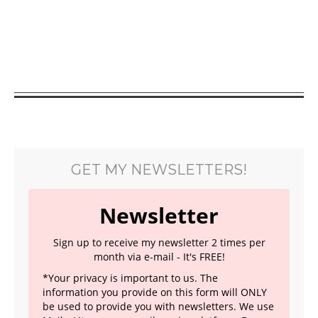
GET MY NEWSLETTERS!
Newsletter
Sign up to receive my newsletter 2 times per
month via e-mail - It's FREE!
*Your privacy is important to us. The
information you provide on this form will ONLY
be used to provide you with newsletters. We use