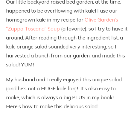
Our little backyard raised bed garden, at the time,
happened to be overflowing with kale! I use our
homegrown kale in my recipe for
Olive Garden’s
“Zuppa Toscana” Soup
(a favorite), so I try to have it
around. After reading through the ingredient list, a
kale orange salad sounded very interesting, so I
harvested a bunch from our garden, and made this
salad! YUM!
My husband and I really enjoyed this unique salad
(and he’s not a HUGE kale fan)! It’s also easy to
make, which is always a big PLUS in my book!
Here’s how to make this delicious salad: