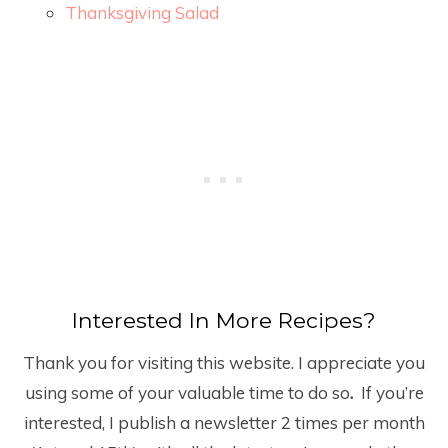
Thanksgiving Salad
Interested In More Recipes?
Thank you for visiting this website. I appreciate you
using some of your valuable time to do so
.
If you’re
interested, I publish a newsletter 2 times per month