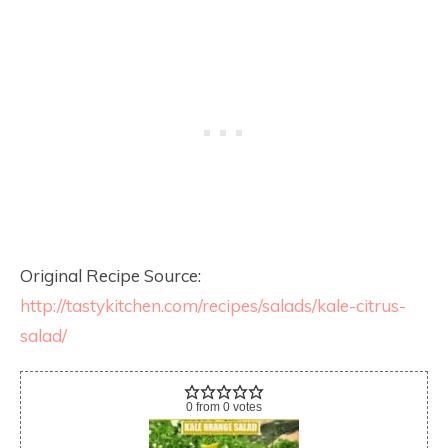
Original Recipe Source:
http://tastykitchen.com/recipes/salads/kale-citrus-
salad/
0
from
0
votes