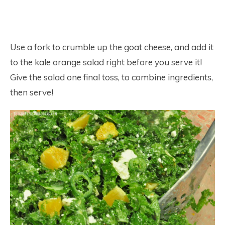
Use a fork to crumble up the goat cheese, and add it
to the kale orange salad right before you serve it!
Give the salad one final toss, to combine ingredients,
then serve!