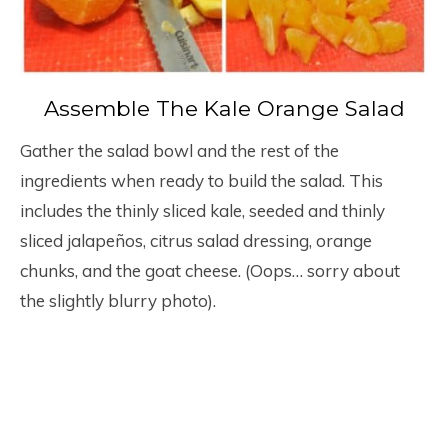
Assemble The Kale Orange Salad
Gather the salad bowl and the rest of the
ingredients when ready to build the salad. This
includes the thinly sliced kale, seeded and thinly
sliced jalapeños, citrus salad dressing, orange
chunks, and the goat cheese. (Oops… sorry about
the slightly blurry photo).