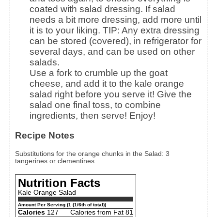
coated with salad dressing. If salad
needs a bit more dressing, add more until
it is to your liking.
TIP: Any extra dressing
can be stored (covered), in refrigerator for
several days, and can be used on other
salads.
Use a fork to crumble up the goat
cheese, and add it to the kale orange
salad right before you serve it! Give the
salad one final toss, to combine
ingredients, then serve! Enjoy!
Recipe Notes
Substitutions for the orange chunks in the Salad: 3
tangerines or clementines.
Nutrition Facts
Kale Orange Salad
Amount Per Serving (1 (1/6th of total))
Calories
127
Calories from Fat 81