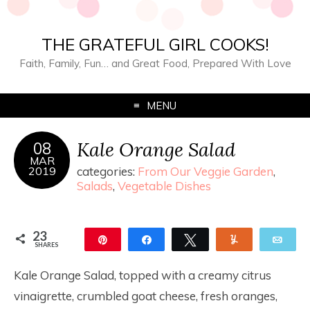
THE GRATEFUL GIRL COOKS!
Faith, Family, Fun… and Great Food, Prepared With Love
MENU
Kale Orange Salad
08
MAR
2019
categories:
From Our Veggie Garden
,
Salads
,
Vegetable Dishes
23
Pin
Share
Tweet
Yum
Ema
SHARES
23
Kale Orange Salad, topped with a creamy citrus
vinaigrette, crumbled goat cheese, fresh oranges,