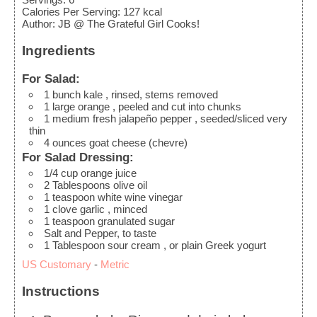
Calories Per Serving
:
127
kcal
Author
:
JB @ The Grateful Girl Cooks!
Ingredients
For Salad:
1
bunch
kale
, rinsed, stems removed
1
large
orange
, peeled and cut into chunks
1
medium
fresh jalapeño pepper
, seeded/sliced very
thin
4
ounces
goat cheese (chevre)
For Salad Dressing:
1/4
cup
orange juice
2
Tablespoons
olive oil
1
teaspoon
white wine vinegar
1
clove
garlic
, minced
1
teaspoon
granulated sugar
Salt and Pepper, to taste
1
Tablespoon
sour cream
, or plain Greek yogurt
US Customary
-
Metric
Instructions