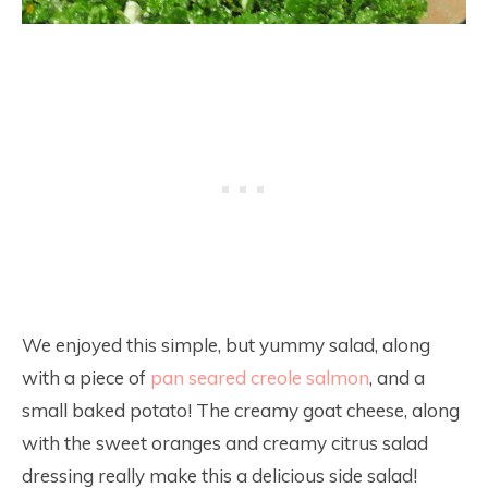
We enjoyed this simple, but yummy salad, along
with a piece of
pan seared creole salmon
, and a
small baked potato! The creamy goat cheese, along
with the sweet oranges and creamy citrus salad
dressing really make this a delicious side salad!