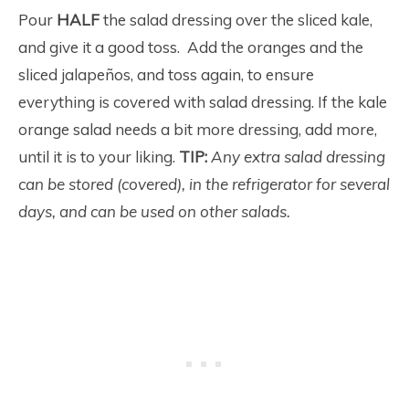
Pour
HALF
the salad dressing over the sliced kale,
and give it a good toss. Add the oranges and the
sliced jalapeños, and toss again, to ensure
everything is covered with salad dressing. If the kale
orange salad needs a bit more dressing, add more,
until it is to your liking.
TIP:
Any extra salad dressing
can be stored (covered), in the refrigerator for several
days, and can be used on other salads.