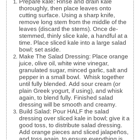
Prepare kale: Rinse and drain kale
thoroughly, then place leaves onto
cutting surface. Using a sharp knife,
remove long stem from the middle of the
leaves (discard the stems).
Once de-
stemmed, thinly slice kale, a handful at a
time. Place sliced kale into a large salad
bowl; set aside.
Make The Salad Dressing:
Place orange
juice, olive oil, white wine vinegar,
granulated sugar, minced garlic, salt and
pepper in a small bowl. Whisk together
until fully blended.
Add sour cream (or
plain Greek yogurt, if using), and whisk
again, to blend fully. Finished salad
dressing will be smooth and creamy.
Build Salad: Pour HALF the salad
dressing over sliced kale in bowl; give it a
good toss, to distribute salad dressing.
Add orange pieces and sliced jalapeños,
and toss again, to ensure everything is