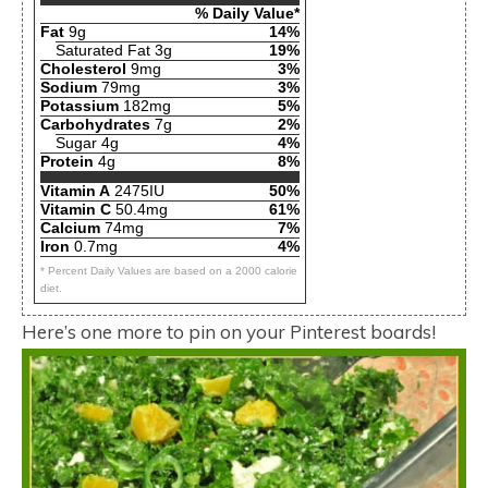
% Daily Value*
Fat
9g
14%
Saturated Fat 3g
19%
Cholesterol
9mg
3%
Sodium
79mg
3%
Potassium
182mg
5%
Carbohydrates
7g
2%
Sugar 4g
4%
Protein
4g
8%
Vitamin A
2475IU
50%
Vitamin C
50.4mg
61%
Calcium
74mg
7%
Iron
0.7mg
4%
* Percent Daily Values are based on a 2000 calorie
diet.
Here’s one more to pin on your Pinterest boards!