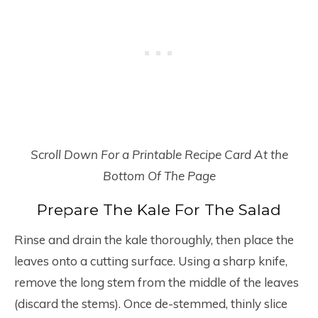
Scroll Down For a Printable Recipe Card At the
Bottom Of The Page
Prepare The Kale For The Salad
Rinse and drain the kale thoroughly, then place the
leaves onto a cutting surface. Using a sharp knife,
remove the long stem from the middle of the leaves
(discard the stems). Once de-stemmed, thinly slice