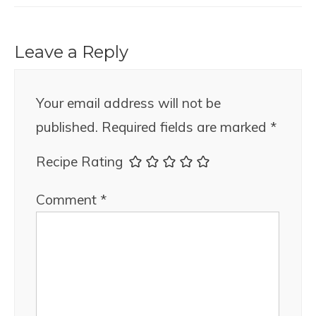
Leave a Reply
Your email address will not be
published.
Required fields are marked
*
Recipe Rating
Comment
*