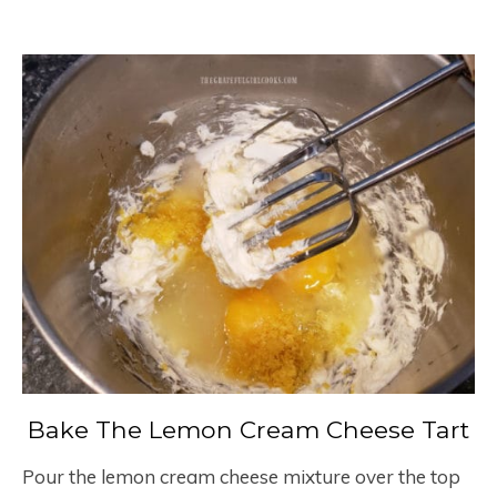
Bake The Lemon Cream Cheese Tart
Pour the lemon cream cheese mixture over the top