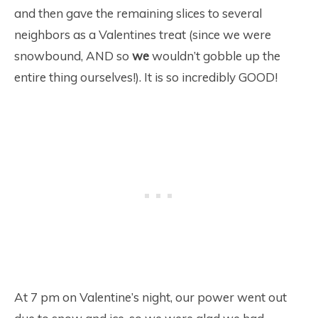
and then gave the remaining slices to several
neighbors as a Valentines treat (since we were
snowbound, AND so
we
wouldn’t gobble up the
entire thing ourselves!). It is so incredibly GOOD!
At 7 pm on Valentine’s night, our power went out