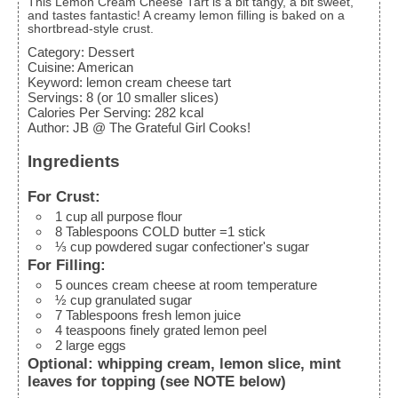
This Lemon Cream Cheese Tart is a bit tangy, a bit sweet,
and tastes fantastic! A creamy lemon filling is baked on a
shortbread-style crust.
Category:
Dessert
Cuisine:
American
Keyword:
lemon cream cheese tart
Servings
:
8
(or 10 smaller slices)
Calories Per Serving
:
282
kcal
Author
:
JB @ The Grateful Girl Cooks!
Ingredients
For Crust:
1
cup
all purpose flour
8
Tablespoons
COLD butter
=1 stick
⅓
cup
powdered sugar
confectioner's sugar
For Filling:
5
ounces
cream cheese
at room temperature
½
cup
granulated sugar
7
Tablespoons
fresh lemon juice
4
teaspoons
finely grated lemon peel
2
large
eggs
Optional: whipping cream, lemon slice, mint
leaves for topping (see NOTE below)