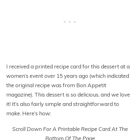
I received a printed recipe card for this dessert at a
women’s event over 15 years ago (which indicated
the original recipe was from Bon Appetit
magazine). This dessert is so delicious, and we love
it! It’s also fairly simple and straightforward to
make. Here’s how:
Scroll Down For A Printable Recipe Card At The
Bottom Of The Page