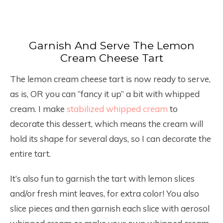
Garnish And Serve The Lemon
Cream Cheese Tart
The lemon cream cheese tart is now ready to serve,
as is, OR you can “fancy it up” a bit with whipped
cream. I make
stabilized whipped cream
to
decorate this dessert, which means the cream will
hold its shape for several days, so I can decorate the
entire tart.
It’s also fun to garnish the tart with lemon slices
and/or fresh mint leaves, for extra color! You also
slice pieces and then garnish each slice with aerosol