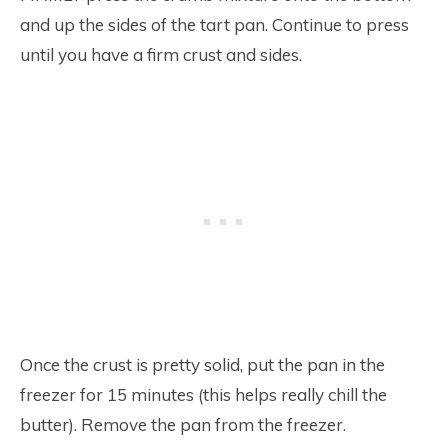
and up the sides of the tart pan. Continue to press
until you have a firm crust and sides.
Once the crust is pretty solid, put the pan in the
freezer for 15 minutes (this helps really chill the
butter). Remove the pan from the freezer.