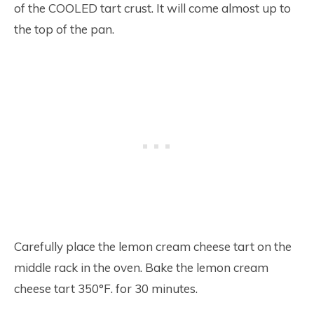
of the COOLED tart crust. It will come almost up to
the top of the pan.
Carefully place the lemon cream cheese tart on the
middle rack in the oven. Bake the lemon cream
cheese tart 350°F. for 30 minutes.