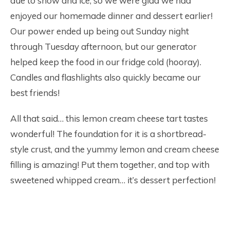
due to snow and ice, so we were glad we had
enjoyed our homemade dinner and dessert earlier!
Our power ended up being out Sunday night
through Tuesday afternoon, but our generator
helped keep the food in our fridge cold (hooray).
Candles and flashlights also quickly became our
best friends!
All that said… this lemon cream cheese tart tastes
wonderful! The foundation for it is a shortbread-
style crust, and the yummy lemon and cream cheese
filling is amazing! Put them together, and top with
sweetened whipped cream… it’s dessert perfection!