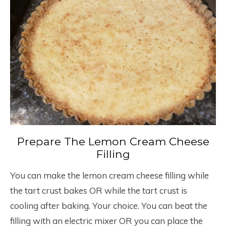
Prepare The Lemon Cream Cheese
Filling
You can make the lemon cream cheese filling while
the tart crust bakes OR while the tart crust is
cooling after baking. Your choice. You can beat the
filling with an electric mixer OR you can place the