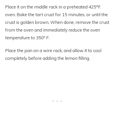
Place it on the middle rack in a preheated 425°F.
oven. Bake the tart crust for 15 minutes, or until the
crust is golden brown. When done, remove the crust
from the oven and
immediately reduce the oven
temperature to 350° F
.
Place the pan on a wire rack, and allow it to cool
completely before adding the lemon filling.