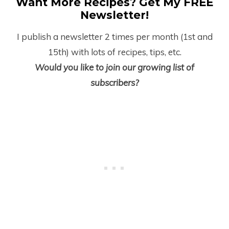
Want More Recipes? Get My FREE
Newsletter!
I publish a newsletter 2 times per month (1
st
and
15
th
) with lots of recipes, tips, etc.
Would you like to join our growing list of
subscribers?