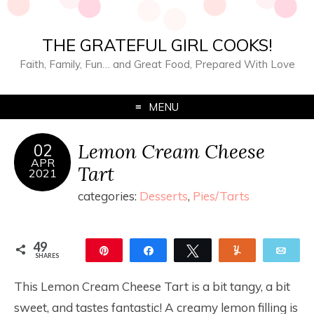
THE GRATEFUL GIRL COOKS!
Faith, Family, Fun… and Great Food, Prepared With Love
MENU
Lemon Cream Cheese
02
APR
Tart
2021
categories:
Desserts
,
Pies/Tarts
49
Pin
Share
Tweet
Yum
Ema
SHARES
49
This Lemon Cream Cheese Tart is a bit tangy, a bit
sweet, and tastes fantastic! A creamy lemon filling is