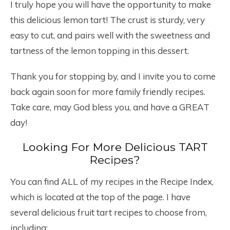
I truly hope you will have the opportunity to make
this delicious lemon tart! The crust is sturdy, very
easy to cut, and pairs well with the sweetness and
tartness of the lemon topping in this dessert.
Thank you for stopping by, and I invite you to come
back again soon for more family friendly recipes.
Take care, may God bless you, and have a GREAT
day!
Looking For More Delicious TART
Recipes?
You can find ALL of my recipes in the Recipe Index,
which is located at the top of the page. I have
several delicious fruit tart recipes to choose from,
including: