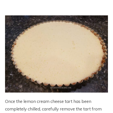
Once the lemon cream cheese tart has been
completely chilled, carefully remove the tart from