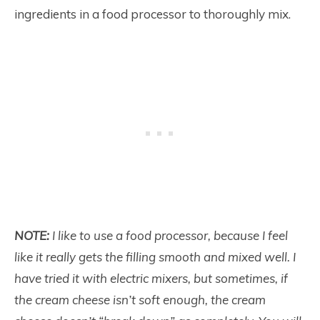
ingredients in a food processor to thoroughly mix.
NOTE:
I like to use a food processor, because I feel
like it really gets the filling smooth and mixed well. I
have tried it with electric mixers, but sometimes, if
the cream cheese isn’t soft enough, the cream