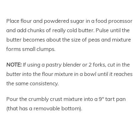
Place flour and powdered sugar in a food processor
and add chunks of really cold butter. Pulse until the
butter becomes about the size of peas and mixture
forms small clumps.
NOTE:
If using a pastry blender or 2 forks, cut in the
butter into the flour mixture in a bowl until it reaches
the same consistency.
Pour the crumbly crust mixture into a 9″ tart pan
(that has a removable bottom).