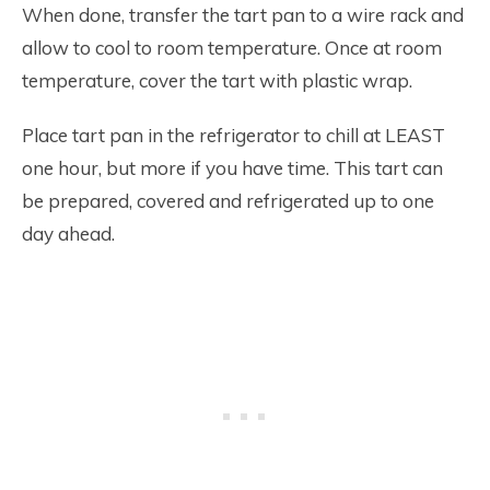
When done, transfer the tart pan to a wire rack and
allow to cool to room temperature. Once at room
temperature, cover the tart with plastic wrap.
Place tart pan in the refrigerator to chill at LEAST
one hour, but more if you have time. This tart can
be prepared, covered and refrigerated up to one
day ahead.