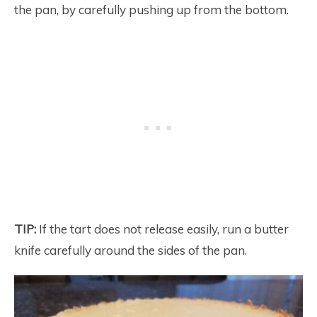
the pan, by carefully pushing up from the bottom.
TIP:
If the tart does not release easily, run a butter
knife carefully around the sides of the pan.