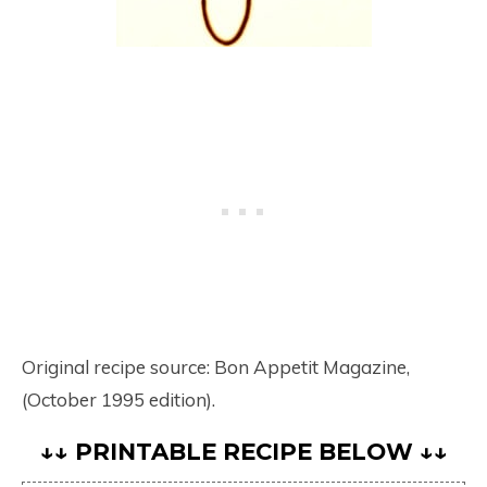
Original recipe source: Bon Appetit Magazine,
(October 1995 edition).
↓↓ PRINTABLE RECIPE BELOW ↓↓