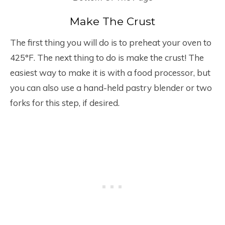
Make The Crust
The first thing you will do is to preheat your oven to
425°F. The next thing to do is make the crust! The
easiest way to make it is with a food processor, but
you can also use a hand-held pastry blender or two
forks for this step, if desired.