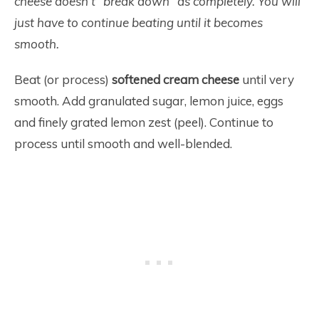
cheese doesn’t “break down” as completely. You will
just have to continue beating until it becomes
smooth.
Beat (or process)
softened cream cheese
until very
smooth. Add granulated sugar, lemon juice, eggs
and finely grated lemon zest (peel). Continue to
process until smooth and well-blended.