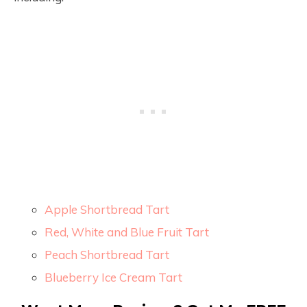
Apple Shortbread Tart
Red, White and Blue Fruit Tart
Peach Shortbread Tart
Blueberry Ice Cream Tart