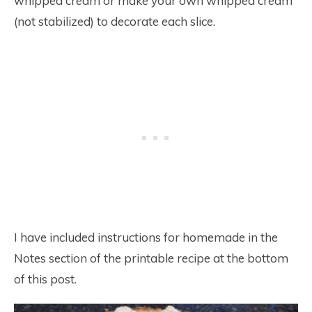
whipped cream or make your own whipped cream
(not stabilized) to decorate each slice.
I have included instructions for homemade in the
Notes section of the printable recipe at the bottom
of this post.