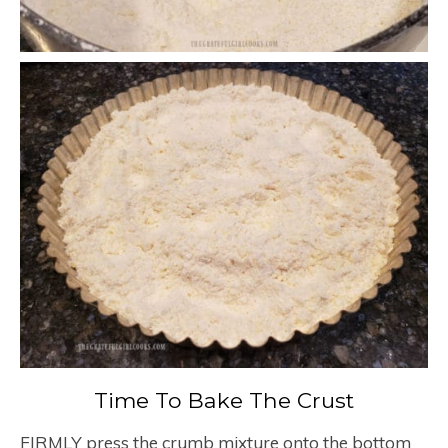
Time To Bake The Crust
FIRMLY press the crumb mixture onto the bottom