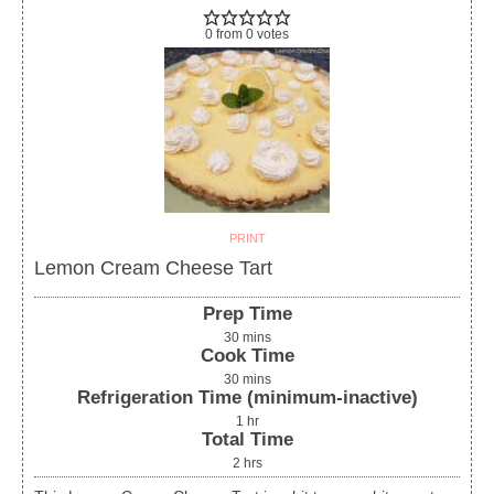
0
from
0
votes
PRINT
Lemon Cream Cheese Tart
Prep Time
30
mins
Cook Time
30
mins
Refrigeration Time (minimum-inactive)
1
hr
Total Time
2
hrs