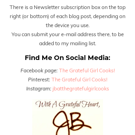
There is a Newsletter subscription box on the top
right (or bottom) of each blog post, depending on
the device you use.
You can submit your e-mail address there, to be
added to my mailing list.
Find Me On Social Media:
Facebook page:
The Grateful Girl Cooks!
Pinterest:
The Grateful Girl Cooks!
Instagram:
jbatthegratefulgirlcooks