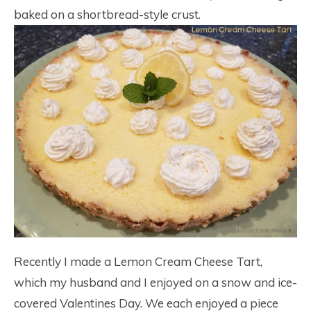
baked on a shortbread-style crust.
Recently I made a Lemon Cream Cheese Tart,
which my husband and I enjoyed on a snow and ice-
covered Valentines Day. We each enjoyed a piece