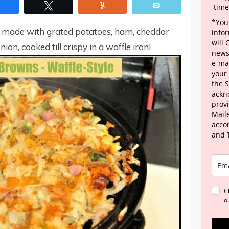
Share
Tweet
Yum
Email
time
*Your
 made with grated potatoes, ham, cheddar
info
will
on, cooked till crispy in a waffle iron!
news
e-mai
your
the 
ackn
provi
Maile
acco
and 
C
o