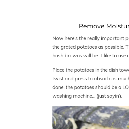
Remove Moistur
Now here’s the really important p
the grated potatoes as possible. Th
hash browns will be. I like to use 
Place the potatoes in the dish towel
twist and press to absorb as muc
done, the potatoes should be a LOT
washing machine… (just sayin’).