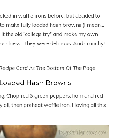
ked in waffle irons before, but decided to
to make fully loaded hash browns (I mean…
ve it the old “college try” and make my own
 goodness… they were delicious. And crunchy!
 Recipe Card At The Bottom Of The Page
 Loaded Hash Browns
ing. Chop red & green peppers, ham and red
oil, then preheat waffle iron. Having all this