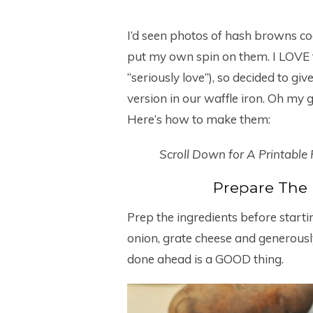
I’d seen photos of hash browns coo
put my own spin on them. I LOVE 
“seriously love”), so decided to gi
version in our waffle iron. Oh my
Here’s how to make them:
Scroll Down for A Printable
Prepare The
Prep the ingredients before start
onion, grate cheese and generously 
done ahead is a GOOD thing.