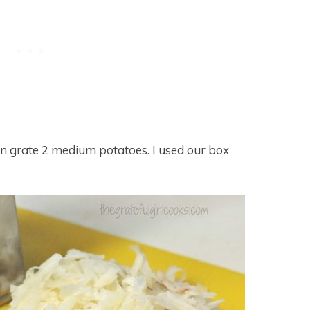
en grate 2 medium potatoes. I used our box