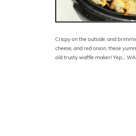
Crispy on the outside, and brimm
cheese, and red onion, these yum
old trusty waffle maker! Yep… 