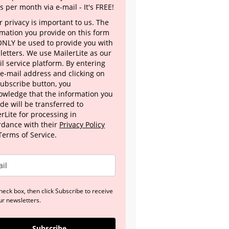
s per month via e-mail - It's FREE!
 privacy is important to us. The
rmation you provide on this form
 ONLY be used to provide you with
letters. We use MailerLite as our
l service platform. By entering
 e-mail address and clicking on
Subscribe button, you
owledge that the information you
de will be transferred to
rLite for processing in
rdance with their
Privacy Policy
Terms of Service.
heck box, then click Subscribe to receive
ur newsletters.
Subscribe