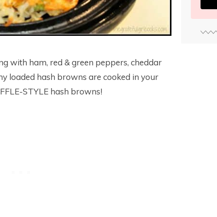
ing with ham, red & green peppers, cheddar
my loaded hash browns are cooked in your
WAFFLE-STYLE hash browns!