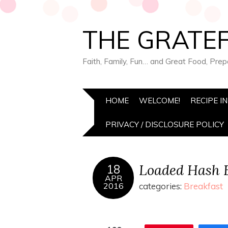
THE GRATEF
Faith, Family, Fun… and Great Food, Pre
HOME
WELCOME!
RECIPE I
PRIVACY / DISCLOSURE POLICY
Loaded Hash B
18
APR
2016
categories:
Breakfast