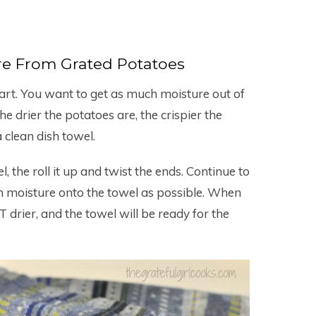
e From Grated Potatoes
art. You want to get as much moisture out of
e drier the potatoes are, the crispier the
a clean dish towel.
, the roll it up and twist the ends. Continue to
h moisture onto the towel as possible. When
 drier, and the towel will be ready for the