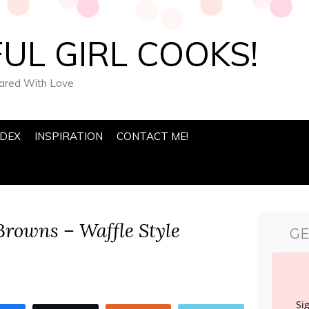
UL GIRL COOKS!
pared With Love
NDEX
INSPIRATION
CONTACT ME!
rowns – Waffle Style
GE
Si