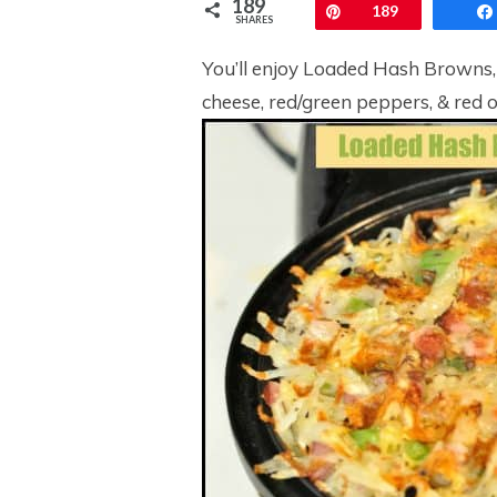
189
Pin
189
SHARES
You’ll enjoy Loaded Hash Browns,
cheese, red/green peppers, & red oni