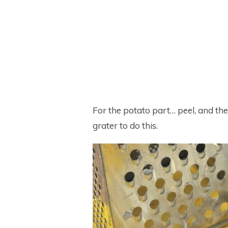
For the potato part… peel, and th
grater to do this.