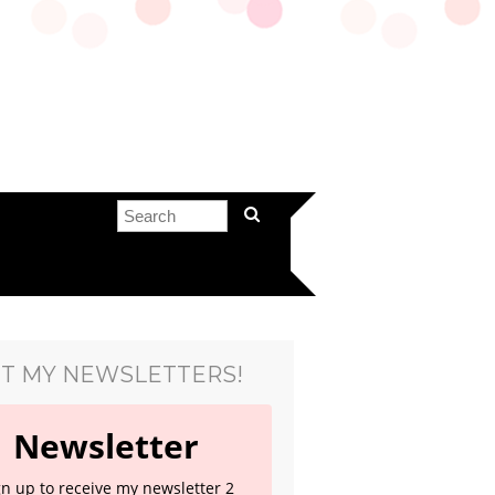
T MY NEWSLETTERS!
Newsletter
gn up to receive my newsletter 2