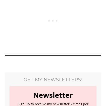
GET MY NEWSLETTERS!
Newsletter
Sign up to receive my newsletter 2 times per