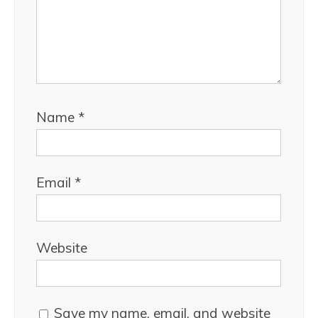
Name
*
Email
*
Website
Save my name, email, and website