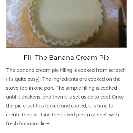
Fill The Banana Cream Pie
The banana cream pie filling is cooked from scratch
(it’s quite easy). The ingredients are cooked on the
stove top in one pan. The simple filling is cooked
until it thickens, and then it is set aside to cool. Once
the pie crust has baked and cooled, it is time to
create the pie. Line the baked pie crust shell with
fresh banana slices.