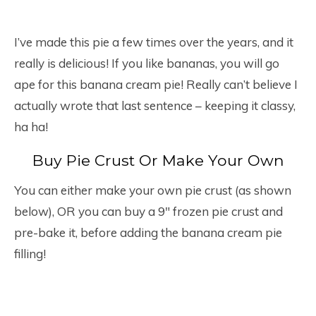
I’ve made this pie a few times over the years, and it
really is delicious! If you like bananas, you will go
ape for this banana cream pie! Really can’t believe I
actually wrote that last sentence – keeping it classy,
ha ha!
Buy Pie Crust Or Make Your Own
You can either make your own pie crust (as shown
below), OR you can buy a 9″ frozen pie crust and
pre-bake it, before adding the banana cream pie
filling!