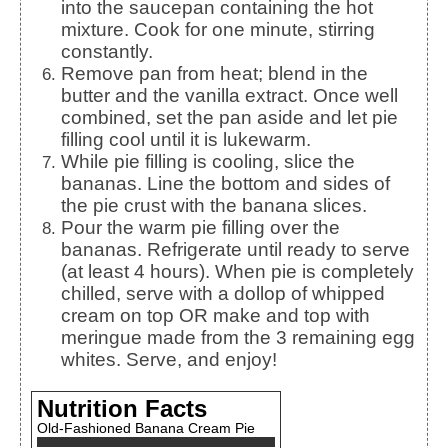
into the saucepan containing the hot
mixture. Cook for one minute, stirring
constantly.
Remove pan from heat; blend in the
butter and the vanilla extract. Once well
combined, set the pan aside and let pie
filling cool until it is lukewarm.
While pie filling is cooling, slice the
bananas. Line the bottom and sides of
the pie crust with the banana slices.
Pour the warm pie filling over the
bananas. Refrigerate until ready to serve
(at least 4 hours). When pie is completely
chilled, serve with a dollop of whipped
cream on top OR make and top with
meringue made from the 3 remaining egg
whites. Serve, and enjoy!
Nutrition Facts
Old-Fashioned Banana Cream Pie