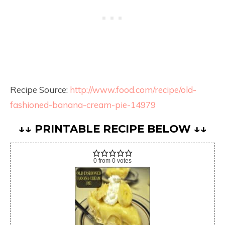
Recipe Source:
http://www.food.com/recipe/old-
fashioned-banana-cream-pie-14979
↓↓ PRINTABLE RECIPE BELOW ↓↓
0
from
0
votes