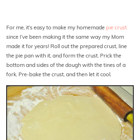
For me, it’s easy to make my homemade
pie crust
since I’ve been making it the same way my Mom
made it for years! Roll out the prepared crust, line
the pie pan with it, and form the crust. Prick the
bottom and sides of the dough with the tines of a
fork. Pre-bake the crust, and then let it cool.