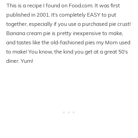
This is a recipe I found on Food.com. It was first
published in 2001. It’s completely EASY to put
together, especially if you use a purchased pie crust!
Banana cream pie is pretty inexpensive to make,
and tastes like the old-fashioned pies my Mom used
to make! You know, the kind you get at a great 50’s
diner. Yum!