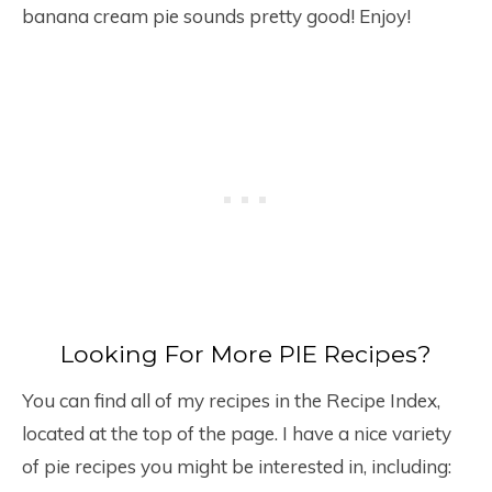
banana cream pie sounds pretty good! Enjoy!
Looking For More PIE Recipes?
You can find all of my recipes in the Recipe Index,
located at the top of the page. I have a nice variety
of pie recipes you might be interested in, including: