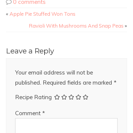
0 comments
«
Apple Pie Stuffed Won Tons
Ravioli With Mushrooms And Snap Peas
»
Leave a Reply
Your email address will not be
published.
Required fields are marked
*
Recipe Rating
Comment
*