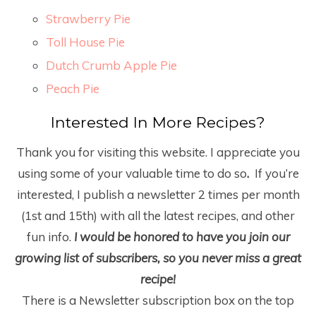
Strawberry Pie
Toll House Pie
Dutch Crumb Apple Pie
Peach Pie
Interested In More Recipes?
Thank you for visiting this website. I appreciate you
using some of your valuable time to do so
.
If you’re
interested, I publish a newsletter 2 times per month
(1
st
and 15
th
) with all the latest recipes, and other
fun info.
I would be honored to have you join our
growing list of subscribers, so you never miss a great
recipe!
There is a Newsletter subscription box on the top