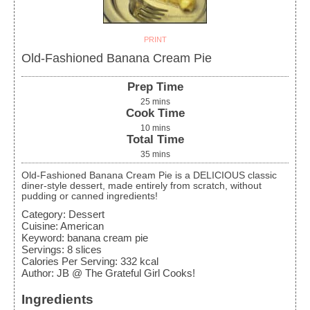
PRINT
Old-Fashioned Banana Cream Pie
Prep Time
25
mins
Cook Time
10
mins
Total Time
35
mins
Old-Fashioned Banana Cream Pie is a DELICIOUS classic
diner-style dessert, made entirely from scratch, without
pudding or canned ingredients!
Category:
Dessert
Cuisine:
American
Keyword:
banana cream pie
Servings
:
8
slices
Calories Per Serving
:
332
kcal
Author
:
JB @ The Grateful Girl Cooks!
Ingredients