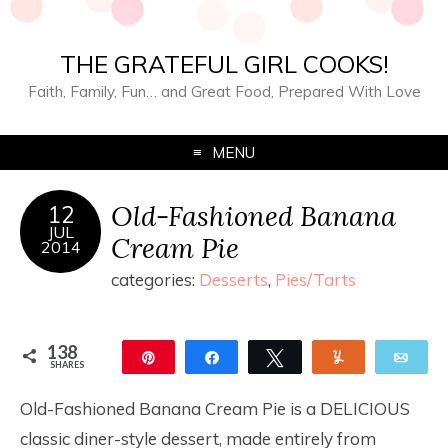
THE GRATEFUL GIRL COOKS!
Faith, Family, Fun… and Great Food, Prepared With Love
MENU
Old-Fashioned Banana
12
JUL
Cream Pie
2014
categories:
Desserts
,
Pies/Tarts
138
Pin
Share
Tweet
Yum
Ema
SHARES
138
Old-Fashioned Banana Cream Pie is a DELICIOUS
classic diner-style dessert, made entirely from