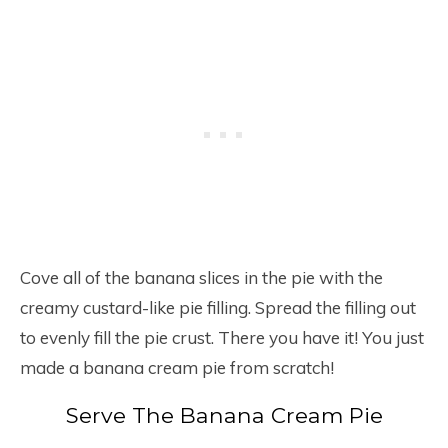
Cove all of the banana slices in the pie with the
creamy custard-like pie filling. Spread the filling out
to evenly fill the pie crust. There you have it! You just
made a banana cream pie from scratch!
Serve The Banana Cream Pie