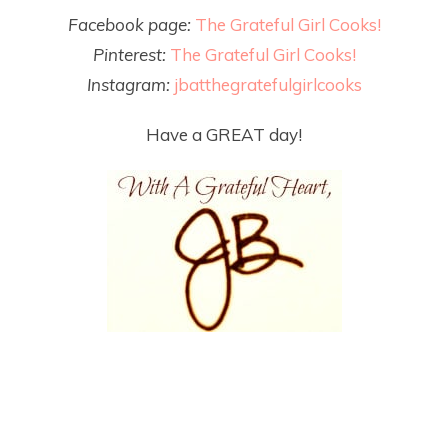
Facebook page:
The Grateful Girl Cooks!
Pinterest:
The Grateful Girl Cooks!
Instagram:
jbatthegratefulgirlcooks
Have a GREAT day!