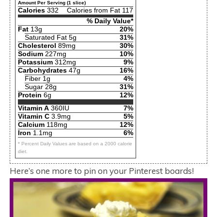
Amount Per Serving (1 slice)
Calories
332
Calories from Fat 117
% Daily Value*
Fat
13g
20%
Saturated Fat 5g
31%
Cholesterol
89mg
30%
Sodium
227mg
10%
Potassium
312mg
9%
Carbohydrates
47g
16%
Fiber 1g
4%
Sugar 28g
31%
Protein
6g
12%
Vitamin A
360IU
7%
Vitamin C
3.9mg
5%
Calcium
118mg
12%
Iron
1.1mg
6%
* Percent Daily Values are based on a 2000 calorie
diet.
Here’s one more to pin on your Pinterest boards!