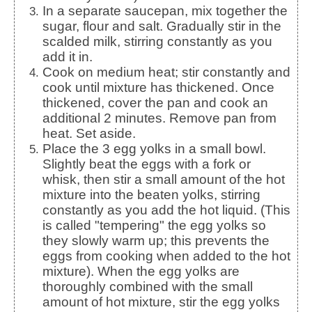
In a separate saucepan, mix together the
sugar, flour and salt. Gradually stir in the
scalded milk, stirring constantly as you
add it in.
Cook on medium heat; stir constantly and
cook until mixture has thickened. Once
thickened, cover the pan and cook an
additional 2 minutes. Remove pan from
heat. Set aside.
Place the 3 egg yolks in a small bowl.
Slightly beat the eggs with a fork or
whisk, then stir a small amount of the hot
mixture into the beaten yolks, stirring
constantly as you add the hot liquid. (This
is called "tempering" the egg yolks so
they slowly warm up; this prevents the
eggs from cooking when added to the hot
mixture). When the egg yolks are
thoroughly combined with the small
amount of hot mixture, stir the egg yolks