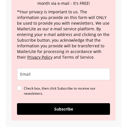
month via e-mail - It's FREE!
*Your privacy is important to us. The
information you provide on this form will ONLY
be used to provide you with newsletters. We use
MailerLite as our e-mail service platform. By
entering your e-mail address and clicking on the
Subscribe button, you acknowledge that the
information you provide will be transferred to
MailerLite for processing in accordance with
their
Privacy Policy
and Terms of Service.
Check box, then click Subscribe to receive our
newsletters.
Subscribe