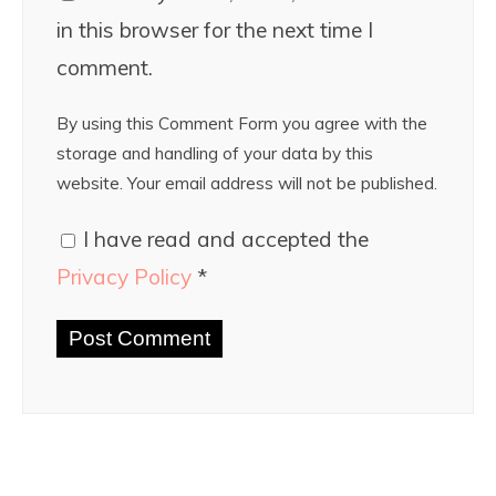
in this browser for the next time I
comment.
By using this Comment Form you agree with the
storage and handling of your data by this
website. Your email address will not be published.
I have read and accepted the
Privacy Policy
*