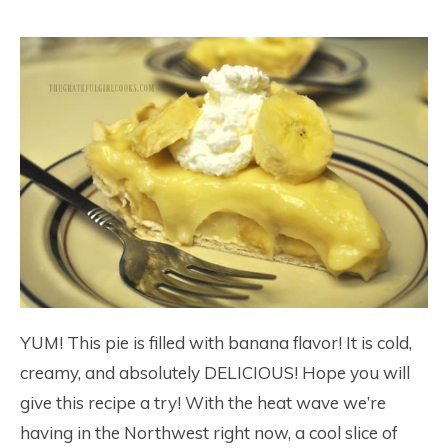
YUM! This pie is filled with banana flavor! It is cold,
creamy, and absolutely DELICIOUS! Hope you will
give this recipe a try! With the heat wave we’re
having in the Northwest right now, a cool slice of