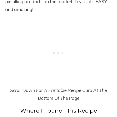
pie filling products on the market. Try it… it’s EASY
and amazing!
Scroll Down For A Printable Recipe Card At The
Bottom Of The Page
Where I Found This Recipe