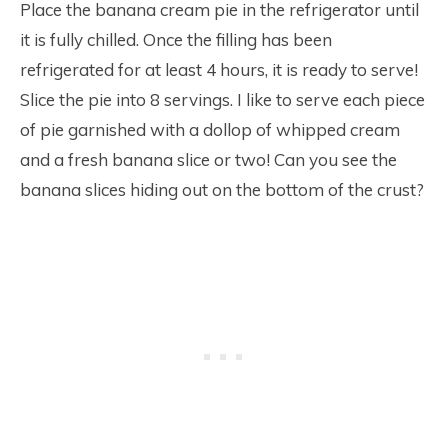
Place the banana cream pie in the refrigerator until
it is fully chilled. Once the filling has been
refrigerated for at least 4 hours, it is ready to serve!
Slice the pie into 8 servings. I like to serve each piece
of pie garnished with a dollop of whipped cream
and a fresh banana slice or two! Can you see the
banana slices hiding out on the bottom of the crust?