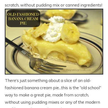
scratch, without pudding mix or canned ingredients!
There’s just something about a slice of an old-
fashioned banana cream pie…this is the “old school”
way to make a great pie, made from scratch,
without using pudding mixes or any of the modern