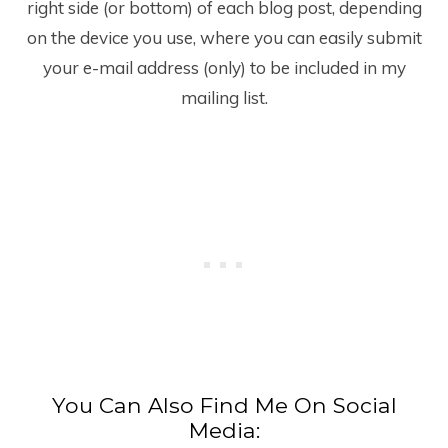
right side (or bottom) of each blog post, depending
on the device you use, where you can easily submit
your e-mail address (only) to be included in my
mailing list.
You Can Also Find Me On Social
Media: