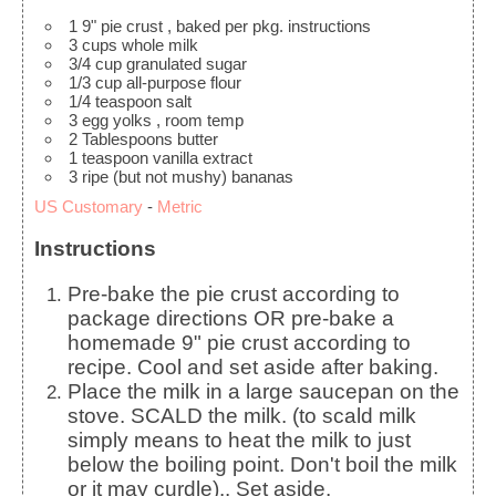
1
9" pie crust
, baked per pkg. instructions
3
cups
whole milk
3/4
cup
granulated sugar
1/3
cup
all-purpose flour
1/4
teaspoon
salt
3
egg yolks
, room temp
2
Tablespoons
butter
1
teaspoon
vanilla extract
3
ripe
(but not mushy) bananas
US Customary
-
Metric
Instructions
Pre-bake the pie crust according to
package directions OR pre-bake a
homemade 9" pie crust according to
recipe. Cool and set aside after baking.
Place the milk in a large saucepan on the
stove. SCALD the milk. (to scald milk
simply means to heat the milk to just
below the boiling point. Don't boil the milk
or it may curdle).. Set aside.