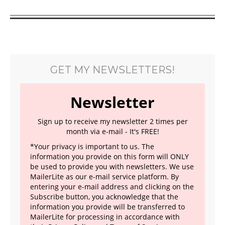
GET MY NEWSLETTERS!
Newsletter
Sign up to receive my newsletter 2 times per
month via e-mail - It's FREE!
*Your privacy is important to us. The
information you provide on this form will ONLY
be used to provide you with newsletters. We use
MailerLite as our e-mail service platform. By
entering your e-mail address and clicking on the
Subscribe button, you acknowledge that the
information you provide will be transferred to
MailerLite for processing in accordance with