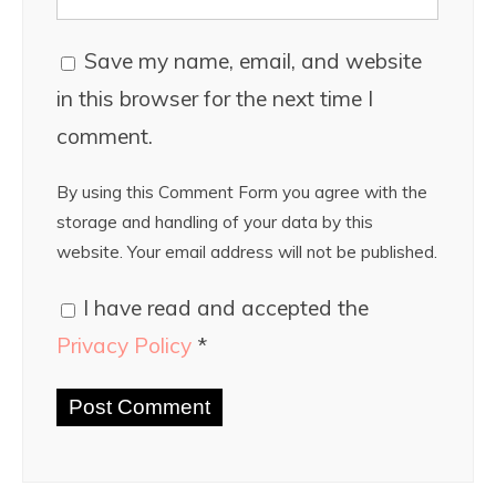
Save my name, email, and website
in this browser for the next time I
comment.
By using this Comment Form you agree with the
storage and handling of your data by this
website. Your email address will not be published.
I have read and accepted the
Privacy Policy
*