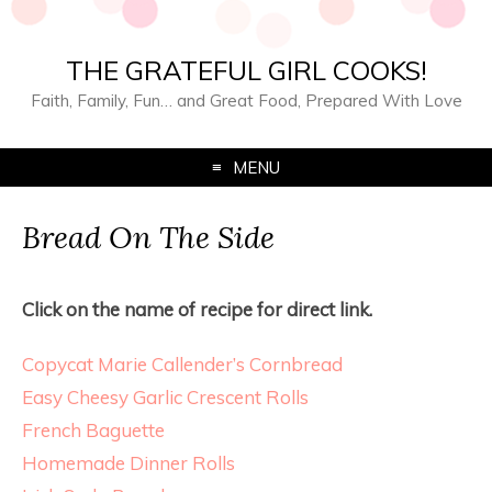
THE GRATEFUL GIRL COOKS!
Faith, Family, Fun… and Great Food, Prepared With Love
MENU
Bread On The Side
Click on the name of recipe for direct link.
Copycat Marie Callender’s Cornbread
Easy Cheesy Garlic Crescent Rolls
French Baguette
Homemade Dinner Rolls