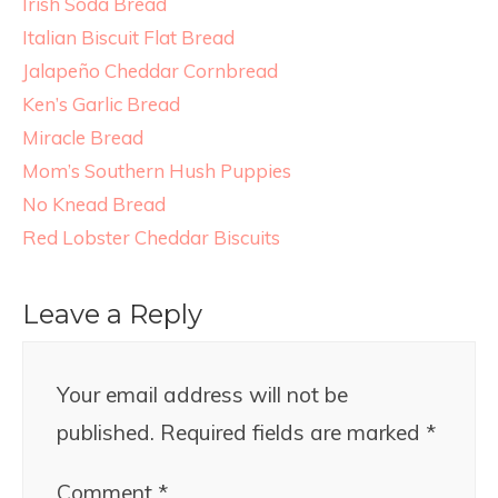
Irish Soda Bread
Italian Biscuit Flat Bread
Jalapeño Cheddar Cornbread
Ken’s Garlic Bread
Miracle Bread
Mom’s Southern Hush Puppies
No Knead Bread
Red Lobster Cheddar Biscuits
Leave a Reply
Your email address will not be
published.
Required fields are marked
*
Comment
*