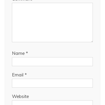
Name
*
Email
*
Website