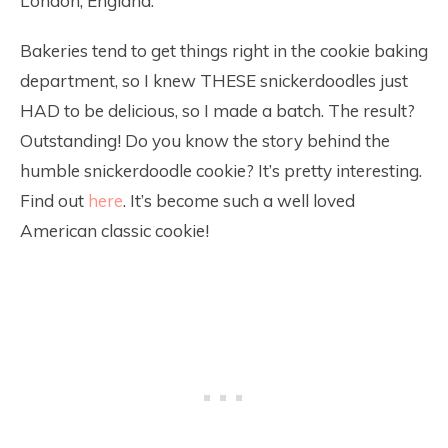
London, England.
Bakeries tend to get things right in the cookie baking
department, so I knew THESE snickerdoodles just
HAD to be delicious, so I made a batch. The result?
Outstanding! Do you know the story behind the
humble snickerdoodle cookie? It’s pretty interesting.
Find out
here
. It’s become such a well loved
American classic cookie!