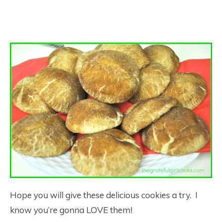
Hope you will give these delicious cookies a try. I
know you’re gonna LOVE them!