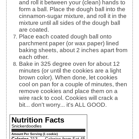
and roll it between your (clean) hands to
form a ball. Place the dough ball into the
cinnamon-sugar mixture, and roll it in the
mixture until all sides of the dough ball
are coated.
Place each coated dough ball onto
parchment paper (or wax paper) lined
baking sheets, about 2 inches apart from
each other.
Bake in 325 degree oven for about 12
minutes (or until the cookies are a light
brown color). When done, let cookies
cool on pan for a couple of minutes, then
remove cookies and place them on a
wire rack to cool. Cookies will crack a
bit... don't worry... it's ALL GOOD.
Nutrition Facts
Snickerdoodles
Amount Per Serving (1 cookie)
Calories
213
Calories from Fat 45