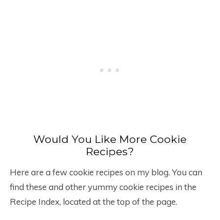
Would You Like More Cookie
Recipes?
Here are a few cookie recipes on my blog. You can
find these and other yummy cookie recipes in the
Recipe Index, located at the top of the page.