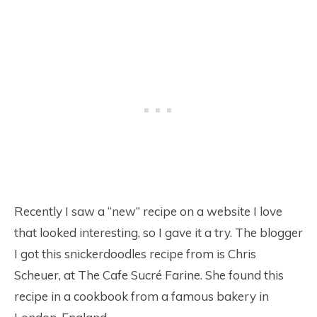
Recently I saw a “new” recipe on a website I love
that looked interesting, so I gave it a try. The blogger
I got this snickerdoodles recipe from is Chris
Scheuer, at The Cafe Sucré Farine. She found this
recipe in a cookbook from a famous bakery in