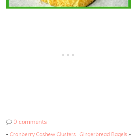
0 comments
«
Cranberry Cashew Clusters
Gingerbread Bagels
»