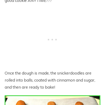
good cookie ANYTIME???
Once the dough is made, the snickerdoodles are
rolled into balls, coated with cinnamon and sugar,
and then are ready to bake!