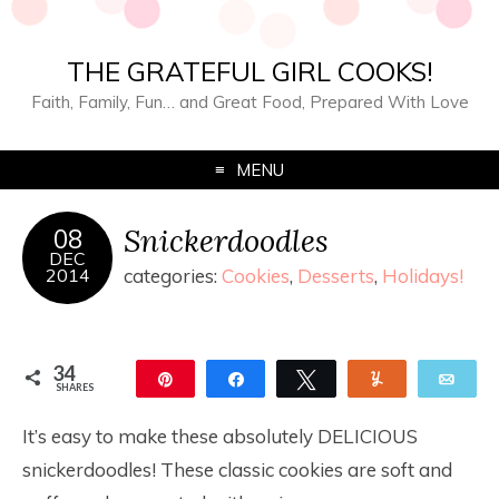
THE GRATEFUL GIRL COOKS!
Faith, Family, Fun… and Great Food, Prepared With Love
MENU
Snickerdoodles
08
DEC
2014
categories:
Cookies
,
Desserts
,
Holidays!
34
Pin
Share
Tweet
Yum
Ema
SHARES
34
It’s easy to make these absolutely DELICIOUS
snickerdoodles! These classic cookies are soft and