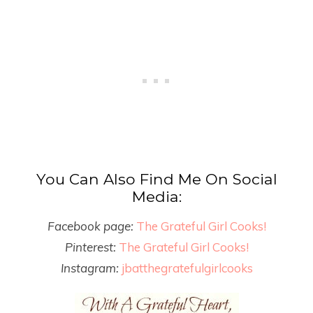
You Can Also Find Me On Social
Media:
Facebook page:
The Grateful Girl Cooks!
Pinterest:
The Grateful Girl Cooks!
Instagram:
jbatthegratefulgirlcooks