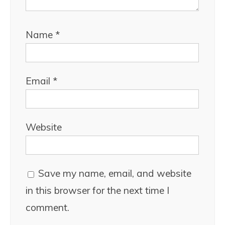
Name
*
Email
*
Website
Save my name, email, and website
in this browser for the next time I
comment.