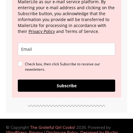
MailerLite as our e-mail service platform. By
entering your e-mail address and clicking on the
Subscribe button, you acknowledge that the
information you provide will be transferred to
MailerLite for processing in accordance with
their
Privacy Policy
and Terms of Service.
Check box, then click Subscribe to receive our
newsletters.
Subscribe
© Copyright
The Grateful Girl Cooks!
2026. Powered by
WordPress
.
Privacy / Disclosure Policy
Designed by Bluchic