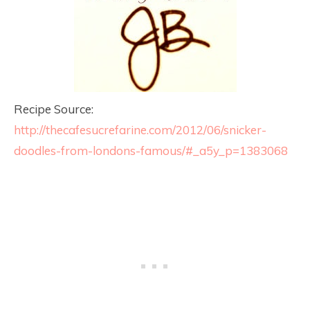
Recipe Source:
http://thecafesucrefarine.com/2012/06/snicker-
doodles-from-londons-famous/#_a5y_p=1383068