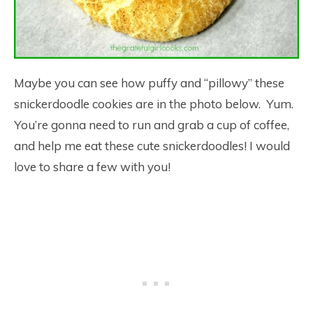
Maybe you can see how puffy and “pillowy” these
snickerdoodle cookies are in the photo below. Yum.
You’re gonna need to run and grab a cup of coffee,
and help me eat these cute snickerdoodles! I would
love to share a few with you!