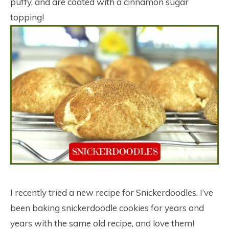
puffy, and are coated with a cinnamon sugar
topping!
I recently tried a new recipe for Snickerdoodles. I’ve
been baking snickerdoodle cookies for years and
years with the same old recipe, and love them!