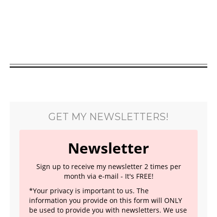
GET MY NEWSLETTERS!
Newsletter
Sign up to receive my newsletter 2 times per
month via e-mail - It's FREE!
*Your privacy is important to us. The
information you provide on this form will ONLY
be used to provide you with newsletters. We use