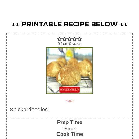
↓↓ PRINTABLE RECIPE BELOW ↓↓
0
from
0
votes
PRINT
Snickerdoodles
Prep Time
15
mins
Cook Time