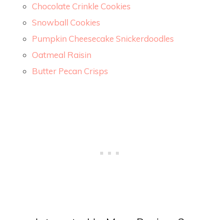
Chocolate Crinkle Cookies
Snowball Cookies
Pumpkin Cheesecake Snickerdoodles
Oatmeal Raisin
Butter Pecan Crisps