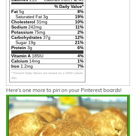
% Daily Value*
Fat
5g
8%
Saturated Fat 3g
19%
Cholesterol
31mg
10%
Sodium
242mg
11%
Potassium
75mg
2%
Carbohydrates
37g
12%
Sugar 19g
21%
Protein
3g
6%
Vitamin A
185IU
4%
Calcium
14mg
1%
Iron
1.2mg
7%
* Percent Daily Values are based on a 2000 calorie
diet.
Here’s one more to pin on your Pinterest boards!