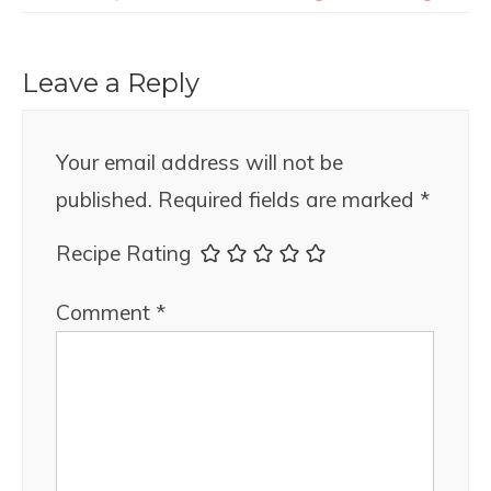
Leave a Reply
Your email address will not be
published.
Required fields are marked
*
Recipe Rating
Comment
*