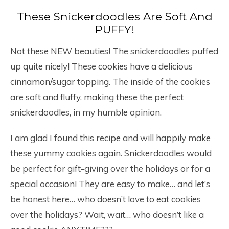
These Snickerdoodles Are Soft And
PUFFY!
Not these NEW beauties! The snickerdoodles puffed
up quite nicely! These cookies have a delicious
cinnamon/sugar topping. The inside of the cookies
are soft and fluffy, making these the perfect
snickerdoodles, in my humble opinion.
I am glad I found this recipe and will happily make
these yummy cookies again. Snickerdoodles would
be perfect for gift-giving over the holidays or for a
special occasion! They are easy to make… and let’s
be honest here… who doesn’t love to eat cookies
over the holidays? Wait, wait… who doesn’t like a