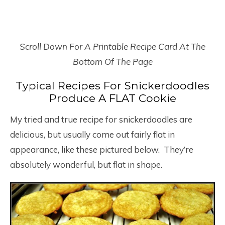
Scroll Down For A Printable Recipe Card At The
Bottom Of The Page
Typical Recipes For Snickerdoodles
Produce A FLAT Cookie
My tried and true recipe for snickerdoodles are
delicious, but usually come out fairly flat in
appearance, like these pictured below. They’re
absolutely wonderful, but flat in shape.