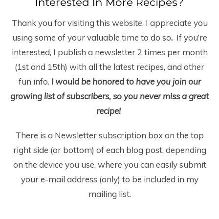
Interested In More Recipes?
Thank you for visiting this website. I appreciate you
using some of your valuable time to do so
.
If you’re
interested, I publish a newsletter 2 times per month
(1
st
and 15
th
) with all the latest recipes, and other
fun info.
I would be honored to have you join our
growing list of subscribers, so you never miss a great
recipe!
There is a Newsletter subscription box on the top
right side (or bottom) of each blog post, depending
on the device you use, where you can easily submit
your e-mail address (only) to be included in my
mailing list.