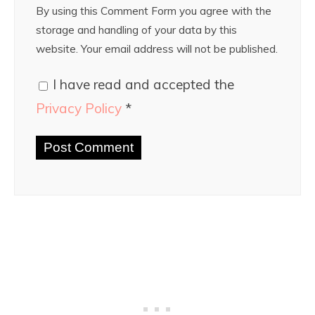
By using this Comment Form you agree with the
storage and handling of your data by this
website. Your email address will not be published.
I have read and accepted the
Privacy Policy
*