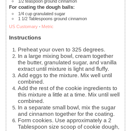
1/2
teaspoon
ground cinnamon
For coating the dough balls:
1/4
cup
granulated sugar
1 1/2
Tablespoons
ground cinnamon
US Customary
-
Metric
Instructions
Preheat your oven to 325 degrees.
In a large mixing bowl, cream together
the butter, granulated sugar, and vanilla
extract until mixture is light and fluffy.
Add eggs to the mixture. Mix well until
combined.
Add the rest of the cookie ingredients to
this mixture a little at a time. Mix until well
combined.
In a separate small bowl, mix the sugar
and cinnamon together for the coating.
Form cookies. Use approximately a 2
Tablespoon size scoop of cookie dough,