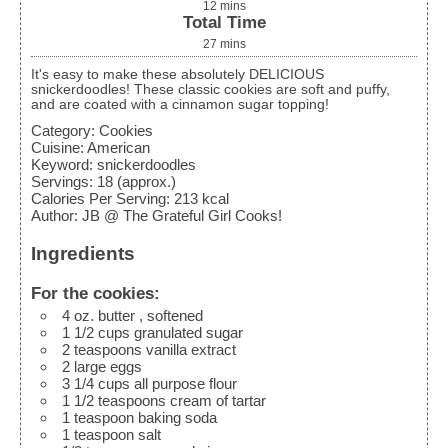
12
mins
Total Time
27
mins
It's easy to make these absolutely DELICIOUS
snickerdoodles! These classic cookies are soft and puffy,
and are coated with a cinnamon sugar topping!
Category:
Cookies
Cuisine:
American
Keyword:
snickerdoodles
Servings
:
18
(approx.)
Calories Per Serving
:
213
kcal
Author
:
JB @ The Grateful Girl Cooks!
Ingredients
For the cookies:
4
oz.
butter
, softened
1 1/2
cups
granulated sugar
2
teaspoons
vanilla extract
2
large eggs
3 1/4
cups
all purpose flour
1 1/2
teaspoons
cream of tartar
1
teaspoon
baking soda
1
teaspoon
salt