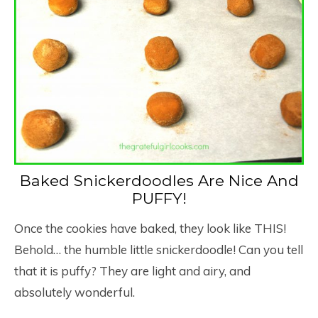
Baked Snickerdoodles Are Nice And
PUFFY!
Once the cookies have baked, they look like THIS!
Behold… the humble little snickerdoodle! Can you tell
that it is puffy? They are light and airy, and
absolutely wonderful.