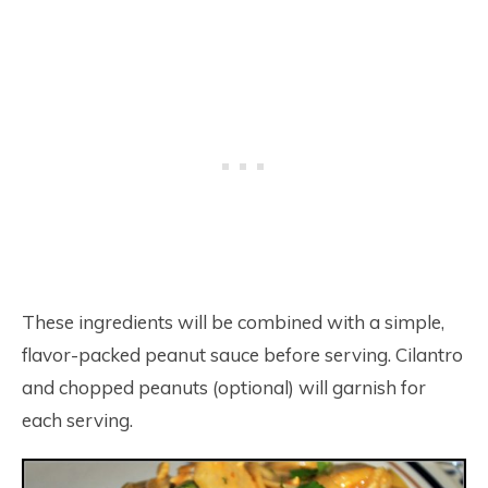
These ingredients will be combined with a simple,
flavor-packed peanut sauce before serving. Cilantro
and chopped peanuts (optional) will garnish for
each serving.