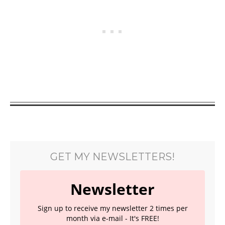
GET MY NEWSLETTERS!
Newsletter
Sign up to receive my newsletter 2 times per
month via e-mail - It's FREE!