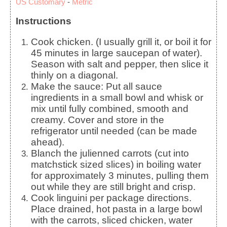
US Customary
-
Metric
Instructions
Cook chicken. (I usually grill it, or boil it for
45 minutes in large saucepan of water).
Season with salt and pepper, then slice it
thinly on a diagonal.
Make the sauce: Put all sauce
ingredients in a small bowl and whisk or
mix until fully combined, smooth and
creamy. Cover and store in the
refrigerator until needed (can be made
ahead).
Blanch the julienned carrots (cut into
matchstick sized slices) in boiling water
for approximately 3 minutes, pulling them
out while they are still bright and crisp.
Cook linguini per package directions.
Place drained, hot pasta in a large bowl
with the carrots, sliced chicken, water