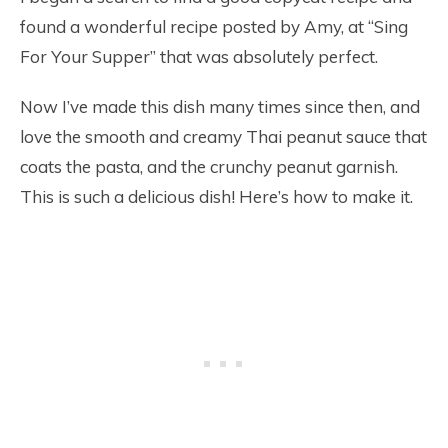
found a wonderful recipe posted by Amy, at “Sing
For Your Supper” that was absolutely perfect.
Now I’ve made this dish many times since then, and
love the smooth and creamy Thai peanut sauce that
coats the pasta, and the crunchy peanut garnish.
This is such a delicious dish! Here’s how to make it.