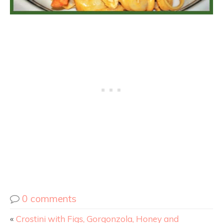
0 comments
«
Crostini with Figs, Gorgonzola, Honey and