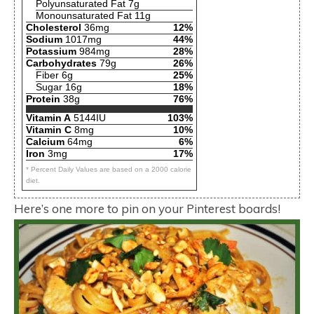
Polyunsaturated Fat 7g
Monounsaturated Fat 11g
Cholesterol
36mg
12%
Sodium
1017mg
44%
Potassium
984mg
28%
Carbohydrates
79g
26%
Fiber 6g
25%
Sugar 16g
18%
Protein
38g
76%
Vitamin A
5144IU
103%
Vitamin C
8mg
10%
Calcium
64mg
6%
Iron
3mg
17%
* Percent Daily Values are based on a 2000 calorie
diet.
Here’s one more to pin on your Pinterest boards!