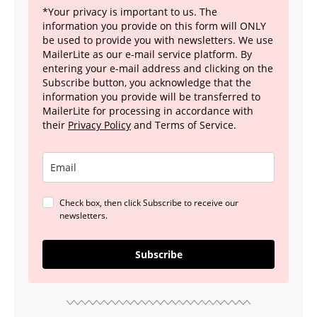
*Your privacy is important to us. The
information you provide on this form will ONLY
be used to provide you with newsletters. We use
MailerLite as our e-mail service platform. By
entering your e-mail address and clicking on the
Subscribe button, you acknowledge that the
information you provide will be transferred to
MailerLite for processing in accordance with
their
Privacy Policy
and Terms of Service.
Check box, then click Subscribe to receive our
newsletters.
Subscribe