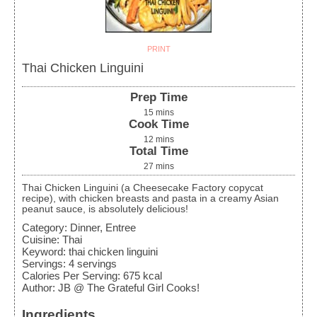
PRINT
Thai Chicken Linguini
Prep Time
15
mins
Cook Time
12
mins
Total Time
27
mins
Thai Chicken Linguini (a Cheesecake Factory copycat
recipe), with chicken breasts and pasta in a creamy Asian
peanut sauce, is absolutely delicious!
Category:
Dinner, Entree
Cuisine:
Thai
Keyword:
thai chicken linguini
Servings
:
4
servings
Calories Per Serving
:
675
kcal
Author
:
JB @ The Grateful Girl Cooks!
Ingredients