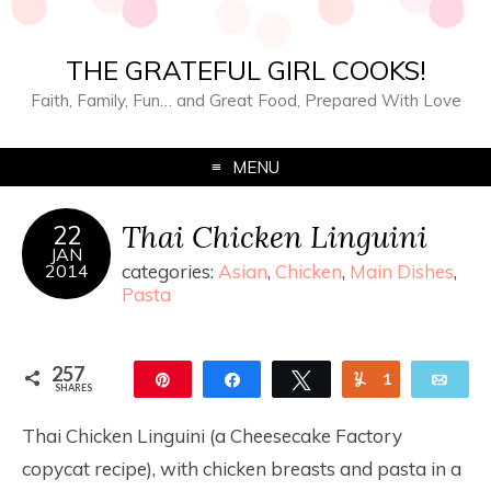
THE GRATEFUL GIRL COOKS!
Faith, Family, Fun… and Great Food, Prepared With Love
MENU
Thai Chicken Linguini
22
JAN
2014
categories:
Asian
,
Chicken
,
Main Dishes
,
Pasta
257
Pin
Share
Tweet
Yum
1
Ema
SHARES
256
Thai Chicken Linguini (a Cheesecake Factory
copycat recipe), with chicken breasts and pasta in a