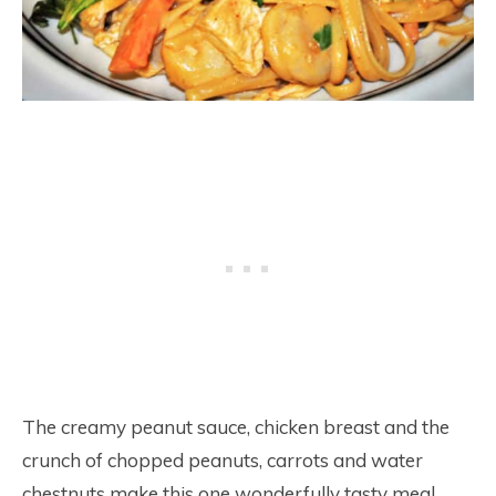
The creamy peanut sauce, chicken breast and the
crunch of chopped peanuts, carrots and water
chestnuts make this one wonderfully tasty meal.