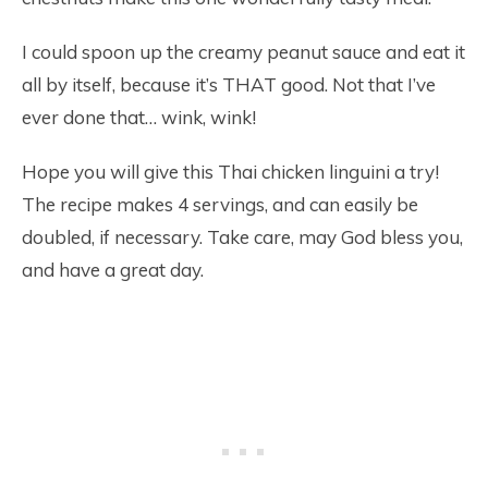
I could spoon up the creamy peanut sauce and eat it
all by itself, because it’s THAT good. Not that I’ve
ever done that… wink, wink!
Hope you will give this Thai chicken linguini a try!
The recipe makes 4 servings, and can easily be
doubled, if necessary. Take care, may God bless you,
and have a great day.