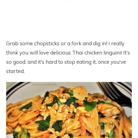
Grab some chopsticks or a fork and dig in! I really
think you will love delicious Thai chicken linguini! It’s
so good, and it’s hard to stop eating it, once you’ve
started.