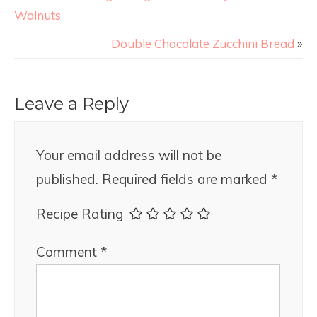
Walnuts
Double Chocolate Zucchini Bread
»
Leave a Reply
Your email address will not be
published.
Required fields are marked
*
Recipe Rating
Comment
*