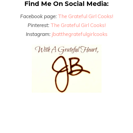
Find Me On Social Media:
Facebook page:
The Grateful Girl Cooks!
Pinterest:
The Grateful Girl Cooks!
Instagram:
jbatthegratefulgirlcooks