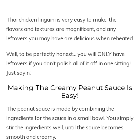
Thai chicken linguini is very easy to make, the
flavors and textures are magnificent, and any
leftovers you may have are delicious when reheated.
Well, to be perfectly honest… you will ONLY have
leftovers if you don’t polish all of it off in one sitting!
Just sayin’.
Making The Creamy Peanut Sauce Is
Easy!
The peanut sauce is made by combining the
ingredients for the sauce in a small bowl. You simply
stir the ingredients well, until the sauce becomes
smooth and creamy.