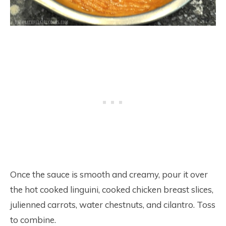
Once the sauce is smooth and creamy, pour it over
the hot cooked linguini, cooked chicken breast slices,
julienned carrots, water chestnuts, and cilantro. Toss
to combine.