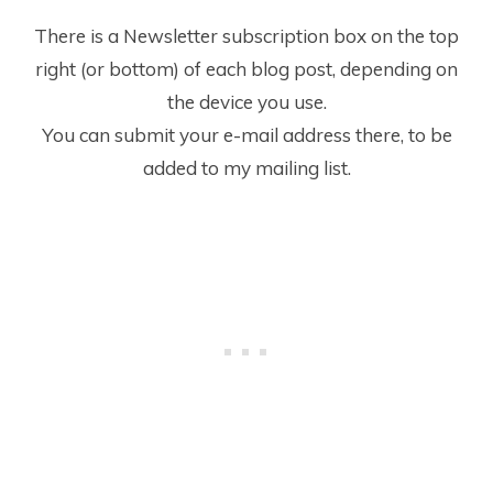
There is a Newsletter subscription box on the top
right (or bottom) of each blog post, depending on
the device you use.
You can submit your e-mail address there, to be
added to my mailing list.