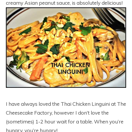
creamy Asian peanut sauce, is absolutely delicious!
I have always loved the Thai Chicken Linguini at The
Cheesecake Factory, however I don’t love the
(sometimes) 1-2 hour wait for a table. When you’re
hungry, you’re
hungry
!