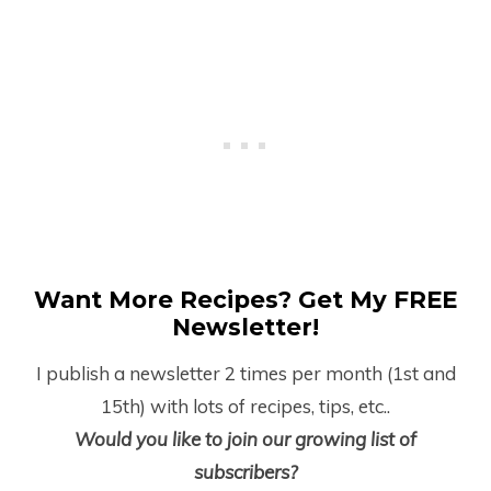
Want More Recipes? Get My FREE
Newsletter!
I publish a newsletter 2 times per month (1
st
and
15
th
) with lots of recipes, tips, etc..
Would you like to join our growing list of
subscribers?