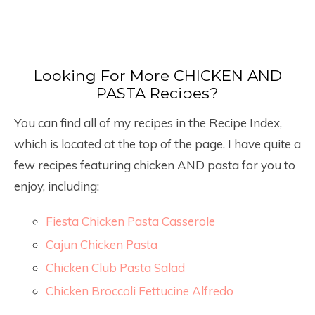
Looking For More CHICKEN AND
PASTA Recipes?
You can find all of my recipes in the Recipe Index,
which is located at the top of the page. I have quite a
few recipes featuring chicken AND pasta for you to
enjoy, including:
Fiesta Chicken Pasta Casserole
Cajun Chicken Pasta
Chicken Club Pasta Salad
Chicken Broccoli Fettucine Alfredo