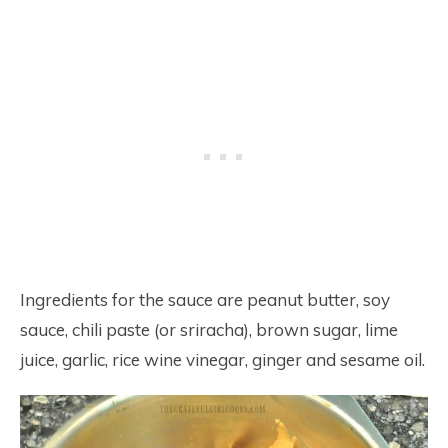
Ingredients for the sauce are peanut butter, soy
sauce, chili paste (or sriracha), brown sugar, lime
juice, garlic, rice wine vinegar, ginger and sesame oil.