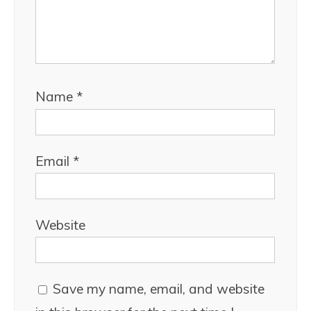
Name
*
Email
*
Website
Save my name, email, and website