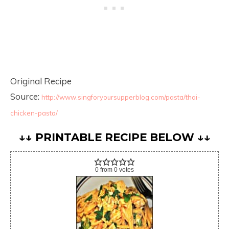
Original Recipe
Source:
http://www.singforyoursupperblog.com/pasta/thai-
chicken-pasta/
↓↓ PRINTABLE RECIPE BELOW ↓↓
0
from
0
votes