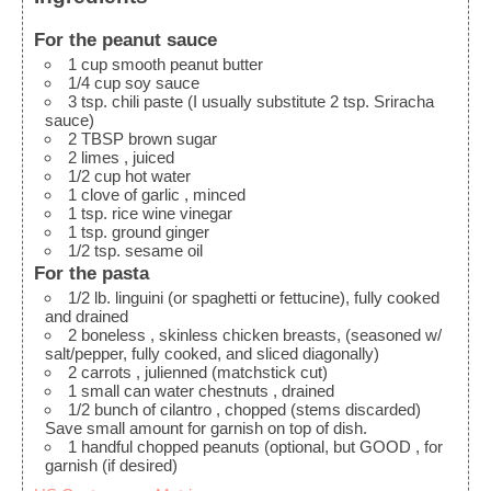
For the peanut sauce
1
cup
smooth peanut butter
1/4
cup
soy sauce
3
tsp.
chili paste
(I usually substitute 2 tsp. Sriracha
sauce)
2
TBSP
brown sugar
2
limes
, juiced
1/2
cup
hot water
1
clove
of garlic
, minced
1
tsp.
rice wine vinegar
1
tsp.
ground ginger
1/2
tsp.
sesame oil
For the pasta
1/2
lb.
linguini
(or spaghetti or fettucine), fully cooked
and drained
2
boneless
, skinless chicken breasts, (seasoned w/
salt/pepper, fully cooked, and sliced diagonally)
2
carrots
, julienned (matchstick cut)
1
small can water chestnuts
, drained
1/2
bunch of cilantro
, chopped (stems discarded)
Save small amount for garnish on top of dish.
1
handful
chopped peanuts (optional, but GOOD
, for
garnish (if desired)