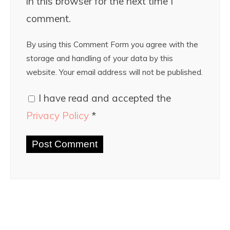
in this browser for the next time I
comment.
By using this Comment Form you agree with the
storage and handling of your data by this
website. Your email address will not be published.
I have read and accepted the
Privacy Policy
*