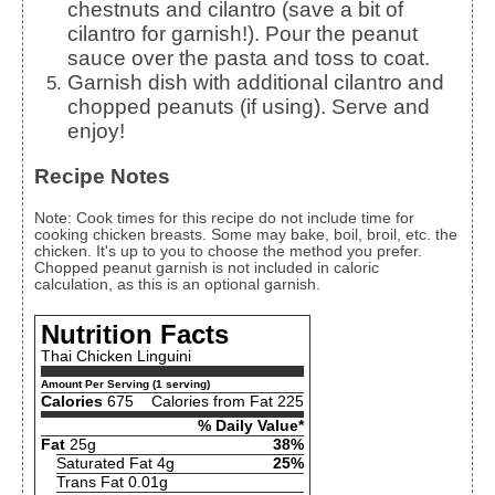
chestnuts and cilantro (save a bit of
cilantro for garnish!). Pour the peanut
sauce over the pasta and toss to coat.
Garnish dish with additional cilantro and
chopped peanuts (if using). Serve and
enjoy!
Recipe Notes
Note: Cook times for this recipe do not include time for
cooking chicken breasts. Some may bake, boil, broil, etc. the
chicken. It's up to you to choose the method you prefer.
Chopped peanut garnish is not included in caloric
calculation, as this is an optional garnish.
Nutrition Facts
Thai Chicken Linguini
Amount Per Serving (1 serving)
Calories
675
Calories from Fat 225
% Daily Value*
Fat
25g
38%
Saturated Fat 4g
25%
Trans Fat 0.01g