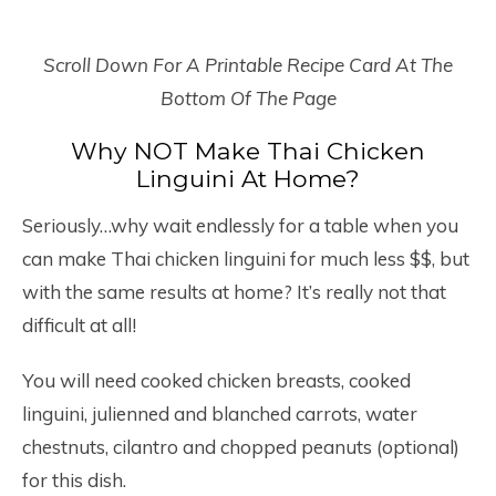
Scroll Down For A Printable Recipe Card At The
Bottom Of The Page
Why NOT Make Thai Chicken
Linguini At Home?
Seriously…why wait endlessly for a table when you
can make Thai chicken linguini for much less $$, but
with the same results at home? It’s really not that
difficult at all!
You will need cooked chicken breasts, cooked
linguini, julienned and blanched carrots, water
chestnuts, cilantro and chopped peanuts (optional)
for this dish.