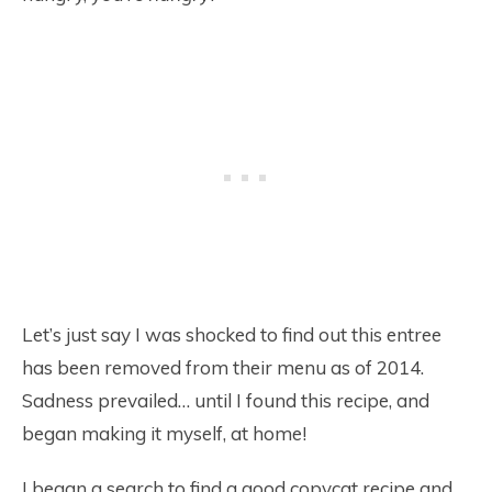
Let’s just say I was shocked to find out this entree
has been removed from their menu as of 2014.
Sadness prevailed… until I found this recipe, and
began making it myself, at home!
I began a search to find a good copycat recipe and