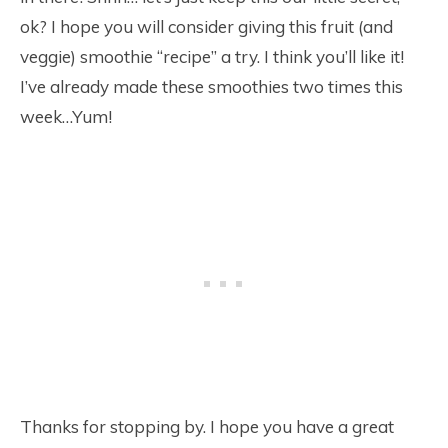
ok? I hope you will consider giving this fruit (and
veggie) smoothie “recipe” a try. I think you’ll like it!
I’ve already made these smoothies two times this
week…Yum!
Thanks for stopping by. I hope you have a great