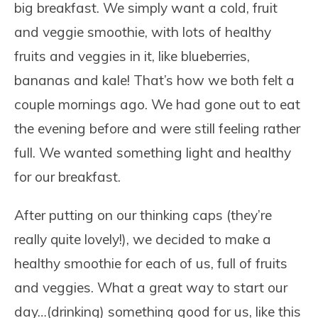
big breakfast. We simply want a cold, fruit
and veggie smoothie, with lots of healthy
fruits and veggies in it, like blueberries,
bananas and kale! That’s how we both felt a
couple mornings ago. We had gone out to eat
the evening before and were still feeling rather
full. We wanted something light and healthy
for our breakfast.
After putting on our thinking caps (they’re
really quite lovely!), we decided to make a
healthy smoothie for each of us, full of fruits
and veggies. What a great way to start our
day…(drinking) something good for us, like this