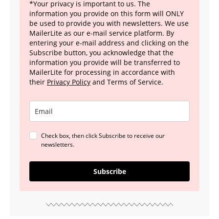
*Your privacy is important to us. The
information you provide on this form will ONLY
be used to provide you with newsletters. We use
MailerLite as our e-mail service platform. By
entering your e-mail address and clicking on the
Subscribe button, you acknowledge that the
information you provide will be transferred to
MailerLite for processing in accordance with
their
Privacy Policy
and Terms of Service.
Check box, then click Subscribe to receive our
newsletters.
Subscribe