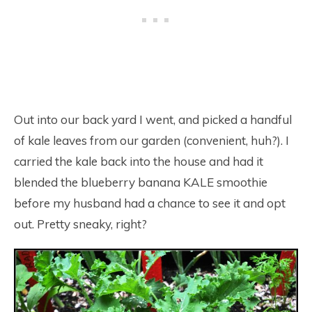
Out into our back yard I went, and picked a handful
of kale leaves from our garden (convenient, huh?). I
carried the kale back into the house and had it
blended the blueberry banana KALE smoothie
before my husband had a chance to see it and opt
out. Pretty sneaky, right?