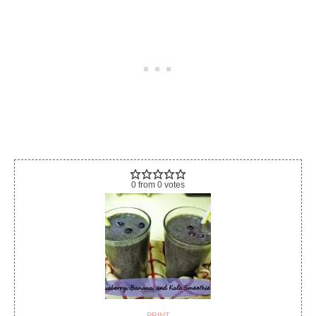
0
from
0
votes
PRINT