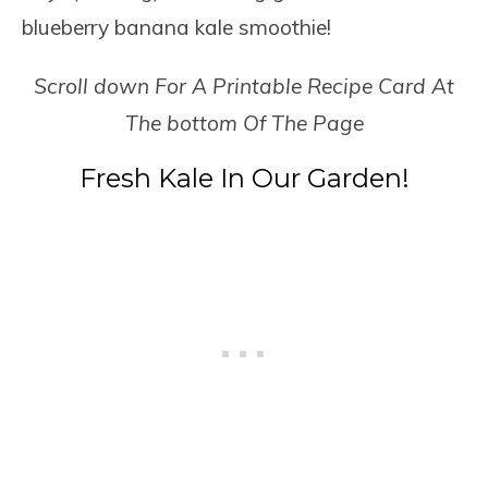
blueberry banana kale smoothie!
Scroll down For A Printable Recipe Card At
The bottom Of The Page
Fresh Kale In Our Garden!