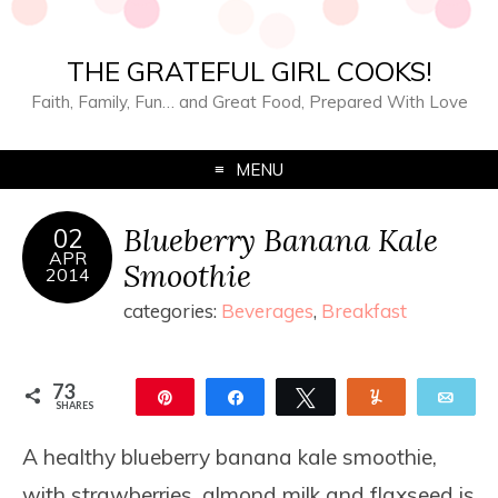
THE GRATEFUL GIRL COOKS!
Faith, Family, Fun… and Great Food, Prepared With Love
MENU
Blueberry Banana Kale
02
APR
Smoothie
2014
categories:
Beverages
,
Breakfast
73
Pin
Share
Tweet
Yum
Ema
SHARES
73
A healthy blueberry banana kale smoothie,
with strawberries, almond milk and flaxseed is