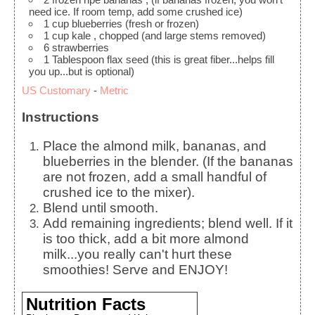
need ice. If room temp, add some crushed ice)
1
cup
blueberries
(fresh or frozen)
1
cup
kale
, chopped (and large stems removed)
6
strawberries
1
Tablespoon
flax seed
(this is great fiber...helps fill
you up...but is optional)
US Customary
-
Metric
Instructions
Place the almond milk, bananas, and
blueberries in the blender. (If the bananas
are not frozen, add a small handful of
crushed ice to the mixer).
Blend until smooth.
Add remaining ingredients; blend well. If it
is too thick, add a bit more almond
milk...you really can't hurt these
smoothies! Serve and ENJOY!
Nutrition Facts