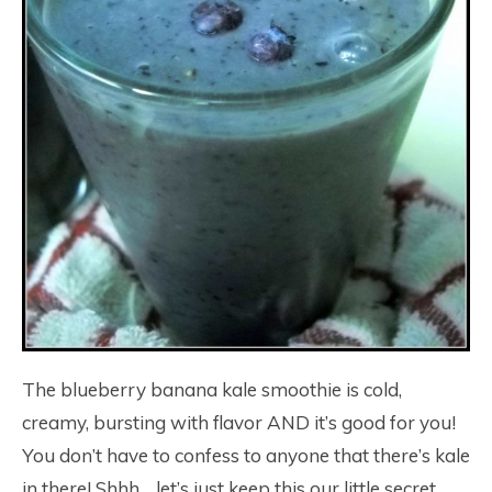
The blueberry banana kale smoothie is cold,
creamy, bursting with flavor AND it’s good for you!
You don’t have to confess to anyone that there’s kale
in there! Shhh… let’s just keep this our little secret,