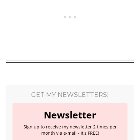
GET MY NEWSLETTERS!
Newsletter
Sign up to receive my newsletter 2 times per
month via e-mail - It's FREE!