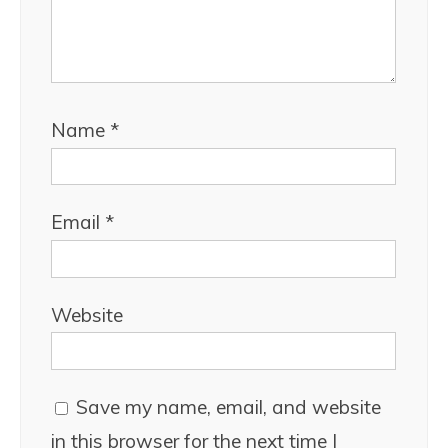
Name
*
Email
*
Website
Save my name, email, and website
in this browser for the next time I