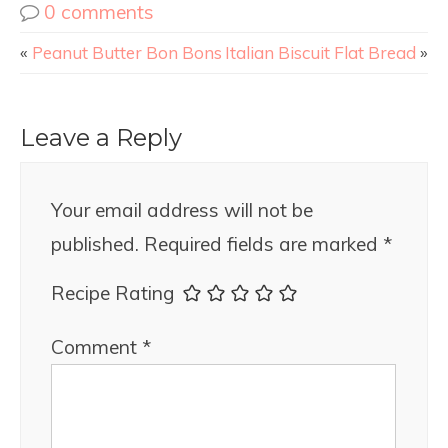
0 comments
«
Peanut Butter Bon Bons
Italian Biscuit Flat Bread
»
Leave a Reply
Your email address will not be
published.
Required fields are marked
*
Recipe Rating
Comment
*