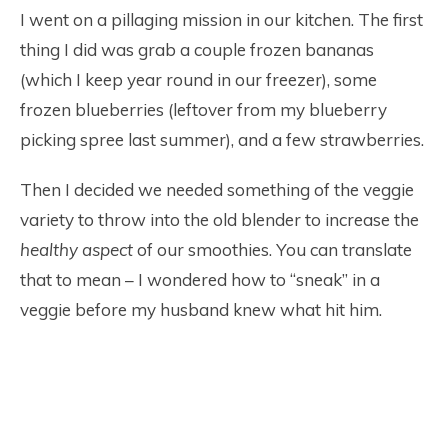
I went on a pillaging mission in our kitchen. The first
thing I did was grab a couple frozen bananas
(which I keep year round in our freezer), some
frozen blueberries (leftover from my blueberry
picking spree last summer), and a few strawberries.
Then I decided we needed something of the veggie
variety to throw into the old blender to increase the
healthy
aspect
of our smoothies. You can translate
that to mean – I wondered how to “sneak” in a
veggie before my husband knew what hit him.