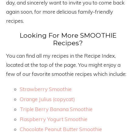
day, and sincerely want to invite you to come back
again soon, for more delicious family-friendly
recipes.
Looking For More SMOOTHIE
Recipes?
You can find all my recipes in the Recipe Index,
located at the top of the page. You might enjoy a
few of our favorite smoothie recipes which include:
Strawberry Smoothie
Orange Julius (copycat)
Triple Berry Banana Smoothie
Raspberry Yogurt Smoothie
Chocolate Peanut Butter Smoothie