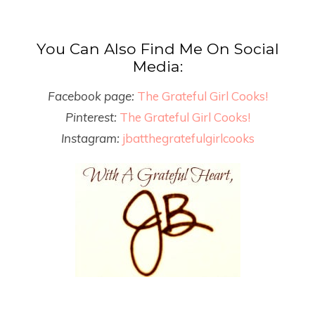
You Can Also Find Me On Social
Media:
Facebook page:
The Grateful Girl Cooks!
Pinterest:
The Grateful Girl Cooks!
Instagram:
jbatthegratefulgirlcooks