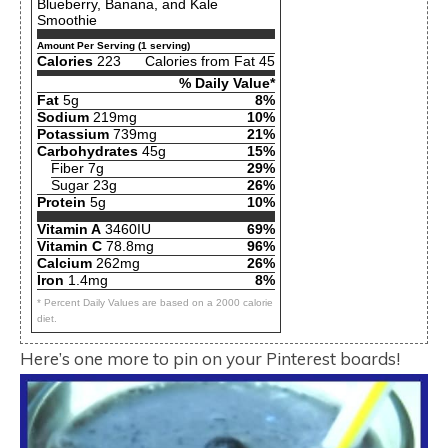
Blueberry, Banana, and Kale
Smoothie
Amount Per Serving (1 serving)
Calories
223
Calories from Fat 45
% Daily Value*
Fat
5g
8%
Sodium
219mg
10%
Potassium
739mg
21%
Carbohydrates
45g
15%
Fiber 7g
29%
Sugar 23g
26%
Protein
5g
10%
Vitamin A
3460IU
69%
Vitamin C
78.8mg
96%
Calcium
262mg
26%
Iron
1.4mg
8%
* Percent Daily Values are based on a 2000 calorie
diet.
Here’s one more to pin on your Pinterest boards!