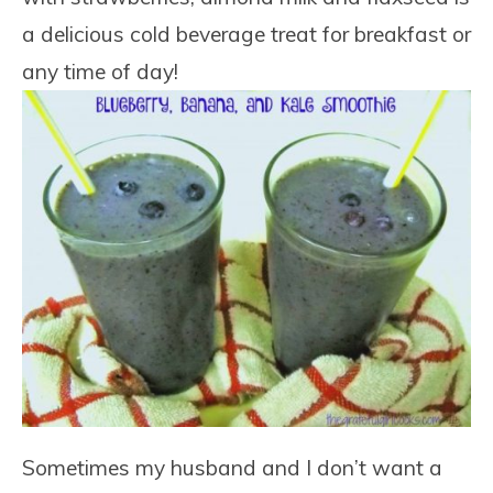
a delicious cold beverage treat for breakfast or
any time of day!
Sometimes my husband and I don’t want a