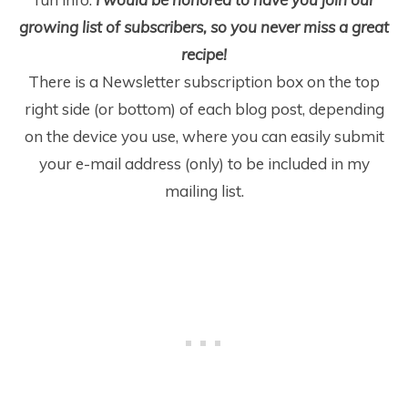
growing list of subscribers, so you never miss a great
recipe!
There is a Newsletter subscription box on the top
right side (or bottom) of each blog post, depending
on the device you use, where you can easily submit
your e-mail address (only) to be included in my
mailing list.