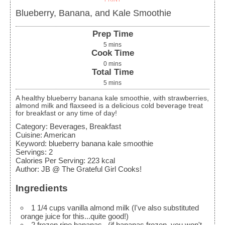
Blueberry, Banana, and Kale Smoothie
Prep Time
5
mins
Cook Time
0
mins
Total Time
5
mins
A healthy blueberry banana kale smoothie, with strawberries,
almond milk and flaxseed is a delicious cold beverage treat
for breakfast or any time of day!
Category:
Beverages, Breakfast
Cuisine:
American
Keyword:
blueberry banana kale smoothie
Servings
:
2
Calories Per Serving
:
223
kcal
Author
:
JB @ The Grateful Girl Cooks!
Ingredients
1 1/4
cups
vanilla almond milk
(I've also substituted
orange juice for this...quite good!)
2
frozen ripe bananas
, (if bananas frozen, you won't