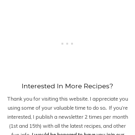
Interested In More Recipes?
Thank you for visiting this website. I appreciate you
using some of your valuable time to do so
.
If you’re
interested, I publish a newsletter 2 times per month
(1
st
and 15
th
) with all the latest recipes, and other
fun info.
I would be honored to have you join our