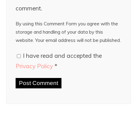
comment.
By using this Comment Form you agree with the
storage and handling of your data by this
website. Your email address will not be published.
I have read and accepted the
Privacy Policy
*