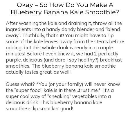
Okay – So How Do You Make A
Blueberry Banana Kale Smoothie?
After washing the kale and draining it, throw all the
ingredients into a handy dandy blender and “blend
away”. Truthfully, that’s it! You might have to rip
some of the kale leaves away from the stems before
adding, but this whole drink is ready in a couple
minutes! Before I even knew it, we had 2 perfectly
purple, delicious (and dare I say healthy?) breakfast
smoothies. The blueberry banana kale smoothie
actually tastes great, as well!
Guess what? *You (or your family) will never know
the “super food” kale is in there…trust me.* It’s a
super cool way of “sneaking” vegetables into a
delicious drink This blueberry banana kale
smoothie is lip smackin’ good!