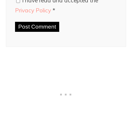
I have read and accepted the
Privacy Policy
*