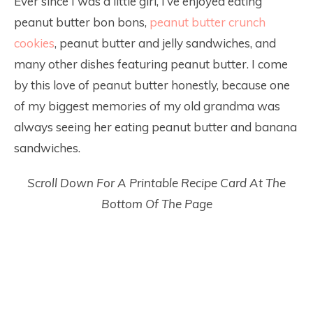
Ever since I was a little girl, I’ve enjoyed eating
peanut butter bon bons,
peanut butter crunch
cookies
, peanut butter and jelly sandwiches, and
many other dishes featuring peanut butter. I come
by this love of peanut butter honestly, because one
of my biggest memories of my old grandma was
always seeing her eating peanut butter and banana
sandwiches.
Scroll Down For A Printable Recipe Card At The
Bottom Of The Page