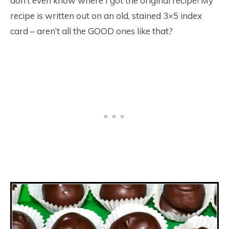
don’t even know where I got the original recipe! My
recipe is written out on an old, stained 3×5 index
card – aren’t all the GOOD ones like that?