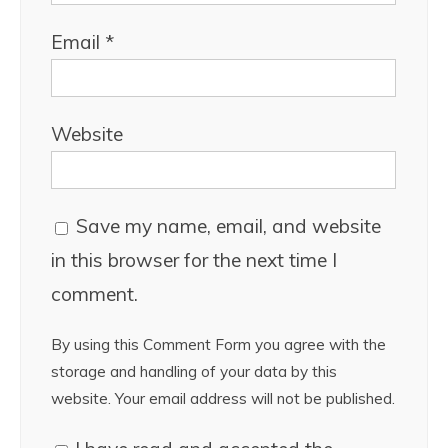
Email
*
Website
Save my name, email, and website
in this browser for the next time I
comment.
By using this Comment Form you agree with the
storage and handling of your data by this
website. Your email address will not be published.