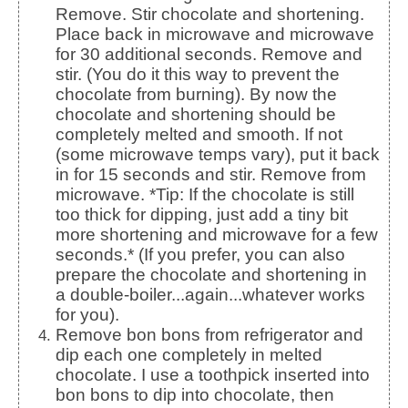
Remove. Stir chocolate and shortening.
Place back in microwave and microwave
for 30 additional seconds. Remove and
stir. (You do it this way to prevent the
chocolate from burning). By now the
chocolate and shortening should be
completely melted and smooth. If not
(some microwave temps vary), put it back
in for 15 seconds and stir. Remove from
microwave. *Tip: If the chocolate is still
too thick for dipping, just add a tiny bit
more shortening and microwave for a few
seconds.* (If you prefer, you can also
prepare the chocolate and shortening in
a double-boiler...again...whatever works
for you).
Remove bon bons from refrigerator and
dip each one completely in melted
chocolate. I use a toothpick inserted into
bon bons to dip into chocolate, then