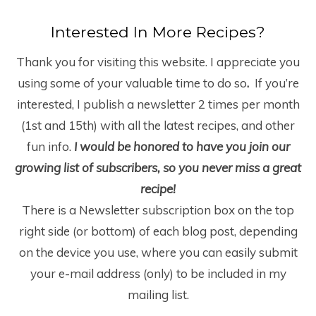
Interested In More Recipes?
Thank you for visiting this website. I appreciate you
using some of your valuable time to do so
.
If you’re
interested, I publish a newsletter 2 times per month
(1
st
and 15
th
) with all the latest recipes, and other
fun info.
I would be honored to have you join our
growing list of subscribers, so you never miss a great
recipe!
There is a Newsletter subscription box on the top
right side (or bottom) of each blog post, depending
on the device you use, where you can easily submit
your e-mail address (only) to be included in my
mailing list.