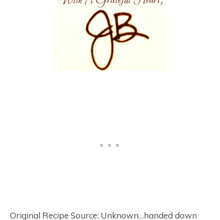
Original Recipe Source: Unknown…handed down