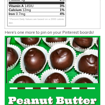
Vitamin A
145IU
3%
Calcium
12mg
1%
Iron
0.7mg
4%
* Percent Daily Values are based on a 2000 calorie
diet.
Here’s one more to pin on your Pinterest boards!