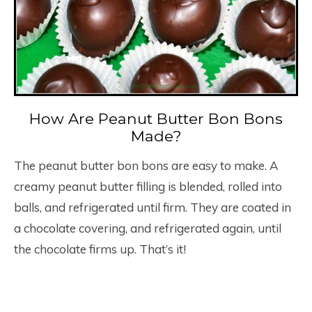
How Are Peanut Butter Bon Bons
Made?
The peanut butter bon bons are easy to make. A
creamy peanut butter filling is blended, rolled into
balls, and refrigerated until firm. They are coated in
a chocolate covering, and refrigerated again, until
the chocolate firms up. That’s it!