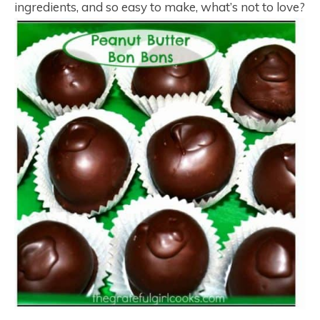
ingredients, and so easy to make, what’s not to love?