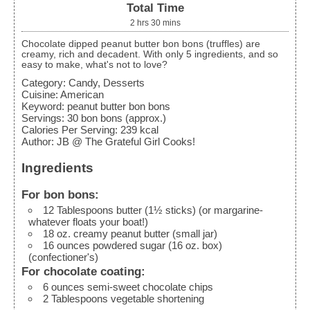
Total Time
2
hrs
30
mins
Chocolate dipped peanut butter bon bons (truffles) are
creamy, rich and decadent. With only 5 ingredients, and so
easy to make, what's not to love?
Category:
Candy, Desserts
Cuisine:
American
Keyword:
peanut butter bon bons
Servings
:
30
bon bons (approx.)
Calories Per Serving
:
239
kcal
Author
:
JB @ The Grateful Girl Cooks!
Ingredients
For bon bons:
12
Tablespoons
butter (1½ sticks)
(or margarine-
whatever floats your boat!)
18
oz.
creamy peanut butter
(small jar)
16
ounces
powdered sugar (16 oz. box)
(confectioner's)
For chocolate coating:
6
ounces
semi-sweet chocolate chips
2
Tablespoons
vegetable shortening