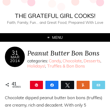
THE GRATEFUL GIRL COOKS!
Faith, Family, Fun… and Great Food, Prepared With Love
MENU
Peanut Butter Bon Bons
31
MAR
2014
categories:
Candy
,
Chocolate
,
Desserts
,
Holidays!
,
Truffles & Bon Bons
41
Pin
Share
Tweet
Yum
Ema
SHARES
41
Chocolate dipped peanut butter bon bons (truffles)
are creamy, rich and decadent. With only 5