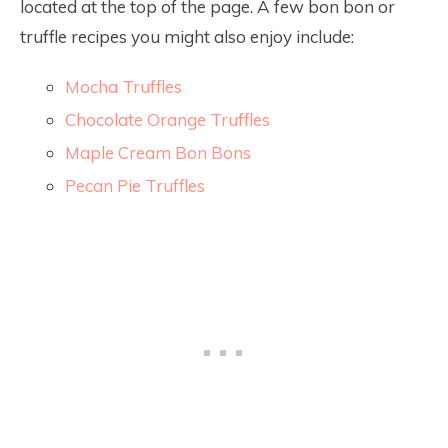
located at the top of the page. A few bon bon or
truffle recipes you might also enjoy include:
Mocha Truffles
Chocolate Orange Truffles
Maple Cream Bon Bons
Pecan Pie Truffles