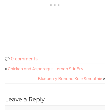
0 comments
«
Chicken and Asparagus Lemon Stir Fry
Blueberry Banana Kale Smoothie
»
Leave a Reply