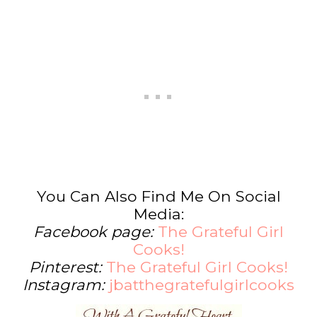
You Can Also Find Me On Social
Media:
Facebook page:
The Grateful Girl
Cooks!
Pinterest:
The Grateful Girl Cooks!
Instagram:
jbatthegratefulgirlcooks