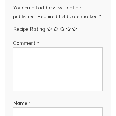
Your email address will not be
published.
Required fields are marked
*
Recipe Rating
Comment
*
Name
*