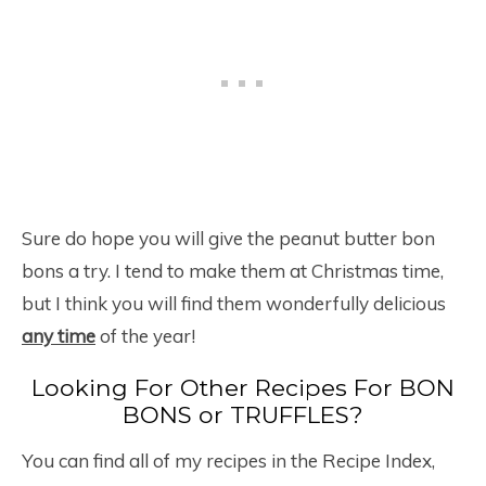
Sure do hope you will give the peanut butter bon
bons a try. I tend to make them at Christmas time,
but I think you will find them wonderfully delicious
any time
of the year!
Looking For Other Recipes For BON
BONS or TRUFFLES?
You can find all of my recipes in the Recipe Index,