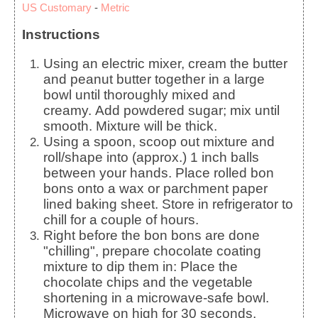
US Customary
-
Metric
Instructions
Using an electric mixer, cream the butter
and peanut butter together in a large
bowl until thoroughly mixed and
creamy. Add powdered sugar; mix until
smooth. Mixture will be thick.
Using a spoon, scoop out mixture and
roll/shape into (approx.) 1 inch balls
between your hands. Place rolled bon
bons onto a wax or parchment paper
lined baking sheet. Store in refrigerator to
chill for a couple of hours.
Right before the bon bons are done
"chilling", prepare chocolate coating
mixture to dip them in: Place the
chocolate chips and the vegetable
shortening in a microwave-safe bowl.
Microwave on high for 30 seconds.