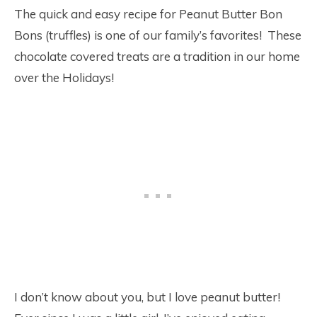
The quick and easy recipe for Peanut Butter Bon
Bons (truffles) is one of our family’s favorites! These
chocolate covered treats are a tradition in our home
over the Holidays!
I don’t know about you, but I love peanut butter!