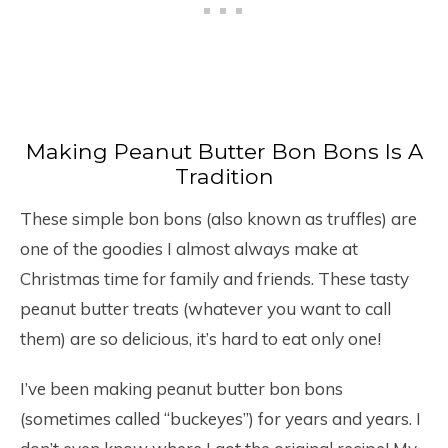
Making Peanut Butter Bon Bons Is A
Tradition
These simple bon bons (also known as truffles) are
one of the goodies I almost always make at
Christmas time for family and friends. These tasty
peanut butter treats (whatever you want to call
them) are so delicious, it’s hard to eat only one!
I’ve been making peanut butter bon bons
(sometimes called “buckeyes”) for years and years. I