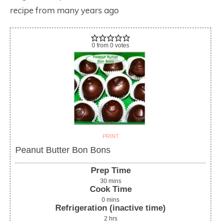
recipe from many years ago
0
from
0
votes
PRINT
Peanut Butter Bon Bons
Prep Time
30
mins
Cook Time
0
mins
Refrigeration (inactive time)
2
hrs