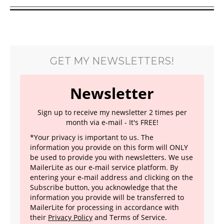
GET MY NEWSLETTERS!
Newsletter
Sign up to receive my newsletter 2 times per
month via e-mail - It's FREE!
*Your privacy is important to us. The
information you provide on this form will ONLY
be used to provide you with newsletters. We use
MailerLite as our e-mail service platform. By
entering your e-mail address and clicking on the
Subscribe button, you acknowledge that the
information you provide will be transferred to
MailerLite for processing in accordance with
their
Privacy Policy
and Terms of Service.