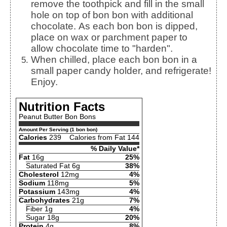
remove the toothpick and fill in the small
hole on top of bon bon with additional
chocolate. As each bon bon is dipped,
place on wax or parchment paper to
allow chocolate time to "harden".
When chilled, place each bon bon in a
small paper candy holder, and refrigerate!
Enjoy.
Nutrition Facts
Peanut Butter Bon Bons
Amount Per Serving (1 bon bon)
Calories
239
Calories from Fat 144
% Daily Value*
Fat
16g
25%
Saturated Fat 6g
38%
Cholesterol
12mg
4%
Sodium
118mg
5%
Potassium
143mg
4%
Carbohydrates
21g
7%
Fiber 1g
4%
Sugar 18g
20%
Protein
4g
8%