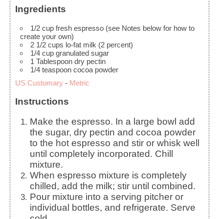
Ingredients
1/2
cup
fresh espresso
(see Notes below for how to
create your own)
2 1/2
cups
lo-fat milk
(2 percent)
1/4
cup
granulated sugar
1
Tablespoon
dry pectin
1/4
teaspoon
cocoa powder
US Customary
-
Metric
Instructions
Make the espresso. In a large bowl add
the sugar, dry pectin and cocoa powder
to the hot espresso and stir or whisk well
until completely incorporated. Chill
mixture.
When espresso mixture is completely
chilled, add the milk; stir until combined.
Pour mixture into a serving pitcher or
individual bottles, and refrigerate. Serve
cold.