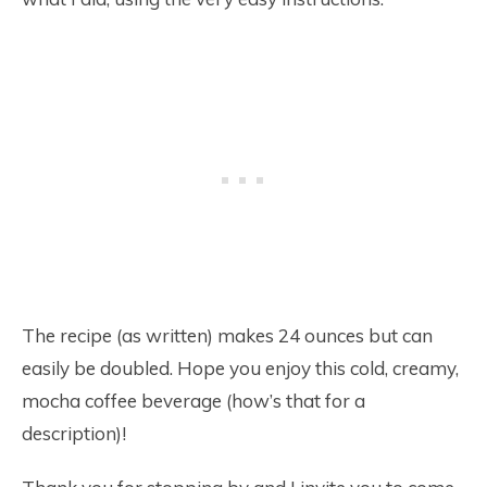
The recipe (as written) makes 24 ounces but can
easily be doubled. Hope you enjoy this cold, creamy,
mocha coffee beverage (how’s that for a
description)!