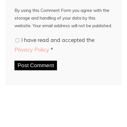
By using this Comment Form you agree with the
storage and handling of your data by this
website. Your email address will not be published.
I have read and accepted the
Privacy Policy
*