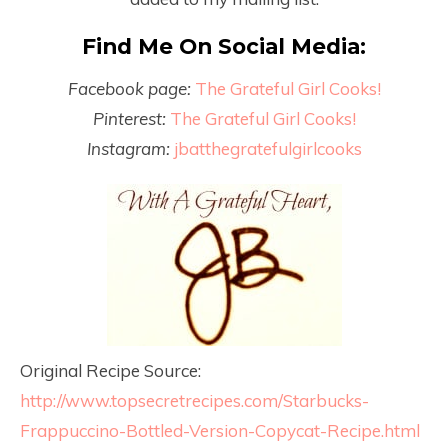
Find Me On Social Media:
Facebook page:
The Grateful Girl Cooks!
Pinterest:
The Grateful Girl Cooks!
Instagram:
jbatthegratefulgirlcooks
Original Recipe Source:
http://www.topsecretrecipes.com/Starbucks-
Frappuccino-Bottled-Version-Copycat-Recipe.html