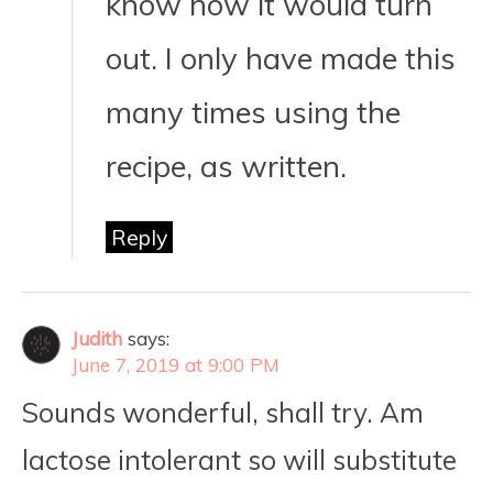
know how it would turn
out. I only have made this
many times using the
recipe, as written.
Reply
Judith
says:
June 7, 2019 at 9:00 PM
Sounds wonderful, shall try. Am
lactose intolerant so will substitute