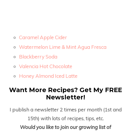
Caramel Apple Cider
Watermelon Lime & Mint Agua Fresca
Blackberry Soda
Valencia Hot Chocolate
Honey Almond Iced Latte
Want More Recipes? Get My FREE
Newsletter!
I publish a newsletter 2 times per month (1
st
and
15
th
) with lots of recipes, tips, etc.
Would you like to join our growing list of