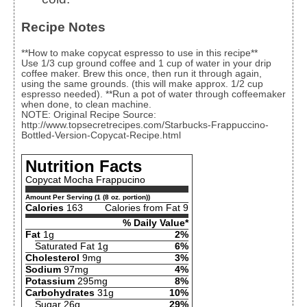
Recipe Notes
**How to make copycat espresso to use in this recipe**
Use 1/3 cup ground coffee and 1 cup of water in your drip
coffee maker. Brew this once, then run it through again,
using the same grounds. (this will make approx. 1/2 cup
espresso needed). **Run a pot of water through coffeemaker
when done, to clean machine.
NOTE: Original Recipe Source:
http://www.topsecretrecipes.com/Starbucks-Frappuccino-
Bottled-Version-Copycat-Recipe.html
Nutrition Facts
Copycat Mocha Frappucino
Amount Per Serving (1 (8 oz. portion))
Calories
163
Calories from Fat 9
% Daily Value*
Fat
1g
2%
Saturated Fat 1g
6%
Cholesterol
9mg
3%
Sodium
97mg
4%
Potassium
295mg
8%
Carbohydrates
31g
10%
Sugar 26g
29%