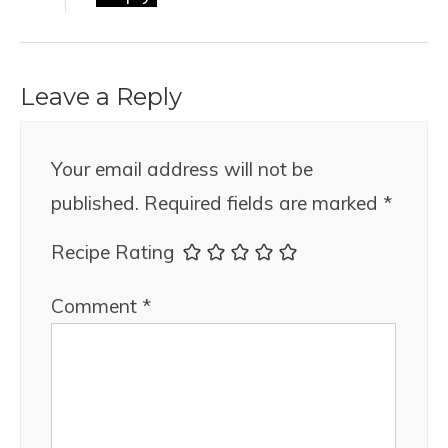
Leave a Reply
Your email address will not be
published.
Required fields are marked
*
Recipe Rating
Comment
*