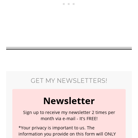
GET MY NEWSLETTERS!
Newsletter
Sign up to receive my newsletter 2 times per
month via e-mail - It's FREE!
*Your privacy is important to us. The
information you provide on this form will ONLY