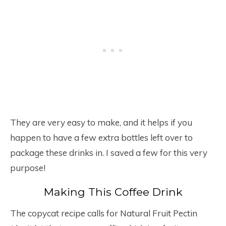
They are very easy to make, and it helps if you
happen to have a few extra bottles left over to
package these drinks in. I saved a few for this very
purpose!
Making This Coffee Drink
The copycat recipe calls for Natural Fruit Pectin