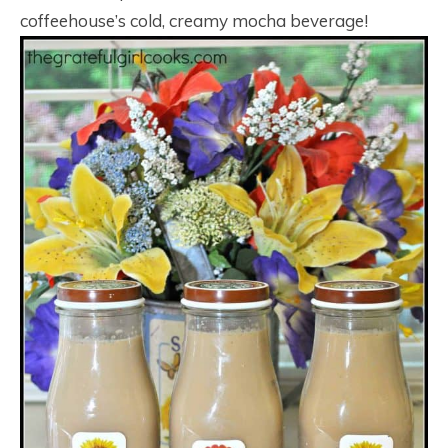
coffeehouse’s cold, creamy mocha beverage!