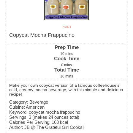
PRINT
Copycat Mocha Frappucino
Prep Time
10
mins
Cook Time
0
mins
Total Time
10
mins
Make your own copycat version of a famous coffeehouse's
cold, creamy mocha beverage, with this simple and delicious
recipe!
Category:
Beverage
Cuisine:
American
Keyword:
copycat mocha frappucino
Servings
:
3
(makes 24 ounces total)
Calories Per Serving
:
163
kcal
Author
:
JB @ The Grateful Girl Cooks!