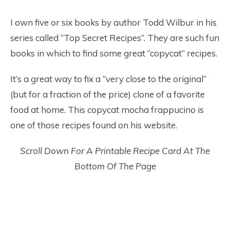
I own five or six books by author Todd Wilbur in his
series called “Top Secret Recipes”. They are such fun
books in which to find some great “copycat” recipes.
It’s a great way to fix a “very close to the original”
(but for a fraction of the price) clone of a favorite
food at home. This copycat mocha frappucino is
one of those recipes found on his website.
Scroll Down For A Printable Recipe Card At The
Bottom Of The Page