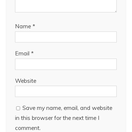
Name
*
Email
*
Website
Save my name, email, and website
in this browser for the next time I
comment.