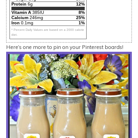
Protein
6g
12%
Vitamin A
385IU
8%
Calcium
246mg
25%
Iron
0.1mg
1%
* Percent Daily Values are based on a 2000 calorie
diet.
Here’s one more to pin on your Pinterest boards!