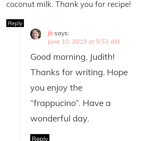
coconut milk. Thank you for recipe!
Reply
jb
says:
June 10, 2019 at 9:53 AM
Good morning, Judith!
Thanks for writing. Hope
you enjoy the
“frappucino”. Have a
wonderful day.
Reply