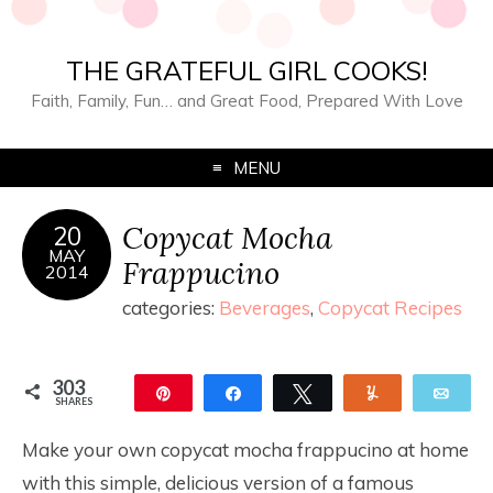
THE GRATEFUL GIRL COOKS!
Faith, Family, Fun… and Great Food, Prepared With Love
MENU
Copycat Mocha
20
MAY
Frappucino
2014
categories:
Beverages
,
Copycat Recipes
303
Pin
Share
Tweet
Yum
Ema
SHARES
303
Make your own copycat mocha frappucino at home
with this simple, delicious version of a famous