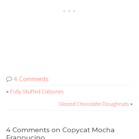
4 Comments
«
Fully Stuffed Calzones
Glazed Chocolate Doughnuts
»
4 Comments on Copycat Mocha
Frappucino