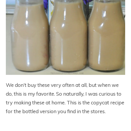
We don’t buy these very often at all, but when we
do, this is my favorite. So naturally, I was curious to
try making these at home. This is the copycat recipe
for the bottled version you find in the stores.