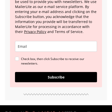
be used to provide you with newsletters. We use
MailerLite as our e-mail service platform. By
entering your e-mail address and clicking on the
Subscribe button, you acknowledge that the
information you provide will be transferred to
MailerLite for processing in accordance with
their
Privacy Policy
and Terms of Service.
Check box, then click Subscribe to receive our
newsletters.
Subscribe