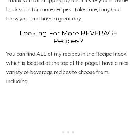
Thank you for stopping by and I invite you to come
back soon for more recipes. Take care, may God
bless you, and have a great day.
Looking For More BEVERAGE
Recipes?
You can find ALL of my recipes in the Recipe Index,
which is located at the top of the page. I have a nice
variety of beverage recipes to choose from,
including: