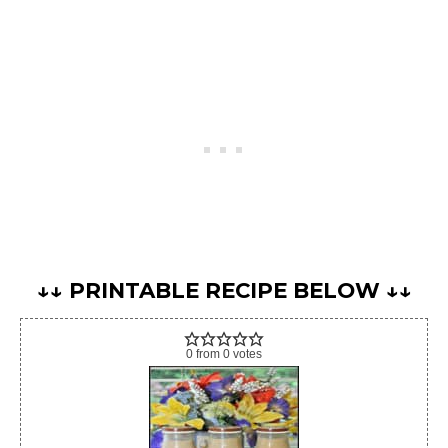
↓↓ PRINTABLE RECIPE BELOW ↓↓
0
from
0
votes