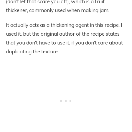
(don’t let that scare you off), which is a fruit
thickener, commonly used when making jam.
It actually acts as a thickening agent in this recipe. I
used it, but the original author of the recipe states
that you don’t have to use it, if you don’t care about
duplicating the texture.