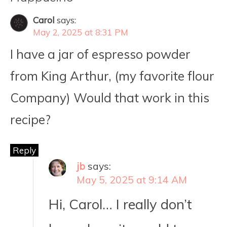
Carol
says:
May 2, 2025 at 8:31 PM
I have a jar of espresso powder
from King Arthur, (my favorite flour
Company) Would that work in this
recipe?
Reply
jb
says:
May 5, 2025 at 9:14 AM
Hi, Carol… I really don’t