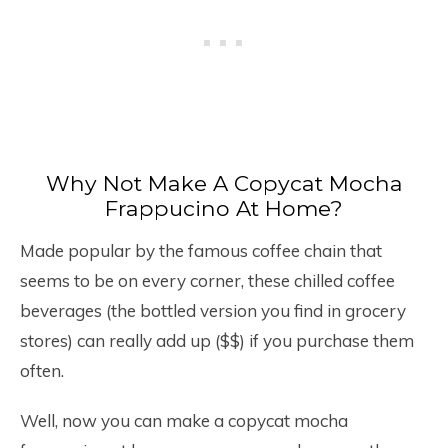
Why Not Make A Copycat Mocha
Frappucino At Home?
Made popular by the famous coffee chain that
seems to be on every corner, these chilled coffee
beverages (the bottled version you find in grocery
stores) can really add up ($$) if you purchase them
often.
Well, now you can make a copycat mocha