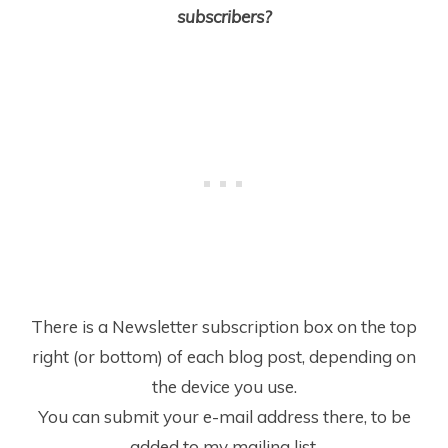
subscribers?
There is a Newsletter subscription box on the top
right (or bottom) of each blog post, depending on
the device you use.
You can submit your e-mail address there, to be
added to my mailing list.