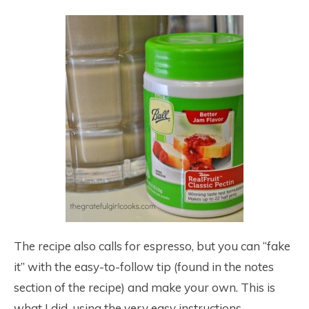
The recipe also calls for espresso, but you can “fake
it” with the easy-to-follow tip (found in the notes
section of the recipe) and make your own. This is
what I did, using the very easy instructions.