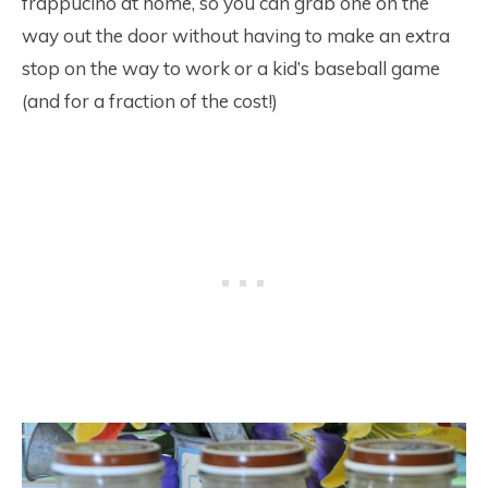
frappucino at home, so you can grab one on the
way out the door without having to make an extra
stop on the way to work or a kid’s baseball game
(and for a fraction of the cost!)