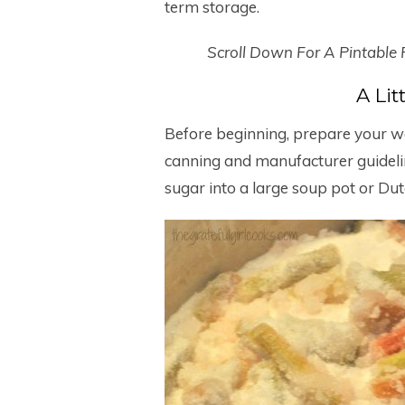
term storage.
Scroll Down For A Pintable
A Li
Before beginning, prepare your wat
canning and manufacturer guidel
sugar into a large soup pot or Dut