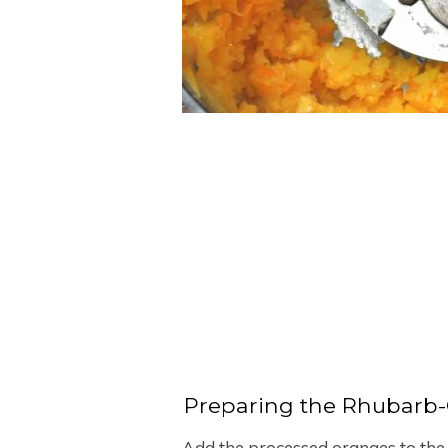
Preparing the Rhubarb
Add the processed oranges to the