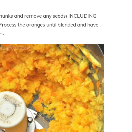
o chunks and remove any seeds) INCLUDING
Process the oranges until blended and have
es.