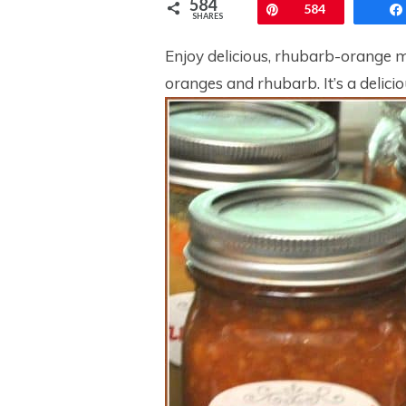
584
Pin
584
SHARES
Enjoy delicious, rhubarb-orange 
oranges and rhubarb. It’s a delicio