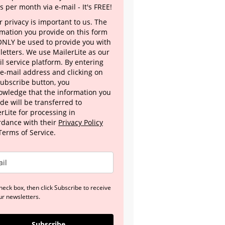
s per month via e-mail - It's FREE!
 privacy is important to us. The
rmation you provide on this form
 ONLY be used to provide you with
letters. We use MailerLite as our
l service platform. By entering
 e-mail address and clicking on
Subscribe button, you
owledge that the information you
de will be transferred to
rLite for processing in
rdance with their
Privacy Policy
Terms of Service.
heck box, then click Subscribe to receive
ur newsletters.
Subscribe