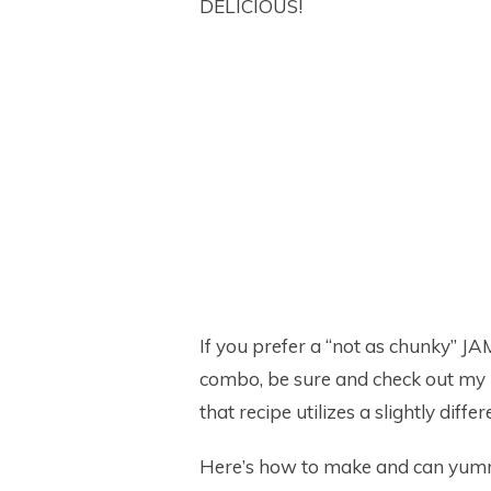
DELICIOUS!
If you prefer a “not as chunky” JA
combo, be sure and check out my 
that recipe utilizes a slightly diff
Here’s how to make and can yu