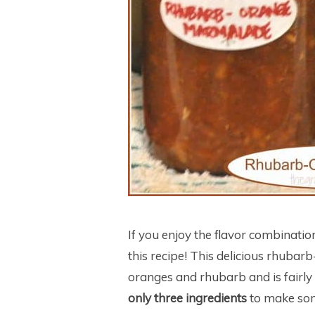
If you enjoy the flavor combinatio
this recipe! This delicious rhuba
oranges and rhubarb and is fairly
only three ingredients
to make some