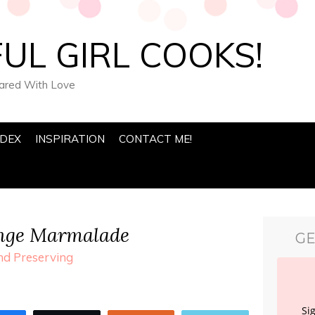
UL GIRL COOKS!
pared With Love
NDEX
INSPIRATION
CONTACT ME!
nge Marmalade
GE
d Preserving
Si