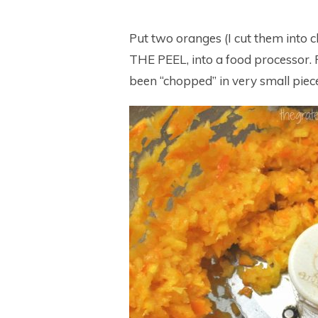
Put two oranges (I cut them int
THE PEEL, into a food processor. 
been “chopped” in very small piec