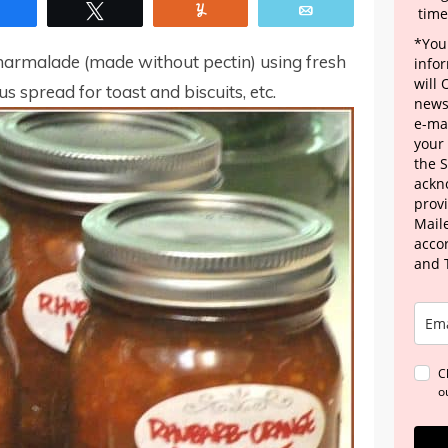
Share
Tweet
Yum
Email
time
*Your
marmalade (made without pectin) using fresh
info
will
us spread for toast and biscuits, etc.
news
e-mai
your
the 
ackn
provi
Maile
acco
and 
C
o