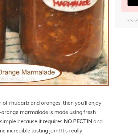
n of rhubarb and oranges, then you’ll enjoy
rb-orange marmalade is made using fresh
 simple because it requires
NO PECTIN
and
 incredible tasting jam! It’s really