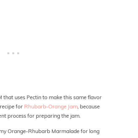
M that uses Pectin to make this same flavor
recipe for
Rhubarb-Orange Jam
, because
erent process for preparing the jam.
mmy Orange-Rhubarb Marmalade for long