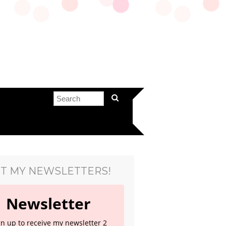
T MY NEWSLETTERS!
Newsletter
gn up to receive my newsletter 2