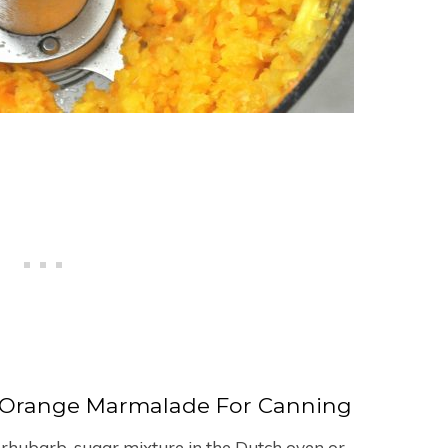
-Orange Marmalade For Canning
 rhubarb-sugar mixture in the Dutch oven or