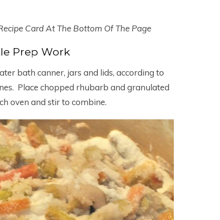
 Recipe Card At The Bottom Of The Page
ttle Prep Work
er bath canner, jars and lids, according to
ines. Place chopped rhubarb and granulated
ch oven and stir to combine.