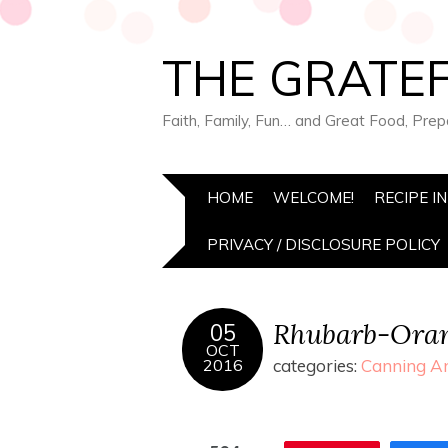
THE GRATEF
Faith, Family, Fun… and Great Food, Pre
HOME
WELCOME!
RECIPE I
PRIVACY / DISCLOSURE POLICY
Rhubarb-Ora
05
OCT
2016
categories:
Canning An