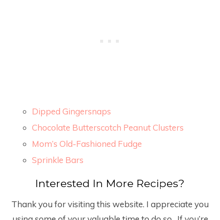
Dipped Gingersnaps
Chocolate Butterscotch Peanut Clusters
Mom’s Old-Fashioned Fudge
Sprinkle Bars
Interested In More Recipes?
Thank you for visiting this website. I appreciate you
using some of your valuable time to do so
.
If you’re