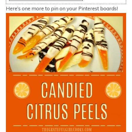
Here’s one more to pin on your Pinterest boards!