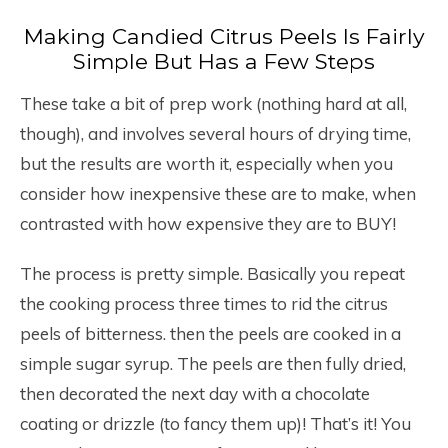
Making Candied Citrus Peels Is Fairly
Simple But Has a Few Steps
These take a bit of prep work (nothing hard at all,
though), and involves several hours of drying time,
but the results are worth it, especially when you
consider how inexpensive these are to make, when
contrasted with how expensive they are to BUY!
The process is pretty simple. Basically you repeat
the cooking process three times to rid the citrus
peels of bitterness. then the peels are cooked in a
simple sugar syrup. The peels are then fully dried,
then decorated the next day with a chocolate
coating or drizzle (to fancy them up)! That’s it! You