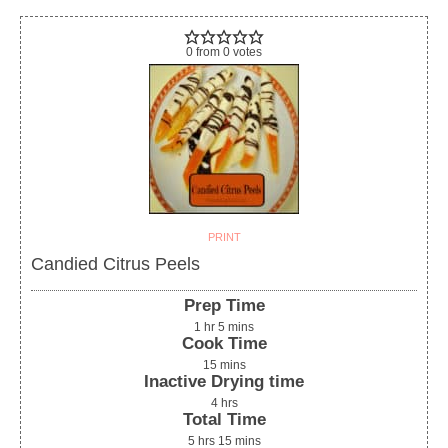
0
from
0
votes
PRINT
Candied Citrus Peels
Prep Time
1
hr
5
mins
Cook Time
15
mins
Inactive Drying time
4
hrs
Total Time
5
hrs
15
mins