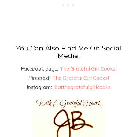
You Can Also Find Me On Social
Media:
Facebook page:
The Grateful Girl Cooks!
Pinterest:
The Grateful Girl Cooks!
Instagram:
jbatthegratefulgirlcooks