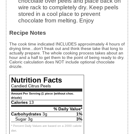
chocolate over peels and place back on
wire rack to completely dry. Keep peels
stored in a cool place to prevent
chocolate from melting. Enjoy
Recipe Notes
The cook time indicated INCLUDES approximately 4 hours of
drying time...don't freak out and think these take that long to
actually prepare. The whole cooking process takes about an
hour and a half to get them to the point of being ready to dry.
Caloric calculation does NOT include optional chocolate
drizzle.
Nutrition Facts
Candied Citrus Peels
Amount Per Serving (1 piece (without choc.
drizzle)
Calories
13
% Daily Value*
Carbohydrates
3g
1%
Sugar 3g
3%
* Percent Daily Values are based on a 2000 calorie
diet.