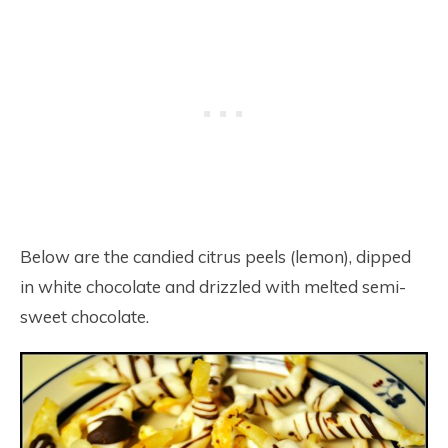
Below are the candied citrus peels (lemon), dipped
in white chocolate and drizzled with melted semi-
sweet chocolate.