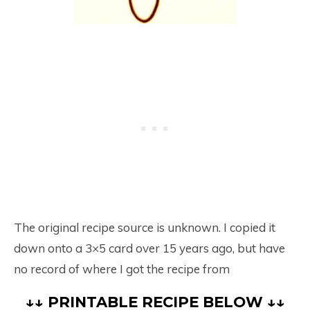
The original recipe source is unknown. I copied it
down onto a 3×5 card over 15 years ago, but have
no record of where I got the recipe from
↓↓ PRINTABLE RECIPE BELOW ↓↓