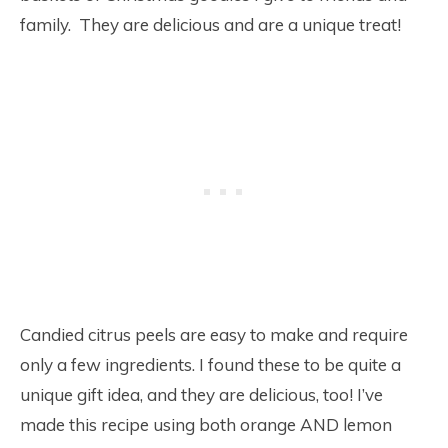
family. They are delicious and are a unique treat!
Candied citrus peels are easy to make and require
only a few ingredients. I found these to be quite a
unique gift idea, and they are delicious, too! I’ve
made this recipe using both orange AND lemon