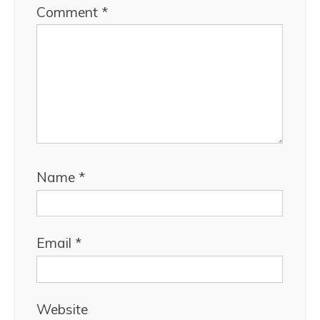
Comment
*
Name
*
Email
*
Website