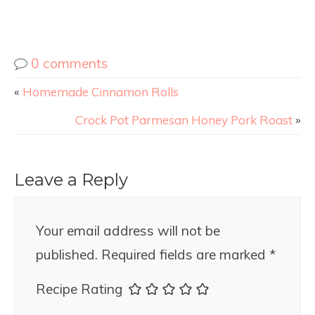
0 comments
«
Homemade Cinnamon Rolls
Crock Pot Parmesan Honey Pork Roast
»
Leave a Reply
Your email address will not be
published.
Required fields are marked
*
Recipe Rating