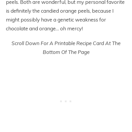
peels. Both are wonderful, but my personal favorite
is definitely the candied orange peels, because I
might possibly have a genetic weakness for
chocolate and orange… oh mercy!
Scroll Down For A Printable Recipe Card At The
Bottom Of The Page