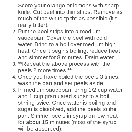
Score your orange or lemons with sharp
knife. Cut peel into thin strips. Remove as
much of the white "pith" as possible (it's
really bitter).
Put the peel strips into a medium
saucepan. Cover the peel with cold
water. Bring to a boil over medium high
heat. Once it begins boiling, reduce heat
and simmer for 8 minutes. Drain water.
**Repeat the above process with the
peels 2 more times.**
Once you have boiled the peels 3 times,
wash the pan and set peels aside.
In medium saucepan, bring 1/2 cup water
and 1 cup granulated sugar to a boil,
stirring twice. Once water is boiling and
sugar is dissolved, add the peels to the
pan. Simmer peels in syrup on low heat
for about 15 minutes (most of the syrup
will be absorbed).