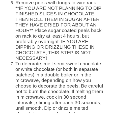
Remove peels with tongs to wire rack.
**IF YOU ARE NOT PLANNING TO DIP
FINISHED SLICES IN CHOCOLATE,
THEN ROLL THEM IN SUGAR AFTER
THEY HAVE DRIED FOR ABOUT AN
HOUR** Place sugar coated peels back
on rack to dry at least 4 hours, but
preferably overnight. IF YOU ARE
DIPPING OR DRIZZLING THESE IN
CHOCOLATE, THIS STEP IS NOT
NECESSARY!
To decorate, melt semi-sweet chocolate
or white chocolate (or both in separate
batches) in a double boiler or in the
microwave, depending on how you
choose to decorate the peels. Be careful
not to burn the chocolate. If melting them
in microwave, cook in 30 second
intervals, stirring after each 30 seconds,
until smooth. Dip or drizzle melted