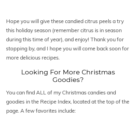
Hope you will give these candied citrus peels a try
this holiday season (remember citrus is in season
during this time of year), and enjoy! Thank you for
stopping by, and I hope you will come back soon for
more delicious recipes.
Looking For More Christmas
Goodies?
You can find ALL of my Christmas candies and
goodies in the Recipe Index, located at the top of the
page. A few favorites include: