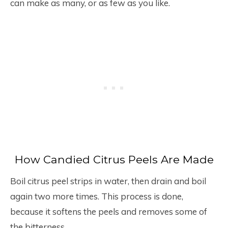
can make as many, or as few as you like.
How Candied Citrus Peels Are Made
Boil citrus peel strips in water, then drain and boil
again two more times. This process is done,
because it softens the peels and removes some of
the bitterness.