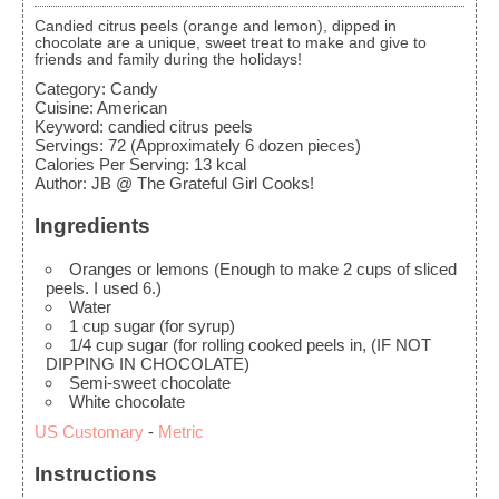
Candied citrus peels (orange and lemon), dipped in
chocolate are a unique, sweet treat to make and give to
friends and family during the holidays!
Category:
Candy
Cuisine:
American
Keyword:
candied citrus peels
Servings
:
72
(Approximately 6 dozen pieces)
Calories Per Serving
:
13
kcal
Author
:
JB @ The Grateful Girl Cooks!
Ingredients
Oranges or lemons
(Enough to make 2 cups of sliced
peels. I used 6.)
Water
1
cup
sugar
(for syrup)
1/4
cup
sugar
(for rolling cooked peels in, (IF NOT
DIPPING IN CHOCOLATE)
Semi-sweet chocolate
White chocolate
US Customary
-
Metric
Instructions