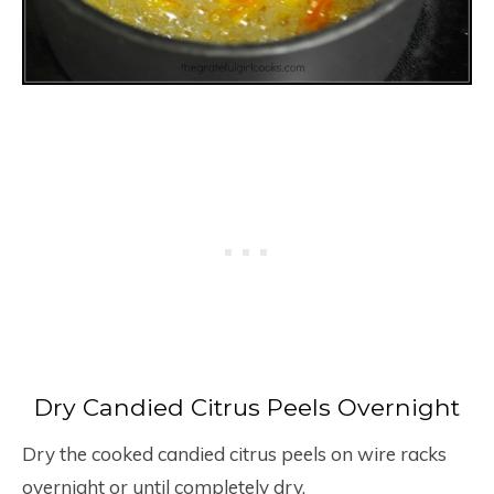
Dry Candied Citrus Peels Overnight
Dry the cooked candied citrus peels on wire racks
overnight or until completely dry.