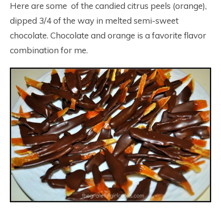
Here are some of the candied citrus peels (orange),
dipped 3/4 of the way in melted semi-sweet
chocolate. Chocolate and orange is a favorite flavor
combination for me.