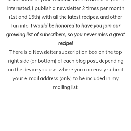
interested, I publish a newsletter 2 times per month
(1
st
and 15
th
) with all the latest recipes, and other
fun info.
I would be honored to have you join our
growing list of subscribers, so you never miss a great
recipe!
There is a Newsletter subscription box on the top
right side (or bottom) of each blog post, depending
on the device you use, where you can easily submit
your e-mail address (only) to be included in my
mailing list.