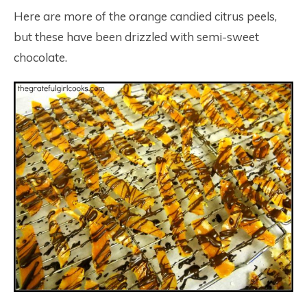
Here are more of the orange candied citrus peels,
but these have been drizzled with semi-sweet
chocolate.