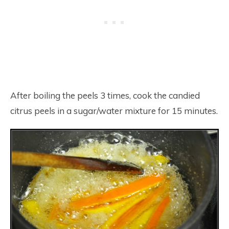
After boiling the peels 3 times, cook the candied
citrus peels in a sugar/water mixture for 15 minutes.