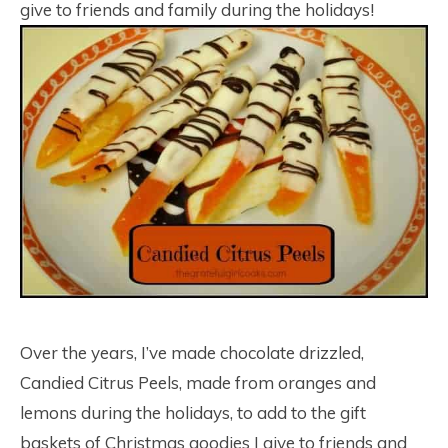
give to friends and family during the holidays!
Over the years, I’ve made chocolate drizzled,
Candied Citrus Peels, made from oranges and
lemons during the holidays, to add to the gift
baskets of Christmas goodies I give to friends and