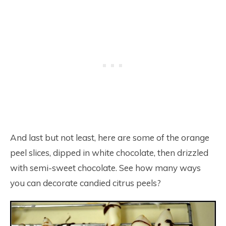
And last but not least, here are some of the orange
peel slices, dipped in white chocolate, then drizzled
with semi-sweet chocolate. See how many ways
you can decorate candied citrus peels?