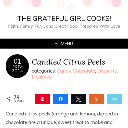
THE GRATEFUL GIRL COOKS!
Faith, Family, Fun… and Great Food, Prepared With Love
MENU
Candied Citrus Peels
01
NOV
2014
categories:
Candy
,
Chocolate
,
Desserts
,
Holidays!
78
Pin
Share
Tweet
Yum
Ema
SHARES
78
Candied citrus peels (orange and lemon), dipped in
chocolate are a unique, sweet treat to make and