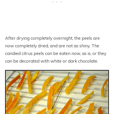
After drying completely overnight, the peels are
now completely dried, and are not as shiny. The
candied citrus peels can be eaten now, as is, or they
can be decorated with white or dark chocolate.