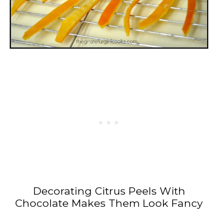
Decorating Citrus Peels With
Chocolate Makes Them Look Fancy