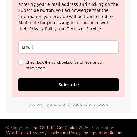
entering your e-mail address and clicking on the
Subscribe button, you acknowledge that the
information you provide will be transferred to
MailerLite for processing in accordance with
their
Privacy Policy
and Terms of Service.
Check box, then click Subscribe to receive our
newsletters.
Subscribe
© Copyright
The Grateful Girl Cooks!
2026. Powered by
WordPress
.
Privacy / Disclosure Policy
Designed by Bluchic