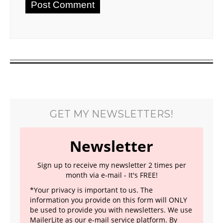
GET MY NEWSLETTERS!
Newsletter
Sign up to receive my newsletter 2 times per
month via e-mail - It's FREE!
*Your privacy is important to us. The
information you provide on this form will ONLY
be used to provide you with newsletters. We use
MailerLite as our e-mail service platform. By