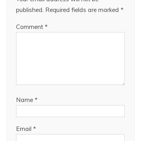
published.
Required fields are marked
*
Comment
*
Name
*
Email
*