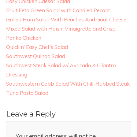
Easy Chicken Caesar Salad
Fruit Feta Green Salad with Candied Pecans
Grilled Ham Salad With Peaches And Goat Cheese
Mixed Salad with Hoisin Vinaigrette and Crisp
Panko Chicken
Quick n’ Easy Chef’s Salad
Southwest Quinoa Salad
Southwest Steak Salad w/ Avocado & Cilantro
Dressing
Southwestern Cobb Salad With Chili-Rubbed Steak
Tuna Pasta Salad
Leave a Reply
Your email address will not be