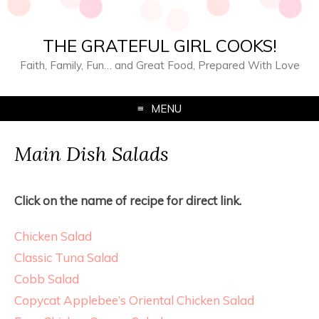
THE GRATEFUL GIRL COOKS!
Faith, Family, Fun… and Great Food, Prepared With Love
MENU
Main Dish Salads
Click on the name of recipe for direct link.
Chicken Salad
Classic Tuna Salad
Cobb Salad
Copycat Applebee’s Oriental Chicken Salad