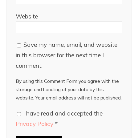
Website
Save my name, email, and website
in this browser for the next time I
comment.
By using this Comment Form you agree with the
storage and handling of your data by this
website. Your email address will not be published.
I have read and accepted the
Privacy Policy
*