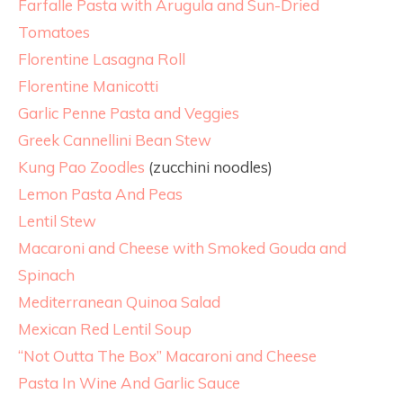
Farfalle Pasta with Arugula and Sun-Dried
Tomatoes
Florentine Lasagna Roll
Florentine Manicotti
Garlic Penne Pasta and Veggies
Greek Cannellini Bean Stew
Kung Pao Zoodles
(zucchini noodles)
Lemon Pasta And Peas
Lentil Stew
Macaroni and Cheese with Smoked Gouda and
Spinach
Mediterranean Quinoa Salad
Mexican Red Lentil Soup
“Not Outta The Box” Macaroni and Cheese
Pasta In Wine And Garlic Sauce