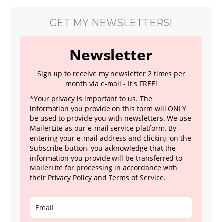
GET MY NEWSLETTERS!
Newsletter
Sign up to receive my newsletter 2 times per
month via e-mail - It's FREE!
*Your privacy is important to us. The
information you provide on this form will ONLY
be used to provide you with newsletters. We use
MailerLite as our e-mail service platform. By
entering your e-mail address and clicking on the
Subscribe button, you acknowledge that the
information you provide will be transferred to
MailerLite for processing in accordance with
their
Privacy Policy
and Terms of Service.