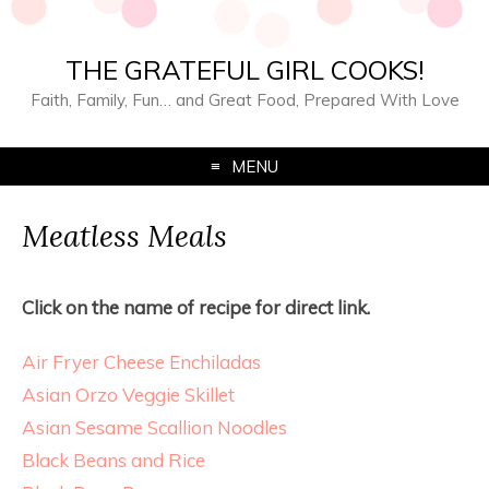
THE GRATEFUL GIRL COOKS!
Faith, Family, Fun… and Great Food, Prepared With Love
MENU
Meatless Meals
Click on the name of recipe for direct link.
Air Fryer Cheese Enchiladas
Asian Orzo Veggie Skillet
Asian Sesame Scallion Noodles
Black Beans and Rice