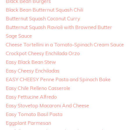
Black Bean Burgers
Black Bean Butternut Squash Chili
Butternut Squash Coconut Curry
Butternut Squash Ravioli with Browned Butter
Sage Sauce
Cheese Tortellini in a Tomato-Spinach Cream Sauce
Crockpot Cheesy Enchilada Orzo
Easy Black Bean Stew
Easy Cheesy Enchiladas
EASY CHEESY Penne Pasta and Spinach Bake
Easy Chile Relleno Casserole
Easy Fettucine Alfredo
Easy Stovetop Macaroni And Cheese
Easy Tomato Basil Pasta
Eggplant Parmesan