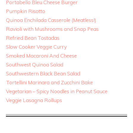
Portabello Bleu Cheese Burger
Pumpkin Risotto
Quinoa Enchilada Casserole (Meatless!)
Ravioli with Mushrooms and Snap Peas
Refried Bean Tostadas
Slow Cooker Veggie Curry
Smoked Macaroni And Cheese
Southwest Quinoa Salad
Southwestern Black Bean Salad
Tortellini Marinara and Zucchini Bake
Vegetarian – Spicy Noodles in Peanut Sauce
Veggie Lasagna Rollups