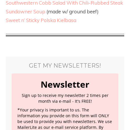
Southwestern Cobb Salad With Chili-Rubbed Steak
Sundowner Soup
(made w/ ground beef)
Sweet n’ Sticky Polska Kielbasa
GET MY NEWSLETTERS!
Newsletter
Sign up to receive my newsletter 2 times per
month via e-mail - It's FREE!
*Your privacy is important to us. The
information you provide on this form will ONLY
be used to provide you with newsletters. We use
MailerLite as our e-mail service platform. By