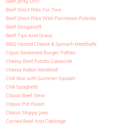
Beef Jerky DIY!
Beef Short Ribs For Two
Beef Short Ribs With Parmesan Polenta
Beef Stroganoff
Beef Tips And Gravy
BBQ Glazed Cheese & Spinach Meatballs
Cajun-Seasoned Burger Patties
Cheesy Beef Potato Casserole
Cheesy Italian Meatloaf
Chili Mac with Summer Squash
Chili Spaghetti
Classic Beef Stew
Classic Pot Roast
Classic Sloppy Joes
Corned Beef And Cabbage