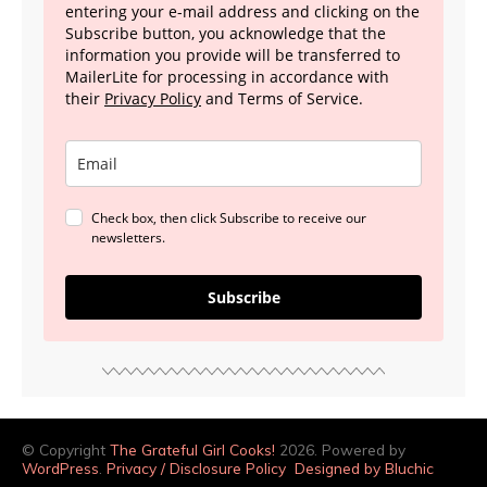
entering your e-mail address and clicking on the
Subscribe button, you acknowledge that the
information you provide will be transferred to
MailerLite for processing in accordance with
their
Privacy Policy
and Terms of Service.
Check box, then click Subscribe to receive our
newsletters.
Subscribe
© Copyright
The Grateful Girl Cooks!
2026. Powered by
WordPress
.
Privacy / Disclosure Policy
Designed by Bluchic