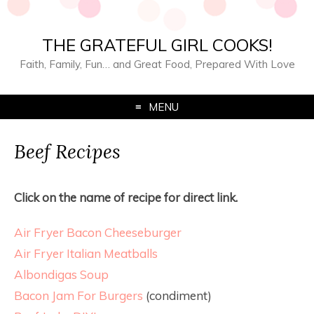
THE GRATEFUL GIRL COOKS!
Faith, Family, Fun… and Great Food, Prepared With Love
MENU
Beef Recipes
Click on the name of recipe for direct link.
Air Fryer Bacon Cheeseburger
Air Fryer Italian Meatballs
Albondigas Soup
Bacon Jam For Burgers
(condiment)