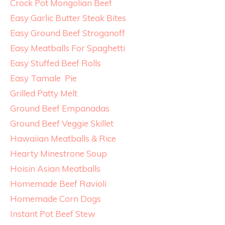
Crock Pot Mongolian Beef
Easy Garlic Butter Steak Bites
Easy Ground Beef Stroganoff
Easy Meatballs For Spaghetti
Easy Stuffed Beef Rolls
Easy Tamale Pie
Grilled Patty Melt
Ground Beef Empanadas
Ground Beef Veggie Skillet
Hawaiian Meatballs & Rice
Hearty Minestrone Soup
Hoisin Asian Meatballs
Homemade Beef Ravioli
Homemade Corn Dogs
Instant Pot Beef Stew