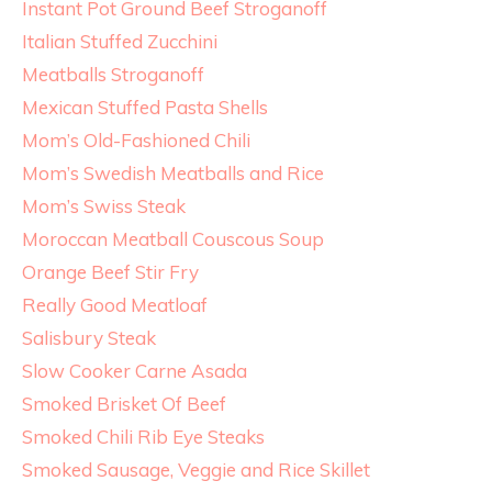
Instant Pot Ground Beef Stroganoff
Italian Stuffed Zucchini
Meatballs Stroganoff
Mexican Stuffed Pasta Shells
Mom’s Old-Fashioned Chili
Mom’s Swedish Meatballs and Rice
Mom’s Swiss Steak
Moroccan Meatball Couscous Soup
Orange Beef Stir Fry
Really Good Meatloaf
Salisbury Steak
Slow Cooker Carne Asada
Smoked Brisket Of Beef
Smoked Chili Rib Eye Steaks
Smoked Sausage, Veggie and Rice Skillet