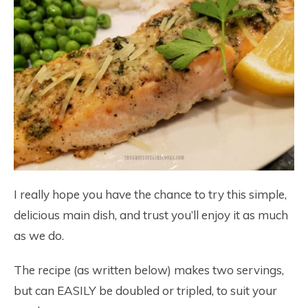
I really hope you have the chance to try this simple,
delicious main dish, and trust you’ll enjoy it as much
as we do.
The recipe (as written below) makes two servings,
but can EASILY be doubled or tripled, to suit your