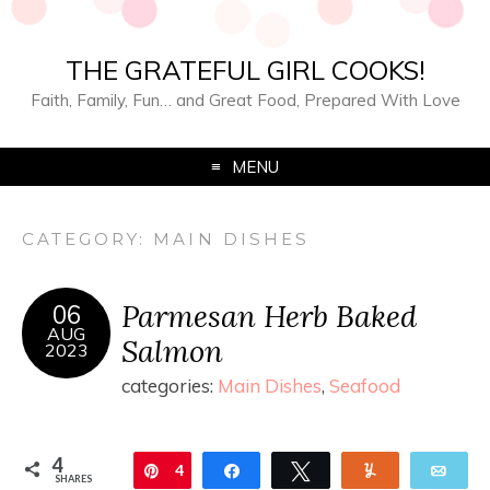
THE GRATEFUL GIRL COOKS!
Faith, Family, Fun… and Great Food, Prepared With Love
MENU
CATEGORY:
MAIN DISHES
Parmesan Herb Baked
06
AUG
Salmon
2023
categories:
Main Dishes
,
Seafood
4
Pin
4
Share
Tweet
Yum
Ema
SHARES