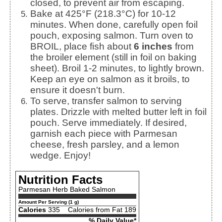
closed, to prevent air from escaping.
Bake at 425°F (218.3°C) for 10-12
minutes. When done, carefully open foil
pouch, exposing salmon. Turn oven to
BROIL, place fish about
6 inches
from
the broiler element (still in foil on baking
sheet). Broil 1-2 minutes, to lightly brown.
Keep an eye on salmon as it broils, to
ensure it doesn't burn.
To serve, transfer salmon to serving
plates. Drizzle with melted butter left in foil
pouch. Serve immediately. If desired,
garnish each piece with Parmesan
cheese, fresh parsley, and a lemon
wedge. Enjoy!
Nutrition Facts
Parmesan Herb Baked Salmon
Amount Per Serving (1 g)
Calories
335
Calories from Fat 189
% Daily Value*