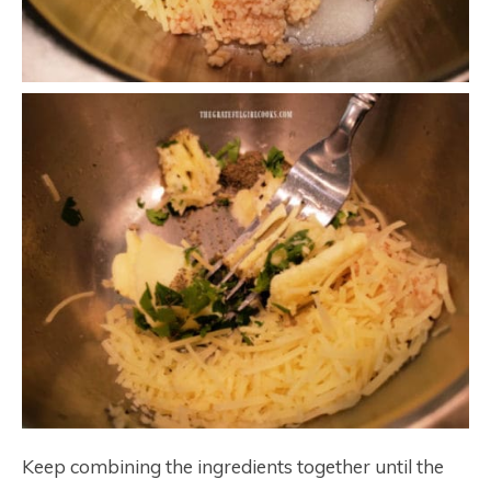
Keep combining the ingredients together until the