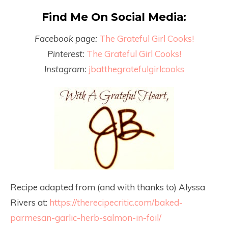
Find Me On Social Media:
Facebook page:
The Grateful Girl Cooks!
Pinterest:
The Grateful Girl Cooks!
Instagram:
jbatthegratefulgirlcooks
Recipe adapted from (and with thanks to) Alyssa
Rivers at:
https://therecipecritic.com/baked-
parmesan-garlic-herb-salmon-in-foil/