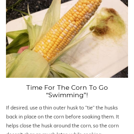
Time For The Corn To Go
“Swimming”!
If desired, use a thin outer husk to “tie” the husks
back in place on the corn before soaking them. It
helps close the husk around the corn, so the corn