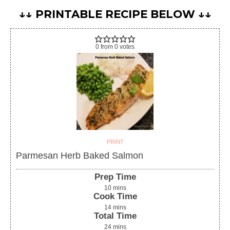
↓↓ PRINTABLE RECIPE BELOW ↓↓
0
from
0
votes
PRINT
Parmesan Herb Baked Salmon
Prep Time
10
mins
Cook Time
14
mins
Total Time
24
mins