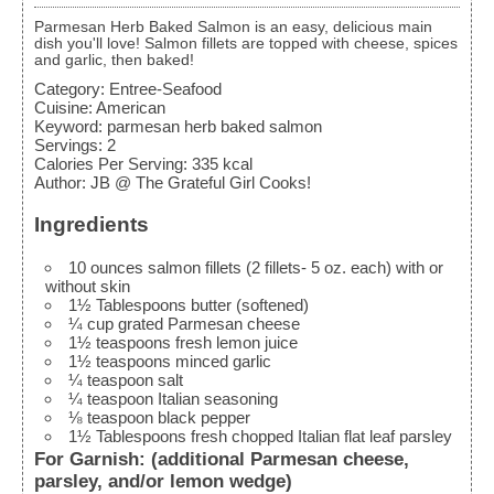
Parmesan Herb Baked Salmon is an easy, delicious main
dish you'll love! Salmon fillets are topped with cheese, spices
and garlic, then baked!
Category:
Entree-Seafood
Cuisine:
American
Keyword:
parmesan herb baked salmon
Servings
:
2
Calories Per Serving
:
335
kcal
Author
:
JB @ The Grateful Girl Cooks!
Ingredients
10
ounces
salmon fillets (2 fillets- 5 oz. each)
with or
without skin
1½
Tablespoons
butter (softened)
¼
cup
grated Parmesan cheese
1½
teaspoons
fresh lemon juice
1½
teaspoons
minced garlic
¼
teaspoon
salt
¼
teaspoon
Italian seasoning
⅛
teaspoon
black pepper
1½
Tablespoons
fresh chopped Italian flat leaf parsley
For Garnish: (additional Parmesan cheese,
parsley, and/or lemon wedge)