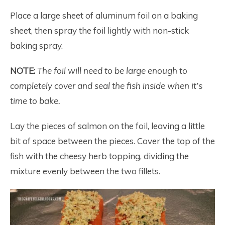
Place a large sheet of aluminum foil on a baking
sheet, then spray the foil lightly with non-stick
baking spray.
NOTE:
The foil will need to be large enough to
completely cover and seal the fish inside when it’s
time to bake.
Lay the pieces of salmon on the foil, leaving a little
bit of space between the pieces. Cover the top of the
fish with the cheesy herb topping, dividing the
mixture evenly between the two fillets.