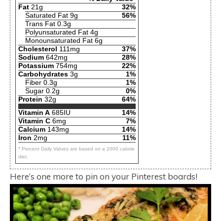
Fat
21g
32%
Saturated Fat 9g
56%
Trans Fat 0.3g
Polyunsaturated Fat 4g
Monounsaturated Fat 6g
Cholesterol
111mg
37%
Sodium
642mg
28%
Potassium
754mg
22%
Carbohydrates
3g
1%
Fiber 0.3g
1%
Sugar 0.2g
0%
Protein
32g
64%
Vitamin A
685IU
14%
Vitamin C
6mg
7%
Calcium
143mg
14%
Iron
2mg
11%
* Percent Daily Values are based on a 2000 calorie
diet.
Here’s one more to pin on your Pinterest boards!