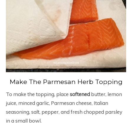
Make The Parmesan Herb Topping
To make the topping, place
softened
butter, lemon
juice, minced garlic, Parmesan cheese, Italian
seasoning, salt, pepper, and fresh chopped parsley
in a small bowl.