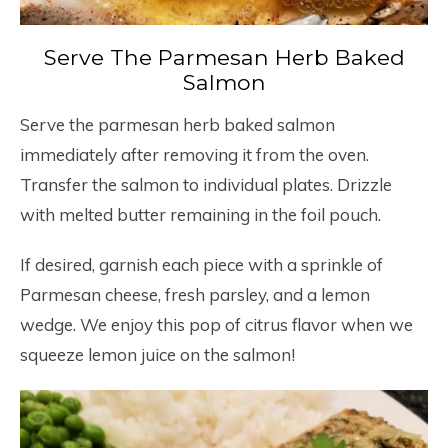
Serve The Parmesan Herb Baked
Salmon
Serve the parmesan herb baked salmon
immediately after removing it from the oven.
Transfer the salmon to individual plates. Drizzle
with melted butter remaining in the foil pouch.
If desired, garnish each piece with a sprinkle of
Parmesan cheese, fresh parsley, and a lemon
wedge. We enjoy this pop of citrus flavor when we
squeeze lemon juice on the salmon!