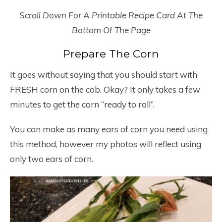
Scroll Down For A Printable Recipe Card At The
Bottom Of The Page
Prepare The Corn
It goes without saying that you should start with
FRESH corn on the cob. Okay? It only takes a few
minutes to get the corn “ready to roll”.
You can make as many ears of corn you need using
this method, however my photos will reflect using
only two ears of corn.