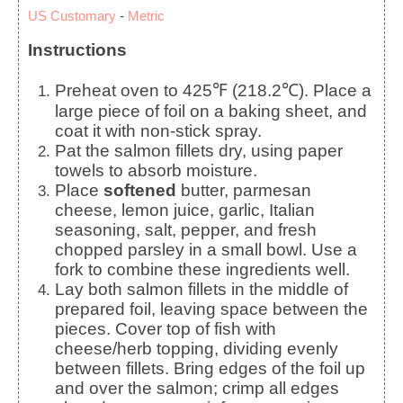
US Customary
-
Metric
Instructions
Preheat oven to 425℉ (218.2℃). Place a
large piece of foil on a baking sheet, and
coat it with non-stick spray.
Pat the salmon fillets dry, using paper
towels to absorb moisture.
Place
softened
butter, parmesan
cheese, lemon juice, garlic, Italian
seasoning, salt, pepper, and fresh
chopped parsley in a small bowl. Use a
fork to combine these ingredients well.
Lay both salmon fillets in the middle of
prepared foil, leaving space between the
pieces. Cover top of fish with
cheese/herb topping, dividing evenly
between fillets. Bring edges of the foil up
and over the salmon; crimp all edges