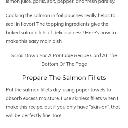
lemon juice, garlic, salt, pepper, and fresh parsley.
Cooking the salmon in foil pouches really helps to
seal in flavor! The topping ingredients give the
baked salmon lots of deliciousness! Here’s how to
make this easy main dish.
Scroll Down For A Printable Recipe Card At The
Bottom Of The Page
Prepare The Salmon Fillets
Pat the salmon fillets dry, using paper towels to
absorb excess moisture. I use skinless fillets when I
make this recipe, but if you only have “skin-on”, that
will be perfectly fine, too!