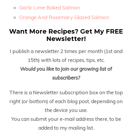
Garlic Lime Baked Salmon
Orange And Rosemary Glazed Salmon
Want More Recipes? Get My FREE
Newsletter!
I publish a newsletter 2 times per month (1
st
and
15
th
) with lots of recipes, tips, etc.
Would you like to join our growing list of
subscribers?
There is a Newsletter subscription box on the top
right (or bottom) of each blog post, depending on
the device you use.
You can submit your e-mail address there, to be
added to my mailing list.