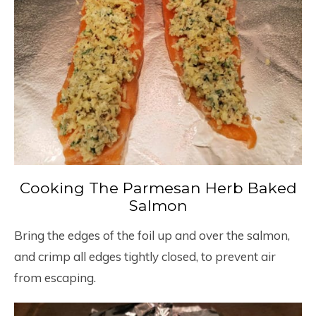
Cooking The Parmesan Herb Baked
Salmon
Bring the edges of the foil up and over the salmon,
and crimp all edges tightly closed, to prevent air
from escaping.