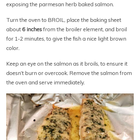
exposing the parmesan herb baked salmon.
Turn the oven to BROIL, place the baking sheet
about
6 inches
from the broiler element, and broil
for 1-2 minutes, to give the fish a nice light brown
color.
Keep an eye on the salmon as it broils, to ensure it
doesn’t burn or overcook. Remove the salmon from
the oven and serve immediately.