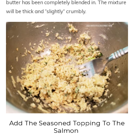
butter has been completely blended in. The mixture
will be thick and “slightly” crumbly.
Add The Seasoned Topping To The
Salmon