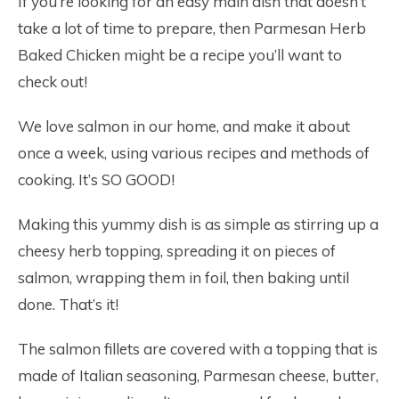
If you’re looking for an easy main dish that doesn’t
take a lot of time to prepare, then Parmesan Herb
Baked Chicken might be a recipe you’ll want to
check out!
We love salmon in our home, and make it about
once a week, using various recipes and methods of
cooking. It’s SO GOOD!
Making this yummy dish is as simple as stirring up a
cheesy herb topping, spreading it on pieces of
salmon, wrapping them in foil, then baking until
done. That’s it!
The salmon fillets are covered with a topping that is
made of Italian seasoning, Parmesan cheese, butter,