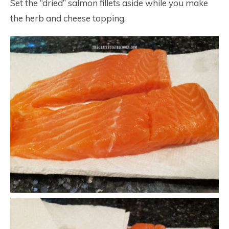
Set the “dried” salmon fillets aside while you make
the herb and cheese topping.