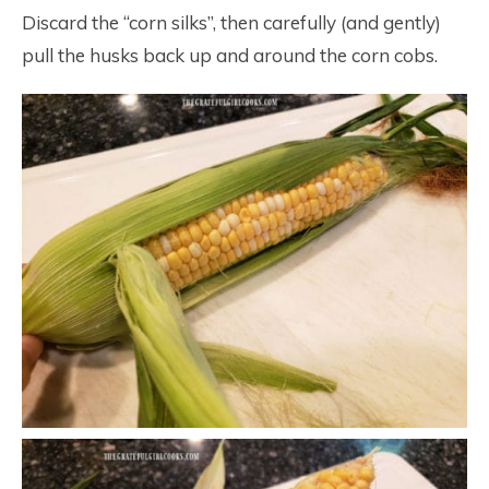
Discard the “corn silks”, then carefully (and gently)
pull the husks back up and around the corn cobs.