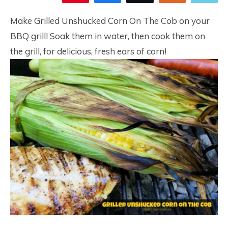
20
Make Grilled Unshucked Corn On The Cob on your
BBQ grill! Soak them in water, then cook them on
the grill, for delicious, fresh ears of corn!