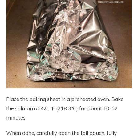
Place the baking sheet in a preheated oven. Bake
the salmon at 425°F (218.3°C) for about 10-12
minutes.
When done, carefully open the foil pouch, fully