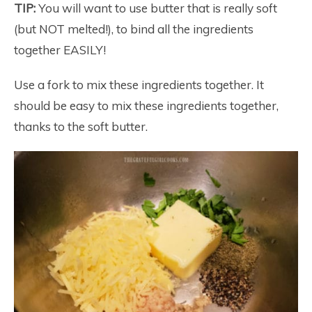
TIP:
You will want to use butter that is really soft
(but NOT melted!), to bind all the ingredients
together EASILY!
Use a fork to mix these ingredients together. It
should be easy to mix these ingredients together,
thanks to the soft butter.