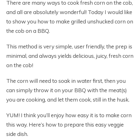
There are many ways to cook fresh corn on the cob,
and all are absolutely wonderful! Today I would like
to show you how to make grilled unshucked corn on
the cob on a BBQ.
This method is very simple, user friendly, the prep is
minimal, and always yields delicious, juicy, fresh corn
on the cob!
The corn will need to soak in water first, then you
can simply throw it on your BBQ with the meat(s)
you are cooking, and let them cook, still in the husk.
YUM! I think you’ll enjoy how easy it is to make corn
this way. Here’s how to prepare this easy veggie
side dish.