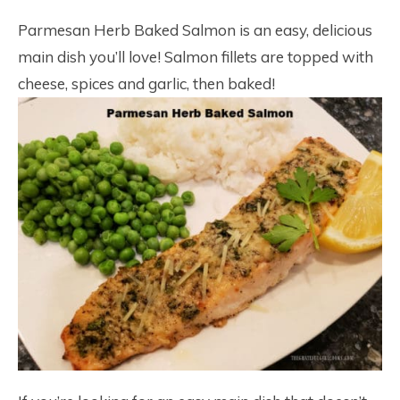
Parmesan Herb Baked Salmon is an easy, delicious
main dish you’ll love! Salmon fillets are topped with
cheese, spices and garlic, then baked!