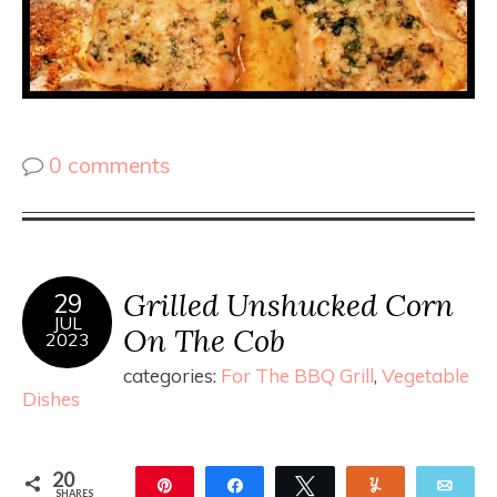
0 comments
Grilled Unshucked Corn
29
JUL
On The Cob
2023
categories:
For The BBQ Grill
,
Vegetable
Dishes
20
Pin
Share
Tweet
Yum
Ema
SHARES