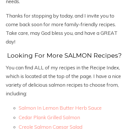
needs.
Thanks for stopping by today, and I invite you to
come back soon for more family-friendly recipes.
Take care, may God bless you, and have a GREAT
day!
Looking For More SALMON Recipes?
You can find ALL of my recipes in the Recipe Index,
which is located at the top of the page. I have a nice
variety of delicious salmon recipes to choose from,
including:
Salmon In Lemon Butter Herb Sauce
Cedar Plank Grilled Salmon
Creole Salmon Caesar Salad