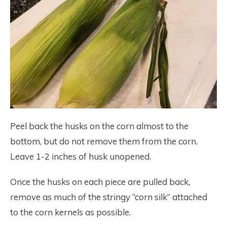
Peel back the husks on the corn almost to the
bottom, but do not remove them from the corn.
Leave 1-2 inches of husk unopened.
Once the husks on each piece are pulled back,
remove as much of the stringy “corn silk” attached
to the corn kernels as possible.