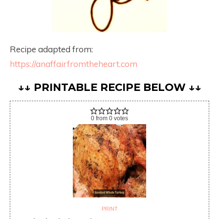
Recipe adapted from:
https://anaffairfromtheheart.com
↓↓ PRINTABLE RECIPE BELOW ↓↓
0
from
0
votes
PRINT