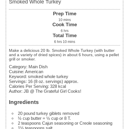
Smoked Whole Turkey
Prep Time
10
mins
Cook Time
6
hrs
Total Time
6
hrs
10
mins
Make a delicious 20 lb. Smoked Whole Turkey (with butter
and a variety of dried spices) in about 6 hours, using a pellet
grill or smoker.
Category:
Main Dish
Cuisine:
American
Keyword:
smoked whole turkey
Servings
:
16
(8 oz. servings) approx.
Calories Per Serving
:
328
kcal
Author
:
JB @ The Grateful Girl Cooks!
Ingredients
20
pound
turkey
giblets removed
½
cup
butter
= ½ cup or 8 T.
2
teaspoons
Cajun seasoning
or Creole seasoning
1½
teaspoons
salt