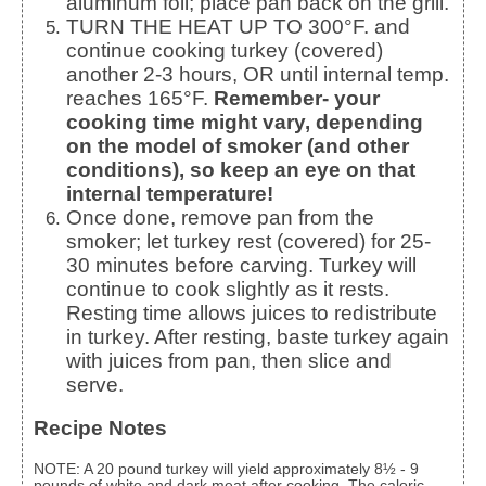
aluminum foil; place pan back on the grill.
TURN THE HEAT UP TO 300°F. and
continue cooking turkey (covered)
another 2-3 hours, OR until internal temp.
reaches 165°F.
Remember- your
cooking time might vary, depending
on the model of smoker (and other
conditions), so keep an eye on that
internal temperature!
Once done, remove pan from the
smoker; let turkey rest (covered) for 25-
30 minutes before carving. Turkey will
continue to cook slightly as it rests.
Resting time allows juices to redistribute
in turkey. After resting, baste turkey again
with juices from pan, then slice and
serve.
Recipe Notes
NOTE: A 20 pound turkey will yield approximately 8½ - 9
pounds of white and dark meat after cooking. The caloric