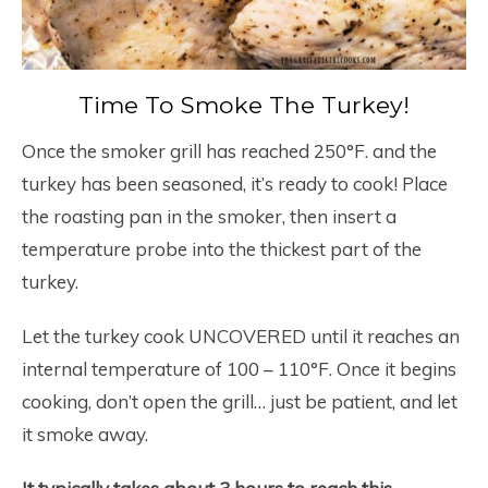
Time To Smoke The Turkey!
Once the smoker grill has reached 250°F. and the
turkey has been seasoned, it’s ready to cook! Place
the roasting pan in the smoker, then insert a
temperature probe into the thickest part of the
turkey.
Let the turkey cook UNCOVERED until it reaches an
internal temperature of 100 – 110°F. Once it begins
cooking, don’t open the grill… just be patient, and let
it smoke away.