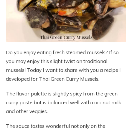
Do you enjoy eating fresh steamed mussels? If so,
you may enjoy this slight twist on traditional
mussels! Today I want to share with you a recipe I
developed for Thai Green Curry Mussels.
The flavor palette is slightly spicy from the green
curry paste but is balanced well with coconut milk
and other veggies.
The sauce tastes wonderful not only on the