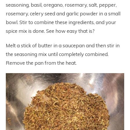
seasoning, basil, oregano, rosemary, salt, pepper,
rosemary, celery seed and garlic powder in a small
bowl. Stir to combine these ingredients, and your
spice mix is done. See how easy that is?
Melt a stick of butter in a saucepan and then stir in
the seasoning mix until completely combined.
Remove the pan from the heat.