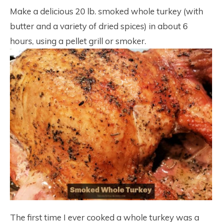
19
Make a delicious 20 lb. smoked whole turkey (with
butter and a variety of dried spices) in about 6
hours, using a pellet grill or smoker.
The first time I ever cooked a whole turkey was a