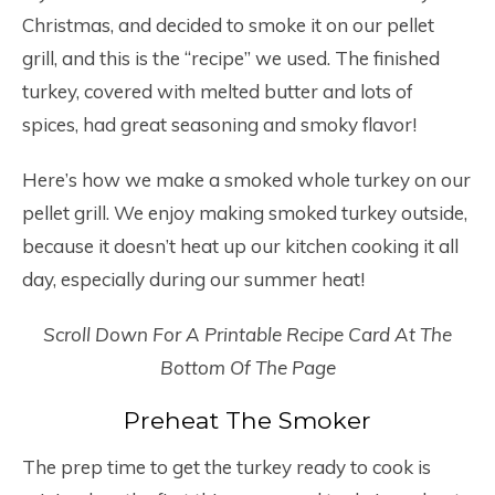
Christmas, and decided to smoke it on our pellet
grill, and this is the “recipe” we used. The finished
turkey, covered with melted butter and lots of
spices, had great seasoning and smoky flavor!
Here’s how we make a smoked whole turkey on our
pellet grill. We enjoy making smoked turkey outside,
because it doesn’t heat up our kitchen cooking it all
day, especially during our summer heat!
Scroll Down For A Printable Recipe Card At The
Bottom Of The Page
Preheat The Smoker
The prep time to get the turkey ready to cook is