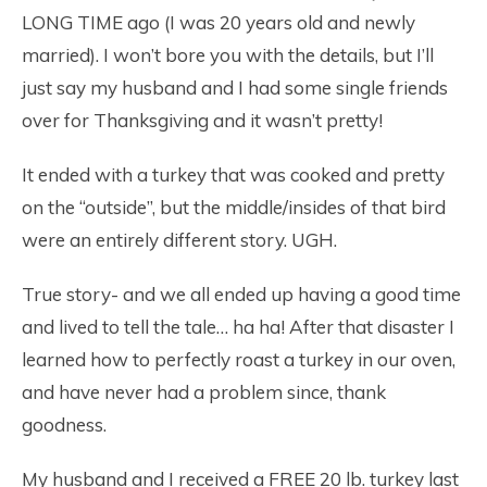
LONG TIME ago (I was 20 years old and newly
married). I won’t bore you with the details, but I’ll
just say my husband and I had some single friends
over for Thanksgiving and it wasn’t pretty!
It ended with a turkey that was cooked and pretty
on the “outside”, but the middle/insides of that bird
were an entirely different story. UGH.
True story- and we all ended up having a good time
and lived to tell the tale… ha ha! After that disaster I
learned how to perfectly roast a turkey in our oven,
and have never had a problem since, thank
goodness.
My husband and I received a FREE 20 lb. turkey last