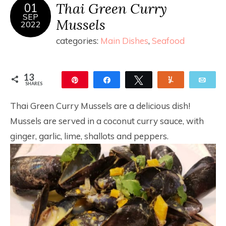
Thai Green Curry
01
SEP
Mussels
2022
categories:
Main Dishes
,
Seafood
13
Pin
Share
Tweet
Yum
Ema
SHARES
13
Thai Green Curry Mussels are a delicious dish!
Mussels are served in a coconut curry sauce, with
ginger, garlic, lime, shallots and peppers.