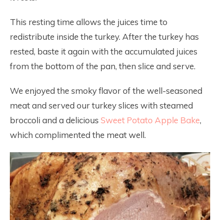
This resting time allows the juices time to
redistribute inside the turkey. After the turkey has
rested, baste it again with the accumulated juices
from the bottom of the pan, then slice and serve.
We enjoyed the smoky flavor of the well-seasoned
meat and served our turkey slices with steamed
broccoli and a delicious
Sweet Potato Apple Bake
,
which complimented the meat well.