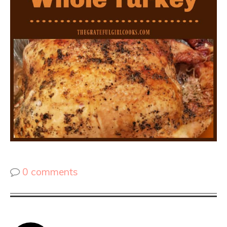
0 comments