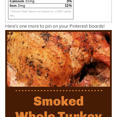
Calcium
31mg
3%
Iron
2mg
11%
* Percent Daily Values are based on a 2000 calorie
diet.
Here’s one more to pin on your Pinterest boards!