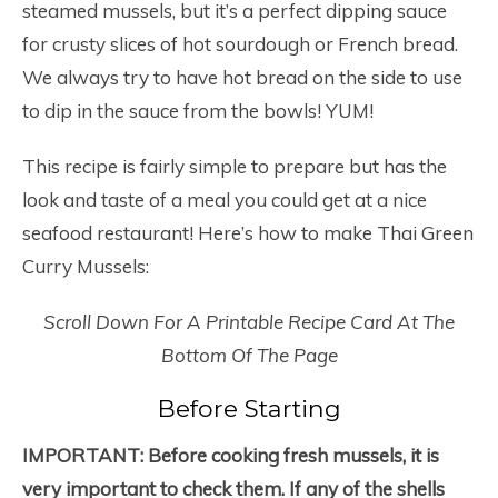
steamed mussels, but it’s a perfect dipping sauce
for crusty slices of hot sourdough or French bread.
We always try to have hot bread on the side to use
to dip in the sauce from the bowls! YUM!
This recipe is fairly simple to prepare but has the
look and taste of a meal you could get at a nice
seafood restaurant! Here’s how to make Thai Green
Curry Mussels:
Scroll Down For A Printable Recipe Card At The
Bottom Of The Page
Before Starting
IMPORTANT:
Before cooking fresh mussels, it is
very important to check them. If any of the shells