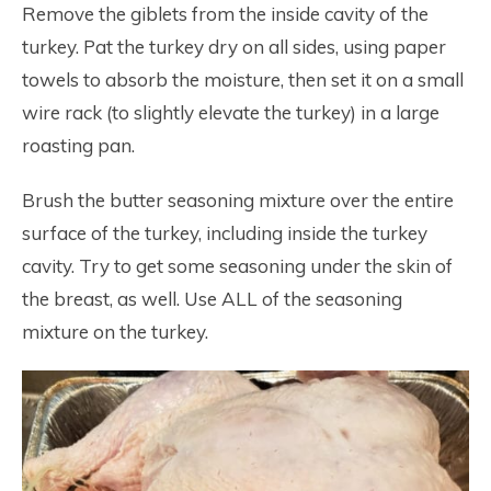
Remove the giblets from the inside cavity of the
turkey. Pat the turkey dry on all sides, using paper
towels to absorb the moisture, then set it on a small
wire rack (to slightly elevate the turkey) in a large
roasting pan.
Brush the butter seasoning mixture over the entire
surface of the turkey, including inside the turkey
cavity. Try to get some seasoning under the skin of
the breast, as well. Use ALL of the seasoning
mixture on the turkey.