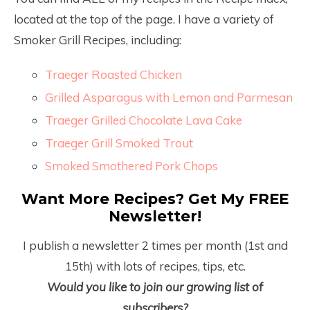
located at the top of the page. I have a variety of
Smoker Grill Recipes, including:
Traeger Roasted Chicken
Grilled Asparagus with Lemon and Parmesan
Traeger Grilled Chocolate Lava Cake
Traeger Grill Smoked Trout
Smoked Smothered Pork Chops
Want More Recipes? Get My FREE
Newsletter!
I publish a newsletter 2 times per month (1
st
and
15
th
) with lots of recipes, tips, etc.
Would you like to join our growing list of
subscribers?