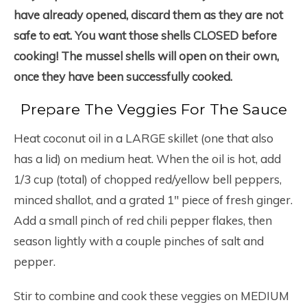
have already opened, discard them as they are not
safe to eat. You want those shells CLOSED before
cooking! The mussel shells will open on their own,
once they have been successfully cooked.
Prepare The Veggies For The Sauce
Heat coconut oil in a LARGE skillet (one that also
has a lid) on medium heat. When the oil is hot, add
1/3 cup (total) of chopped red/yellow bell peppers,
minced shallot, and a grated 1″ piece of fresh ginger.
Add a small pinch of red chili pepper flakes, then
season lightly with a couple pinches of salt and
pepper.
Stir to combine and cook these veggies on MEDIUM