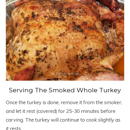
Serving The Smoked Whole Turkey
Once the turkey is done, remove it from the smoker,
and let it rest (covered) for 25-30 minutes before
carving. The turkey will continue to cook slightly as
it rests.