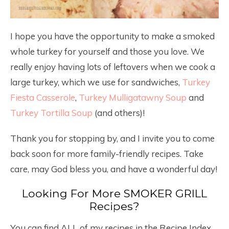
I hope you have the opportunity to make a smoked
whole turkey for yourself and those you love. We
really enjoy having lots of leftovers when we cook a
large turkey, which we use for sandwiches,
Turkey
Fiesta Casserole
,
Turkey Mulligatawny Soup
and
Turkey Tortilla Soup
(and others)!
Thank you for stopping by, and I invite you to come
back soon for more family-friendly recipes. Take
care, may God bless you, and have a wonderful day!
Looking For More SMOKER GRILL
Recipes?
You can find ALL of my recipes in the Recipe Index,