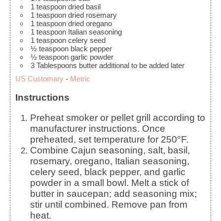
1
teaspoon
dried basil
1
teaspoon
dried rosemary
1
teaspoon
dried oregano
1
teaspoon
Italian seasoning
1
teaspoon
celery seed
½
teaspoon
black pepper
½
teaspoon
garlic powder
3
Tablespoons
butter
additional to be added later
US Customary
-
Metric
Instructions
Preheat smoker or pellet grill according to
manufacturer instructions. Once
preheated, set temperature for 250°F.
Combine Cajun seasoning, salt, basil,
rosemary, oregano, Italian seasoning,
celery seed, black pepper, and garlic
powder in a small bowl. Melt a stick of
butter in saucepan; add seasoning mix;
stir until combined. Remove pan from
heat.