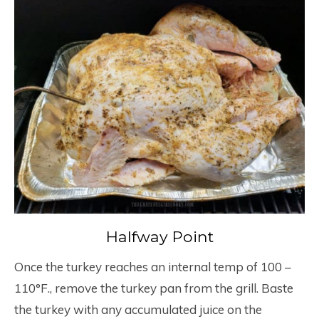
Halfway Point
Once the turkey reaches an internal temp of 100 –
110°F., remove the turkey pan from the grill. Baste
the turkey with any accumulated juice on the