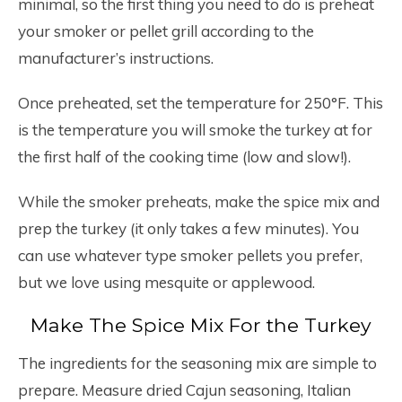
minimal, so the first thing you need to do is preheat
your smoker or pellet grill according to the
manufacturer’s instructions.
Once preheated, set the temperature for 250°F. This
is the temperature you will smoke the turkey at for
the first half of the cooking time (low and slow!).
While the smoker preheats, make the spice mix and
prep the turkey (it only takes a few minutes). You
can use whatever type smoker pellets you prefer,
but we love using mesquite or applewood.
Make The Spice Mix For the Turkey
The ingredients for the seasoning mix are simple to
prepare. Measure dried Cajun seasoning, Italian