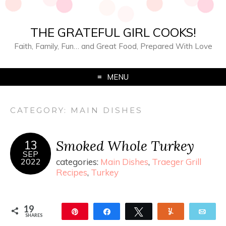
THE GRATEFUL GIRL COOKS!
Faith, Family, Fun… and Great Food, Prepared With Love
MENU
CATEGORY:
MAIN DISHES
Smoked Whole Turkey
13
SEP
2022
categories:
Main Dishes
,
Traeger Grill
Recipes
,
Turkey
19
Pin
Share
Tweet
Yum
Ema
SHARES