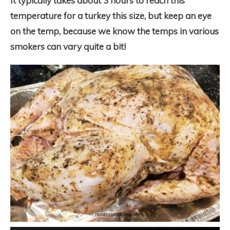
It typically takes about 3 hours to reach this
temperature for a turkey this size, but keep an eye
on the temp, because we know the temps in various
smokers can vary quite a bit!