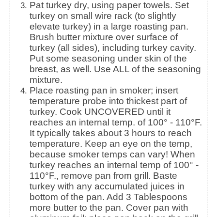
Pat turkey dry, using paper towels. Set
turkey on small wire rack (to slightly
elevate turkey) in a large roasting pan.
Brush butter mixture over surface of
turkey (all sides), including turkey cavity.
Put some seasoning under skin of the
breast, as well. Use ALL of the seasoning
mixture.
Place roasting pan in smoker; insert
temperature probe into thickest part of
turkey. Cook UNCOVERED until it
reaches an internal temp. of 100° - 110°F.
It typically takes about 3 hours to reach
temperature. Keep an eye on the temp,
because smoker temps can vary! When
turkey reaches an internal temp of 100° -
110°F., remove pan from grill. Baste
turkey with any accumulated juices in
bottom of the pan. Add 3 Tablespoons
more butter to the pan. Cover pan with