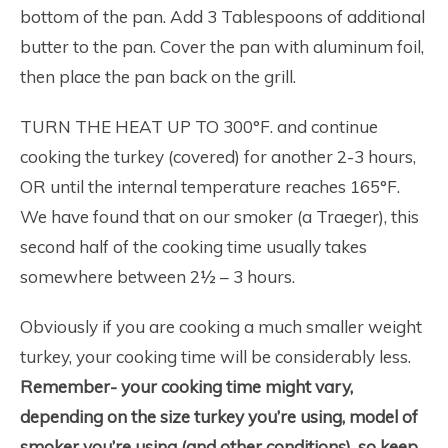
bottom of the pan. Add 3 Tablespoons of additional
butter to the pan. Cover the pan with aluminum foil,
then place the pan back on the grill.
TURN THE HEAT UP TO 300°F. and continue
cooking the turkey (covered) for another 2-3 hours,
OR until the internal temperature reaches 165°F.
We have found that on our smoker (a Traeger), this
second half of the cooking time usually takes
somewhere between 2½ – 3 hours.
Obviously if you are cooking a much smaller weight
turkey, your cooking time will be considerably less.
Remember- your cooking time might vary,
depending on the size turkey you’re using, model of
smoker you’re using (and other conditions), so keep