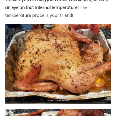
an eye on that internal temperature!
The
temperature probe is your friend!