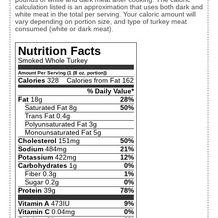
calculation listed is an approximation that uses both dark and
white meat in the total per serving. Your caloric amount will
vary depending on portion size, and type of turkey meat
consumed (white or dark meat).
Nutrition Facts
Smoked Whole Turkey
Amount Per Serving (1 (8 oz. portion))
Calories
328
Calories from Fat 162
% Daily Value*
Fat
18g
28%
Saturated Fat 8g
50%
Trans Fat 0.4g
Polyunsaturated Fat 3g
Monounsaturated Fat 5g
Cholesterol
151mg
50%
Sodium
484mg
21%
Potassium
422mg
12%
Carbohydrates
1g
0%
Fiber 0.3g
1%
Sugar 0.2g
0%
Protein
39g
78%
Vitamin A
473IU
9%
Vitamin C
0.04mg
0%