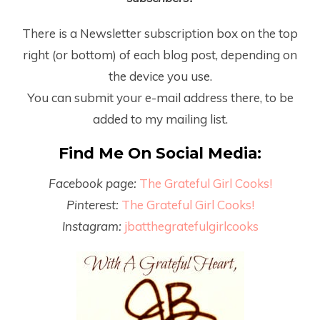
There is a Newsletter subscription box on the top
right (or bottom) of each blog post, depending on
the device you use.
You can submit your e-mail address there, to be
added to my mailing list.
Find Me On Social Media:
Facebook page:
The Grateful Girl Cooks!
Pinterest:
The Grateful Girl Cooks!
Instagram:
jbatthegratefulgirlcooks