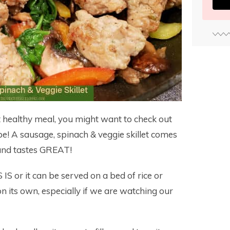
yet healthy meal, you might want to check out
pe! A sausage, spinach & veggie skillet comes
 and tastes GREAT!
IS or it can be served on a bed of rice or
n its own, especially if we are watching our