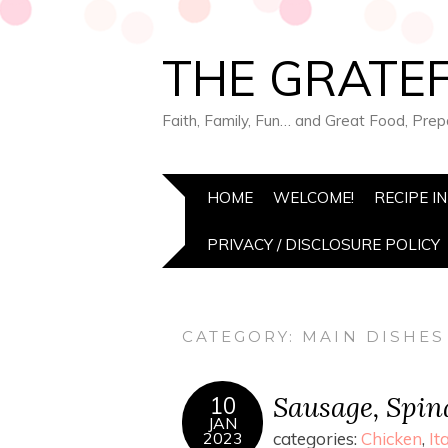
THE GRATEF
Faith, Family, Fun… and Great Food, Pre
HOME
WELCOME!
RECIPE I
PRIVACY / DISCLOSURE POLICY
CATEGORY:
MAIN DISHES
Sausage, Spina
10
JAN
2023
categories:
Chicken
,
It