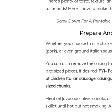
There’s plenty of taste, texture, and
taste buds! Here’s how to make thi
Scroll Down For A Printable
Prepare An
Whether you choose to use chicken 
(pork), or even ground Italian saus
You can also remove the casing fr
bite sized pieces, if desired.
FYI-
Fo
of chicken Italian sausage, casing
sized chunks.
Heat oil (avocado, olive, canola, o
skillet until hot but not smoking. 