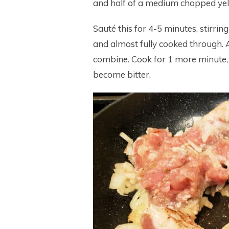
and half of a medium chopped yello
Sauté this for 4-5 minutes, stirrin
and almost fully cooked through. Ad
combine. Cook for 1 more minute, s
become bitter.