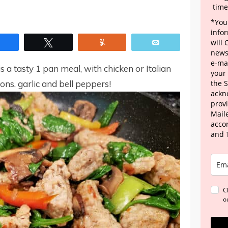
time
*Your
info
Share
Tweet
Yum
Email
will
news
e-mai
s a tasty 1 pan meal, with chicken or Italian
your
ns, garlic and bell peppers!
the 
ackn
provi
Maile
acco
and 
C
o