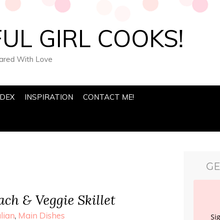
UL GIRL COOKS!
pared With Love
NDEX
INSPIRATION
CONTACT ME!
GE
ch & Veggie Skillet
alian
,
Main Dishes
Si