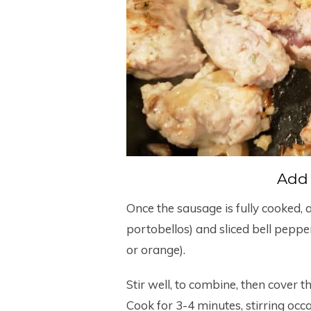
Add
Once the sausage is fully cooked,
portobellos) and sliced bell peppe
or orange).
Stir well, to combine, then cover t
Cook for 3-4 minutes, stirring occa