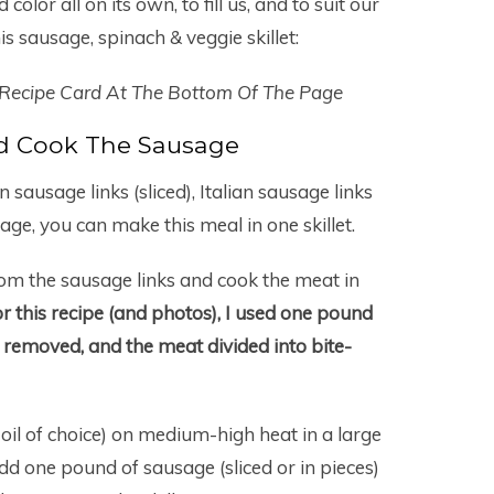
 color all on its own, to fill us, and to suit our
s sausage, spinach & veggie skillet:
 Recipe Card At The Bottom Of The Page
d Cook The Sausage
sausage links (sliced), Italian sausage links
age, you can make this meal in one skillet.
om the sausage links and cook the meat in
r this recipe (and photos), I used one pound
s removed, and the meat divided into bite-
r oil of choice) on medium-high heat in a large
Add one pound of sausage (sliced or in pieces)