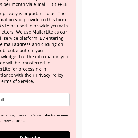
s per month via e-mail - It's FREE!
 privacy is important to us. The
rmation you provide on this form
 ONLY be used to provide you with
letters. We use MailerLite as our
l service platform. By entering
 e-mail address and clicking on
Subscribe button, you
owledge that the information you
de will be transferred to
rLite for processing in
rdance with their
Privacy Policy
Terms of Service.
heck box, then click Subscribe to receive
ur newsletters.
Subscribe