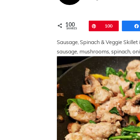
100
Pin
100
SHARES
Sausage, Spinach & Veggie Skillet i
sausage, mushrooms, spinach, onio