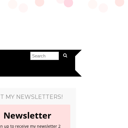
T MY NEWSLETTERS!
Newsletter
gn up to receive my newsletter 2