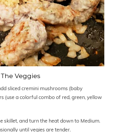
 The Veggies
 add sliced cremini mushrooms (baby
rs (use a colorful combo of red, green, yellow
he skillet, and turn the heat down to Medium.
sionally until vegies are tender.