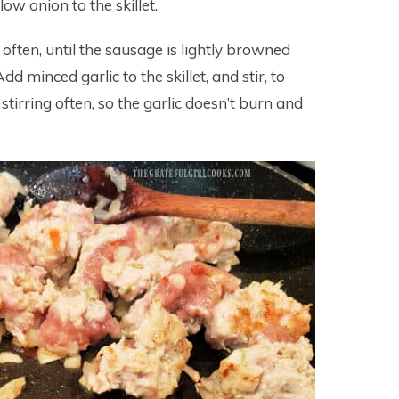
w onion to the skillet.
g often, until the sausage is lightly browned
d minced garlic to the skillet, and stir, to
tirring often, so the garlic doesn’t burn and