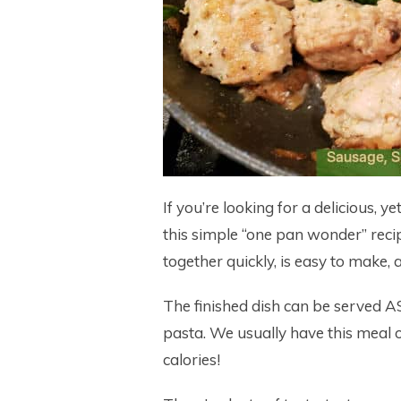
If you’re looking for a delicious, 
this simple “one pan wonder” reci
together quickly, is easy to make,
The finished dish can be served AS 
pasta. We usually have this meal o
calories!