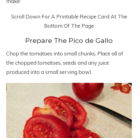
make:
Scroll Down For A Printable Recipe Card At The
Bottom Of The Page
Prepare The Pico de Gallo
Chop the tomatoes into small chunks. Place all of
the chopped tomatoes, seeds and any juice
produced into a small serving bowl.