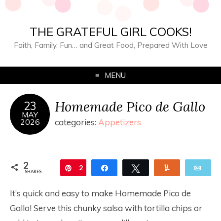
THE GRATEFUL GIRL COOKS!
Faith, Family, Fun… and Great Food, Prepared With Love
MENU
Homemade Pico de Gallo
23
MAY
2026
categories:
Appetizers
2
Pin
2
Share
Tweet
Yum
Ema
SHARES
It’s quick and easy to make Homemade Pico de
Gallo! Serve this chunky salsa with tortilla chips or