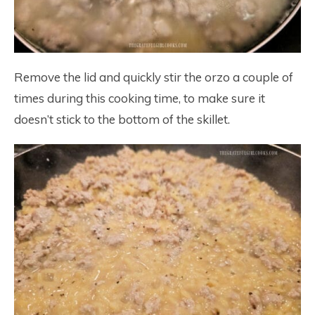
Remove the lid and quickly stir the orzo a couple of
times during this cooking time, to make sure it
doesn’t stick to the bottom of the skillet.