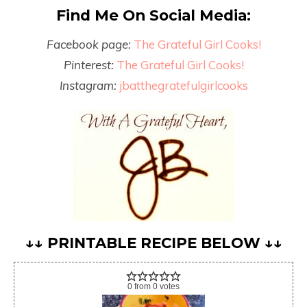
Find Me On Social Media:
Facebook page:
The Grateful Girl Cooks!
Pinterest:
The Grateful Girl Cooks!
Instagram:
jbatthegratefulgirlcooks
↓↓ PRINTABLE RECIPE BELOW ↓↓
0
from
0
votes