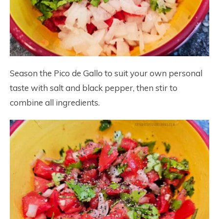
Season the Pico de Gallo to suit your own personal
taste with salt and black pepper, then stir to
combine all ingredients.