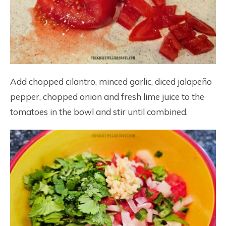
Add chopped cilantro, minced garlic, diced jalapeño
pepper, chopped onion and fresh lime juice to the
tomatoes in the bowl and stir until combined.