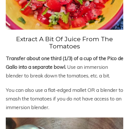
Extract A Bit Of Juice From The
Tomatoes
Transfer about one third (1/3) of a cup of the Pico de
Gallo into a separate bowl.
Use an immersion
blender to break down the tomatoes, etc. a bit.
You can also use a flat-edged mallet OR a blender to
smash the tomatoes if you do not have access to an
immersion blender.