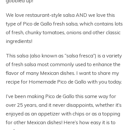
gobbled up!
We love restaurant-style salsa AND we love this
type of Pico de Gallo fresh salsa, which contains lots
of fresh, chunky tomatoes, onions and other classic
ingredients!
This salsa (also known as “salsa fresca”) is a variety
of fresh salsa most commonly used to enhance the
flavor of many Mexican dishes. I want to share my
recipe for Homemade Pico de Gallo with you today.
I’ve been making Pico de Gallo this same way for
over 25 years, and it never disappoints, whether it’s
enjoyed as an appetizer with chips or as a topping
for other Mexican dishes! Here’s how easy it is to