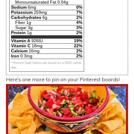
Monounsaturated Fat 0.04g
Sodium
6mg
0%
Potassium
259mg
7%
Carbohydrates
6g
2%
Fiber 1g
4%
Sugar 3g
3%
Protein
1g
2%
Vitamin A
926IU
19%
Vitamin C
18mg
22%
Calcium
16mg
2%
Iron
0.3mg
2%
* Percent Daily Values are based on a 2000 calorie
diet.
Here’s one more to pin on your Pinterest boards!