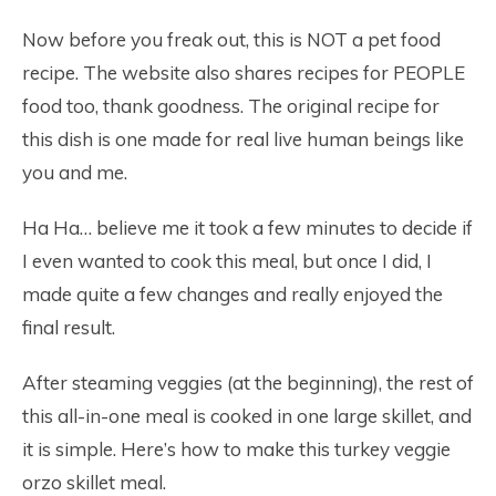
Now before you freak out, this is NOT a pet food
recipe. The website also shares recipes for PEOPLE
food too, thank goodness. The original recipe for
this dish is one made for real live human beings like
you and me.
Ha Ha… believe me it took a few minutes to decide if
I even wanted to cook this meal, but once I did, I
made quite a few changes and really enjoyed the
final result.
After steaming veggies (at the beginning), the rest of
this all-in-one meal is cooked in one large skillet, and
it is simple. Here’s how to make this turkey veggie
orzo skillet meal.