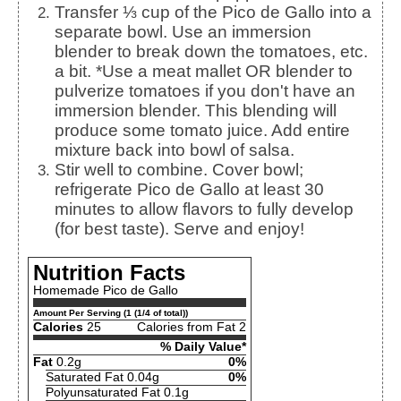
Transfer ⅓ cup of the Pico de Gallo into a
separate bowl. Use an immersion
blender to break down the tomatoes, etc.
a bit. *Use a meat mallet OR blender to
pulverize tomatoes if you don't have an
immersion blender. This blending will
produce some tomato juice. Add entire
mixture back into bowl of salsa.
Stir well to combine. Cover bowl;
refrigerate Pico de Gallo at least 30
minutes to allow flavors to fully develop
(for best taste). Serve and enjoy!
Nutrition Facts
Homemade Pico de Gallo
Amount Per Serving (1 (1/4 of total))
Calories
25
Calories from Fat 2
% Daily Value*
Fat
0.2g
0%
Saturated Fat 0.04g
0%
Polyunsaturated Fat 0.1g