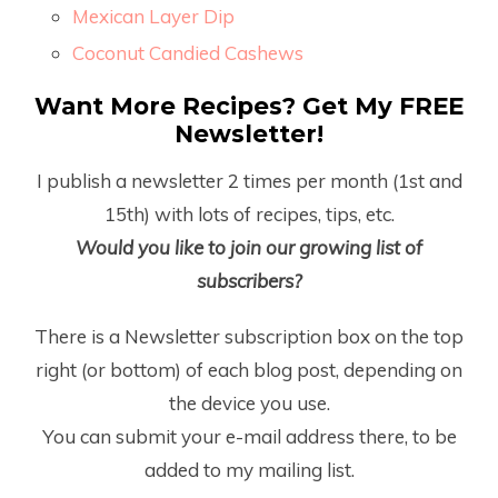
Mexican Layer Dip
Coconut Candied Cashews
Want More Recipes? Get My FREE
Newsletter!
I publish a newsletter 2 times per month (1
st
and
15
th
) with lots of recipes, tips, etc.
Would you like to join our growing list of
subscribers?
There is a Newsletter subscription box on the top
right (or bottom) of each blog post, depending on
the device you use.
You can submit your e-mail address there, to be
added to my mailing list.