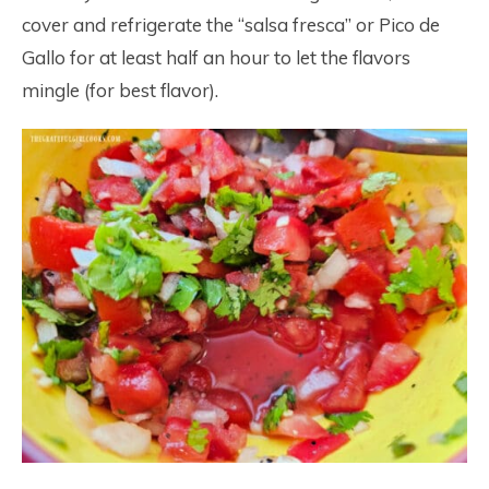
cover and refrigerate the “salsa fresca” or Pico de
Gallo for at least half an hour to let the flavors
mingle (for best flavor).