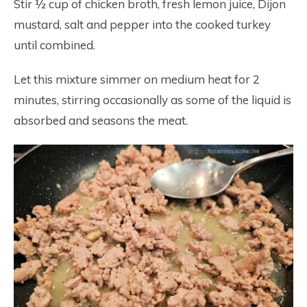
Stir ½ cup of chicken broth, fresh lemon juice, Dijon
mustard, salt and pepper into the cooked turkey
until combined.
Let this mixture simmer on medium heat for 2
minutes, stirring occasionally as some of the liquid is
absorbed and seasons the meat.