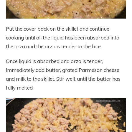
Put the cover back on the skillet and continue
cooking until all the liquid has been absorbed into
the orzo and the orzo is tender to the bite.
Once liquid is absorbed and orzo is tender,
immediately add butter, grated Parmesan cheese
and milk to the skillet. Stir well, until the butter has
fully melted.