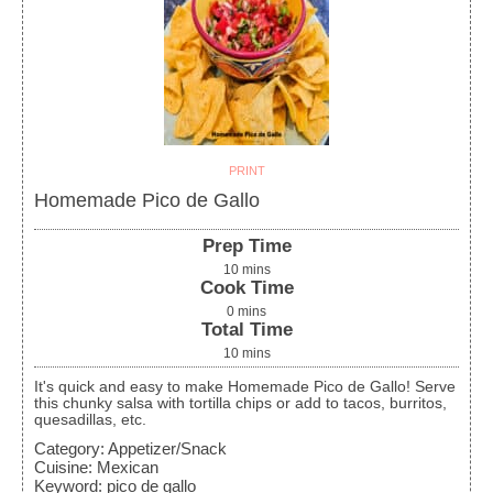
PRINT
Homemade Pico de Gallo
Prep Time
10
mins
Cook Time
0
mins
Total Time
10
mins
It's quick and easy to make Homemade Pico de Gallo! Serve
this chunky salsa with tortilla chips or add to tacos, burritos,
quesadillas, etc.
Category:
Appetizer/Snack
Cuisine:
Mexican
Keyword:
pico de gallo