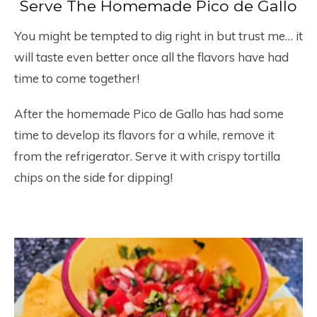
Serve The Homemade Pico de Gallo
You might be tempted to dig right in but trust me… it
will taste even better once all the flavors have had
time to come together!
After the homemade Pico de Gallo has had some
time to develop its flavors for a while, remove it
from the refrigerator. Serve it with crispy tortilla
chips on the side for dipping!