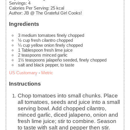
Servings
:
4
Calories Per Serving
:
25
kcal
Author
:
JB @ The Grateful Girl Cooks!
Ingredients
3
medium
tomatoes
finely chopped
½
cup
fresh cilantro
chopped
¼
cup
yellow onion
finely chopped
1
Tablespoon
fresh lime juice
2
teaspoons
minced garlic
1½
teaspoons
jalapeño
seeded, finely chopped
salt and black pepper, to taste
US Customary
-
Metric
Instructions
Chop tomatoes into small chunks. Place
all tomatoes, seeds and juice into a small
serving bowl. Add chopped cilantro,
minced garlic, diced jalapeno, onion and
fresh lime juice; stir to combine. Season
to taste with salt and pepper then stir.