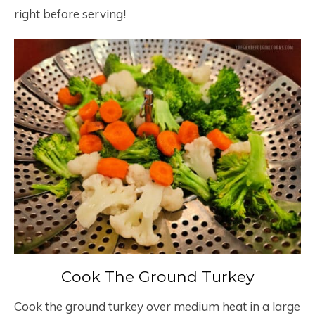
right before serving!
Cook The Ground Turkey
Cook the ground turkey over medium heat in a large