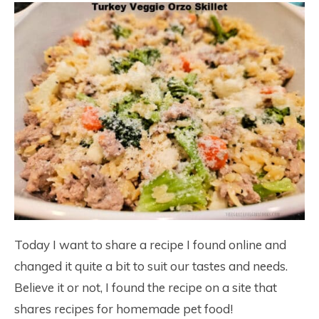
Today I want to share a recipe I found online and
changed it quite a bit to suit our tastes and needs.
Believe it or not, I found the recipe on a site that
shares recipes for homemade pet food!