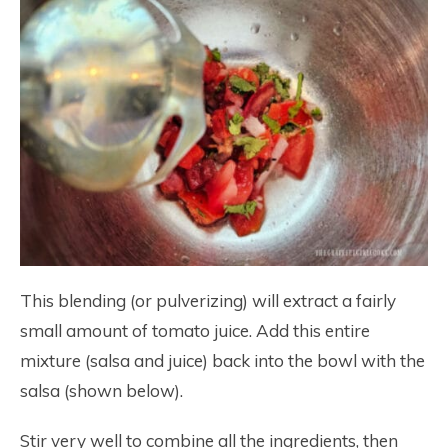
This blending (or pulverizing) will extract a fairly
small amount of tomato juice. Add this entire
mixture (salsa and juice) back into the bowl with the
salsa (shown below).
Stir very well to combine all the ingredients, then