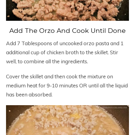
Add The Orzo And Cook Until Done
Add 7 Tablespoons of uncooked orzo pasta and 1
additional cup of chicken broth to the skillet. Stir
well, to combine all the ingredients.
Cover the skillet and then cook the mixture on
medium heat for 9-10 minutes OR until all the liquid
has been absorbed.