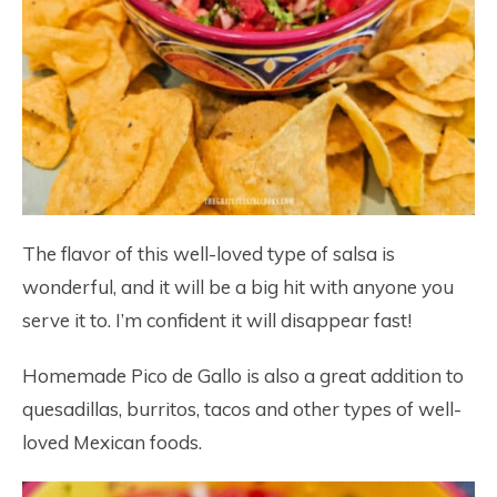
The flavor of this well-loved type of salsa is
wonderful, and it will be a big hit with anyone you
serve it to. I’m confident it will disappear fast!
Homemade Pico de Gallo is also a great addition to
quesadillas, burritos, tacos and other types of well-
loved Mexican foods.