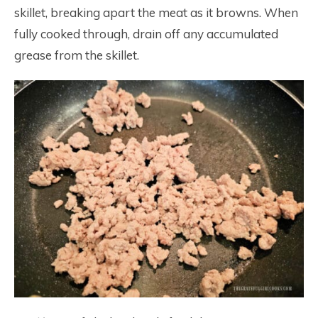
skillet, breaking apart the meat as it browns. When
fully cooked through, drain off any accumulated
grease from the skillet.