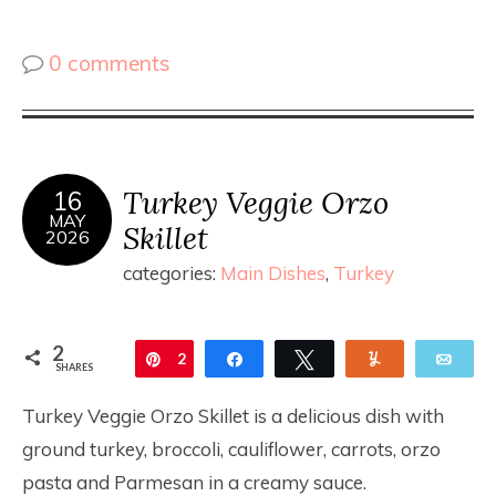
0 comments
Turkey Veggie Orzo
16
MAY
Skillet
2026
categories:
Main Dishes
,
Turkey
2
Pin
2
Share
Tweet
Yum
Ema
SHARES
Turkey Veggie Orzo Skillet is a delicious dish with
ground turkey, broccoli, cauliflower, carrots, orzo
pasta and Parmesan in a creamy sauce.