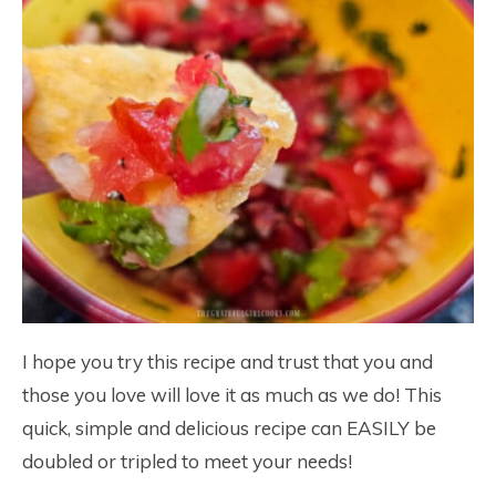
I hope you try this recipe and trust that you and
those you love will love it as much as we do! This
quick, simple and delicious recipe can EASILY be
doubled or tripled to meet your needs!