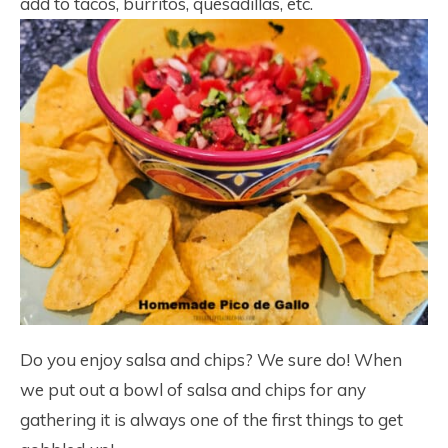
add to tacos, burritos, quesadillas, etc.
Do you enjoy salsa and chips? We sure do! When
we put out a bowl of salsa and chips for any
gathering it is always one of the first things to get