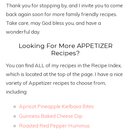
Thank you for stopping by, and I invite you to come
back again soon for more family friendly recipes.
Take care, may God bless you, and have a
wonderful day.
Looking For More APPETIZER
Recipes?
You can find ALL of my recipes in the Recipe Index,
which is located at the top of the page. I have a nice
variety of Appetizer recipes to choose from,
including:
Apricot Pineapple Kielbasa Bites
Guinness Baked Cheese Dip
Roasted Red Pepper Hummus