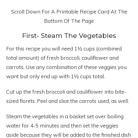
Scroll Down For A Printable Recipe Card At The
Bottom Of The Page
First- Steam The Vegetables
For this recipe you will need 1½ cups (combined
total amount) of fresh broccoli, cauliflower and
carrots. Use any combination of these veggies you
want but only end up with 1½ cups total.
Cut up the fresh broccoli and cauliflower into bite-
sized florets. Peel and slice the carrots used, as well.
Steam the vegetables in a basket set over boiling
water for 4-5 minutes and then set the veggies
aside because they will be added to the finished dish