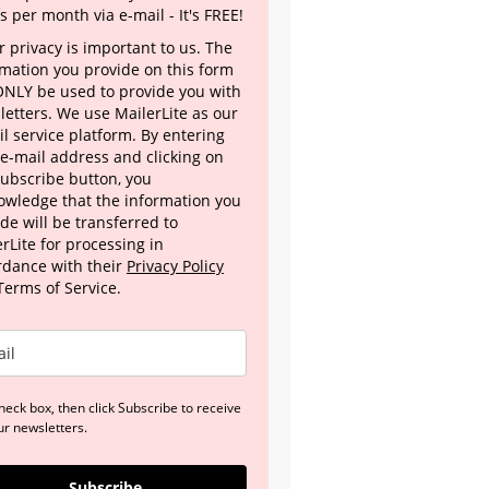
s per month via e-mail - It's FREE!
 privacy is important to us. The
rmation you provide on this form
 ONLY be used to provide you with
letters. We use MailerLite as our
l service platform. By entering
 e-mail address and clicking on
Subscribe button, you
owledge that the information you
de will be transferred to
rLite for processing in
rdance with their
Privacy Policy
Terms of Service.
heck box, then click Subscribe to receive
ur newsletters.
Subscribe