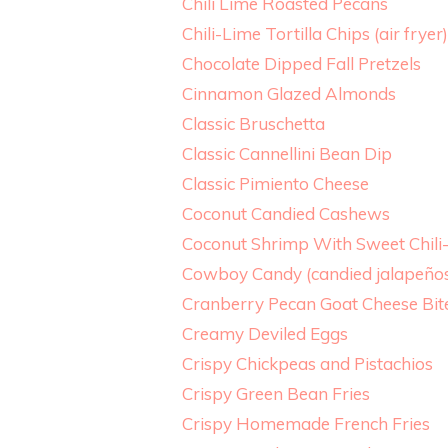
Chili Lime Roasted Pecans
Chili-Lime Tortilla Chips (air fryer)
Chocolate Dipped Fall Pretzels
Cinnamon Glazed Almonds
Classic Bruschetta
Classic Cannellini Bean Dip
Classic Pimiento Cheese
Coconut Candied Cashews
Coconut Shrimp With Sweet Chili
Cowboy Candy (candied jalapeño
Cranberry Pecan Goat Cheese Bit
Creamy Deviled Eggs
Crispy Chickpeas and Pistachios
Crispy Green Bean Fries
Crispy Homemade French Fries