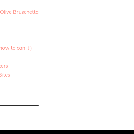
Olive Bruschetta
ow to can it!)
zers
Bites