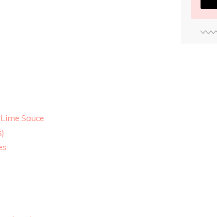
-Lime Sauce
s)
es