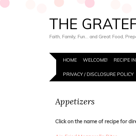
THE GRATEF
Faith, Family, Fun… and Great Food, Pre
HOME
WELCOME!
RECIPE I
PRIVACY / DISCLOSURE POLICY
Appetizers
Click on the name of recipe for dire