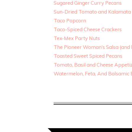
Sugared Ginger Curry Pecans
Sun-Dried Tomato and Kalamata 
Taco Popcorn
Taco-Spiced Cheese Crackers
Tex-Mex Party Nuts
The Pioneer Woman’s Salsa (and h
Toasted Sweet Spiced Pecans
Tomato, Basil and Cheese Appeti
Watermelon, Feta, And Balsamic 