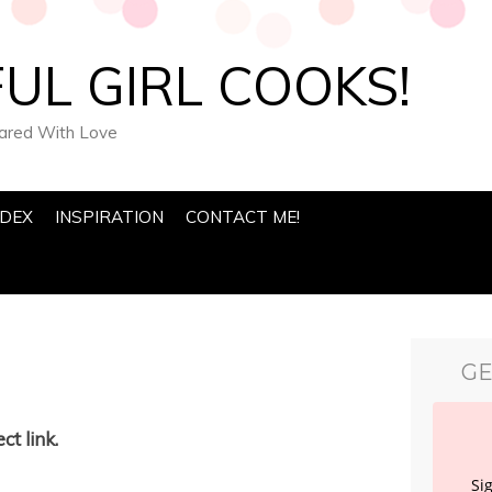
UL GIRL COOKS!
pared With Love
NDEX
INSPIRATION
CONTACT ME!
GE
ct link.
Si