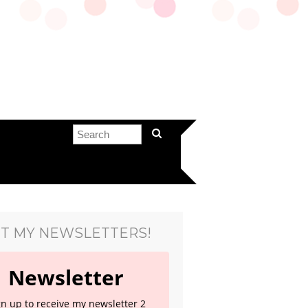
T MY NEWSLETTERS!
Newsletter
gn up to receive my newsletter 2