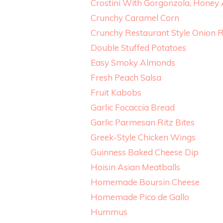
Crostini With Gorgonzola, Honey
Crunchy Caramel Corn
Crunchy Restaurant Style Onion 
Double Stuffed Potatoes
Easy Smoky Almonds
Fresh Peach Salsa
Fruit Kabobs
Garlic Focaccia Bread
Garlic Parmesan Ritz Bites
Greek-Style Chicken Wings
Guinness Baked Cheese Dip
Hoisin Asian Meatballs
Homemade Boursin Cheese
Homemade Pico de Gallo
Hummus