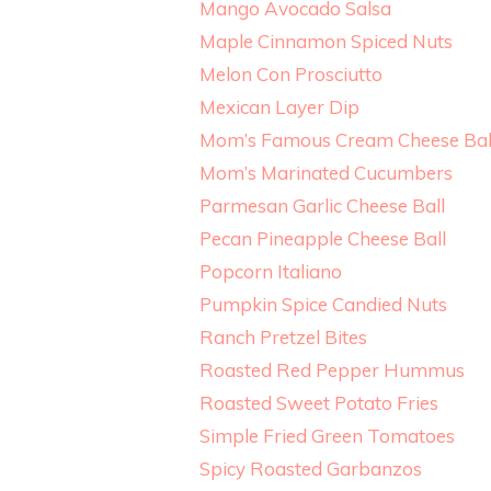
Mango Avocado Salsa
Maple Cinnamon Spiced Nuts
Melon Con Prosciutto
Mexican Layer Dip
Mom’s Famous Cream Cheese Bal
Mom’s Marinated Cucumbers
Parmesan Garlic Cheese Ball
Pecan Pineapple Cheese Ball
Popcorn Italiano
Pumpkin Spice Candied Nuts
Ranch Pretzel Bites
Roasted Red Pepper Hummus
Roasted Sweet Potato Fries
Simple Fried Green Tomatoes
Spicy Roasted Garbanzos