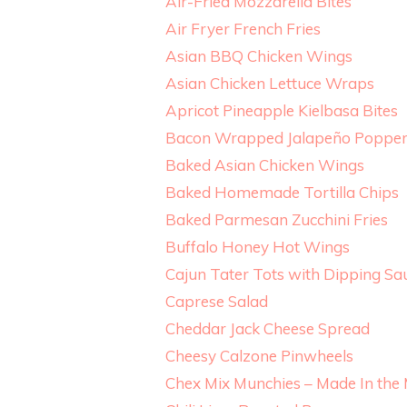
Air-Fried Mozzarella Bites
Air Fryer French Fries
Asian BBQ Chicken Wings
Asian Chicken Lettuce Wraps
Apricot Pineapple Kielbasa Bites
Bacon Wrapped Jalapeño Popper
Baked Asian Chicken Wings
Baked Homemade Tortilla Chips
Baked Parmesan Zucchini Fries
Buffalo Honey Hot Wings
Cajun Tater Tots with Dipping Sa
Caprese Salad
Cheddar Jack Cheese Spread
Cheesy Calzone Pinwheels
Chex Mix Munchies – Made In the