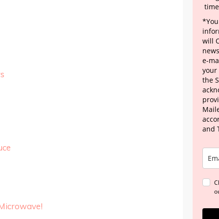
time
*Your
info
will
news
e-mai
your
s
the 
ackn
provi
Maile
acco
and 
uce
C
o
 Microwave!