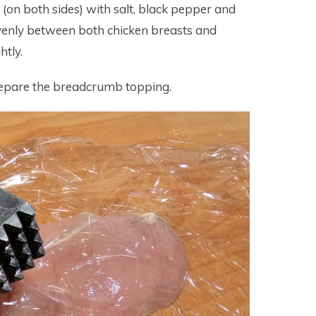
 (on both sides) with salt, black pepper and
evenly between both chicken breasts and
htly.
prepare the breadcrumb topping.