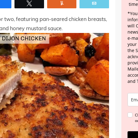
Share
Tweet
Yum
Email
time
*Your
r two, featuring pan-seared chicken breasts,
info
will
and honey mustard sauce.
news
e-mai
your
the 
ackn
provi
Maile
acco
and 
C
o