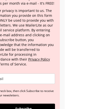
s per month via e-mail - It's FREE!
 privacy is important to us. The
rmation you provide on this form
 ONLY be used to provide you with
letters. We use MailerLite as our
l service platform. By entering
 e-mail address and clicking on
Subscribe button, you
owledge that the information you
de will be transferred to
rLite for processing in
rdance with their
Privacy Policy
Terms of Service.
heck box, then click Subscribe to receive
ur newsletters.
Subscribe