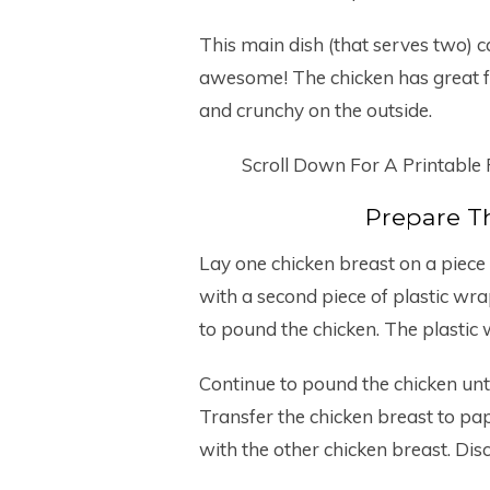
This main dish (that serves two) 
awesome! The chicken has great fl
and crunchy on the outside.
Scroll Down For A Printable
Prepare T
Lay one chicken breast on a piece 
with a second piece of plastic wra
to pound the chicken. The plastic 
Continue to pound the chicken until
Transfer the chicken breast to pap
with the other chicken breast. Dis