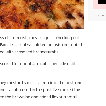
asy chicken dish, may I suggest checking out
 Boneless skinless chicken breasts are coated
ated with seasoned breadcrumbs.
seared for about 4 minutes per side until
ney mustard sauce I’ve made in the past, and
 I’ve also used in the past. I’ve cooked the
liked the browning and added flavor a small
.