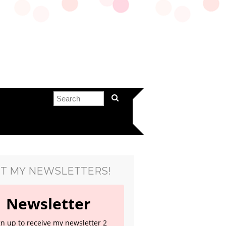
T MY NEWSLETTERS!
Newsletter
gn up to receive my newsletter 2