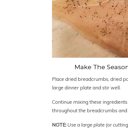
Make The Seaso
Place dried breadcrumbs, dried p
large dinner plate and stir well.
Continue mixing these ingredients 
throughout the breadcrumbs and t
NOTE:
Use a large plate (or cuttin