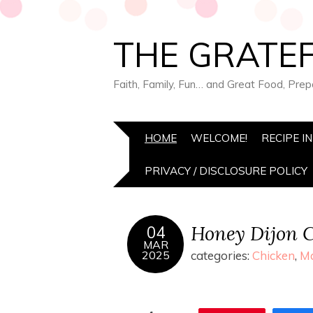
THE GRATEF
Faith, Family, Fun… and Great Food, Pre
HOME
WELCOME!
RECIPE I
PRIVACY / DISCLOSURE POLICY
Honey Dijon 
04
MAR
2025
categories:
Chicken
,
Ma