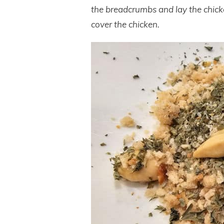
the breadcrumbs and lay the chicke
cover the chicken.