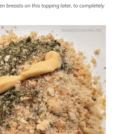
n breasts on this topping later, to completely