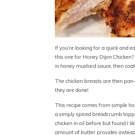
If you’re looking for a quick and e
this one for Honey Dijon Chicken?
in honey mustard sauce, then co
The chicken breasts are then pan-
they are done!
This recipe comes from simple ho
a simply spiced breadcrumb topping
chicken in oil before but found I 
amount of butter provides instead