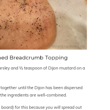
ned Breadcrumb Topping
arsley and ½ teaspoon of Dijon mustard on a
together until the Dijon has been dispersed
he ingredients are well-combined.
g board) for this because you will spread out