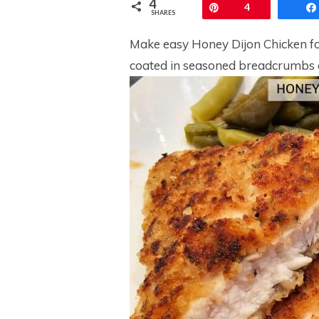
4
Pin
4
SHARES
Make easy Honey Dijon Chicken fo
coated in seasoned breadcrumbs 