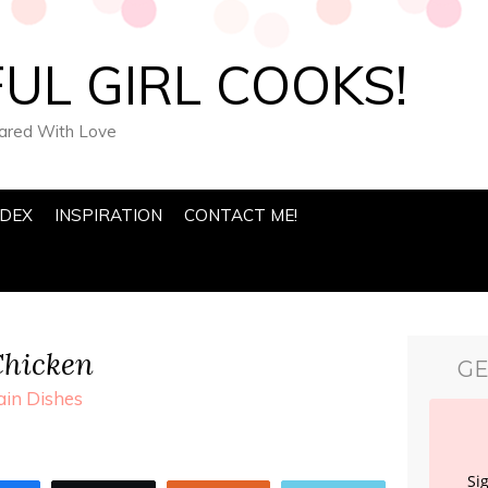
UL GIRL COOKS!
pared With Love
NDEX
INSPIRATION
CONTACT ME!
Chicken
GE
in Dishes
Si