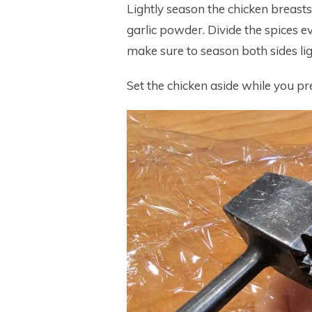
Lightly season the chicken breasts
garlic powder. Divide the spices 
make sure to season both sides lig
Set the chicken aside while you 