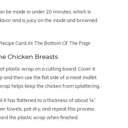
can be made in under 20 minutes, which is
avor and is juicy on the inside and browned
 Recipe Card At The Bottom Of The Page
he Chicken Breasts
of plastic wrap on a cutting board. Cover it
p and then use the flat side of a meat mallet
wrap helps keep the chicken from splattering.
 it has flattened to a thickness of about ¼”.
er towels, pat dry, and repeat this process
card the plastic wrap when finished.