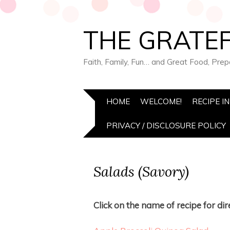
THE GRATEF
Faith, Family, Fun… and Great Food, Pre
HOME
WELCOME!
RECIPE I
PRIVACY / DISCLOSURE POLICY
Salads (Savory)
Click on the name of recipe for dire