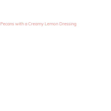
 & Pecans with a Creamy Lemon Dressing