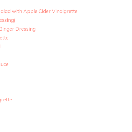
alad with Apple Cider Vinaigrette
essing)
 Ginger Dressing
ette
d
auce
grette