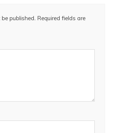
 be published.
Required fields are