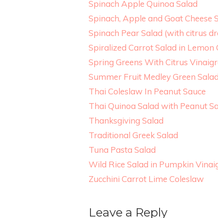
Spinach Apple Quinoa Salad
Spinach, Apple and Goat Cheese S
Spinach Pear Salad (with citrus dr
Spiralized Carrot Salad in Lemon
Spring Greens With Citrus Vinaigr
Summer Fruit Medley Green Sala
Thai Coleslaw In Peanut Sauce
Thai Quinoa Salad with Peanut S
Thanksgiving Salad
Traditional Greek Salad
Tuna Pasta Salad
Wild Rice Salad in Pumpkin Vinai
Zucchini Carrot Lime Coleslaw
Leave a Reply