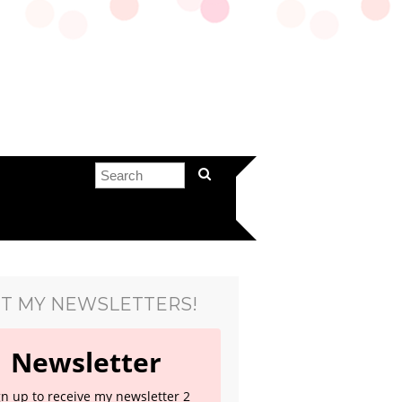
T MY NEWSLETTERS!
Newsletter
gn up to receive my newsletter 2