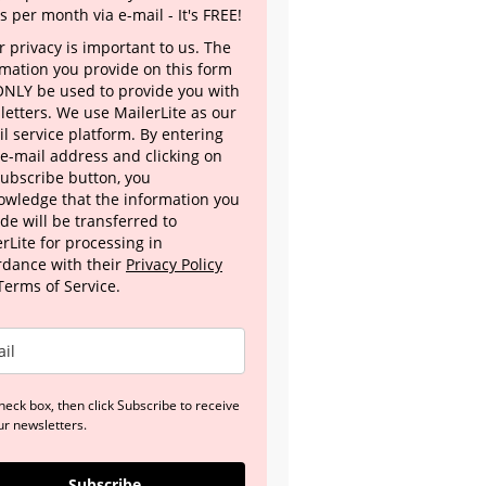
s per month via e-mail - It's FREE!
 privacy is important to us. The
rmation you provide on this form
 ONLY be used to provide you with
letters. We use MailerLite as our
l service platform. By entering
 e-mail address and clicking on
Subscribe button, you
owledge that the information you
de will be transferred to
rLite for processing in
rdance with their
Privacy Policy
Terms of Service.
heck box, then click Subscribe to receive
ur newsletters.
Subscribe