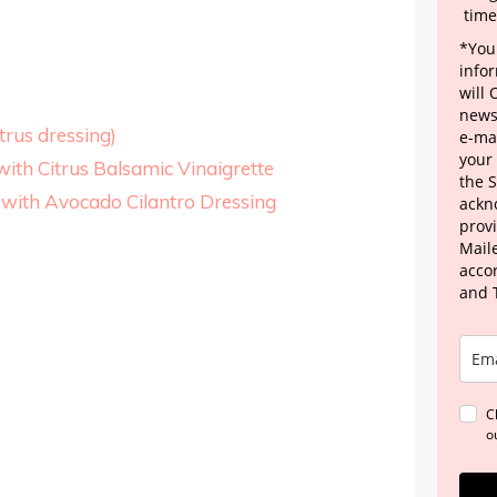
time
*Your
info
will
news
trus dressing)
e-mai
your
ith Citrus Balsamic Vinaigrette
the 
with Avocado Cilantro Dressing
ackn
provi
Maile
acco
and 
C
o