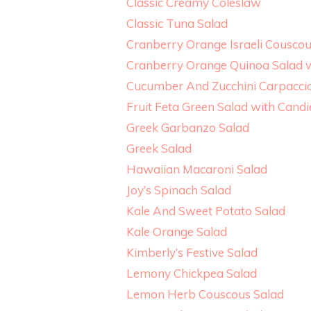
Classic Creamy Coleslaw
Classic Tuna Salad
Cranberry Orange Israeli Cousco
Cranberry Orange Quinoa Salad 
Cucumber And Zucchini Carpacci
Fruit Feta Green Salad with Cand
Greek Garbanzo Salad
Greek Salad
Hawaiian Macaroni Salad
Joy’s Spinach Salad
Kale And Sweet Potato Salad
Kale Orange Salad
Kimberly’s Festive Salad
Lemony Chickpea Salad
Lemon Herb Couscous Salad