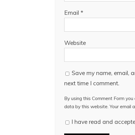
Email
*
Website
Save my name, email, an
next time I comment.
By using this Comment Form you a
data by this website. Your email a
I have read and accept