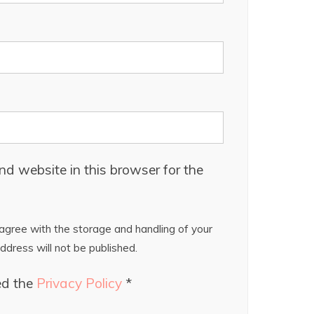
d website in this browser for the
gree with the storage and handling of your
ddress will not be published.
ed the
Privacy Policy
*