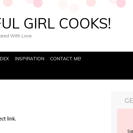
UL GIRL COOKS!
pared With Love
NDEX
INSPIRATION
CONTACT ME!
GE
ct link.
Si