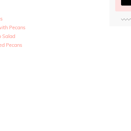
us
with Pecans
o Salad
ied Pecans