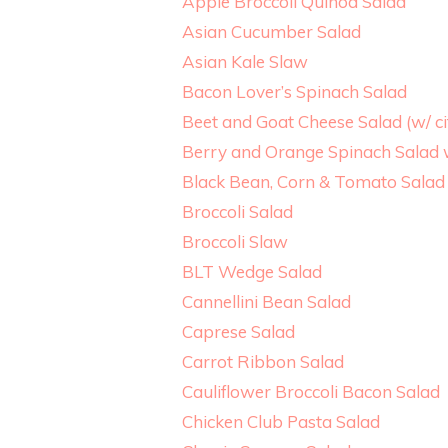
Apple Broccoli Quinoa Salad
Asian Cucumber Salad
Asian Kale Slaw
Bacon Lover’s Spinach Salad
Beet and Goat Cheese Salad (w/ ci
Berry and Orange Spinach Salad w
Black Bean, Corn & Tomato Salad 
Broccoli Salad
Broccoli Slaw
BLT Wedge Salad
Cannellini Bean Salad
Caprese Salad
Carrot Ribbon Salad
Cauliflower Broccoli Bacon Salad
Chicken Club Pasta Salad