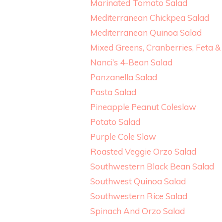
Marinated Tomato Salad
Mediterranean Chickpea Salad
Mediterranean Quinoa Salad
Mixed Greens, Cranberries, Feta
Nanci’s 4-Bean Salad
Panzanella Salad
Pasta Salad
Pineapple Peanut Coleslaw
Potato Salad
Purple Cole Slaw
Roasted Veggie Orzo Salad
Southwestern Black Bean Salad
Southwest Quinoa Salad
Southwestern Rice Salad
Spinach And Orzo Salad