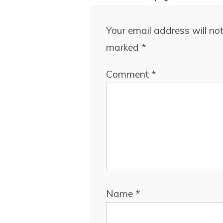
Your email address will not
marked
*
Comment
*
Name
*