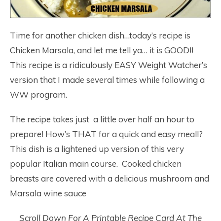
Time for another chicken dish…today’s recipe is
Chicken Marsala, and let me tell ya… it is GOOD!!
This recipe is a ridiculously EASY Weight Watcher’s
version that I made several times while following a
WW program.
The recipe takes just a little over half an hour to
prepare! How’s THAT for a quick and easy meal!?
This dish is a lightened up version of this very
popular Italian main course. Cooked chicken
breasts are covered with a delicious mushroom and
Marsala wine sauce
Scroll Down For A Printable Recipe Card At The