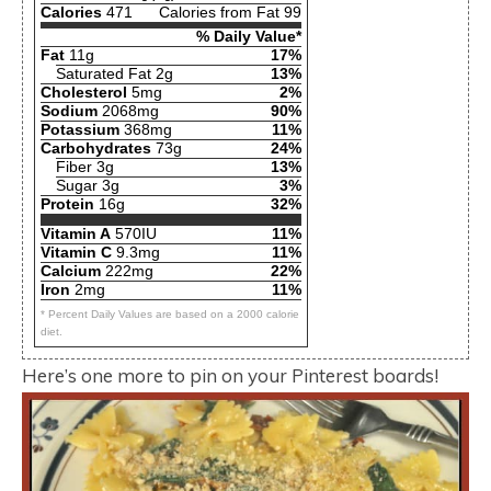
Calories
471
Calories from Fat 99
% Daily Value*
Fat
11g
17%
Saturated Fat 2g
13%
Cholesterol
5mg
2%
Sodium
2068mg
90%
Potassium
368mg
11%
Carbohydrates
73g
24%
Fiber 3g
13%
Sugar 3g
3%
Protein
16g
32%
Vitamin A
570IU
11%
Vitamin C
9.3mg
11%
Calcium
222mg
22%
Iron
2mg
11%
* Percent Daily Values are based on a 2000 calorie
diet.
Here’s one more to pin on your Pinterest boards!