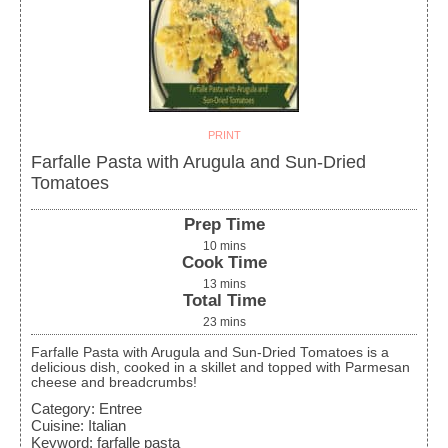
PRINT
Farfalle Pasta with Arugula and Sun-Dried
Tomatoes
Prep Time
10
mins
Cook Time
13
mins
Total Time
23
mins
Farfalle Pasta with Arugula and Sun-Dried Tomatoes is a
delicious dish, cooked in a skillet and topped with Parmesan
cheese and breadcrumbs!
Category:
Entree
Cuisine:
Italian
Keyword:
farfalle pasta