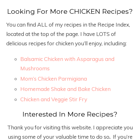
Looking For More CHICKEN Recipes?
You can find ALL of my recipes in the Recipe Index,
located at the top of the page. I have LOTS of
delicious recipes for chicken you’ll enjoy, including:
Balsamic Chicken with Asparagus and
Mushrooms
Mom’s Chicken Parmigiana
Homemade Shake and Bake Chicken
Chicken and Veggie Stir Fry
Interested In More Recipes?
Thank you for visiting this website. I appreciate you
using some of your valuable time to do so
.
If you’re