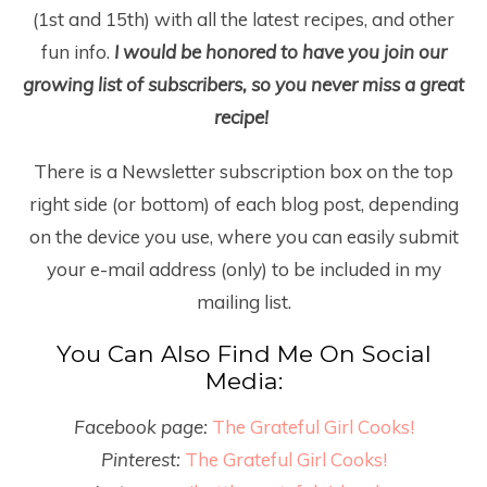
(1
st
and 15
th
) with all the latest recipes, and other
fun info.
I would be honored to have you join our
growing list of subscribers, so you never miss a great
recipe!
There is a Newsletter subscription box on the top
right side (or bottom) of each blog post, depending
on the device you use, where you can easily submit
your e-mail address (only) to be included in my
mailing list.
You Can Also Find Me On Social
Media:
Facebook page:
The Grateful Girl Cooks!
Pinterest:
The Grateful Girl Cooks!