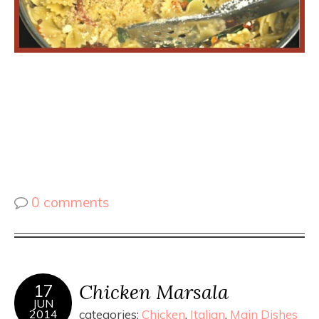
0 comments
Chicken Marsala
17
JUN
2014
categories:
Chicken
,
Italian
,
Main Dishes