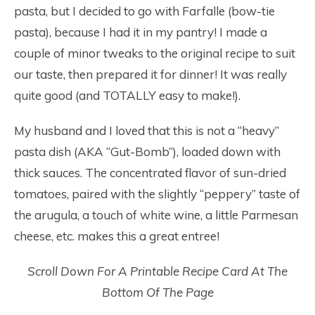
pasta, but I decided to go with Farfalle (bow-tie
pasta), because I had it in my pantry! I made a
couple of minor tweaks to the original recipe to suit
our taste, then prepared it for dinner! It was really
quite good (and TOTALLY easy to make!).
My husband and I loved that this is not a “heavy”
pasta dish (AKA “Gut-Bomb”), loaded down with
thick sauces. The concentrated flavor of sun-dried
tomatoes, paired with the slightly “peppery” taste of
the arugula, a touch of white wine, a little Parmesan
cheese, etc. makes this a great entree!
Scroll Down For A Printable Recipe Card At The
Bottom Of The Page