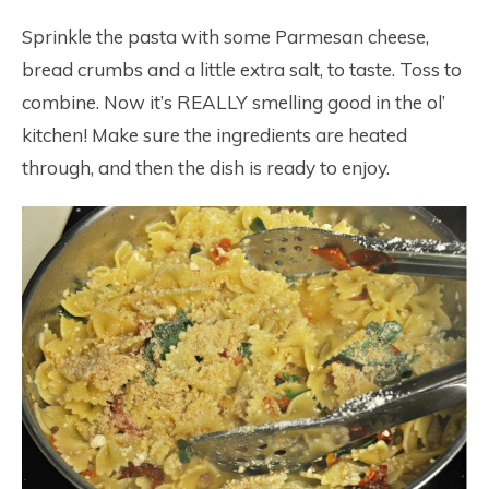
Sprinkle the pasta with some Parmesan cheese,
bread crumbs and a little extra salt, to taste. Toss to
combine. Now it’s REALLY smelling good in the ol’
kitchen! Make sure the ingredients are heated
through, and then the dish is ready to enjoy.