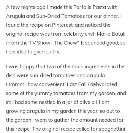
A few nights ago I made this Farfalle Pasta with
Arugula and Sun-Dried Tomatoes for our dinner. I
found the recipe on Pinterest, and noticed the
original recipe was from celebrity chef, Mario Batali
(from the TV Show “The Chew”. It sounded good, so
I decided to give it a try.
I was happy that two of the main ingredients in the
dish were sun-dried tomatoes and arugula.
Hmmm…how convenient! Last Fall I dehydrated
some of the yummy tomatoes from my garden, and
still had some nestled in a jar of olive oil. I am
growing arugula in my garden this year, so out to
the garden I went to gather the amount needed for
this recipe. The original recipe called for spaghettini