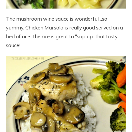
The mushroom wine sauce is wonderful…so
yummy. Chicken Marsala is really good served on a
bed of rice…the rice is great to “sop up” that tasty
sauce!