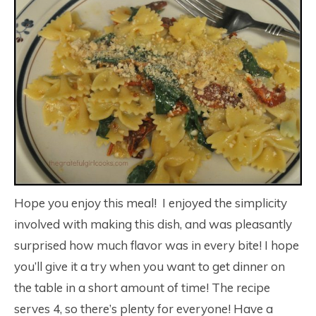
Hope you enjoy this meal! I enjoyed the simplicity
involved with making this dish, and was pleasantly
surprised how much flavor was in every bite! I hope
you’ll give it a try when you want to get dinner on
the table in a short amount of time! The recipe
serves 4, so there’s plenty for everyone! Have a