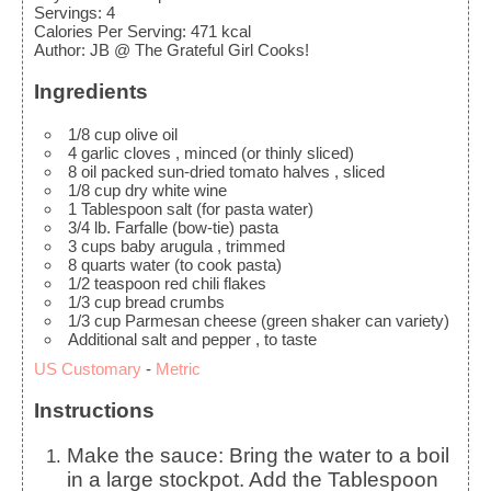
Servings
:
4
Calories Per Serving
:
471
kcal
Author
:
JB @ The Grateful Girl Cooks!
Ingredients
1/8
cup
olive oil
4
garlic cloves
, minced (or thinly sliced)
8
oil packed sun-dried tomato halves
, sliced
1/8
cup
dry white wine
1
Tablespoon
salt
(for pasta water)
3/4
lb.
Farfalle
(bow-tie) pasta
3
cups
baby arugula
, trimmed
8
quarts
water
(to cook pasta)
1/2
teaspoon
red chili flakes
1/3
cup
bread crumbs
1/3
cup
Parmesan cheese
(green shaker can variety)
Additional salt and pepper
, to taste
US Customary
-
Metric
Instructions
Make the sauce: Bring the water to a boil
in a large stockpot. Add the Tablespoon