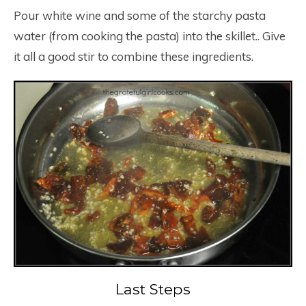
Pour white wine and some of the starchy pasta
water (from cooking the pasta) into the skillet.. Give
it all a good stir to combine these ingredients.
Last Steps