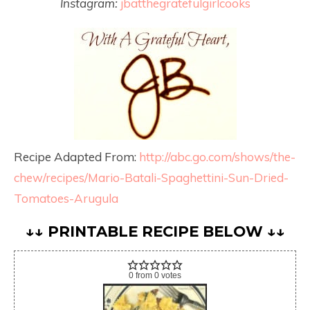
Instagram:
jbatthegratefulgirlcooks
Recipe Adapted From:
http://abc.go.com/shows/the-
chew/recipes/Mario-Batali-Spaghettini-Sun-Dried-
Tomatoes-Arugula
↓↓ PRINTABLE RECIPE BELOW ↓↓
0
from
0
votes