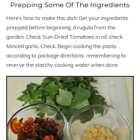
Prepping Some Of The Ingredients
Here’s how to make this dish: Get your ingredients
prepped before beginning. Arugula from the
garden. Check. Sun-Dried Tomatoes in oil. check.
Minced garlic. Check. Begin cooking the pasta
according to package directions, remembering to
reserve the starchy cooking water when done.