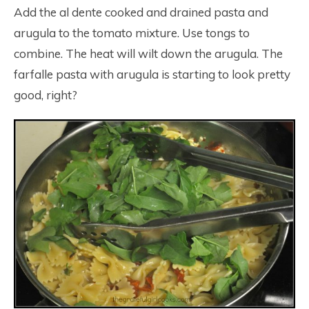
Add the al dente cooked and drained pasta and
arugula to the tomato mixture. Use tongs to
combine. The heat will wilt down the arugula. The
farfalle pasta with arugula is starting to look pretty
good, right?