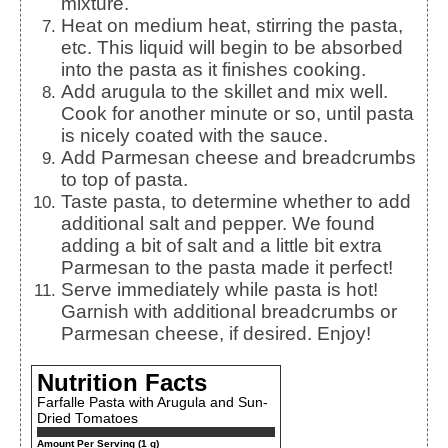
mixture.
Heat on medium heat, stirring the pasta,
etc. This liquid will begin to be absorbed
into the pasta as it finishes cooking.
Add arugula to the skillet and mix well.
Cook for another minute or so, until pasta
is nicely coated with the sauce.
Add Parmesan cheese and breadcrumbs
to top of pasta.
Taste pasta, to determine whether to add
additional salt and pepper. We found
adding a bit of salt and a little bit extra
Parmesan to the pasta made it perfect!
Serve immediately while pasta is hot!
Garnish with additional breadcrumbs or
Parmesan cheese, if desired. Enjoy!
Nutrition Facts
Farfalle Pasta with Arugula and Sun-
Dried Tomatoes
Amount Per Serving (1 g)