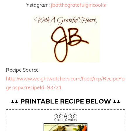
Instagram:
jbatthegratefulgirlcooks
Recipe Source:
http://www.weightwatchers.com/food/rcp/RecipePa
ge.aspx?recipeId=93721
↓↓ PRINTABLE RECIPE BELOW ↓↓
0
from
0
votes