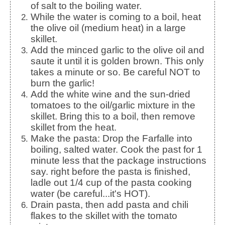
of salt to the boiling water.
While the water is coming to a boil, heat
the olive oil (medium heat) in a large
skillet.
Add the minced garlic to the olive oil and
saute it until it is golden brown. This only
takes a minute or so. Be careful NOT to
burn the garlic!
Add the white wine and the sun-dried
tomatoes to the oil/garlic mixture in the
skillet. Bring this to a boil, then remove
skillet from the heat.
Make the pasta: Drop the Farfalle into
boiling, salted water. Cook the past for 1
minute less that the package instructions
say. right before the pasta is finished,
ladle out 1/4 cup of the pasta cooking
water (be careful...it's HOT).
Drain pasta, then add pasta and chili
flakes to the skillet with the tomato