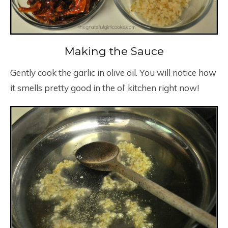
Making the Sauce
Gently cook the garlic in olive oil. You will notice how
it smells pretty good in the ol’ kitchen right now!