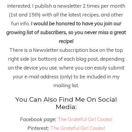
interested, I publish a newsletter 2 times per month
(1
st
and 15
th
) with all the latest recipes, and other
fun info.
I would be honored to have you join our
growing list of subscribers, so you never miss a great
recipe!
There is a Newsletter subscription box on the top
right side (or bottom) of each blog post, depending
on the device you use, where you can easily submit
your e-mail address (only) to be included in my
mailing list.
You Can Also Find Me On Social
Media:
Facebook page:
The Grateful Girl Cooks!
Pinterest:
The Grateful Girl Cooks!