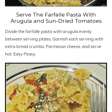
Serve The Farfalle Pasta With
Arugula and Sun-Dried Tomatoes
Divide the farfalle pasta with arugula evenly
between serving plates. Garnish each serving with
extra bread crumbs, Parmesan cheese, and serve
hot. Easy Peasy.