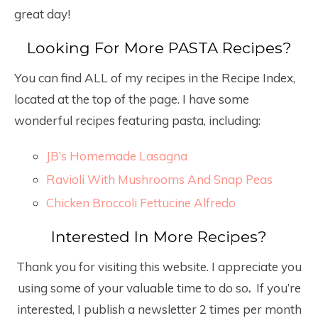
great day!
Looking For More PASTA Recipes?
You can find ALL of my recipes in the Recipe Index,
located at the top of the page. I have some
wonderful recipes featuring pasta, including:
JB’s Homemade Lasagna
Ravioli With Mushrooms And Snap Peas
Chicken Broccoli Fettucine Alfredo
Interested In More Recipes?
Thank you for visiting this website. I appreciate you
using some of your valuable time to do so
.
If you’re
interested, I publish a newsletter 2 times per month