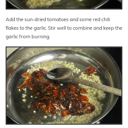
Add the sun-dried tomatoes and some red chili
flakes to the garlic. Stir well to combine and keep the
garlic from burning.