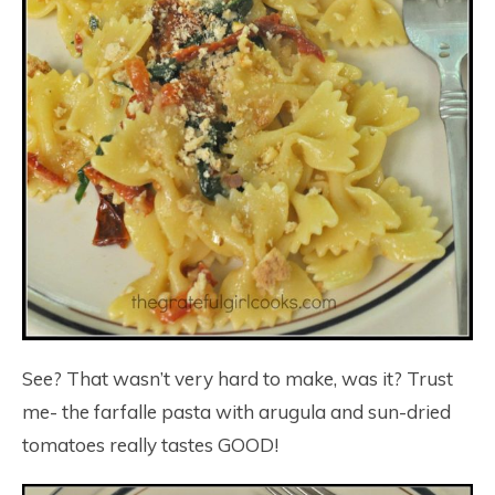
See? That wasn’t very hard to make, was it? Trust
me- the farfalle pasta with arugula and sun-dried
tomatoes really tastes GOOD!