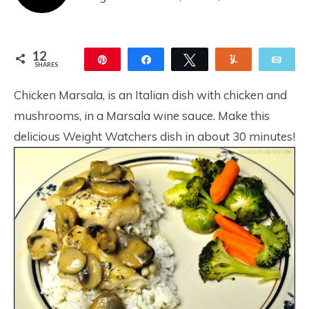
12
Pin
Share
Tweet
Yum
Ema
SHARES
12
Chicken Marsala, is an Italian dish with chicken and
mushrooms, in a Marsala wine sauce. Make this
delicious Weight Watchers dish in about 30 minutes!