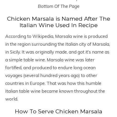
Bottom Of The Page
Chicken Marsala is Named After The
Italian Wine Used In Recipe
According to Wikipedia, Marsala wine is produced
in the region surrounding the Italian city of Marsala,
in Sicily. It was originally made, and got it’s name as
a simple table wine. Marsala wine was later
fortified, and produced to endure long ocean
voyages (several hundred years ago) to other
countries in Europe. That was how this humble
Italian table wine became known throughout the
world.
How To Serve Chicken Marsala