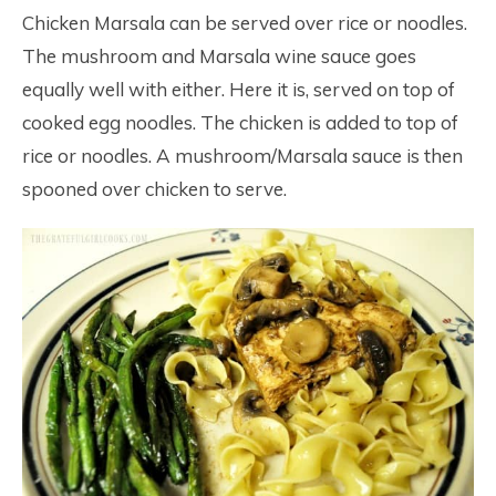
Chicken Marsala can be served over rice or noodles.
The mushroom and Marsala wine sauce goes
equally well with either. Here it is, served on top of
cooked egg noodles. The chicken is added to top of
rice or noodles. A mushroom/Marsala sauce is then
spooned over chicken to serve.