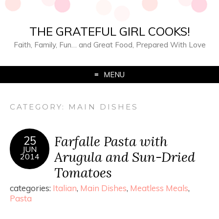
THE GRATEFUL GIRL COOKS!
Faith, Family, Fun… and Great Food, Prepared With Love
MENU
CATEGORY:
MAIN DISHES
Farfalle Pasta with
25
JUN
Arugula and Sun-Dried
2014
Tomatoes
categories:
Italian
,
Main Dishes
,
Meatless Meals
,
Pasta