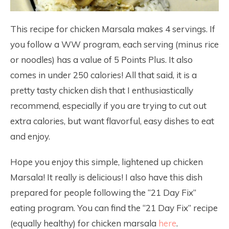
This recipe for chicken Marsala makes 4 servings. If
you follow a WW program, each serving (minus rice
or noodles) has a value of 5 Points Plus. It also
comes in under 250 calories! All that said, it is a
pretty tasty chicken dish that I enthusiastically
recommend, especially if you are trying to cut out
extra calories, but want flavorful, easy dishes to eat
and enjoy.
Hope you enjoy this simple, lightened up chicken
Marsala! It really is delicious! I also have this dish
prepared for people following the “21 Day Fix”
eating program. You can find the “21 Day Fix” recipe
(equally healthy) for chicken marsala
here
.