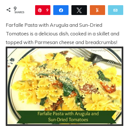
9
Pin
9
Share
Tweet
Yum
Ema
SHARES
Farfalle Pasta with Arugula and Sun-Dried
Tomatoes is a delicious dish, cooked in a skillet and
topped with Parmesan cheese and breadcrumbs!